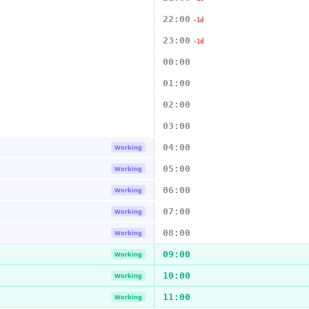
22:00
-1d
23:00
-1d
00:00
01:00
02:00
03:00
04:00
Working
05:00
Working
06:00
Working
07:00
Working
08:00
Working
09:00
Working
10:00
Working
11:00
Working