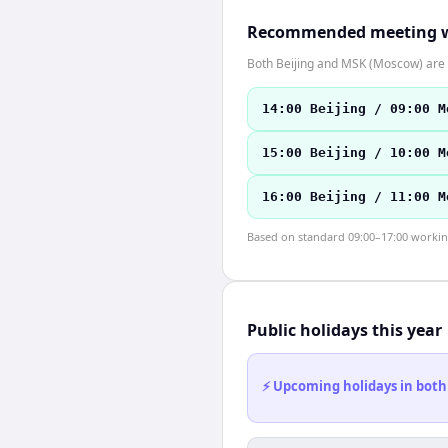
Recommended meeting 
Both Beijing and MSK (Moscow) are i
14:00 Beijing / 09:00 M
15:00 Beijing / 10:00 M
16:00 Beijing / 11:00 M
Based on standard 09:00–17:00 working 
Public holidays this year
⚡ Upcoming holidays in both