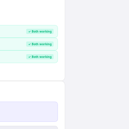
✓ Both working
✓ Both working
✓ Both working