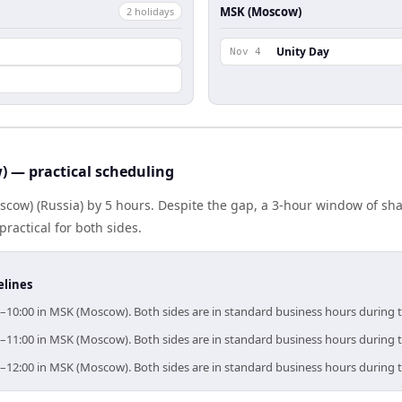
MSK (Moscow)
2
holiday
s
l
Unity Day
Nov 4
) — practical scheduling
scow) (Russia) by 5 hours. Despite the gap, a 3-hour window of s
practical for both sides.
elines
00–10:00 in MSK (Moscow). Both sides are in standard business hours during 
00–11:00 in MSK (Moscow). Both sides are in standard business hours during 
00–12:00 in MSK (Moscow). Both sides are in standard business hours during 