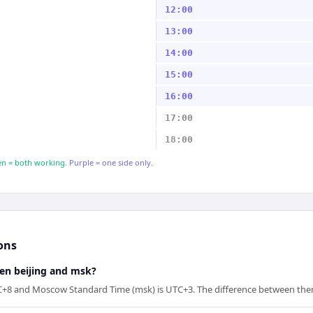
12:00
13:00
14:00
15:00
16:00
17:00
18:00
n = both working.
Purple = one side only.
ons
een beijing and msk?
UTC+8 and Moscow Standard Time (msk) is UTC+3. The difference between them