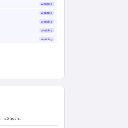
Working
Working
Working
Working
Working
 is 5 hours.