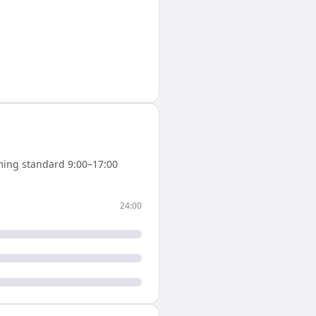
ing standard 9:00–17:00
24:00