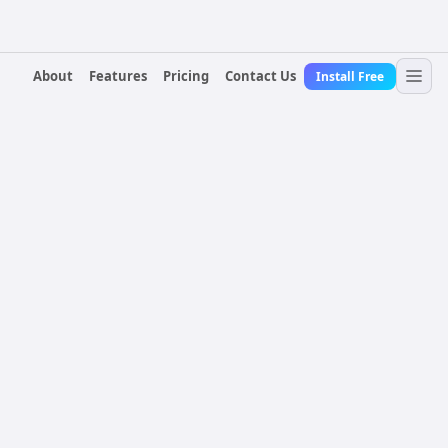
About
Features
Pricing
Contact Us
Install Free