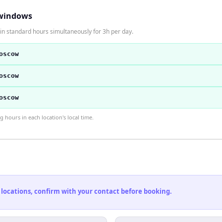
windows
n standard hours simultaneously for 3h per day.
oscow
oscow
oscow
hours in each location's local time.
 locations, confirm with your contact before booking.