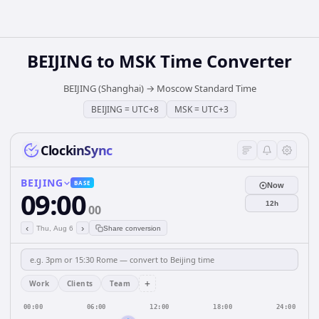
BEIJING
to
MSK
Time Converter
BEIJING (Shanghai)
→
Moscow Standard Time
BEIJING
=
UTC+8
MSK
=
UTC+3
ClockinSync
BEIJING
BASE
Now
09:00
12h
00
‹
›
Thu, Aug 6
Share conversion
+
Work
Clients
Team
00:00
06:00
12:00
18:00
24:00