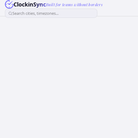
ClockinSync
Built for teams without borders
Search cities, timezones...