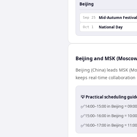
Beijing
Mid-Autumn Festiva
Sep 25
National Day
Oct 1
Beijing and MSK (Moscow
Beijing (China) leads MSK (Mo
keeps real-time collaboration 
💡 Practical scheduling guid
✅
14:00–15:00 in Beijing = 09:
✅
15:00–16:00 in Beijing = 10:
✅
16:00–17:00 in Beijing = 11: