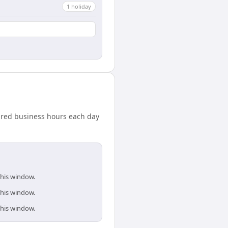
1
holiday
hared business hours each day
this window.
this window.
this window.