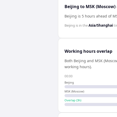
Beijing to MSK (Moscow) 
Beijing is 5 hours ahead of 
Beijing
is in the
Asia/Shanghai
ti
Working hours overlap
Both
Beijing
and
MSK (Mosco
working hours).
00:00
Beijing
MSK (Moscow)
Overlap (
3
h)