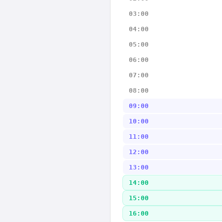
03:00
04:00
05:00
06:00
07:00
08:00
09:00
10:00
11:00
12:00
13:00
14:00
15:00
16:00