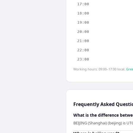
17:00
18:00
19:00
20:00
21:00
22:00
23:00
Working hours: 09:00–17:00 local.
Gree
Frequently Asked Questi
What is the difference betw
BEIJING (Shanghai) (beijing) is 