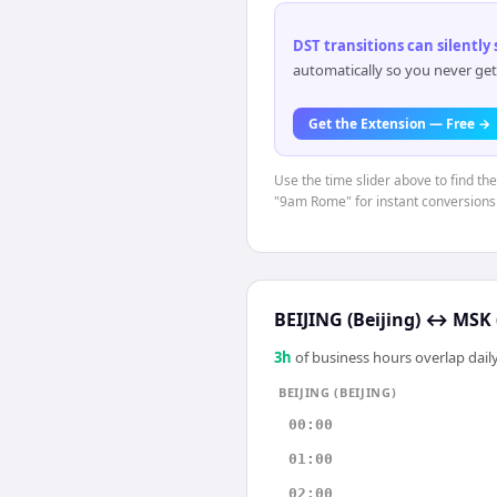
DST transitions can silently
automatically so you never get
Get the Extension — Free →
Use the time slider above to find th
"9am Rome" for instant conversions
BEIJING (Beijing)
↔
MSK 
3
h
of business hours overlap daily
BEIJING (BEIJING)
00:00
01:00
02:00