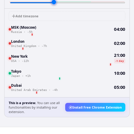
Add timezone
MSK (Moscow)
04:00
Russia
·
-5h
London
02:00
United Kingdom
·
-7h
21:00
New York
-1 day
USA
·
-12h
Tokyo
10:00
Japan
·
+1h
Dubai
05:00
United Arab Emirates
·
-4h
This is a preview.
You can use all
functionalities by installing our
Install Free Chrome Extension
extension.