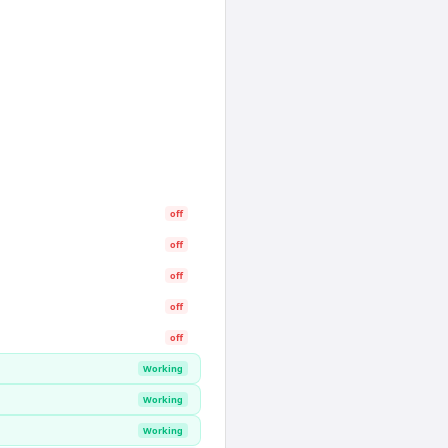
off
off
off
off
off
Working
Working
Working