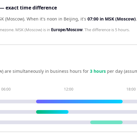
— exact time difference
MSK (Moscow)
.
When it's noon in
Beijing
, it's
07:00
in
MSK (Moscow)
.
mezone.
MSK (Moscow)
is in
Europe/Moscow
. The difference is
5 hours
.
w)
are simultaneously in business hours for
3
hour
s
per day (assum
06:00
12:00
18:00