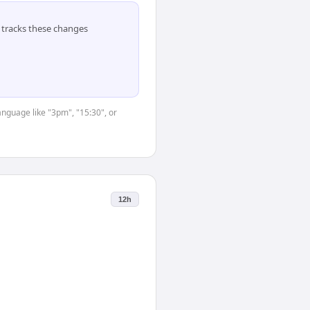
tracks these changes
anguage like "3pm", "15:30", or
12h