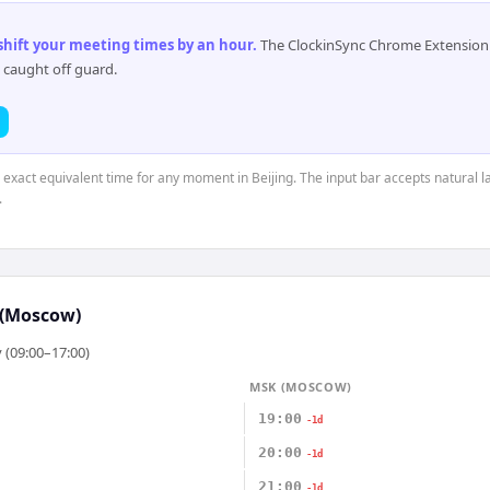
 shift your meeting times by an hour
.
The ClockinSync Chrome Extension 
 caught off guard.
e exact equivalent time for any moment in Beijing. The input bar accepts natural l
.
(Moscow)
 (09:00–17:00)
MSK (MOSCOW)
19:00
-1d
20:00
-1d
21:00
-1d