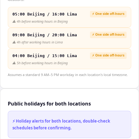
⚡ One side off-hours
05:00 Beijing / 16:00 Lima
⚠️
4h before working hours in Beijing
⚡ One side off-hours
09:00 Beijing / 20:00 Lima
⚠️
4h after working hours in Lima
⚡ One side off-hours
04:00 Beijing / 15:00 Lima
⚠️
5h before working hours in Beijing
Assumes a standard 9 AM–5 PM workday in each location's local timezone.
Public holidays for both locations
⚡ Holiday alerts for both locations, double-check
schedules before confirming.