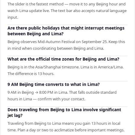
The slider is the fastest method — move it to any Beijing hour and
watch Lima update live. The text bar also accepts natural language
input.
Are there public holidays that might interrupt meetings
between Beijing and Lima?
Beijing observes Mid-Autumn Festival on September 25. Keep this
in mind when coordinating between Beijing and Lima.
What are the official time zones for Beijing and Lima?
Beijing is in the Asia/Shanghai timezone. Lima is in America/Lima.
The difference is 13 hours.
9 AM Beijing time converts to what in Lima?
9 AM in Beijing → 8:00 PM in Lima. That falls outside standard
hours in Lima — confirm with your contact.
Does traveling from Beijing to Lima involve significant
jet lag?
Traveling from Beijing to Lima means you gain 13 hours in local
time. Plan a day or two to acclimatize before important meetings.