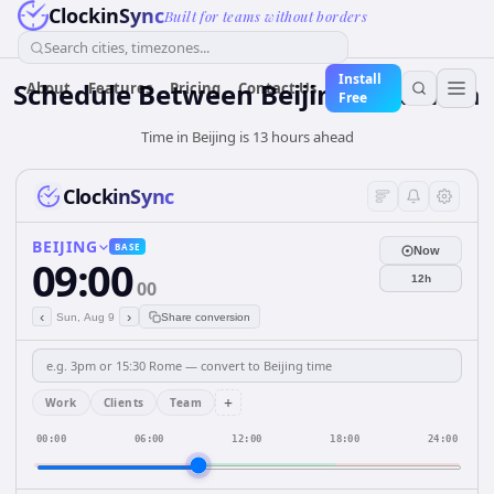
ClockinSync
Built for teams without borders
Search cities, timezones...
Install
Schedule Between Beijing and Lima
About
Features
Pricing
Contact Us
Free
Time in Beijing is 13 hours ahead
ClockinSync
BEIJING
BASE
Now
09:00
12h
00
‹
›
Sun, Aug 9
Share conversion
+
Work
Clients
Team
00:00
06:00
12:00
18:00
24:00