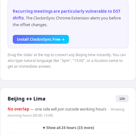
Recurring meetings are particularly vulnerable to DST
shifts
.
The ClockinSync Chrome Extension alerts you before
the offset changes.
Install ClockinSync Free →
Drag the slider at the top to convert any Beijing time instantly. You can
also type natural language like "3pm", "15:00", or a location name to
get an immediate answer.
Beijing
↔
Lima
12h
No overlap
— one side will join outside working hours
· Showing
morning hours (05:00–13:00)
▼
Show all 24 hours (15 more)