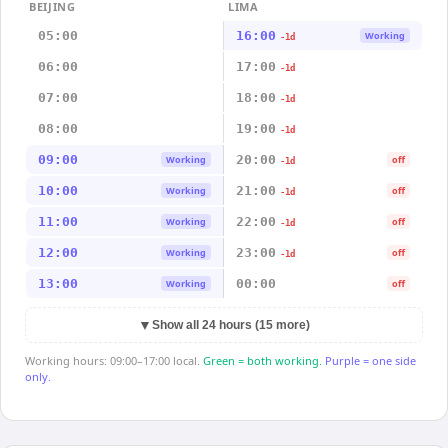
BEIJING
LIMA
05:00
16:00
Working
-1d
06:00
17:00
-1d
07:00
18:00
-1d
08:00
19:00
-1d
09:00
20:00
Working
off
-1d
10:00
21:00
Working
off
-1d
11:00
22:00
Working
off
-1d
12:00
23:00
Working
off
-1d
13:00
00:00
Working
off
▼
Show all 24 hours (15 more)
Working hours: 09:00–17:00 local.
Green = both working.
Purple = one side
only.