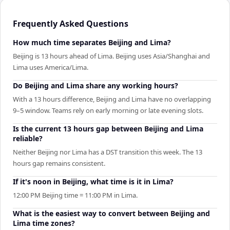
Frequently Asked Questions
How much time separates Beijing and Lima?
Beijing is 13 hours ahead of Lima. Beijing uses Asia/Shanghai and
Lima uses America/Lima.
Do Beijing and Lima share any working hours?
With a 13 hours difference, Beijing and Lima have no overlapping
9–5 window. Teams rely on early morning or late evening slots.
Is the current 13 hours gap between Beijing and Lima
reliable?
Neither Beijing nor Lima has a DST transition this week. The 13
hours gap remains consistent.
If it's noon in Beijing, what time is it in Lima?
12:00 PM Beijing time = 11:00 PM in Lima.
What is the easiest way to convert between Beijing and
Lima time zones?