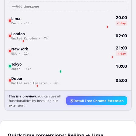
Add timezone
20:00
Lima
-1 day
Peru
·
-13h
London
02:00
United Kingdom
·
-7h
21:00
New York
-1 day
USA
·
-12h
Tokyo
10:00
Japan
·
+1h
Dubai
05:00
United Arab Emirates
·
-4h
This is a preview.
You can use all
functionalities by installing our
Install Free Chrome Extension
extension.
Quick time conversions:
Beijing
→
Lima