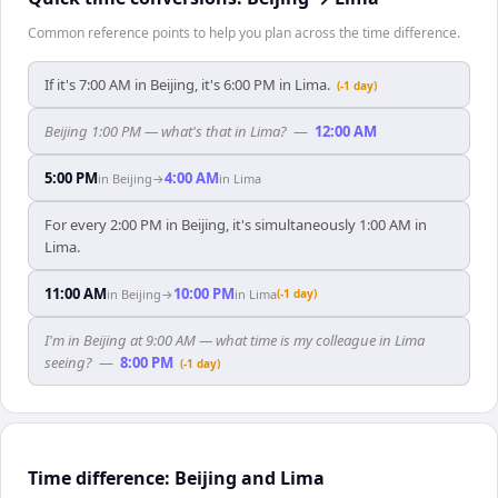
Common reference points to help you plan across the time difference.
If it's 7:00 AM in Beijing, it's 6:00 PM in Lima.
(-1 day)
Beijing 1:00 PM — what's that in Lima?
—
12:00 AM
5:00 PM
4:00 AM
in
Beijing
→
in
Lima
For every 2:00 PM in Beijing, it's simultaneously 1:00 AM in
Lima.
11:00 AM
10:00 PM
in
Beijing
→
in
Lima
(-1 day)
I'm in Beijing at 9:00 AM — what time is my colleague in Lima
seeing?
—
8:00 PM
(-1 day)
Time difference: Beijing and Lima