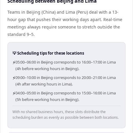
Scheduling between Beijing and Lima
Teams in Beijing (China) and Lima (Peru) deal with a 13-
hour gap that pushes their working days apart. Real-time
meetings always require someone to stretch outside the
standard 9–5.
💡 Scheduling tips for these locations
⚡
05:00–06:00 in Beijing corresponds to 16:00–17:00 in Lima
(4h before working hours in Beijing).
⚡
09:00–10:00 in Beijing corresponds to 20:00–21:00 in Lima
(4h after working hours in Lima).
⚡
04:00–05:00 in Beijing corresponds to 15:00–16:00 in Lima
(5h before working hours in Beijing).
With no shared business hours, these slots distribute the
scheduling burden as evenly as possible between both locations.