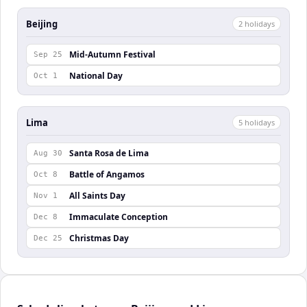
Beijing
2
holiday
s
Mid-Autumn Festival
Sep 25
National Day
Oct 1
Lima
5
holiday
s
Santa Rosa de Lima
Aug 30
Battle of Angamos
Oct 8
All Saints Day
Nov 1
Immaculate Conception
Dec 8
Christmas Day
Dec 25