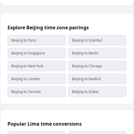
Explore Beijing time zone pairings
Beijing to Paris
Beijing to Istanbul
Beijing to Singapore
Beijing to Berlin
Beijing to New York
Beijing to Chicago
Beijing to London
Beijing to Madrid
Beijing to Toronto
Beijing to Dubai
Popular Lima time conversions