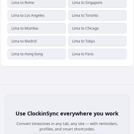
Lima to Rome
Lima to Singapore
Lima to Los Angeles
Lima to Toronto
Lima to Mumbai
Lima to Chicago
Lima to Madrid
Lima to Tokyo
Lima to Hong Kong
Lima to Paris
Use
ClockinSync
everywhere you work
Convert timezones in any tab, any site — with reminders,
profiles, and smart shortcodes.