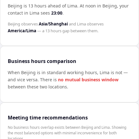
Beijing is 13 hours ahead of Lima
.
At noon in
Beijing
, your
contact in
Lima
sees
23:00
.
Beijing
observes
Asia/Shanghai
and
Lima
observes
America/Lima
— a
13 hours
gap between them.
Business hours comparison
When
Beijing
is in standard working hours,
Lima
is not —
and vice versa. There is
no mutual business window
between these two locations.
Meeting time recommendations
No business hours overlap exists between Beijing and Lima. Showing
the most balanced options with minimal inconvenience for both
locations.