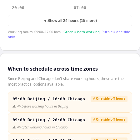
20:00
07:00
▼
Show all 24 hours (15 more)
Working hours: 09:00–17:00 local.
Green = both working.
Purple = one side
only.
When to schedule across time zones
Since Beijing and Chicago don't share working hours, these are the
most practical options available.
⚡ One side off-hours
05:00 Beijing / 16:00 Chicago
⚠️
4h before working hours in Beijing
⚡ One side off-hours
09:00 Beijing / 20:00 Chicago
⚠️
4h after working hours in Chicago