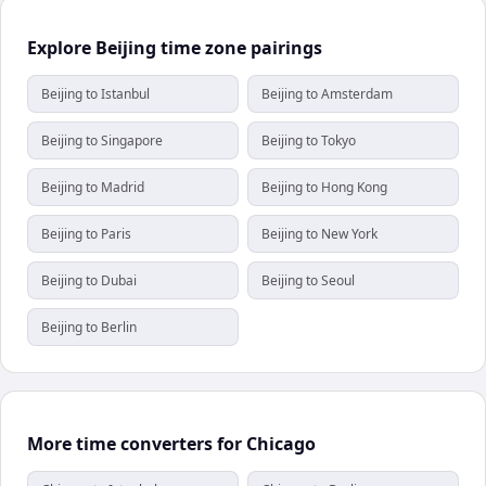
Explore Beijing time zone pairings
Beijing to Istanbul
Beijing to Amsterdam
Beijing to Singapore
Beijing to Tokyo
Beijing to Madrid
Beijing to Hong Kong
Beijing to Paris
Beijing to New York
Beijing to Dubai
Beijing to Seoul
Beijing to Berlin
More time converters for Chicago