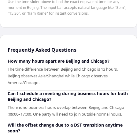
Use the time slider above to find the exact equivalent time for any
moment in Beijing. The input bar accepts natural language like "3pm",
"15:30", or "9am Rome" for instant conversions.
Frequently Asked Questions
How many hours apart are Beijing and Chicago?
The time difference between Beijing and Chicago is 13 hours.
Beijing observes Asia/Shanghai while Chicago observes
America/Chicago.
Can I schedule a meeting during business hours for both
Beijing and Chicago?
There is no business hours overlap between Beijing and Chicago
(09:00–17:00). One party will need to join outside normal hours.
Will the offset change due to a DST transition anytime
soon?