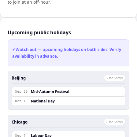
to join at an off-hour.
Upcoming public holidays
⚡ Watch out — upcoming holidays on both sides. Verify
availability in advance.
Beijing
2
holiday
s
Mid-Autumn Festival
Sep 25
National Day
Oct 1
Chicago
6
holiday
s
Labour Day
Sep 7