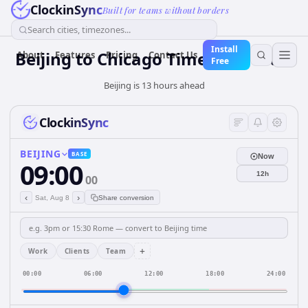
ClockinSync
Built for teams without borders
Search cities, timezones...
Install
Beijing to Chicago Time Converter
About
Features
Pricing
Contact Us
Free
Beijing is 13 hours ahead
ClockinSync
BEIJING
BASE
Now
09:00
12h
00
‹
›
Sat, Aug 8
Share conversion
+
Work
Clients
Team
00:00
06:00
12:00
18:00
24:00