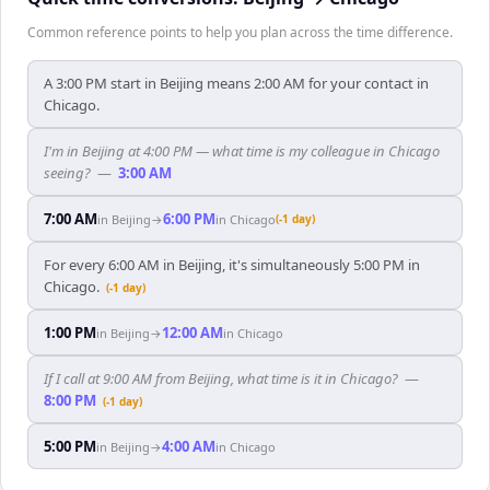
Common reference points to help you plan across the time difference.
A 3:00 PM start in Beijing means 2:00 AM for your contact in
Chicago.
I'm in Beijing at 4:00 PM — what time is my colleague in Chicago
seeing?
—
3:00 AM
7:00 AM
6:00 PM
in
Beijing
→
in
Chicago
(-1 day)
For every 6:00 AM in Beijing, it's simultaneously 5:00 PM in
Chicago.
(-1 day)
1:00 PM
12:00 AM
in
Beijing
→
in
Chicago
If I call at 9:00 AM from Beijing, what time is it in Chicago?
—
8:00 PM
(-1 day)
5:00 PM
4:00 AM
in
Beijing
→
in
Chicago