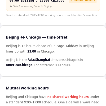
⚡ One side off-hours
04:00 Beijing / 15:00 Chicago
⚠️
5h before working hours in Beijing
Based on standard 09:00–17:00 working hours in each location's local time.
Beijing ↔ Chicago — time offset
Beijing is 13 hours ahead of Chicago
.
Midday in
Beijing
lines up with
23:00
in
Chicago
.
Beijing
is in the
Asia/Shanghai
timezone.
Chicago
is in
America/Chicago
. The difference is
13 hours
.
Mutual working hours
Beijing
and
Chicago
have
no shared working hours
under
a standard 9:00–17:00 schedule. One side will always need