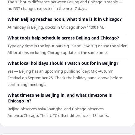
The 13 hours difference between Beijing and Chicago is stable —
no DST changes expected in the next 7 days.
When Beijing reaches noon, what time is it in Chicago?
At midday in Beijing, clocks in Chicago show 11:00 PM.
What tools help schedule across Beijing and Chicago?
Type any time in the input bar (e.g. "9am", "14:30") or use the slider.
All locations including Chicago update at the same time.
What local holidays should I watch out for in Beijing?
Yes — Beijing has an upcoming public holiday: Mid-Autumn
Festival on September 25. Check the holiday panel above before
confirming meetings.
What timezone is Beijing in, and what timezone is
Chicago in?
Beijing observes Asia/Shanghai and Chicago observes
America/Chicago. Their UTC offset difference is 13 hours.