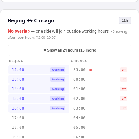
Beijing
↔
Chicago
12h
No overlap
— one side will join outside working hours
· Showing
afternoon hours (12:00–20:00)
▼
Show all 24 hours (15 more)
BEIJING
CHICAGO
12:00
23:00
Working
off
-1d
13:00
00:00
Working
off
14:00
01:00
Working
off
15:00
02:00
Working
off
16:00
03:00
Working
off
17:00
04:00
18:00
05:00
19:00
06:00