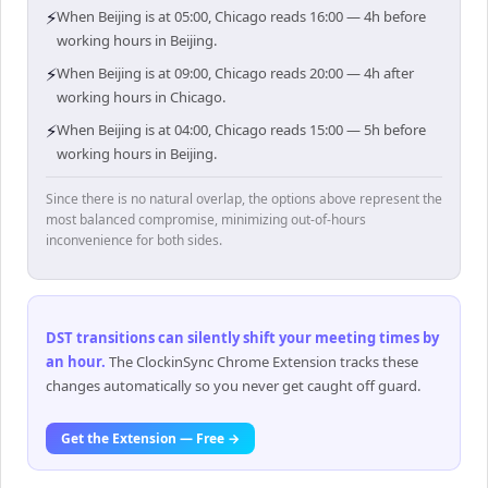
⚡
When Beijing is at 05:00, Chicago reads 16:00 — 4h before
working hours in Beijing.
⚡
When Beijing is at 09:00, Chicago reads 20:00 — 4h after
working hours in Chicago.
⚡
When Beijing is at 04:00, Chicago reads 15:00 — 5h before
working hours in Beijing.
Since there is no natural overlap, the options above represent the
most balanced compromise, minimizing out-of-hours
inconvenience for both sides.
DST transitions can silently shift your meeting times by
an hour
.
The ClockinSync Chrome Extension tracks these
changes automatically so you never get caught off guard.
Get the Extension — Free →