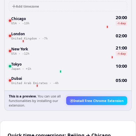
Add timezone
20:00
Chicago
-1 day
USA
·
-13h
London
02:00
United Kingdom
·
-7h
21:00
New York
-1 day
USA
·
-12h
Tokyo
10:00
Japan
·
+1h
Dubai
05:00
United Arab Emirates
·
-4h
This is a preview.
You can use all
functionalities by installing our
Install Free Chrome Extension
extension.
Quick time conversions:
Beijing
→
Chicago