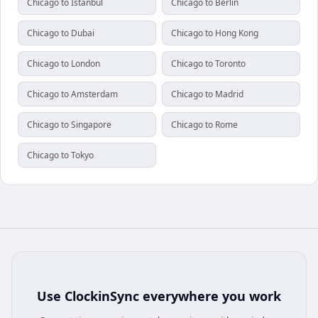
Chicago to Istanbul
Chicago to Berlin
Chicago to Dubai
Chicago to Hong Kong
Chicago to London
Chicago to Toronto
Chicago to Amsterdam
Chicago to Madrid
Chicago to Singapore
Chicago to Rome
Chicago to Tokyo
Use
ClockinSync
everywhere you work