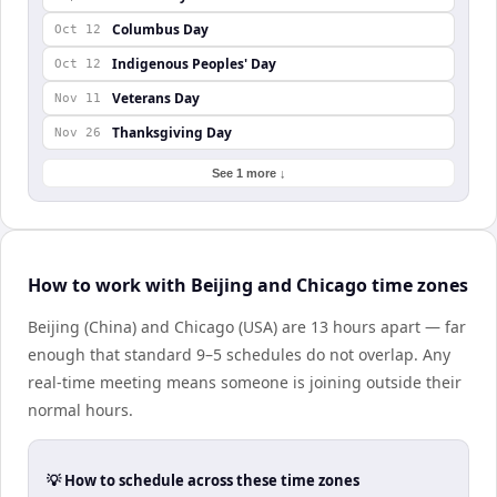
Columbus Day
Oct 12
Indigenous Peoples' Day
Oct 12
Veterans Day
Nov 11
Thanksgiving Day
Nov 26
See 1 more ↓
How to work with Beijing and Chicago time zones
Beijing (China) and Chicago (USA) are 13 hours apart — far
enough that standard 9–5 schedules do not overlap. Any
real-time meeting means someone is joining outside their
normal hours.
💡 How to schedule across these time zones