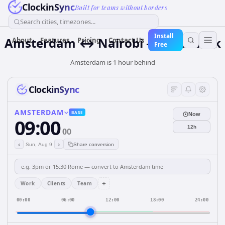
ClockinSync
Built for teams without borders
Search cities, timezones...
Install
Amsterdam ↔ Nairobi — Live Clock
About
Features
Pricing
Contact Us
Free
Amsterdam is 1 hour behind
ClockinSync
AMSTERDAM
BASE
Now
09:00
12h
00
‹
›
Sun, Aug 9
Share conversion
+
Work
Clients
Team
00:00
06:00
12:00
18:00
24:00