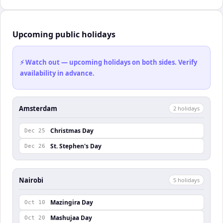
Upcoming public holidays
⚡ Watch out — upcoming holidays on both sides. Verify
availability in advance.
Amsterdam
2
holiday
s
Christmas Day
Dec 25
St. Stephen's Day
Dec 26
Nairobi
5
holiday
s
Mazingira Day
Oct 10
Mashujaa Day
Oct 20