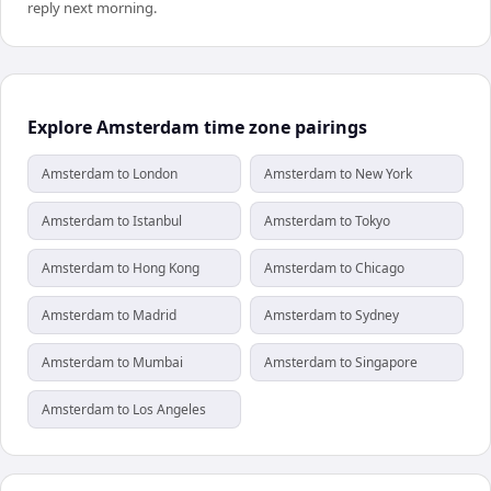
reply next morning.
Explore Amsterdam time zone pairings
Amsterdam to London
Amsterdam to New York
Amsterdam to Istanbul
Amsterdam to Tokyo
Amsterdam to Hong Kong
Amsterdam to Chicago
Amsterdam to Madrid
Amsterdam to Sydney
Amsterdam to Mumbai
Amsterdam to Singapore
Amsterdam to Los Angeles