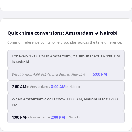
Quick time conversions:
Amsterdam
→
Nairobi
Common reference points to help you plan across the time difference.
For every 12:00 PM in Amsterdam, it's simultaneously 1:00 PM
in Nairobi.
What time is 4:00 PM Amsterdam in Nairobi?
—
5:00 PM
7:00 AM
8:00 AM
in
Amsterdam
→
in
Nairobi
When Amsterdam clocks show 11:00 AM, Nairobi reads 12:00
PM.
1:00 PM
2:00 PM
in
Amsterdam
→
in
Nairobi