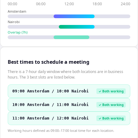
00:00
06:00
12:00
18:00
24:00
Amsterdam
Nairobi
Overlap (
7
h)
Best times to schedule a meeting
There is a 7-hour daily window where both locations are in business
hours. The 3 best slots are listed below.
09:00 Amsterdam / 10:00 Nairobi
✓ Both working
10:00 Amsterdam / 11:00 Nairobi
✓ Both working
11:00 Amsterdam / 12:00 Nairobi
✓ Both working
Working hours defined as 09:00–17:00 local time for each location.