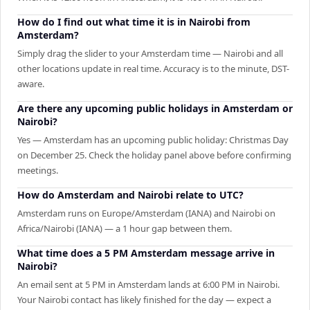
How do I find out what time it is in Nairobi from
Amsterdam?
Simply drag the slider to your Amsterdam time — Nairobi and all
other locations update in real time. Accuracy is to the minute, DST-
aware.
Are there any upcoming public holidays in Amsterdam or
Nairobi?
Yes — Amsterdam has an upcoming public holiday: Christmas Day
on December 25. Check the holiday panel above before confirming
meetings.
How do Amsterdam and Nairobi relate to UTC?
Amsterdam runs on Europe/Amsterdam (IANA) and Nairobi on
Africa/Nairobi (IANA) — a 1 hour gap between them.
What time does a 5 PM Amsterdam message arrive in
Nairobi?
An email sent at 5 PM in Amsterdam lands at 6:00 PM in Nairobi.
Your Nairobi contact has likely finished for the day — expect a