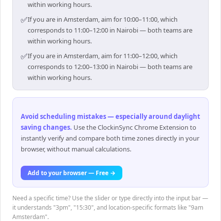
within working hours.
✅
If you are in Amsterdam, aim for 10:00–11:00, which
corresponds to 11:00–12:00 in Nairobi — both teams are
within working hours.
✅
If you are in Amsterdam, aim for 11:00–12:00, which
corresponds to 12:00–13:00 in Nairobi — both teams are
within working hours.
Avoid scheduling mistakes — especially around daylight
saving changes
.
Use the ClockinSync Chrome Extension to
instantly verify and compare both time zones directly in your
browser, without manual calculations.
Add to your browser — Free →
Need a specific time? Use the slider or type directly into the input bar —
it understands "3pm", "15:30", and location-specific formats like "9am
Amsterdam".