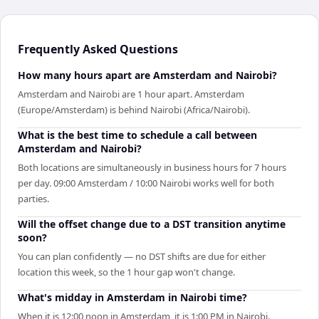
Frequently Asked Questions
How many hours apart are Amsterdam and Nairobi?
Amsterdam and Nairobi are 1 hour apart. Amsterdam
(Europe/Amsterdam) is behind Nairobi (Africa/Nairobi).
What is the best time to schedule a call between
Amsterdam and Nairobi?
Both locations are simultaneously in business hours for 7 hours
per day. 09:00 Amsterdam / 10:00 Nairobi works well for both
parties.
Will the offset change due to a DST transition anytime
soon?
You can plan confidently — no DST shifts are due for either
location this week, so the 1 hour gap won't change.
What's midday in Amsterdam in Nairobi time?
When it is 12:00 noon in Amsterdam, it is 1:00 PM in Nairobi.