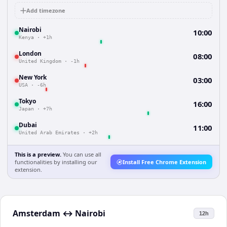
Add timezone
Nairobi
10:00
Kenya
·
+1h
London
08:00
United Kingdom
·
-1h
New York
03:00
USA
·
-6h
Tokyo
16:00
Japan
·
+7h
Dubai
11:00
United Arab Emirates
·
+2h
This is a preview.
You can use all
functionalities by installing our
Install Free Chrome Extension
extension.
Amsterdam
↔
Nairobi
12h