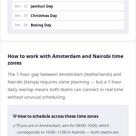
Jamhuri Day
Dec 12
Christmas Day
Dec 25
Boxing Day
Dec 26
How to work with Amsterdam and Nairobi time
zones
The 1-hour gap between Amsterdam (Netherlands) and
Nairobi (Kenya) requires some planning — but a 7-hour
daily overlap means both teams can connect in real time
without unusual scheduling.
💡 How to schedule across these time zones
✅
If you are in Amsterdam, aim for 09:00–10:00, which
corresponds to 10:00–11:00 in Nairobi — both teams are