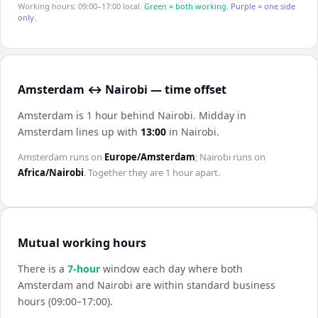
Working hours: 09:00–17:00 local.
Green = both working.
Purple = one side
only.
Amsterdam ↔ Nairobi — time offset
Amsterdam is 1 hour behind Nairobi
.
Midday in
Amsterdam
lines up with
13:00
in
Nairobi
.
Amsterdam
runs on
Europe/Amsterdam
;
Nairobi
runs on
Africa/Nairobi
. Together they are
1 hour
apart.
Mutual working hours
There is a
7
-hour
window each day where both
Amsterdam
and
Nairobi
are within standard business
hours (09:00–17:00).