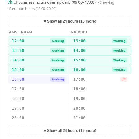
7
h
of business hours overlap daily (09:00–17:00)
· Showing
afternoon hours (12:00–20:00)
▼
Show all 24 hours (15 more)
AMSTERDAM
NAIROBI
12:00
13:00
Working
Working
13:00
14:00
Working
Working
14:00
15:00
Working
Working
15:00
16:00
Working
Working
16:00
17:00
Working
off
17:00
18:00
18:00
19:00
19:00
20:00
20:00
21:00
▼
Show all 24 hours (15 more)