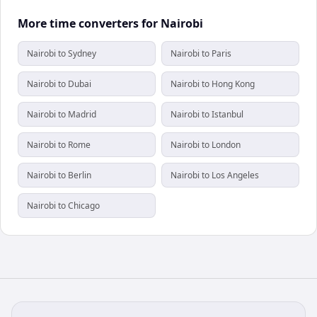
More time converters for Nairobi
Nairobi to Sydney
Nairobi to Paris
Nairobi to Dubai
Nairobi to Hong Kong
Nairobi to Madrid
Nairobi to Istanbul
Nairobi to Rome
Nairobi to London
Nairobi to Berlin
Nairobi to Los Angeles
Nairobi to Chicago