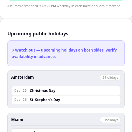
Assumes a standard 9 AM–5 PM workday in each location's local timezone.
Upcoming public holidays
⚡ Watch out — upcoming holidays on both sides. Verify
availability in advance.
Amsterdam
2
holiday
s
Christmas Day
Dec 25
St. Stephen's Day
Dec 26
Miami
6
holiday
s