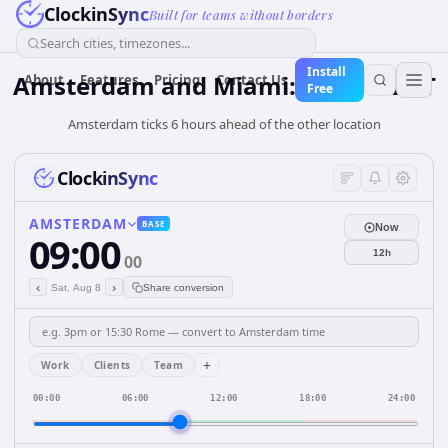
ClockinSync
Built for teams without borders
Search cities, timezones...
Install
Amsterdam and Miami: Time & DST
About
Features
Pricing
Contact Us
Free
Amsterdam ticks 6 hours ahead of the other location
ClockinSync
AMSTERDAM
BASE
Now
09:00
12h
00
‹
›
Sat, Aug 8
Share conversion
+
Work
Clients
Team
00:00
06:00
12:00
18:00
24:00