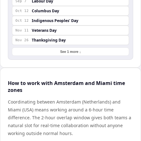
Labour Day
Sep 7
Columbus Day
Oct 12
Indigenous Peoples' Day
Oct 12
Veterans Day
Nov 11
Thanksgiving Day
Nov 26
See 1 more ↓
How to work with Amsterdam and Miami time
zones
Coordinating between Amsterdam (Netherlands) and
Miami (USA) means working around a 6-hour time
difference. The 2-hour overlap window gives both teams a
natural slot for real-time collaboration without anyone
working outside normal hours.