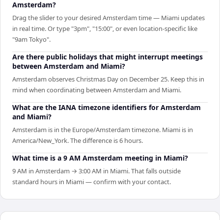
Amsterdam?
Drag the slider to your desired Amsterdam time — Miami updates
in real time. Or type "3pm", "15:00", or even location-specific like
"9am Tokyo".
Are there public holidays that might interrupt meetings
between Amsterdam and Miami?
Amsterdam observes Christmas Day on December 25. Keep this in
mind when coordinating between Amsterdam and Miami.
What are the IANA timezone identifiers for Amsterdam
and Miami?
Amsterdam is in the Europe/Amsterdam timezone. Miami is in
America/New_York. The difference is 6 hours.
What time is a 9 AM Amsterdam meeting in Miami?
9 AM in Amsterdam → 3:00 AM in Miami. That falls outside
standard hours in Miami — confirm with your contact.