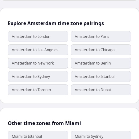
Explore Amsterdam time zone pairings
Amsterdam to London
Amsterdam to Paris
Amsterdam to Los Angeles
Amsterdam to Chicago
Amsterdam to New York
Amsterdam to Berlin
Amsterdam to Sydney
Amsterdam to Istanbul
Amsterdam to Toronto
Amsterdam to Dubai
Other time zones from Miami
Miami to Istanbul
Miami to Sydney