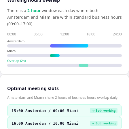
Working hours overlap
There is a
2
-hour
window each day where both
Amsterdam
and
Miami
are within standard business hours
(09:00–17:00).
00:00
06:00
12:00
18:00
24:00
Amsterdam
Miami
Overlap (
2
h)
Optimal meeting slots
Amsterdam and Miami share 2 hours of business hours overlap daily.
15:00 Amsterdam / 09:00 Miami
✓ Both working
16:00 Amsterdam / 10:00 Miami
✓ Both working