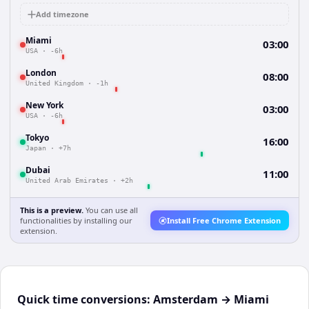
Add timezone
Miami
03:00
USA
·
-6h
London
08:00
United Kingdom
·
-1h
New York
03:00
USA
·
-6h
Tokyo
16:00
Japan
·
+7h
Dubai
11:00
United Arab Emirates
·
+2h
This is a preview.
You can use all
functionalities by installing our
Install Free Chrome Extension
extension.
Quick time conversions:
Amsterdam
→
Miami