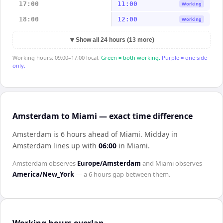
17:00
11:00
Working
18:00
12:00
Working
▼
Show all 24 hours (13 more)
Working hours: 09:00–17:00 local.
Green = both working.
Purple = one side
only.
Amsterdam to Miami — exact time difference
Amsterdam is 6 hours ahead of Miami
.
Midday in
Amsterdam
lines up with
06:00
in
Miami
.
Amsterdam
observes
Europe/Amsterdam
and
Miami
observes
America/New_York
— a
6 hours
gap between them.