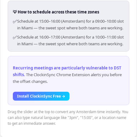
💡 How to schedule across these time zones
✅
Schedule at 15:00–16:00 (Amsterdam) for a 09:00–10:00 slot
in Miami — the sweet spot where both teams are working.
✅
Schedule at 16:00–17:00 (Amsterdam) for a 10:00–11:00 slot
in Miami — the sweet spot where both teams are working.
Recurring meetings are particularly vulnerable to DST
shifts
.
The ClockinSync Chrome Extension alerts you before
the offset changes.
Install ClockinSync Free →
Drag the slider at the top to convert any Amsterdam time instantly. You
can also type natural language like "3pm", "15:00", or a location name
to get an immediate answer.