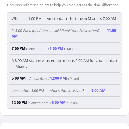
Common reference points to help you plan across the time difference.
When it's 1:00 PM in Amsterdam, the time in Miami is 7:00 AM.
Is 5:00 PM a good time to call Miami from Amsterdam?
—
11:00
AM
7:00 PM
1:00 PM
in
Amsterdam
→
in
Miami
A 8:00 AM start in Amsterdam means 2:00 AM for your contact
in Miami.
6:00 AM
12:00 AM
in
Amsterdam
→
in
Miami
Amsterdam 3:00 PM — what's that in Miami?
—
9:00 AM
12:00 PM
6:00 AM
in
Amsterdam
→
in
Miami