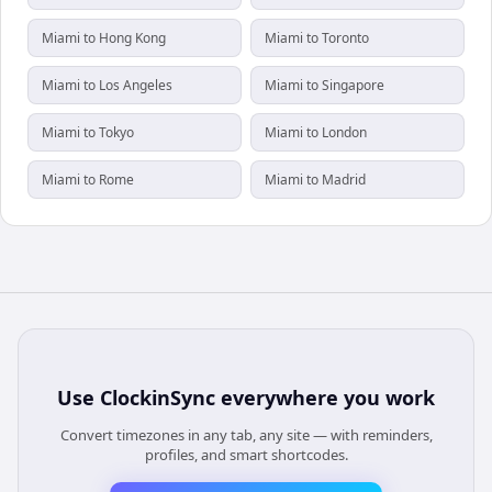
Miami to Hong Kong
Miami to Toronto
Miami to Los Angeles
Miami to Singapore
Miami to Tokyo
Miami to London
Miami to Rome
Miami to Madrid
Use
ClockinSync
everywhere you work
Convert timezones in any tab, any site — with reminders,
profiles, and smart shortcodes.