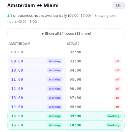
Amsterdam
↔
Miami
12h
2
h
of business hours overlap daily (09:00–17:00)
· Showing
core
hours (08:00–18:00)
▼
Show all 24 hours (13 more)
AMSTERDAM
MIAMI
08:00
02:00
09:00
03:00
Working
off
10:00
04:00
Working
off
11:00
05:00
Working
off
12:00
06:00
Working
off
13:00
07:00
Working
off
14:00
08:00
Working
off
15:00
09:00
Working
Working
16:00
10:00
Working
Working