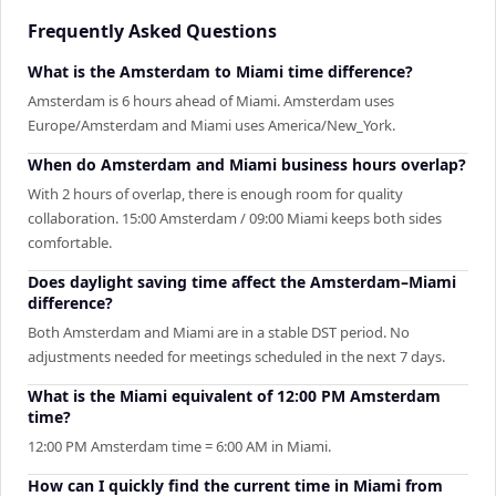
Frequently Asked Questions
What is the Amsterdam to Miami time difference?
Amsterdam is 6 hours ahead of Miami. Amsterdam uses
Europe/Amsterdam and Miami uses America/New_York.
When do Amsterdam and Miami business hours overlap?
With 2 hours of overlap, there is enough room for quality
collaboration. 15:00 Amsterdam / 09:00 Miami keeps both sides
comfortable.
Does daylight saving time affect the Amsterdam–Miami
difference?
Both Amsterdam and Miami are in a stable DST period. No
adjustments needed for meetings scheduled in the next 7 days.
What is the Miami equivalent of 12:00 PM Amsterdam
time?
12:00 PM Amsterdam time = 6:00 AM in Miami.
How can I quickly find the current time in Miami from