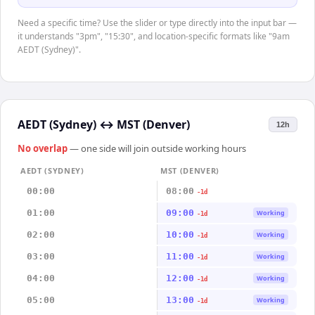
Need a specific time? Use the slider or type directly into the input bar —
it understands "3pm", "15:30", and location-specific formats like "9am
AEDT (Sydney)".
AEDT (Sydney)
↔
MST (Denver)
12h
No overlap
— one side will join outside working hours
AEDT (SYDNEY)
MST (DENVER)
00:00
08:00
-1d
01:00
09:00
Working
-1d
02:00
10:00
Working
-1d
03:00
11:00
Working
-1d
04:00
12:00
Working
-1d
05:00
13:00
Working
-1d