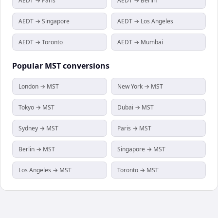
AEDT → Paris
AEDT → Berlin
AEDT → Singapore
AEDT → Los Angeles
AEDT → Toronto
AEDT → Mumbai
Popular
MST
conversions
London → MST
New York → MST
Tokyo → MST
Dubai → MST
Sydney → MST
Paris → MST
Berlin → MST
Singapore → MST
Los Angeles → MST
Toronto → MST