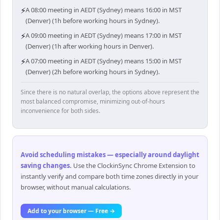
⚡
A 08:00 meeting in AEDT (Sydney) means 16:00 in MST
(Denver) (1h before working hours in Sydney).
⚡
A 09:00 meeting in AEDT (Sydney) means 17:00 in MST
(Denver) (1h after working hours in Denver).
⚡
A 07:00 meeting in AEDT (Sydney) means 15:00 in MST
(Denver) (2h before working hours in Sydney).
Since there is no natural overlap, the options above represent the
most balanced compromise, minimizing out-of-hours
inconvenience for both sides.
Avoid scheduling mistakes — especially around daylight
saving changes
.
Use the ClockinSync Chrome Extension to
instantly verify and compare both time zones directly in your
browser, without manual calculations.
Add to your browser — Free →