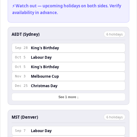
⚡ Watch out — upcoming holidays on both sides. Verify
availability in advance.
AEDT (Sydney)
6
holiday
s
King's Birthday
Sep 28
Labour Day
Oct 5
King's Birthday
Oct 5
Melbourne Cup
Nov 3
Christmas Day
Dec 25
See 1 more ↓
MST (Denver)
6
holiday
s
Labour Day
Sep 7