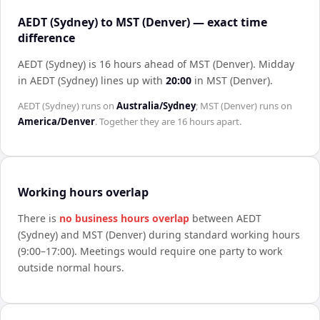
AEDT (Sydney) to MST (Denver) — exact time
difference
AEDT (Sydney) is 16 hours ahead of MST (Denver)
.
Midday
in
AEDT (Sydney)
lines up with
20:00
in
MST (Denver)
.
AEDT (Sydney)
runs on
Australia/Sydney
;
MST (Denver)
runs on
America/Denver
. Together they are
16 hours
apart.
Working hours overlap
There is
no business hours overlap
between
AEDT
(Sydney)
and
MST (Denver)
during standard working hours
(9:00–17:00). Meetings would require one party to work
outside normal hours.