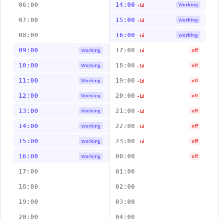
06:00
14:00
Working
-1d
07:00
15:00
Working
-1d
08:00
16:00
Working
-1d
09:00
17:00
Working
off
-1d
10:00
18:00
Working
off
-1d
11:00
19:00
Working
off
-1d
12:00
20:00
Working
off
-1d
13:00
21:00
Working
off
-1d
14:00
22:00
Working
off
-1d
15:00
23:00
Working
off
-1d
16:00
00:00
Working
off
17:00
01:00
18:00
02:00
19:00
03:00
20:00
04:00