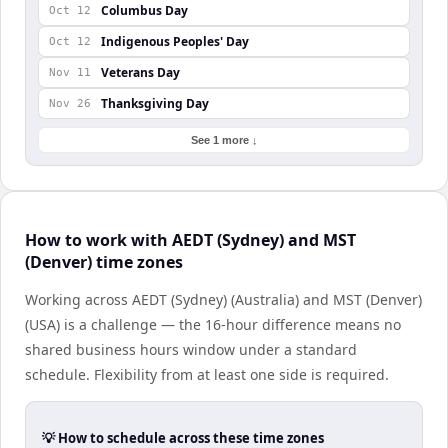
Columbus Day
Oct 12
Indigenous Peoples' Day
Oct 12
Veterans Day
Nov 11
Thanksgiving Day
Nov 26
See 1 more ↓
How to work with AEDT (Sydney) and MST
(Denver) time zones
Working across AEDT (Sydney) (Australia) and MST (Denver)
(USA) is a challenge — the 16-hour difference means no
shared business hours window under a standard
schedule. Flexibility from at least one side is required.
💡 How to schedule across these time zones