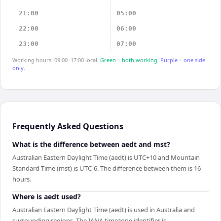
21:00
05:00
22:00
06:00
23:00
07:00
Working hours: 09:00–17:00 local.
Green = both working.
Purple = one side
only.
Frequently Asked Questions
What is the difference between aedt and mst?
Australian Eastern Daylight Time (aedt) is UTC+10 and Mountain
Standard Time (mst) is UTC-6. The difference between them is 16
hours.
Where is aedt used?
Australian Eastern Daylight Time (aedt) is used in Australia and
surrounding regions. The IANA timezone identifier is