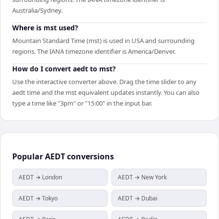
Australia/Sydney.
Where is mst used?
Mountain Standard Time (mst) is used in USA and surrounding
regions. The IANA timezone identifier is America/Denver.
How do I convert aedt to mst?
Use the interactive converter above. Drag the time slider to any
aedt time and the mst equivalent updates instantly. You can also
type a time like "3pm" or "15:00" in the input bar.
Popular
AEDT
conversions
AEDT → London
AEDT → New York
AEDT → Tokyo
AEDT → Dubai