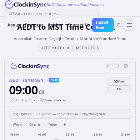
ClockinSync
Built for teams without borders
Search cities, timezones...
Install
AEDT
to
MST
Time Converter
About
Features
Pricing
Contact Us
Free
Australian Eastern Daylight Time
→
Mountain Standard Time
AEDT
=
UTC+10
MST
=
UTC-6
ClockinSync
AEDT (SYDNEY)
BASE
Now
09:00
12h
00
‹
›
Fri, Aug 7
Share conversion
+
Work
Clients
Team
00:00
06:00
12:00
18:00
24:00