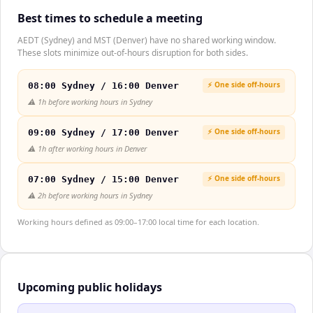
Best times to schedule a meeting
AEDT (Sydney) and MST (Denver) have no shared working window.
These slots minimize out-of-hours disruption for both sides.
⚡ One side off-hours
08:00 Sydney / 16:00 Denver
⚠️
1h before working hours in Sydney
⚡ One side off-hours
09:00 Sydney / 17:00 Denver
⚠️
1h after working hours in Denver
⚡ One side off-hours
07:00 Sydney / 15:00 Denver
⚠️
2h before working hours in Sydney
Working hours defined as 09:00–17:00 local time for each location.
Upcoming public holidays