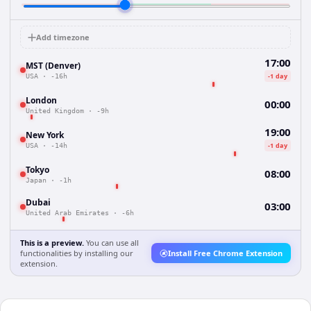
Add timezone
17:00
MST (Denver)
-1 day
USA
·
-16h
London
00:00
United Kingdom
·
-9h
19:00
New York
-1 day
USA
·
-14h
Tokyo
08:00
Japan
·
-1h
Dubai
03:00
United Arab Emirates
·
-6h
This is a preview.
You can use all
functionalities by installing our
Install Free Chrome Extension
extension.