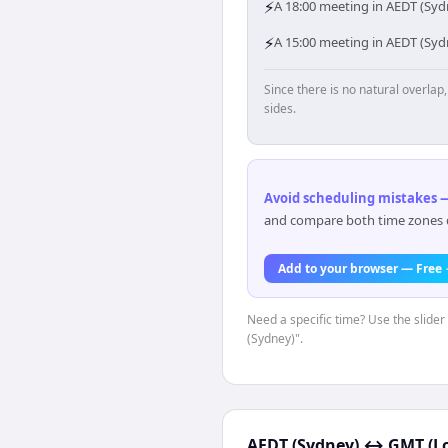
⚡
A 18:00 meeting in AEDT (Syd
⚡
A 15:00 meeting in AEDT (Sy
Since there is no natural overla
sides.
Avoid scheduling mistakes —
and compare both time zones di
Add to your browser — Free
Need a specific time? Use the slider
(Sydney)".
AEDT (Sydney)
↔
GMT (L