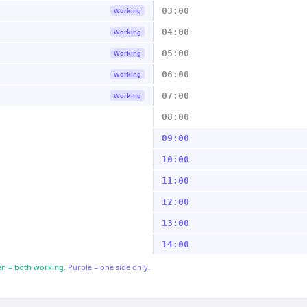
03:00
Working
04:00
Working
05:00
Working
06:00
Working
07:00
Working
08:00
09:00
10:00
11:00
12:00
13:00
14:00
n = both working.
Purple = one side only.