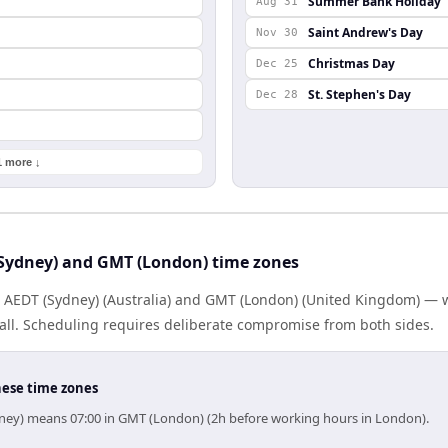
Summer Bank Holiday
Aug 31
Saint Andrew's Day
Nov 30
Christmas Day
Dec 25
St. Stephen's Day
Dec 28
1 more ↓
Sydney) and GMT (London) time zones
s AEDT (Sydney) (Australia) and GMT (London) (United Kingdom) —
 all. Scheduling requires deliberate compromise from both sides.
hese time zones
dney) means 07:00 in GMT (London) (2h before working hours in London).