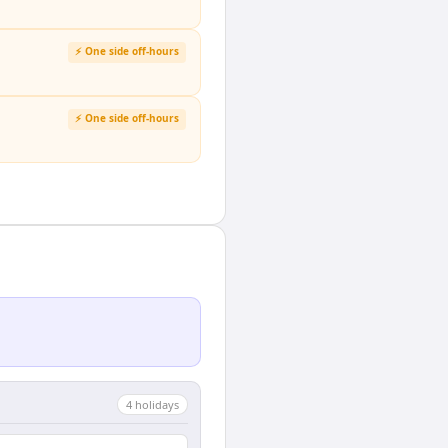
⚡ One side off-hours
⚡ One side off-hours
4
holiday
s