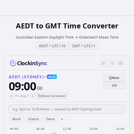
AEDT
to
GMT
Time Converter
Australian Eastern Daylight Time
→
Greenwich Mean Time
AEDT
=
UTC+10
GMT
=
UTC+1
ClockinSync
AEDT (SYDNEY)
BASE
Now
09:00
12h
00
‹
›
Fri, Aug 7
Share conversion
+
Work
Clients
Team
00:00
06:00
12:00
18:00
24:00