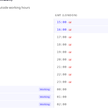
outside working hours
GMT (LONDON)
15:00
-1d
16:00
-1d
17:00
-1d
18:00
-1d
19:00
-1d
20:00
-1d
21:00
-1d
22:00
-1d
23:00
-1d
00:00
Working
01:00
Working
02:00
Working