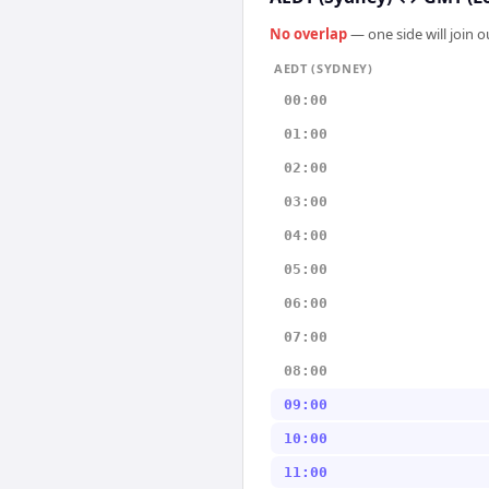
No overlap
— one side will join 
AEDT (SYDNEY)
00:00
01:00
02:00
03:00
04:00
05:00
06:00
07:00
08:00
09:00
10:00
11:00