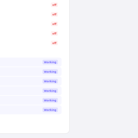
off
off
off
off
off
Working
Working
Working
Working
Working
Working