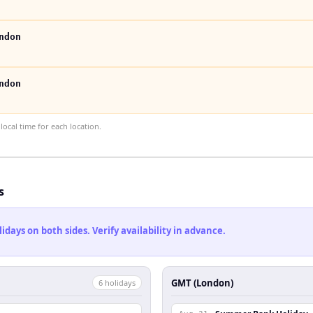
ndon
ndon
ocal time for each location.
s
ays on both sides. Verify availability in advance.
GMT (London)
6
holiday
s