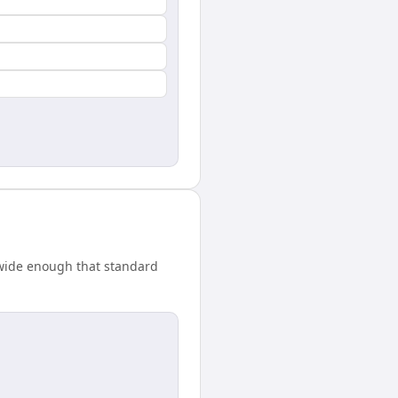
 wide enough that standard