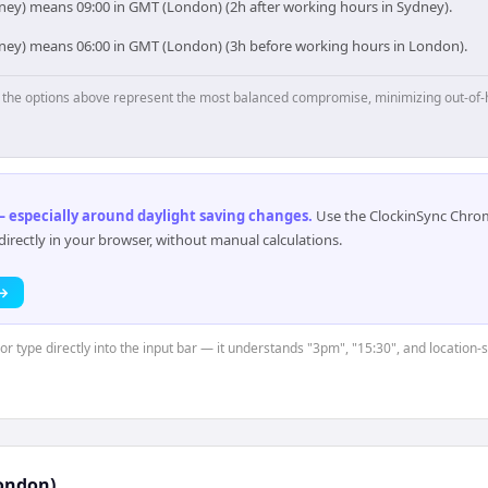
ney) means 09:00 in GMT (London) (2h after working hours in Sydney).
dney) means 06:00 in GMT (London) (3h before working hours in London).
p, the options above represent the most balanced compromise, minimizing out-of-
 especially around daylight saving changes
.
Use the ClockinSync Chrome
rectly in your browser, without manual calculations.
 →
 or type directly into the input bar — it understands "3pm", "15:30", and location
ondon)