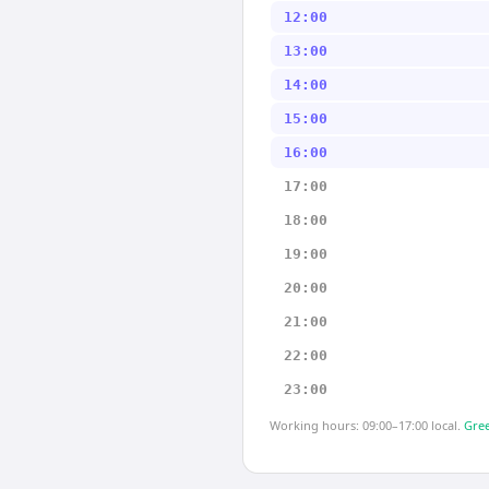
12:00
13:00
14:00
15:00
16:00
17:00
18:00
19:00
20:00
21:00
22:00
23:00
Working hours: 09:00–17:00 local.
Gree