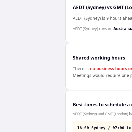
AEDT (Sydney) vs GMT (Lo
AEDT (Sydney) is 9 hours ahe
AEDT (Sydney)
runs on
Australia
Shared working hours
There is
no business hours o
Meetings would require one p
Best times to schedule a
AEDT (Sydney) and GMT (London) hav
16:00 Sydney / 07:00 Lo