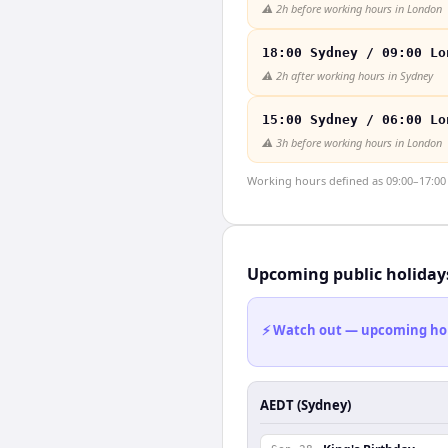
⚠️
2h before working hours in London
18:00 Sydney / 09:00 Lo
⚠️
2h after working hours in Sydney
15:00 Sydney / 06:00 Lo
⚠️
3h before working hours in London
Working hours defined as 09:00–17:00 l
Upcoming public holiday
⚡ Watch out — upcoming holid
AEDT (Sydney)