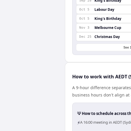
King's Birthday
Sep 28
Labour Day
Oct 5
King's Birthday
Oct 5
Melbourne Cup
Nov 3
Christmas Day
Dec 25
See 
How to work with AEDT (
A 9-hour difference separate
business hours don't align at
💡 How to schedule across t
⚡
A 16:00 meeting in AEDT (Sy