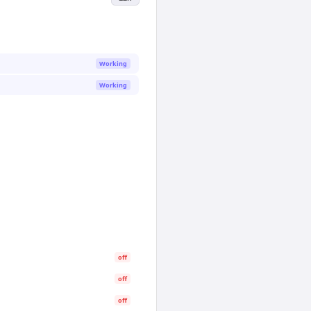
Working
Working
off
off
off