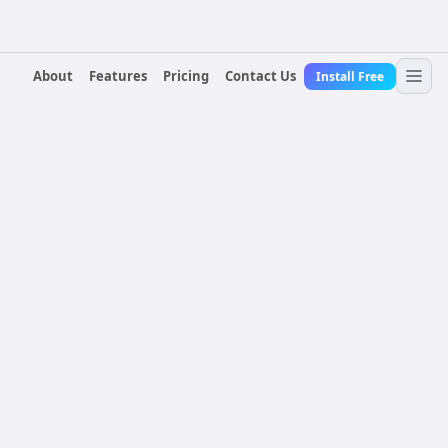
About
Features
Pricing
Contact Us
Install Free