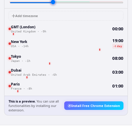
Add timezone
GMT (London)
00:00
United Kingdom
·
-9h
19:00
New York
-1 day
USA
·
-14h
Tokyo
08:00
Japan
·
-1h
Dubai
03:00
United Arab Emirates
·
-6h
Paris
01:00
France
·
-8h
This is a preview.
You can use all
functionalities by installing our
Install Free Chrome Extension
extension.