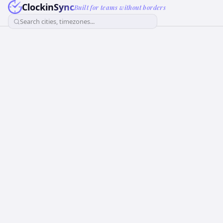
ClockinSync
Built for teams without borders
Search cities, timezones...