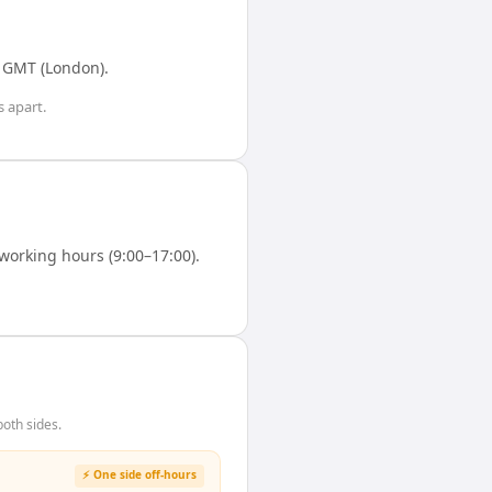
n
GMT (London)
.
s
apart.
orking hours (9:00–17:00).
oth sides.
⚡ One side off-hours