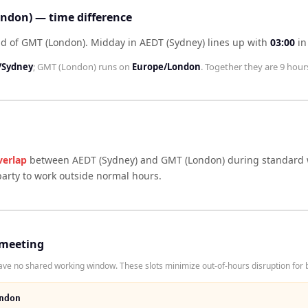
ndon) — time difference
ad of GMT (London)
.
Midday in
AEDT (Sydney)
lines up with
03:00
i
/Sydney
;
GMT (London)
runs on
Europe/London
. Together they are
9 hour
verlap
between
AEDT (Sydney)
and
GMT (London)
during standard w
arty to work outside normal hours.
 meeting
e no shared working window. These slots minimize out-of-hours disruption for b
ndon