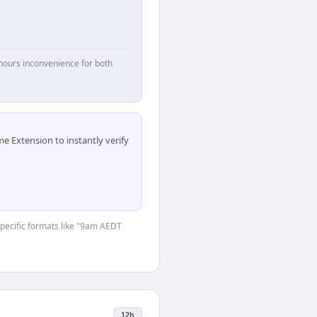
hours inconvenience for both
 Extension to instantly verify
-specific formats like "9am AEDT
12h