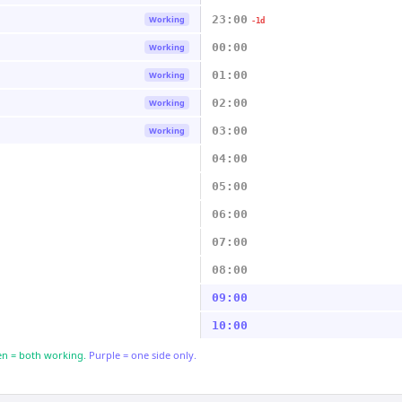
23:00
Working
-1d
00:00
Working
01:00
Working
02:00
Working
03:00
Working
04:00
05:00
06:00
07:00
08:00
09:00
10:00
n = both working.
Purple = one side only.