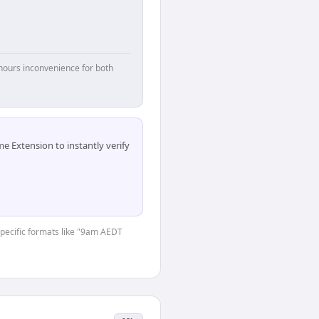
hours inconvenience for both
 Extension to instantly verify
-specific formats like "9am AEDT