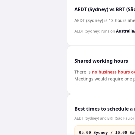
AEDT (Sydney) vs BRT (Sã
AEDT (Sydney) is 13 hours ahe
AEDT (Sydney)
runs on
Australia
Shared working hours
There is
no business hours o
Meetings would require one p
Best times to schedule a
AEDT (Sydney) and BRT (São Paulo) h
05:00 Sydney / 16:00 Sã