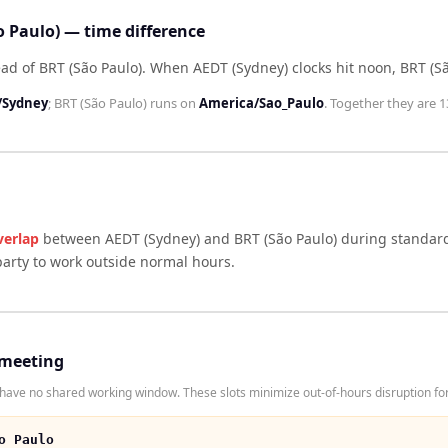
o Paulo) — time difference
ad of BRT (São Paulo)
.
When
AEDT (Sydney)
clocks hit noon,
BRT (S
/Sydney
;
BRT (São Paulo)
runs on
America/Sao_Paulo
. Together they are
1
verlap
between
AEDT (Sydney)
and
BRT (São Paulo)
during standard
arty to work outside normal hours.
 meeting
ave no shared working window. These slots minimize out-of-hours disruption for
o Paulo