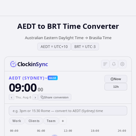
AEDT
to
BRT
Time Converter
Australian Eastern Daylight Time
→
Brasilia Time
AEDT
=
UTC+10
BRT
=
UTC-3
ClockinSync
AEDT (SYDNEY)
BASE
Now
09:00
12h
00
‹
›
Thu, Aug 6
Share conversion
+
Work
Clients
Team
00:00
06:00
12:00
18:00
24:00