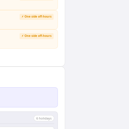
⚡ One side off-hours
⚡ One side off-hours
6
holiday
s