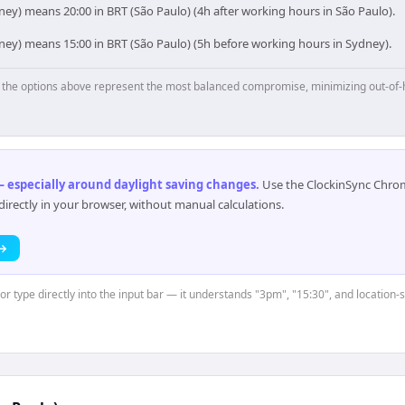
ey) means 20:00 in BRT (São Paulo) (4h after working hours in São Paulo).
ney) means 15:00 in BRT (São Paulo) (5h before working hours in Sydney).
p, the options above represent the most balanced compromise, minimizing out-of-
 especially around daylight saving changes
.
Use the ClockinSync Chrome
rectly in your browser, without manual calculations.
 →
 or type directly into the input bar — it understands "3pm", "15:30", and location