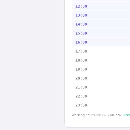
12:00
13:00
14:00
15:00
16:00
17:00
18:00
19:00
20:00
21:00
22:00
23:00
Working hours: 09:00–17:00 local.
Gree