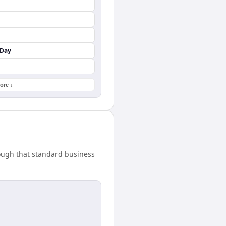
 Day
ore ↓
nough that standard business