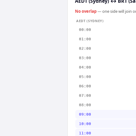
AEDT (Sydney)
↔
BRT (Sã
No overlap
— one side will join 
AEDT (SYDNEY)
00:00
01:00
02:00
03:00
04:00
05:00
06:00
07:00
08:00
09:00
10:00
11:00