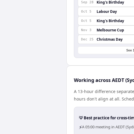
King's Birthday
Sep 28
Labour Day
Oct 5
King's Birthday
Oct 5
Melbourne Cup
Nov 3
Christmas Day
Dec 25
See 
Working across AEDT (Syd
A 13-hour difference separate
hours don't align at all. Sch
💡 Best practice for cross-
⚡
A 05:00 meeting in AEDT (Syd