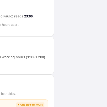
ão Paulo)
reads
23:00
.
3 hours
apart.
 working hours (9:00–17:00).
 both sides.
⚡ One side off-hours