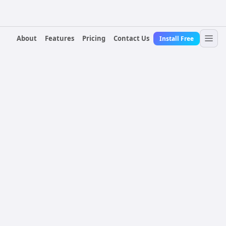
About
Features
Pricing
Contact Us
Install Free