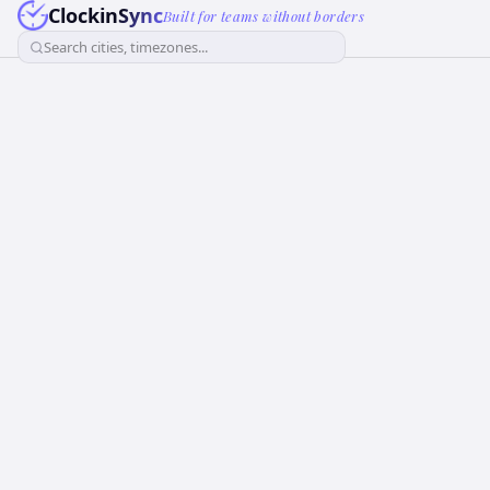
ClockinSync
Built for teams without borders
Search cities, timezones...