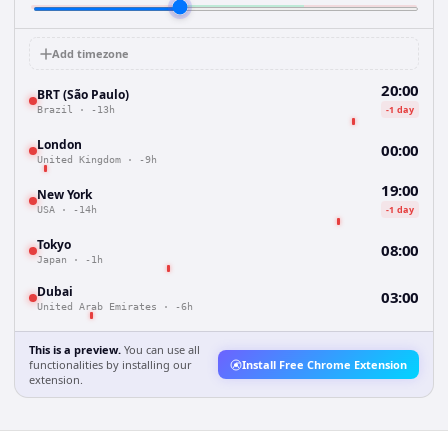
Add timezone
20:00
BRT (São Paulo)
-1 day
Brazil
·
-13h
London
00:00
United Kingdom
·
-9h
19:00
New York
-1 day
USA
·
-14h
Tokyo
08:00
Japan
·
-1h
Dubai
03:00
United Arab Emirates
·
-6h
This is a preview.
You can use all
functionalities by installing our
Install Free Chrome Extension
extension.