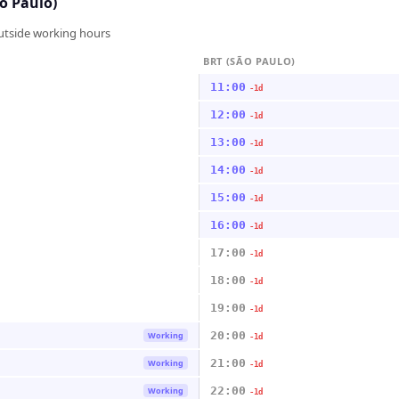
o Paulo)
outside working hours
BRT (SÃO PAULO)
11:00
-1d
12:00
-1d
13:00
-1d
14:00
-1d
15:00
-1d
16:00
-1d
17:00
-1d
18:00
-1d
19:00
-1d
20:00
Working
-1d
21:00
Working
-1d
22:00
Working
-1d