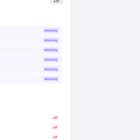
12h
Working
Working
Working
Working
Working
Working
off
off
off