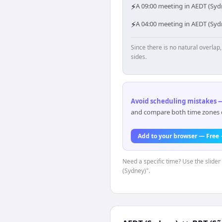
⚡
A 09:00 meeting in AEDT (Sydn
⚡
A 04:00 meeting in AEDT (Syd
Since there is no natural overla
sides.
Avoid scheduling mistakes —
and compare both time zones di
Add to your browser — Free
Need a specific time? Use the slider
(Sydney)".