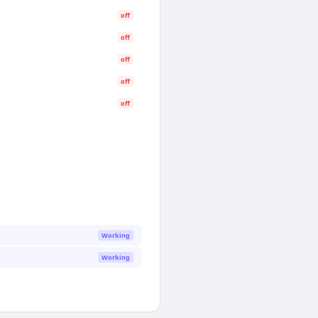
off
off
off
off
off
Working
Working