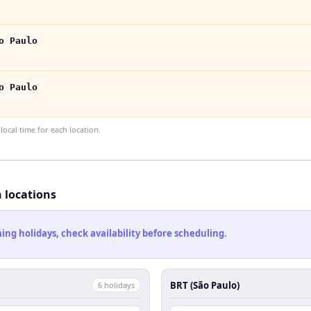
o Paulo
o Paulo
ocal time for each location.
h locations
ng holidays, check availability before scheduling.
BRT (São Paulo)
6
holiday
s