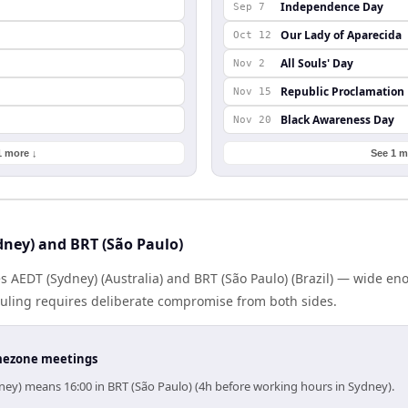
Independence Day
Sep 7
Our Lady of Aparecida
Oct 12
All Souls' Day
Nov 2
Republic Proclamation
Nov 15
Black Awareness Day
Nov 20
1 more ↓
See 1 m
ney) and BRT (São Paulo)
s AEDT (Sydney) (Australia) and BRT (São Paulo) (Brazil) — wide e
eduling requires deliberate compromise from both sides.
timezone meetings
ney) means 16:00 in BRT (São Paulo) (4h before working hours in Sydney).