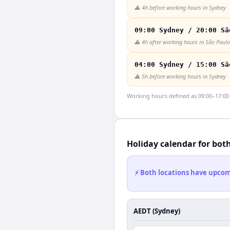
⚠️
4h before working hours in Sydney
09:00 Sydney / 20:00 Sã
⚠️
4h after working hours in São Paulo
04:00 Sydney / 15:00 Sã
⚠️
5h before working hours in Sydney
Working hours defined as 09:00–17:00 l
Holiday calendar for bot
⚡ Both locations have upcomi
AEDT (Sydney)