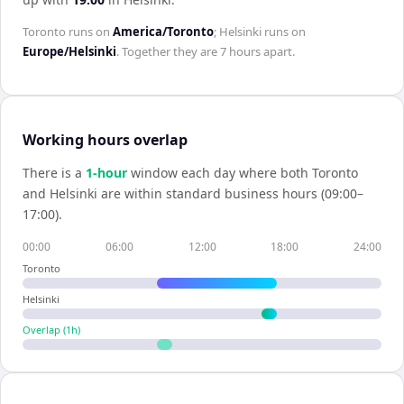
Toronto
runs on
America/Toronto
;
Helsinki
runs on
Europe/Helsinki
. Together they are
7 hours
apart.
Working hours overlap
There is a
1
-hour
window each day where both
Toronto
and
Helsinki
are within standard business hours (09:00–
17:00).
00:00
06:00
12:00
18:00
24:00
Toronto
Helsinki
Overlap (
1
h)