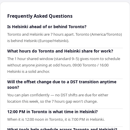
Frequently Asked Questions
Is Helsinki ahead of or behind Toronto?
Toronto and Helsinki are 7 hours apart. Toronto (America/Toronto)
is behind Helsinki (Europe/Helsinki).
What hours do Toronto and Helsinki share for work?
The 1 hour shared window (standard 9–5) gives room to schedule
without anyone joining at odd hours. 09:00 Toronto / 16:00
Helsinki is a solid anchor.
Will the offset change due to a DST transition anytime
soon?
You can plan confidently — no DST shifts are due for either
location this week, so the 7 hours gap won't change.
12:00 PM in Toronto is what time in Helsinki?
When it is 12:00 noon in Toronto, it is 7:00 PM in Helsinki.
What tools help schedule across Toronto and Helsinki?