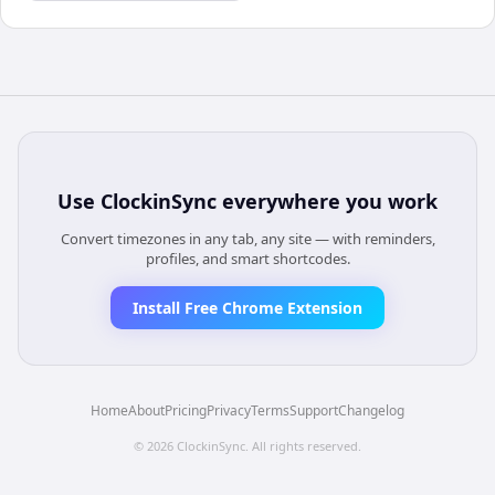
Use
ClockinSync
everywhere you work
Convert timezones in any tab, any site — with reminders,
profiles, and smart shortcodes.
Install Free Chrome Extension
Home
About
Pricing
Privacy
Terms
Support
Changelog
©
2026
ClockinSync
. All rights reserved.