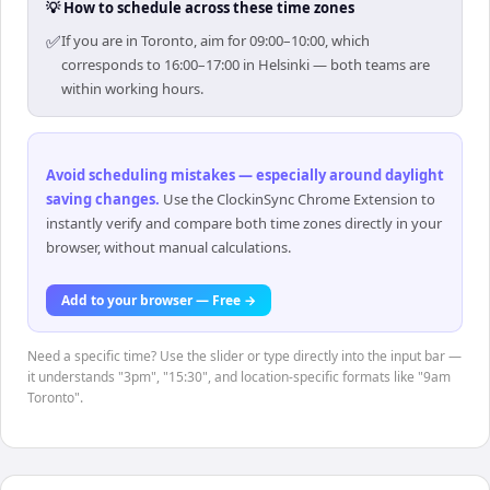
💡 How to schedule across these time zones
✅
If you are in Toronto, aim for 09:00–10:00, which
corresponds to 16:00–17:00 in Helsinki — both teams are
within working hours.
Avoid scheduling mistakes — especially around daylight
saving changes
.
Use the ClockinSync Chrome Extension to
instantly verify and compare both time zones directly in your
browser, without manual calculations.
Add to your browser — Free →
Need a specific time? Use the slider or type directly into the input bar —
it understands "3pm", "15:30", and location-specific formats like "9am
Toronto".