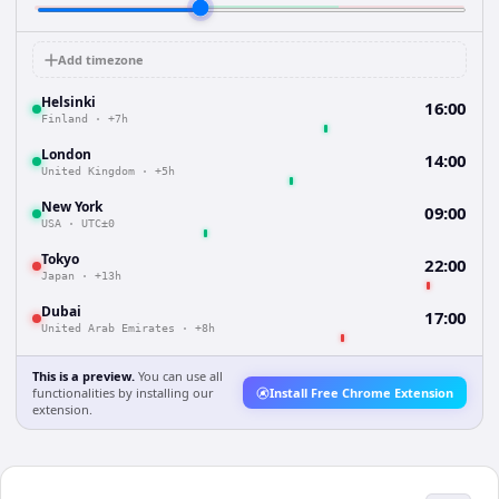
Add timezone
Helsinki
16:00
Finland
·
+7h
London
14:00
United Kingdom
·
+5h
New York
09:00
USA
·
UTC±0
Tokyo
22:00
Japan
·
+13h
Dubai
17:00
United Arab Emirates
·
+8h
This is a preview.
You can use all
functionalities by installing our
Install Free Chrome Extension
extension.