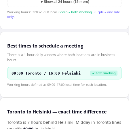
▼
Show all 24 hours (15 more)
Working hours: 09:00–17:00 local.
Green = both working.
Purple = one side
only.
Best times to schedule a meeting
There is a 1-hour daily window where both locations are in business
hours.
09:00 Toronto / 16:00 Helsinki
✓ Both working
Working hours defined as 09:00–17:00 local time for each location.
Toronto to Helsinki — exact time difference
Toronto is 7 hours behind Helsinki
.
Midday in
Toronto
lines
up with
19:00
in
Helsinki
.