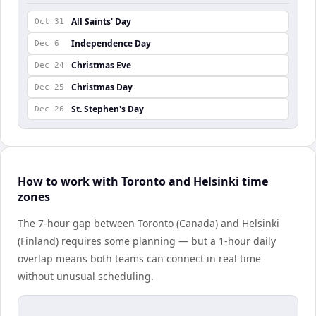
All Saints' Day
Oct 31
Independence Day
Dec 6
Christmas Eve
Dec 24
Christmas Day
Dec 25
St. Stephen's Day
Dec 26
How to work with Toronto and Helsinki time
zones
The 7-hour gap between Toronto (Canada) and Helsinki
(Finland) requires some planning — but a 1-hour daily
overlap means both teams can connect in real time
without unusual scheduling.