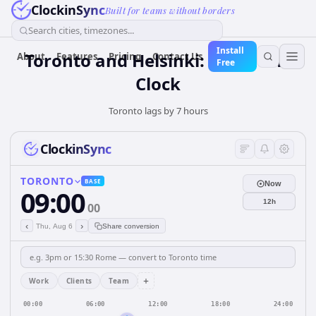
ClockinSync
Built for teams without borders
Search cities, timezones...
Install
Toronto and Helsinki: Real-Time
About
Features
Pricing
Contact Us
Free
Clock
Toronto lags by 7 hours
ClockinSync
TORONTO
BASE
Now
09:00
12h
00
‹
›
Thu, Aug 6
Share conversion
+
Work
Clients
Team
00:00
06:00
12:00
18:00
24:00