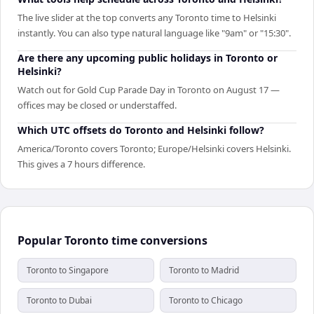
The live slider at the top converts any Toronto time to Helsinki
instantly. You can also type natural language like "9am" or "15:30".
Are there any upcoming public holidays in Toronto or
Helsinki?
Watch out for Gold Cup Parade Day in Toronto on August 17 —
offices may be closed or understaffed.
Which UTC offsets do Toronto and Helsinki follow?
America/Toronto covers Toronto; Europe/Helsinki covers Helsinki.
This gives a 7 hours difference.
Popular Toronto time conversions
Toronto to Singapore
Toronto to Madrid
Toronto to Dubai
Toronto to Chicago