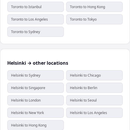
Toronto to Istanbul
Toronto to Hong Kong
Toronto to Los Angeles
Toronto to Tokyo
Toronto to Sydney
Helsinki → other locations
Helsinki to Sydney
Helsinki to Chicago
Helsinki to Singapore
Helsinki to Berlin
Helsinki to London
Helsinki to Seoul
Helsinki to New York
Helsinki to Los Angeles
Helsinki to Hong Kong