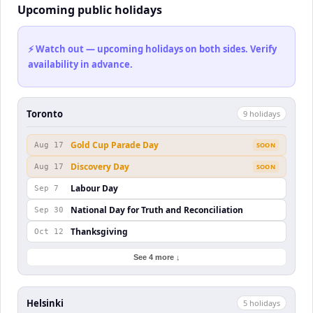
Upcoming public holidays
⚡ Watch out — upcoming holidays on both sides. Verify
availability in advance.
Toronto
9
holiday
s
Gold Cup Parade Day
Aug 17
SOON
Discovery Day
Aug 17
SOON
Labour Day
Sep 7
National Day for Truth and Reconciliation
Sep 30
Thanksgiving
Oct 12
See 4 more ↓
Helsinki
5
holiday
s