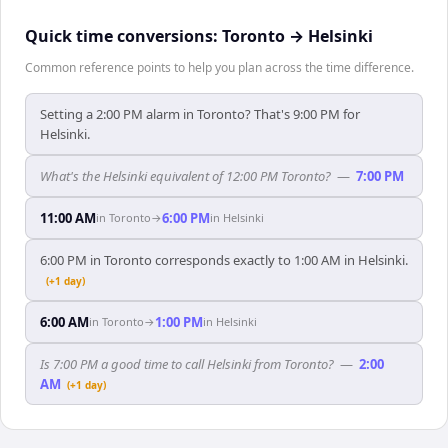
Quick time conversions:
Toronto
→
Helsinki
Common reference points to help you plan across the time difference.
Setting a 2:00 PM alarm in Toronto? That's 9:00 PM for
Helsinki.
What's the Helsinki equivalent of 12:00 PM Toronto?
—
7:00 PM
11:00 AM
6:00 PM
in
Toronto
→
in
Helsinki
6:00 PM in Toronto corresponds exactly to 1:00 AM in Helsinki.
(+1 day)
6:00 AM
1:00 PM
in
Toronto
→
in
Helsinki
Is 7:00 PM a good time to call Helsinki from Toronto?
—
2:00
AM
(+1 day)