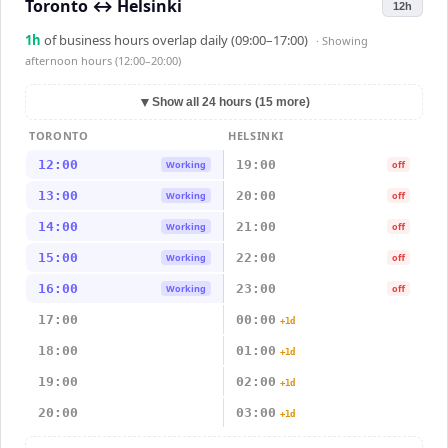
Toronto
↔
Helsinki
12h
1
h
of business hours overlap daily (09:00–17:00)
· Showing
afternoon hours (12:00–20:00)
▼
Show all 24 hours (15 more)
TORONTO
HELSINKI
12:00
19:00
Working
off
13:00
20:00
Working
off
14:00
21:00
Working
off
15:00
22:00
Working
off
16:00
23:00
Working
off
17:00
00:00
+1d
18:00
01:00
+1d
19:00
02:00
+1d
20:00
03:00
+1d