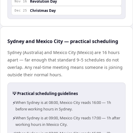
Revolution Day
Nov 16
Christmas Day
Dec 25
Sydney and Mexico City — practical scheduling
Sydney (Australia) and Mexico City (Mexico) are 16 hours
apart — far enough that standard 9–5 schedules do not
overlap. Any real-time meeting means someone is joining
outside their normal hours.
💡 Practical scheduling guidelines
⚡
When Sydney is at 08:00, Mexico City reads 16:00 — 1h
before working hours in Sydney.
⚡
When Sydney is at 09:00, Mexico City reads 17:00 — 1h after
working hours in Mexico City.