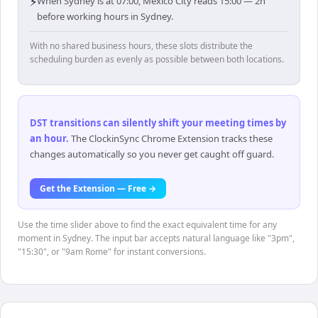
⚡
When Sydney is at 07:00, Mexico City reads 15:00 — 2h
before working hours in Sydney.
With no shared business hours, these slots distribute the
scheduling burden as evenly as possible between both locations.
DST transitions can silently shift your meeting times by
an hour
.
The ClockinSync Chrome Extension tracks these
changes automatically so you never get caught off guard.
Get the Extension — Free →
Use the time slider above to find the exact equivalent time for any
moment in Sydney. The input bar accepts natural language like "3pm",
"15:30", or "9am Rome" for instant conversions.