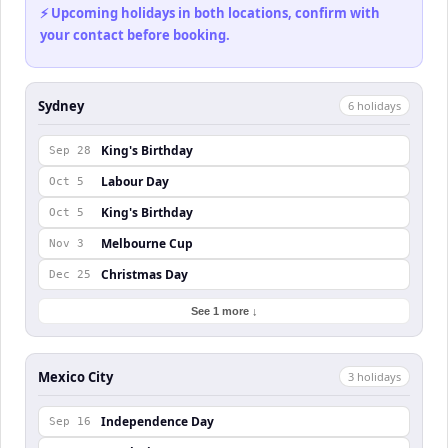
⚡ Upcoming holidays in both locations, confirm with
your contact before booking.
Sydney
6
holiday
s
King's Birthday
Sep 28
Labour Day
Oct 5
King's Birthday
Oct 5
Melbourne Cup
Nov 3
Christmas Day
Dec 25
See 1 more ↓
Mexico City
3
holiday
s
Independence Day
Sep 16