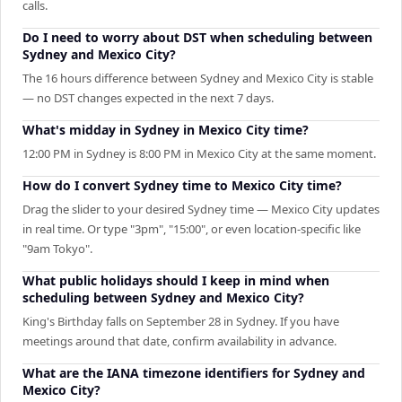
calls.
Do I need to worry about DST when scheduling between
Sydney and Mexico City?
The 16 hours difference between Sydney and Mexico City is stable
— no DST changes expected in the next 7 days.
What's midday in Sydney in Mexico City time?
12:00 PM in Sydney is 8:00 PM in Mexico City at the same moment.
How do I convert Sydney time to Mexico City time?
Drag the slider to your desired Sydney time — Mexico City updates
in real time. Or type "3pm", "15:00", or even location-specific like
"9am Tokyo".
What public holidays should I keep in mind when
scheduling between Sydney and Mexico City?
King's Birthday falls on September 28 in Sydney. If you have
meetings around that date, confirm availability in advance.
What are the IANA timezone identifiers for Sydney and
Mexico City?