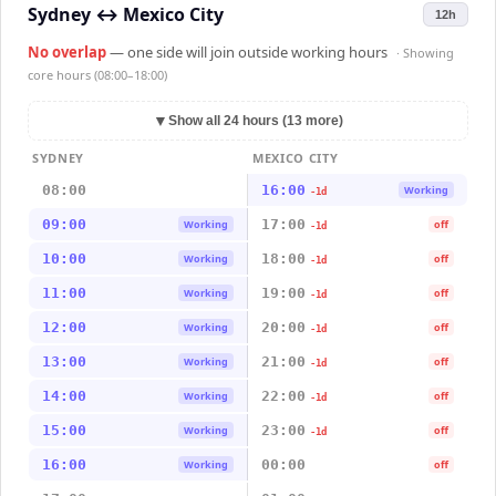
Sydney
↔
Mexico City
12h
No overlap
— one side will join outside working hours
· Showing
core hours (08:00–18:00)
▼
Show all 24 hours (13 more)
SYDNEY
MEXICO CITY
08:00
16:00
Working
-1d
09:00
17:00
Working
off
-1d
10:00
18:00
Working
off
-1d
11:00
19:00
Working
off
-1d
12:00
20:00
Working
off
-1d
13:00
21:00
Working
off
-1d
14:00
22:00
Working
off
-1d
15:00
23:00
Working
off
-1d
16:00
00:00
Working
off