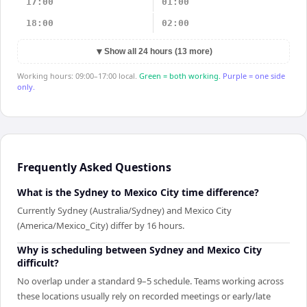
17:00
01:00
18:00
02:00
▼
Show all 24 hours (13 more)
Working hours: 09:00–17:00 local.
Green = both working.
Purple = one side
only.
Frequently Asked Questions
What is the Sydney to Mexico City time difference?
Currently Sydney (Australia/Sydney) and Mexico City
(America/Mexico_City) differ by 16 hours.
Why is scheduling between Sydney and Mexico City
difficult?
No overlap under a standard 9–5 schedule. Teams working across
these locations usually rely on recorded meetings or early/late