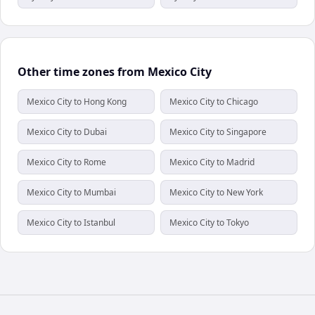
Other time zones from Mexico City
Mexico City to Hong Kong
Mexico City to Chicago
Mexico City to Dubai
Mexico City to Singapore
Mexico City to Rome
Mexico City to Madrid
Mexico City to Mumbai
Mexico City to New York
Mexico City to Istanbul
Mexico City to Tokyo