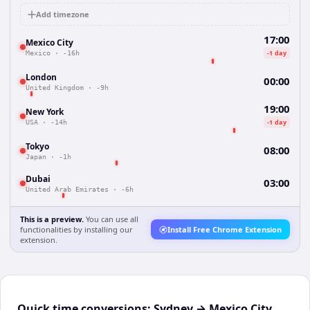
Add timezone
17:00
Mexico City
-1 day
Mexico
·
-16h
London
00:00
United Kingdom
·
-9h
19:00
New York
-1 day
USA
·
-14h
Tokyo
08:00
Japan
·
-1h
Dubai
03:00
United Arab Emirates
·
-6h
This is a preview.
You can use all
functionalities by installing our
Install Free Chrome Extension
extension.
Quick time conversions:
Sydney
→
Mexico City