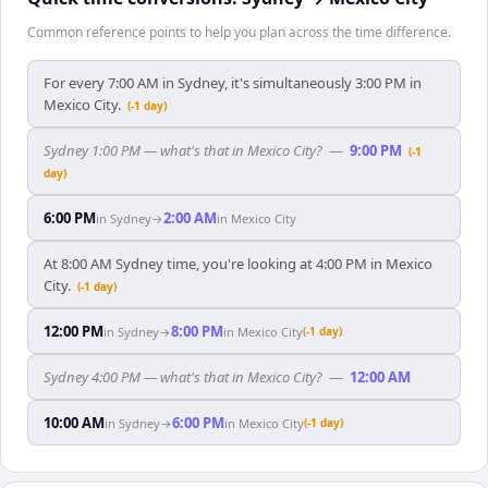
Common reference points to help you plan across the time difference.
For every 7:00 AM in Sydney, it's simultaneously 3:00 PM in
Mexico City.
(-1 day)
Sydney 1:00 PM — what's that in Mexico City?
—
9:00 PM
(-1
day)
6:00 PM
2:00 AM
in
Sydney
→
in
Mexico City
At 8:00 AM Sydney time, you're looking at 4:00 PM in Mexico
City.
(-1 day)
12:00 PM
8:00 PM
in
Sydney
→
in
Mexico City
(-1 day)
Sydney 4:00 PM — what's that in Mexico City?
—
12:00 AM
10:00 AM
6:00 PM
in
Sydney
→
in
Mexico City
(-1 day)