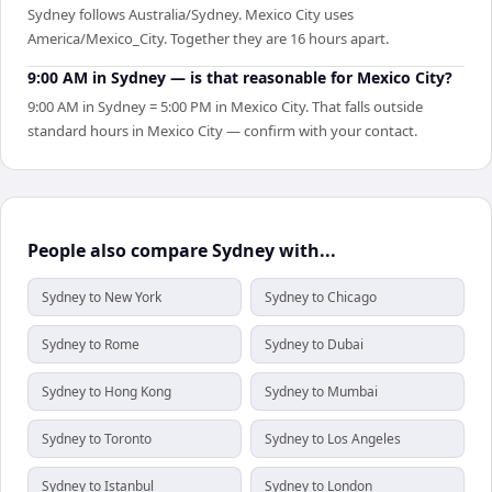
Sydney follows Australia/Sydney. Mexico City uses
America/Mexico_City. Together they are 16 hours apart.
9:00 AM in Sydney — is that reasonable for Mexico City?
9:00 AM in Sydney = 5:00 PM in Mexico City. That falls outside
standard hours in Mexico City — confirm with your contact.
People also compare Sydney with...
Sydney to New York
Sydney to Chicago
Sydney to Rome
Sydney to Dubai
Sydney to Hong Kong
Sydney to Mumbai
Sydney to Toronto
Sydney to Los Angeles
Sydney to Istanbul
Sydney to London