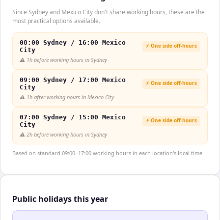
Since Sydney and Mexico City don't share working hours, these are the
most practical options available.
08:00 Sydney / 16:00 Mexico
⚡ One side off-hours
City
⚠️
1h before working hours in Sydney
09:00 Sydney / 17:00 Mexico
⚡ One side off-hours
City
⚠️
1h after working hours in Mexico City
07:00 Sydney / 15:00 Mexico
⚡ One side off-hours
City
⚠️
2h before working hours in Sydney
Based on standard 09:00–17:00 working hours in each location's local time.
Public holidays this year