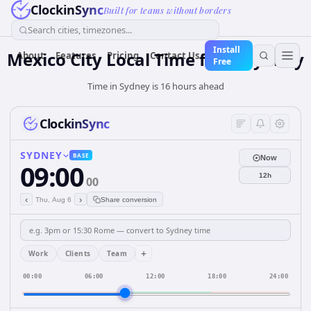
ClockinSync
Built for teams without borders
Search cities, timezones...
Install
Mexico City Local Time from Sydney
About
Features
Pricing
Contact Us
Free
Time in Sydney is 16 hours ahead
ClockinSync
SYDNEY
BASE
Now
09:00
12h
00
‹
›
Thu, Aug 6
Share conversion
+
Work
Clients
Team
00:00
06:00
12:00
18:00
24:00