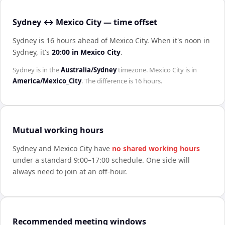
Sydney ↔ Mexico City — time offset
Sydney is 16 hours ahead of Mexico City
.
When it's noon in
Sydney
, it's
20:00
in
Mexico City
.
Sydney
is in the
Australia/Sydney
timezone.
Mexico City
is in
America/Mexico_City
. The difference is
16 hours
.
Mutual working hours
Sydney
and
Mexico City
have
no shared working hours
under a standard 9:00–17:00 schedule. One side will
always need to join at an off-hour.
Recommended meeting windows