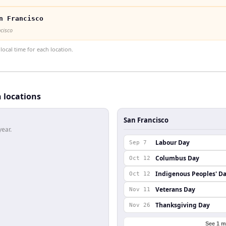
n Francisco
ncisco
ocal time for each location.
h locations
San Francisco
year.
Labour Day
Sep 7
Columbus Day
Oct 12
Indigenous Peoples' D
Oct 12
Veterans Day
Nov 11
Thanksgiving Day
Nov 26
See 1 m