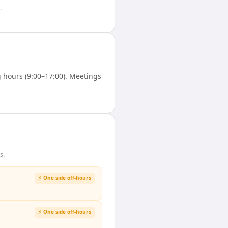
.
hours (9:00–17:00). Meetings
s.
⚡ One side off-hours
⚡ One side off-hours