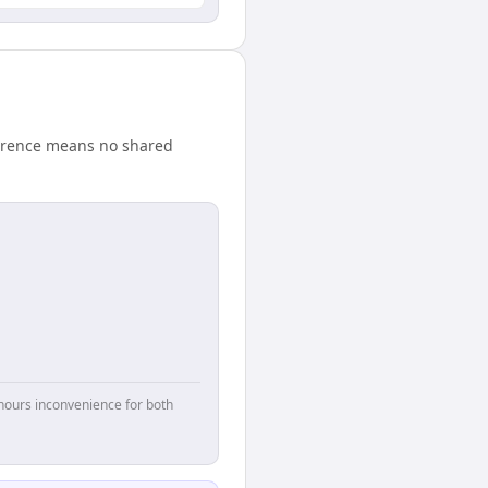
ference means no shared
hours inconvenience for both