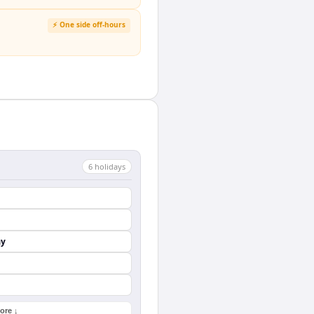
⚡ One side off-hours
6
holiday
s
ay
ore ↓