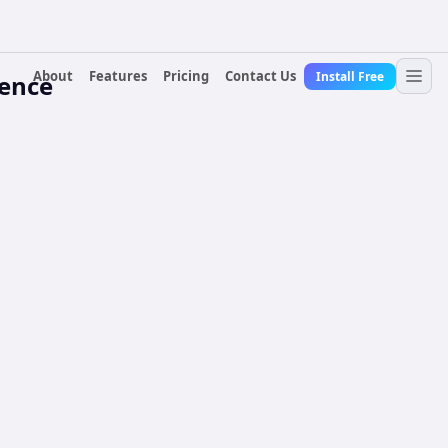
About
Features
Pricing
Contact Us
Install Free
rence