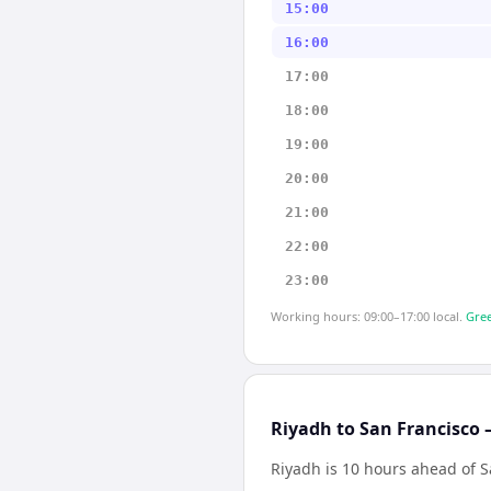
15:00
16:00
17:00
18:00
19:00
20:00
21:00
22:00
23:00
Working hours: 09:00–17:00 local.
Gree
Riyadh to San Francisco 
Riyadh is 10 hours ahead of S