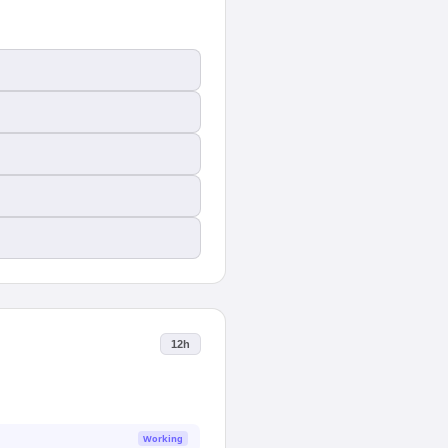
12h
Working