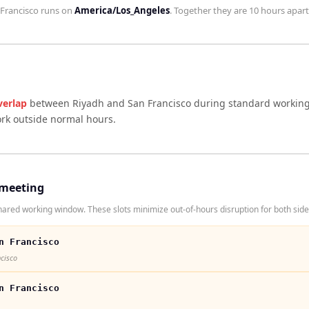
Francisco
runs on
America/Los_Angeles
. Together they are
10 hours
apart
verlap
between
Riyadh
and
San Francisco
during standard working 
ork outside normal hours.
 meeting
ared working window. These slots minimize out-of-hours disruption for both side
n Francisco
ncisco
n Francisco