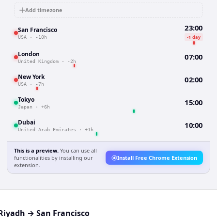
Add timezone
23:00
San Francisco
-1 day
USA
·
-10h
London
07:00
United Kingdom
·
-2h
New York
02:00
USA
·
-7h
Tokyo
15:00
Japan
·
+6h
Dubai
10:00
United Arab Emirates
·
+1h
This is a preview.
You can use all
functionalities by installing our
Install Free Chrome Extension
extension.
Riyadh
→
San Francisco