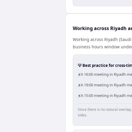
Working across Riyadh a
Working across Riyadh (Saudi
business hours window under a
💡 Best practice for cross-
⚡
A 16:00 meeting in Riyadh mea
⚡
A 19:00 meeting in Riyadh mea
⚡
A 15:00 meeting in Riyadh mea
Since there is no natural overla
sides.