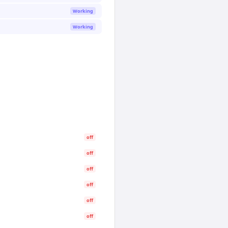
Working
Working
off
off
off
off
off
off