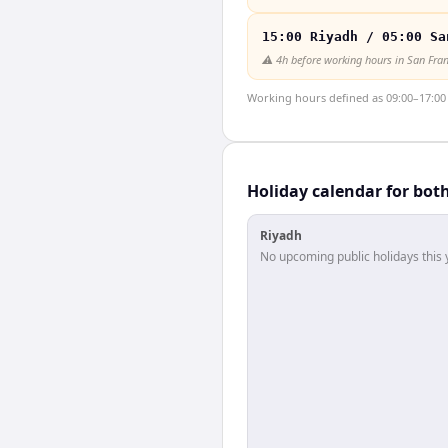
15:00 Riyadh / 05:00 Sa
⚠️
4h before working hours in San Fra
Working hours defined as 09:00–17:00 l
Holiday calendar for bot
Riyadh
No upcoming public holidays this 