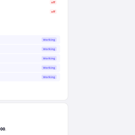
off
off
Working
Working
Working
Working
Working
:00
.