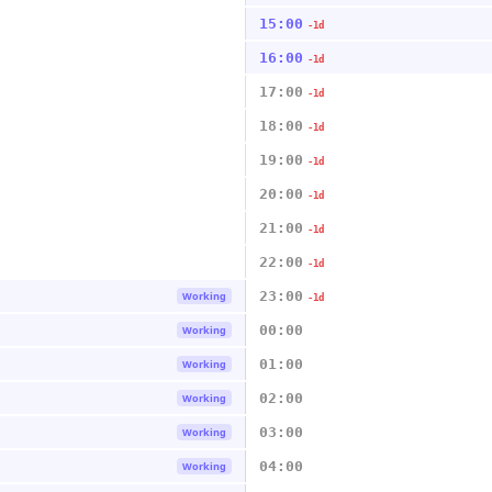
15:00
-1d
16:00
-1d
17:00
-1d
18:00
-1d
19:00
-1d
20:00
-1d
21:00
-1d
22:00
-1d
23:00
Working
-1d
00:00
Working
01:00
Working
02:00
Working
03:00
Working
04:00
Working