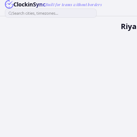
ClockinSync
Built for teams without borders
Search cities, timezones...
Riya