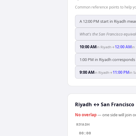
Common reference points to help you
A 12:00 PM start in Riyadh mean
What's the San Francisco equiva
10:00 AM
12:00 AM
in
Riyadh
→
in
1:00 PM in Riyadh corresponds e
9:00 AM
11:00 PM
in
Riyadh
→
in
S
Riyadh
↔
San Francisco
No overlap
— one side will join 
RIYADH
00:00