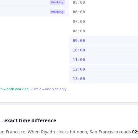
05:00
Working
06:00
Working
07:00
08:00
09:00
10:00
11:00
12:00
13:00
n = both working.
Purple = one side only.
— exact time difference
an Francisco
.
When
Riyadh
clocks hit noon,
San Francisco
reads
02