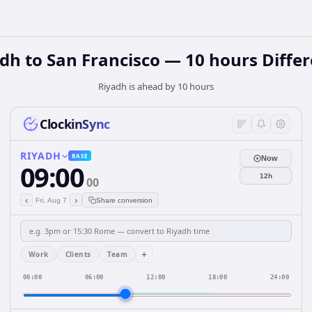
dh to San Francisco — 10 hours Diffe
Riyadh is ahead by 10 hours
ClockinSync
RIYADH
BASE
Now
09:00
12h
00
‹
›
Fri, Aug 7
Share conversion
+
Work
Clients
Team
00:00
06:00
12:00
18:00
24:00