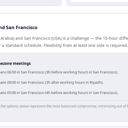
nd San Francisco
 Arabia) and San Francisco (USA) is a challenge — the 10-hour dif
 standard schedule. Flexibility from at least one side is required.
timezone meetings
ns 06:00 in San Francisco (3h before working hours in San Francisco).
ns 09:00 in San Francisco (3h after working hours in Riyadh).
ns 05:00 in San Francisco (4h before working hours in San Francisco).
p, the options above represent the most balanced compromise, minimizing out-of-