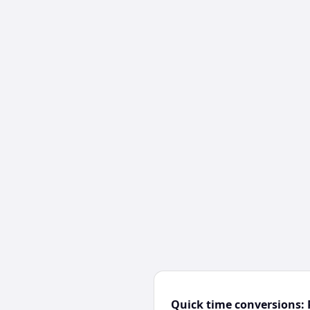
Quick time conversions: