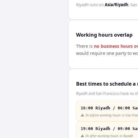
Riyadh
runs on
Asia/Riyadh
;
San 
Working hours overlap
There is
no business hours o
would require one party to w
Best times to schedule a
Riyadh and San Francisco have no sh
16:00 Riyadh / 06:00 Sa
⚠️
3h before working hours in San Fra
19:00 Riyadh / 09:00 Sa
⚠️
3h after working hours in Riyadh