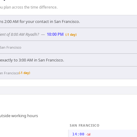
 plan across the time difference.
s 2:00 AM for your contact in San Francisco.
lent of 8:00 AM Riyadh?
—
10:00 PM
(-1 day)
San Francisco
xactly to 3:00 AM in San Francisco.
an Francisco
(-1 day)
outside working hours
SAN FRANCISCO
14:00
-1d