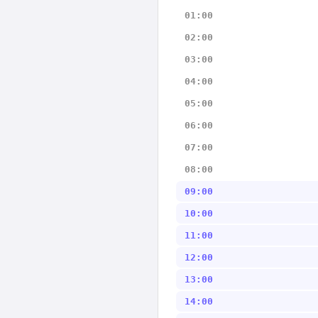
01:00
02:00
03:00
04:00
05:00
06:00
07:00
08:00
09:00
10:00
11:00
12:00
13:00
14:00