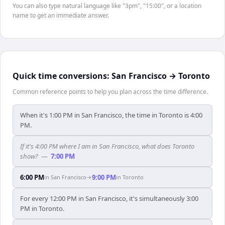
You can also type natural language like "3pm", "15:00", or a location
name to get an immediate answer.
Quick time conversions:
San Francisco
→
Toronto
Common reference points to help you plan across the time difference.
When it's 1:00 PM in San Francisco, the time in Toronto is 4:00
PM.
If it's 4:00 PM where I am in San Francisco, what does Toronto
show?
—
7:00 PM
6:00 PM
9:00 PM
in
San Francisco
→
in
Toronto
For every 12:00 PM in San Francisco, it's simultaneously 3:00
PM in Toronto.