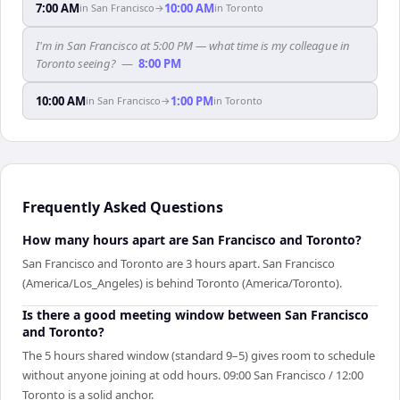
7:00 AM
10:00 AM
in
San Francisco
→
in
Toronto
I'm in San Francisco at 5:00 PM — what time is my colleague in
Toronto seeing?
—
8:00 PM
10:00 AM
1:00 PM
in
San Francisco
→
in
Toronto
Frequently Asked Questions
How many hours apart are San Francisco and Toronto?
San Francisco and Toronto are 3 hours apart. San Francisco
(America/Los_Angeles) is behind Toronto (America/Toronto).
Is there a good meeting window between San Francisco
and Toronto?
The 5 hours shared window (standard 9–5) gives room to schedule
without anyone joining at odd hours. 09:00 San Francisco / 12:00
Toronto is a solid anchor.