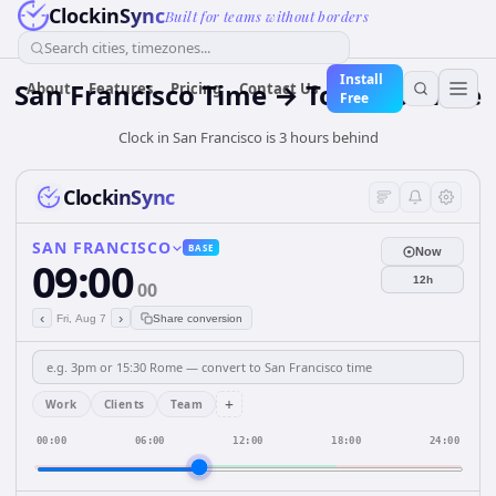
ClockinSync
Built for teams without borders
Search cities, timezones...
Install
San Francisco Time → Toronto Time
About
Features
Pricing
Contact Us
Free
Clock in San Francisco is 3 hours behind
ClockinSync
SAN FRANCISCO
BASE
Now
09:00
12h
00
‹
›
Fri, Aug 7
Share conversion
+
Work
Clients
Team
00:00
06:00
12:00
18:00
24:00