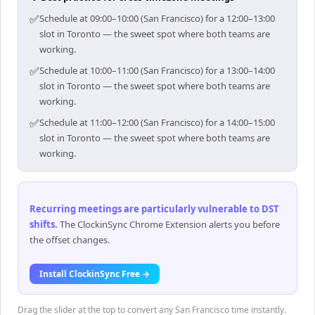
✅
Schedule at 09:00–10:00 (San Francisco) for a 12:00–13:00
slot in Toronto — the sweet spot where both teams are
working.
✅
Schedule at 10:00–11:00 (San Francisco) for a 13:00–14:00
slot in Toronto — the sweet spot where both teams are
working.
✅
Schedule at 11:00–12:00 (San Francisco) for a 14:00–15:00
slot in Toronto — the sweet spot where both teams are
working.
Recurring meetings are particularly vulnerable to DST
shifts
.
The ClockinSync Chrome Extension alerts you before
the offset changes.
Install ClockinSync Free →
Drag the slider at the top to convert any San Francisco time instantly.