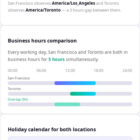
San Francisco
observes
America/Los_Angeles
and
Toronto
observes
America/Toronto
— a
3 hours
gap between them.
Business hours comparison
Every working day,
San Francisco
and
Toronto
are both in
business hours for
5
hour
s
simultaneously.
00:00
06:00
12:00
18:00
24:00
San Francisco
Toronto
Overlap (
5
h)
Holiday calendar for both locations