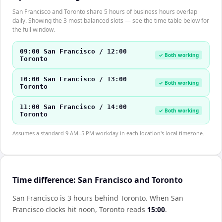
San Francisco and Toronto share 5 hours of business hours overlap
daily. Showing the 3 most balanced slots — see the time table below for
the full window.
09:00 San Francisco / 12:00
✓ Both working
Toronto
10:00 San Francisco / 13:00
✓ Both working
Toronto
11:00 San Francisco / 14:00
✓ Both working
Toronto
Assumes a standard 9 AM–5 PM workday in each location's local timezone.
Time difference: San Francisco and Toronto
San Francisco is 3 hours behind Toronto
.
When
San
Francisco
clocks hit noon,
Toronto
reads
15:00
.