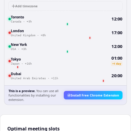
Add timezone
Toronto
12:00
Canada
·
+3h
London
17:00
United Kingdom
·
+8h
New York
12:00
USA
·
+3h
01:00
Tokyo
+1 day
Japan
·
+16h
Dubai
20:00
United Arab Emirates
·
+11h
This is a preview.
You can use all
functionalities by installing our
Install Free Chrome Extension
extension.
Optimal meeting slots