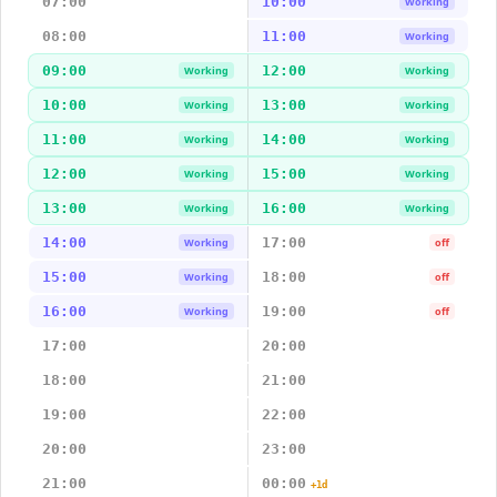
07:00
10:00
Working
08:00
11:00
Working
09:00
12:00
Working
Working
10:00
13:00
Working
Working
11:00
14:00
Working
Working
12:00
15:00
Working
Working
13:00
16:00
Working
Working
14:00
17:00
Working
off
15:00
18:00
Working
off
16:00
19:00
Working
off
17:00
20:00
18:00
21:00
19:00
22:00
20:00
23:00
21:00
00:00
+1d