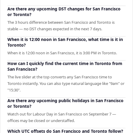
Are there any upcoming DST changes for San Francisco
or Toronto?
The 3 hours difference between San Francisco and Toronto is
stable — no DST changes expected in the next 7 days.
When it is 12:00 noon in San Francisco, what time is it in
Toronto?
When it is 12:00 noon in San Francisco, it is 3:00 PM in Toronto.
How can I quickly find the current time in Toronto from
San Francisco?
The live slider at the top converts any San Francisco time to
Toronto instantly. You can also type natural language like "9am" or
"15:30".
Are there any upcoming public holidays in San Francisco
or Toronto?
Watch out for Labour Day in San Francisco on September 7 —
offices may be closed or understaffed.
Which UTC offsets do San Francisco and Toronto follow?