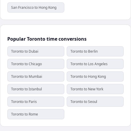
San Francisco to Hong Kong
Popular Toronto time conversions
Toronto to Dubai
Toronto to Berlin
Toronto to Chicago
Toronto to Los Angeles
Toronto to Mumbai
Toronto to Hong Kong
Toronto to Istanbul
Toronto to New York
Toronto to Paris
Toronto to Seoul
Toronto to Rome