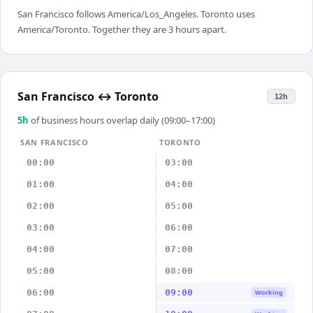
San Francisco follows America/Los_Angeles. Toronto uses
America/Toronto. Together they are 3 hours apart.
San Francisco
↔
Toronto
12h
5
h
of business hours overlap daily (09:00–17:00)
SAN FRANCISCO
TORONTO
00:00
03:00
01:00
04:00
02:00
05:00
03:00
06:00
04:00
07:00
05:00
08:00
06:00
09:00
Working