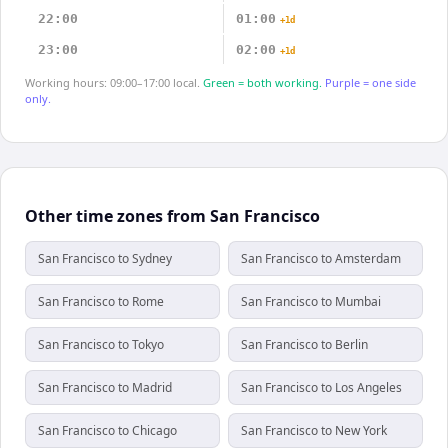
22:00
01:00
+1d
23:00
02:00
+1d
Working hours: 09:00–17:00 local.
Green = both working.
Purple = one side
only.
Other time zones from San Francisco
San Francisco to Sydney
San Francisco to Amsterdam
San Francisco to Rome
San Francisco to Mumbai
San Francisco to Tokyo
San Francisco to Berlin
San Francisco to Madrid
San Francisco to Los Angeles
San Francisco to Chicago
San Francisco to New York