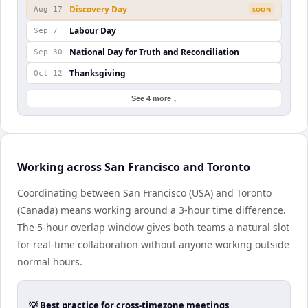
Discovery Day
Aug 17
SOON
Labour Day
Sep 7
National Day for Truth and Reconciliation
Sep 30
Thanksgiving
Oct 12
See 4 more ↓
Working across San Francisco and Toronto
Coordinating between San Francisco (USA) and Toronto
(Canada) means working around a 3-hour time difference.
The 5-hour overlap window gives both teams a natural slot
for real-time collaboration without anyone working outside
normal hours.
💡 Best practice for cross-timezone meetings