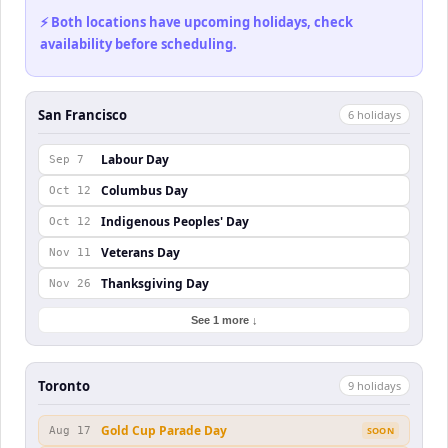
⚡ Both locations have upcoming holidays, check
availability before scheduling.
San Francisco
6
holiday
s
Labour Day
Sep 7
Columbus Day
Oct 12
Indigenous Peoples' Day
Oct 12
Veterans Day
Nov 11
Thanksgiving Day
Nov 26
See 1 more ↓
Toronto
9
holiday
s
Gold Cup Parade Day
Aug 17
SOON