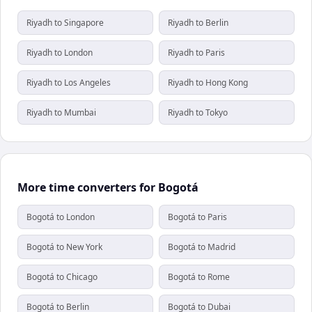
Riyadh to Singapore
Riyadh to Berlin
Riyadh to London
Riyadh to Paris
Riyadh to Los Angeles
Riyadh to Hong Kong
Riyadh to Mumbai
Riyadh to Tokyo
More time converters for Bogotá
Bogotá to London
Bogotá to Paris
Bogotá to New York
Bogotá to Madrid
Bogotá to Chicago
Bogotá to Rome
Bogotá to Berlin
Bogotá to Dubai