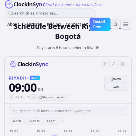
ClockinSync
Built for teams without borders
Search cities, timezones...
Install
Schedule Between Riyadh and
About
Features
Pricing
Contact Us
Free
Bogotá
Day starts 8 hours earlier in Riyadh
ClockinSync
RIYADH
BASE
Now
09:00
12h
00
‹
›
Fri, Aug 7
Share conversion
+
Work
Clients
Team
00:00
06:00
12:00
18:00
24:00