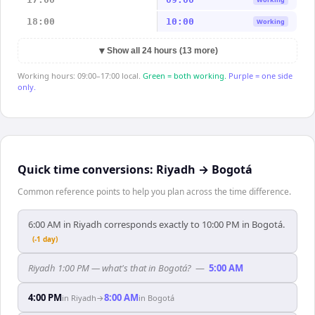
18:00
10:00
Working
▼
Show all 24 hours (13 more)
Working hours: 09:00–17:00 local.
Green = both working.
Purple = one side
only.
Quick time conversions:
Riyadh
→
Bogotá
Common reference points to help you plan across the time difference.
6:00 AM in Riyadh corresponds exactly to 10:00 PM in Bogotá.
(-1 day)
Riyadh 1:00 PM — what's that in Bogotá?
—
5:00 AM
4:00 PM
8:00 AM
in
Riyadh
→
in
Bogotá