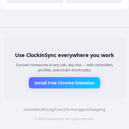
Use
ClockinSync
everywhere you work
Convert timezones in any tab, any site — with reminders,
profiles, and smart shortcodes.
Install Free Chrome Extension
Home
About
Pricing
Privacy
Terms
Support
Changelog
©
2026
ClockinSync
. All rights reserved.