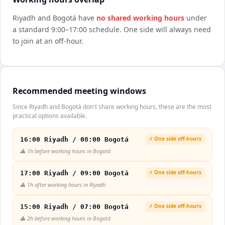
Riyadh
and
Bogotá
have
no shared working hours
under
a standard 9:00–17:00 schedule. One side will always need
to join at an off-hour.
Recommended meeting windows
Since Riyadh and Bogotá don't share working hours, these are the most
practical options available.
⚡ One side off-hours
16:00 Riyadh / 08:00 Bogotá
⚠️
1h before working hours in Bogotá
⚡ One side off-hours
17:00 Riyadh / 09:00 Bogotá
⚠️
1h after working hours in Riyadh
⚡ One side off-hours
15:00 Riyadh / 07:00 Bogotá
⚠️
2h before working hours in Bogotá