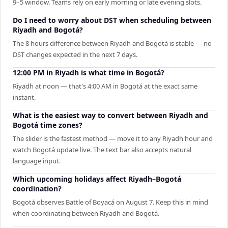
9–5 window. Teams rely on early morning or late evening slots.
Do I need to worry about DST when scheduling between
Riyadh and Bogotá?
The 8 hours difference between Riyadh and Bogotá is stable — no
DST changes expected in the next 7 days.
12:00 PM in Riyadh is what time in Bogotá?
Riyadh at noon — that's 4:00 AM in Bogotá at the exact same
instant.
What is the easiest way to convert between Riyadh and
Bogotá time zones?
The slider is the fastest method — move it to any Riyadh hour and
watch Bogotá update live. The text bar also accepts natural
language input.
Which upcoming holidays affect Riyadh–Bogotá
coordination?
Bogotá observes Battle of Boyacá on August 7. Keep this in mind
when coordinating between Riyadh and Bogotá.