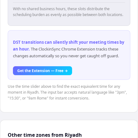
With no shared business hours, these slots distribute the
scheduling burden as evenly as possible between both locations.
DST transitions can silently shift your meeting times by
an hour
.
The ClockinSync Chrome Extension tracks these
changes automatically so you never get caught off guard.
Get the Extension — Free →
Use the time slider above to find the exact equivalent time for any
moment in Riyadh. The input bar accepts natural language like "3pm",
"15:30", or "9am Rome" for instant conversions.
Other time zones from Riyadh