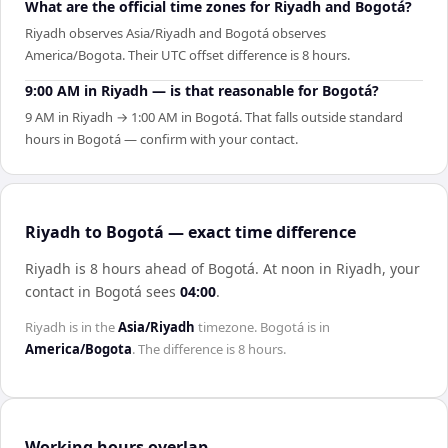
What are the official time zones for Riyadh and Bogotá?
Riyadh observes Asia/Riyadh and Bogotá observes
America/Bogota. Their UTC offset difference is 8 hours.
9:00 AM in Riyadh — is that reasonable for Bogotá?
9 AM in Riyadh → 1:00 AM in Bogotá. That falls outside standard
hours in Bogotá — confirm with your contact.
Riyadh to Bogotá — exact time difference
Riyadh is 8 hours ahead of Bogotá
.
At noon in
Riyadh
, your
contact in
Bogotá
sees
04:00
.
Riyadh
is in the
Asia/Riyadh
timezone.
Bogotá
is in
America/Bogota
. The difference is
8 hours
.
Working hours overlap