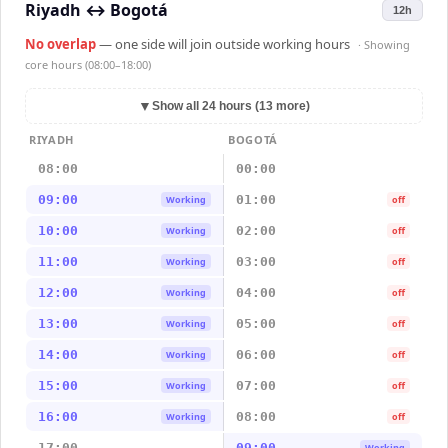
Riyadh
↔
Bogotá
12h
No overlap
— one side will join outside working hours
· Showing
core hours (08:00–18:00)
▼
Show all 24 hours (13 more)
RIYADH
BOGOTÁ
08:00
00:00
09:00
01:00
Working
off
10:00
02:00
Working
off
11:00
03:00
Working
off
12:00
04:00
Working
off
13:00
05:00
Working
off
14:00
06:00
Working
off
15:00
07:00
Working
off
16:00
08:00
Working
off
17:00
09:00
Working