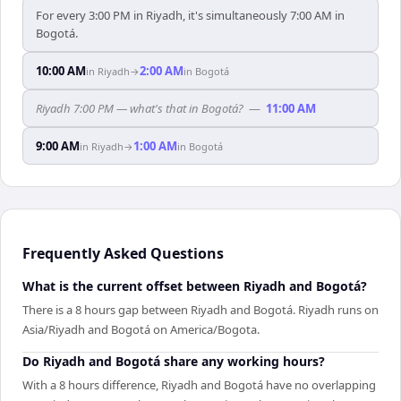
For every 3:00 PM in Riyadh, it's simultaneously 7:00 AM in
Bogotá.
10:00 AM
2:00 AM
in
Riyadh
→
in
Bogotá
Riyadh 7:00 PM — what's that in Bogotá?
—
11:00 AM
9:00 AM
1:00 AM
in
Riyadh
→
in
Bogotá
Frequently Asked Questions
What is the current offset between Riyadh and Bogotá?
There is a 8 hours gap between Riyadh and Bogotá. Riyadh runs on
Asia/Riyadh and Bogotá on America/Bogota.
Do Riyadh and Bogotá share any working hours?
With a 8 hours difference, Riyadh and Bogotá have no overlapping