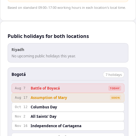
Based on standard 09:00–17:00 working hours in each location's local time.
Public holidays for both locations
Riyadh
No upcoming public holidays this year.
Bogotá
7
holiday
s
Battle of Boyacá
Aug 7
TODAY
Assumption of Mary
Aug 17
SOON
Columbus Day
Oct 12
All Saints’ Day
Nov 2
Independence of Cartagena
Nov 16