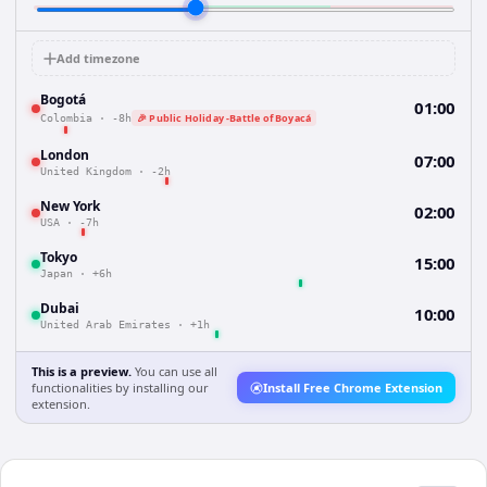
Add timezone
Bogotá
01:00
🎉 Public Holiday -Battle of Boyacá
Colombia
·
-8h
London
07:00
United Kingdom
·
-2h
New York
02:00
USA
·
-7h
Tokyo
15:00
Japan
·
+6h
Dubai
10:00
United Arab Emirates
·
+1h
This is a preview.
You can use all
functionalities by installing our
Install Free Chrome Extension
extension.