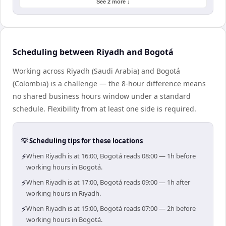
See 2 more ↓
Scheduling between Riyadh and Bogotá
Working across Riyadh (Saudi Arabia) and Bogotá
(Colombia) is a challenge — the 8-hour difference means
no shared business hours window under a standard
schedule. Flexibility from at least one side is required.
💡 Scheduling tips for these locations
⚡
When Riyadh is at 16:00, Bogotá reads 08:00 — 1h before
working hours in Bogotá.
⚡
When Riyadh is at 17:00, Bogotá reads 09:00 — 1h after
working hours in Riyadh.
⚡
When Riyadh is at 15:00, Bogotá reads 07:00 — 2h before
working hours in Bogotá.