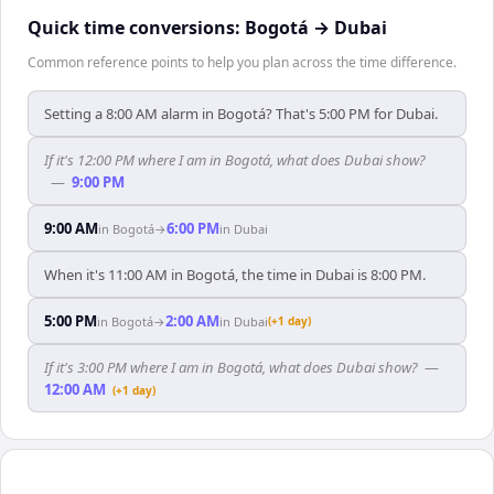
Quick time conversions:
Bogotá
→
Dubai
Common reference points to help you plan across the time difference.
Setting a 8:00 AM alarm in Bogotá? That's 5:00 PM for Dubai.
If it's 12:00 PM where I am in Bogotá, what does Dubai show?
—
9:00 PM
9:00 AM
6:00 PM
in
Bogotá
→
in
Dubai
When it's 11:00 AM in Bogotá, the time in Dubai is 8:00 PM.
5:00 PM
2:00 AM
in
Bogotá
→
in
Dubai
(+1 day)
If it's 3:00 PM where I am in Bogotá, what does Dubai show?
—
12:00 AM
(+1 day)