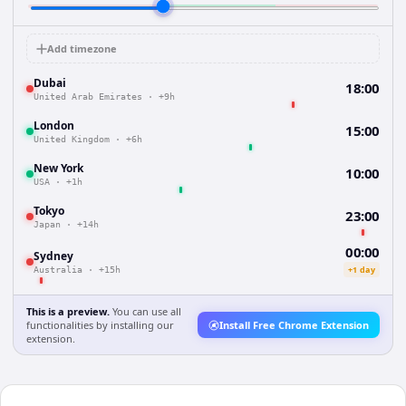
Add timezone
Dubai
18:00
United Arab Emirates
·
+9h
London
15:00
United Kingdom
·
+6h
New York
10:00
USA
·
+1h
Tokyo
23:00
Japan
·
+14h
00:00
Sydney
+1 day
Australia
·
+15h
This is a preview.
You can use all
functionalities by installing our
Install Free Chrome Extension
extension.