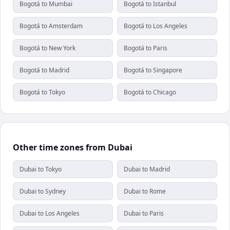
Bogotá to Mumbai
Bogotá to Istanbul
Bogotá to Amsterdam
Bogotá to Los Angeles
Bogotá to New York
Bogotá to Paris
Bogotá to Madrid
Bogotá to Singapore
Bogotá to Tokyo
Bogotá to Chicago
Other time zones from Dubai
Dubai to Tokyo
Dubai to Madrid
Dubai to Sydney
Dubai to Rome
Dubai to Los Angeles
Dubai to Paris