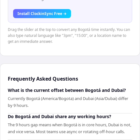
Install ClockinSync Free →
Drag the slider at the top to convert any Bogotá time instantly. You can
also type natural language like "3pm", "15:00", or a location name to
get an immediate answer.
Frequently Asked Questions
What is the current offset between Bogotá and Dubai?
Currently Bogotá (America/Bogota) and Dubai (Asia/Dubai) differ
by 9 hours.
Do Bogotá and Dubai share any working hours?
The 9 hours gap means when Bogotá is in core hours, Dubai is not,
and vice versa. Most teams use async or rotating off-hour calls.