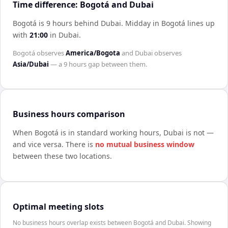
Time difference: Bogotá and Dubai
Bogotá is 9 hours behind Dubai
.
Midday in
Bogotá
lines up
with
21:00
in
Dubai
.
Bogotá
observes
America/Bogota
and
Dubai
observes
Asia/Dubai
— a
9 hours
gap between them.
Business hours comparison
When
Bogotá
is in standard working hours,
Dubai
is not —
and vice versa. There is
no mutual business window
between these two locations.
Optimal meeting slots
No business hours overlap exists between Bogotá and Dubai. Showing