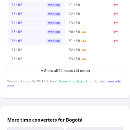
12:00
21:00
Working
off
13:00
22:00
Working
off
14:00
23:00
Working
off
15:00
00:00
Working
off
+1d
16:00
01:00
Working
off
+1d
17:00
02:00
+1d
18:00
03:00
+1d
▼
Show all 24 hours (13 more)
Working hours: 09:00–17:00 local.
Green = both working.
Purple = one side
only.
More time converters for Bogotá