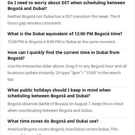
Do I need to worry about DST when scheduling between
Bogotá and Dubai?
Neither Bogotá nor Dubai has a DST transition this week. The 9
hours gap remains consistent.
What is the Dubai equivalent of 12:00 PM Bogotá time?
12:00 PM in Bogotá is 9:00 PM in Dubai at the same moment.
How can I quickly find the current time in Dubai from
Bogotá?
Use the interactive slider above. Drag it to any Bogotá hour and all
locations update instantly. Or type "3pm" / "15:00" in the search
bar.
What public holidays should I keep in mind when
scheduling between Bogotá and Dubai?
Bogotá observes Battle of Boyacá on August 7. Keep this in mind
when coordinating between Bogotá and Dubai.
What time zones do Bogotá and Dubai use?
America/Bogota covers Bogotá; Asia/Dubai covers Dubai. This