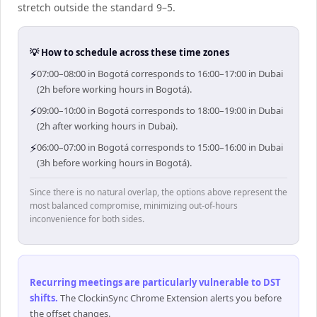
stretch outside the standard 9–5.
💡 How to schedule across these time zones
⚡
07:00–08:00 in Bogotá corresponds to 16:00–17:00 in Dubai
(2h before working hours in Bogotá).
⚡
09:00–10:00 in Bogotá corresponds to 18:00–19:00 in Dubai
(2h after working hours in Dubai).
⚡
06:00–07:00 in Bogotá corresponds to 15:00–16:00 in Dubai
(3h before working hours in Bogotá).
Since there is no natural overlap, the options above represent the
most balanced compromise, minimizing out-of-hours
inconvenience for both sides.
Recurring meetings are particularly vulnerable to DST
shifts
.
The ClockinSync Chrome Extension alerts you before
the offset changes.