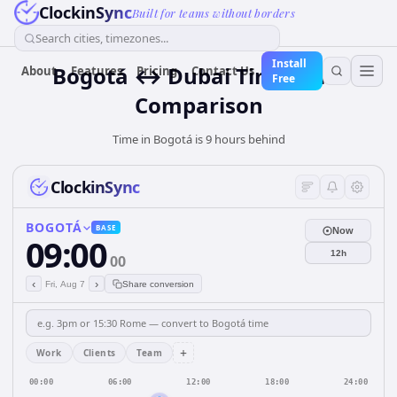
ClockinSync
Built for teams without borders
Search cities, timezones...
Install
Bogotá ↔ Dubai Time Zone
About
Features
Pricing
Contact Us
Free
Comparison
Time in Bogotá is 9 hours behind
ClockinSync
BOGOTÁ
BASE
Now
09:00
12h
00
‹
›
Fri, Aug 7
Share conversion
+
Work
Clients
Team
00:00
06:00
12:00
18:00
24:00