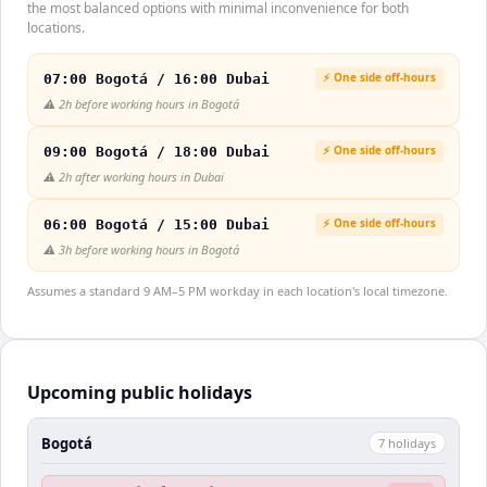
the most balanced options with minimal inconvenience for both
locations.
⚡ One side off-hours
07:00 Bogotá / 16:00 Dubai
⚠️
2h before working hours in Bogotá
⚡ One side off-hours
09:00 Bogotá / 18:00 Dubai
⚠️
2h after working hours in Dubai
⚡ One side off-hours
06:00 Bogotá / 15:00 Dubai
⚠️
3h before working hours in Bogotá
Assumes a standard 9 AM–5 PM workday in each location's local timezone.
Upcoming public holidays
Bogotá
7
holiday
s