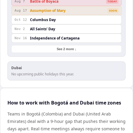
Battle of Boyacá
Aug 7
TODAY
Assumption of Mary
Aug 17
SOON
Columbus Day
Oct 12
All Saints’ Day
Nov 2
Independence of Cartagena
Nov 16
See 2 more ↓
Dubai
No upcoming public holidays this year.
How to work with Bogotá and Dubai time zones
Teams in Bogotá (Colombia) and Dubai (United Arab
Emirates) deal with a 9-hour gap that pushes their working
days apart. Real-time meetings always require someone to