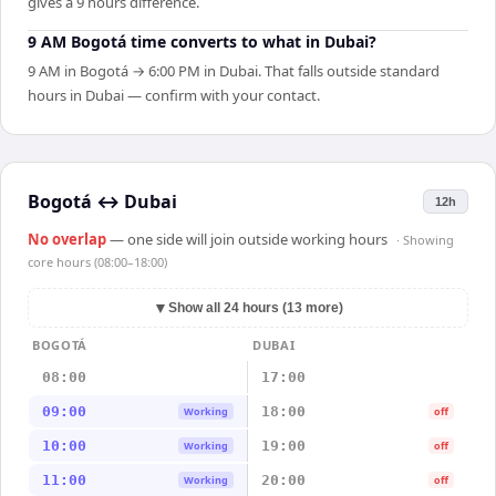
gives a 9 hours difference.
9 AM Bogotá time converts to what in Dubai?
9 AM in Bogotá → 6:00 PM in Dubai. That falls outside standard
hours in Dubai — confirm with your contact.
Bogotá
↔
Dubai
12h
No overlap
— one side will join outside working hours
· Showing
core hours (08:00–18:00)
▼
Show all 24 hours (13 more)
BOGOTÁ
DUBAI
08:00
17:00
09:00
18:00
Working
off
10:00
19:00
Working
off
11:00
20:00
Working
off