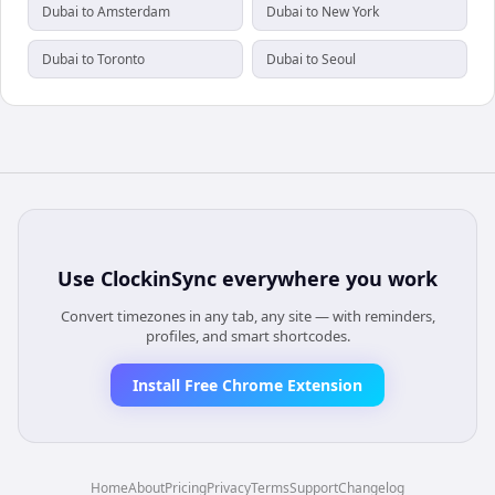
Dubai to Amsterdam
Dubai to New York
Dubai to Toronto
Dubai to Seoul
Use
ClockinSync
everywhere you work
Convert timezones in any tab, any site — with reminders,
profiles, and smart shortcodes.
Install Free Chrome Extension
Home
About
Pricing
Privacy
Terms
Support
Changelog