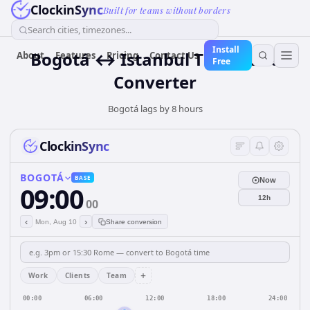
ClockinSync
Built for teams without borders
Search cities, timezones...
Install
Bogotá ↔ Istanbul Time Zone
About
Features
Pricing
Contact Us
Free
Converter
Bogotá lags by 8 hours
ClockinSync
BOGOTÁ
BASE
Now
09:00
12h
00
‹
›
Mon, Aug 10
Share conversion
+
Work
Clients
Team
00:00
06:00
12:00
18:00
24:00