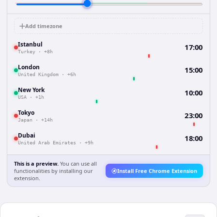
Add timezone
Istanbul
17:00
Turkey
·
+8h
London
15:00
United Kingdom
·
+6h
New York
10:00
USA
·
+1h
Tokyo
23:00
Japan
·
+14h
Dubai
18:00
United Arab Emirates
·
+9h
This is a preview.
You can use all
functionalities by installing our
Install Free Chrome Extension
extension.