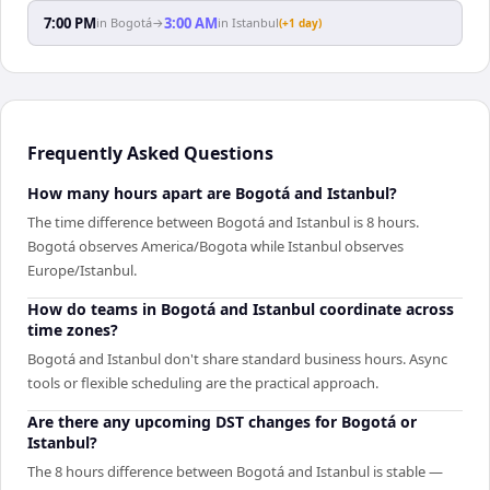
7:00 PM
3:00 AM
in
Bogotá
→
in
Istanbul
(+1 day)
Frequently Asked Questions
How many hours apart are Bogotá and Istanbul?
The time difference between Bogotá and Istanbul is 8 hours.
Bogotá observes America/Bogota while Istanbul observes
Europe/Istanbul.
How do teams in Bogotá and Istanbul coordinate across
time zones?
Bogotá and Istanbul don't share standard business hours. Async
tools or flexible scheduling are the practical approach.
Are there any upcoming DST changes for Bogotá or
Istanbul?
The 8 hours difference between Bogotá and Istanbul is stable —