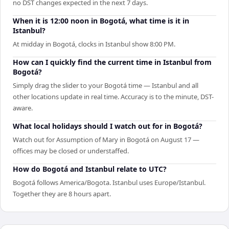
no DST changes expected in the next 7 days.
When it is 12:00 noon in Bogotá, what time is it in
Istanbul?
At midday in Bogotá, clocks in Istanbul show 8:00 PM.
How can I quickly find the current time in Istanbul from
Bogotá?
Simply drag the slider to your Bogotá time — Istanbul and all
other locations update in real time. Accuracy is to the minute, DST-
aware.
What local holidays should I watch out for in Bogotá?
Watch out for Assumption of Mary in Bogotá on August 17 —
offices may be closed or understaffed.
How do Bogotá and Istanbul relate to UTC?
Bogotá follows America/Bogota. Istanbul uses Europe/Istanbul.
Together they are 8 hours apart.