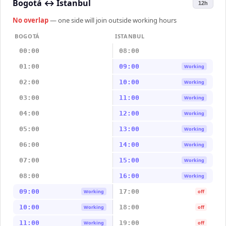
Bogotá
↔
Istanbul
12h
No overlap
— one side will join outside working hours
BOGOTÁ
ISTANBUL
00:00
08:00
01:00
09:00
Working
02:00
10:00
Working
03:00
11:00
Working
04:00
12:00
Working
05:00
13:00
Working
06:00
14:00
Working
07:00
15:00
Working
08:00
16:00
Working
09:00
17:00
Working
off
10:00
18:00
Working
off
11:00
19:00
Working
off