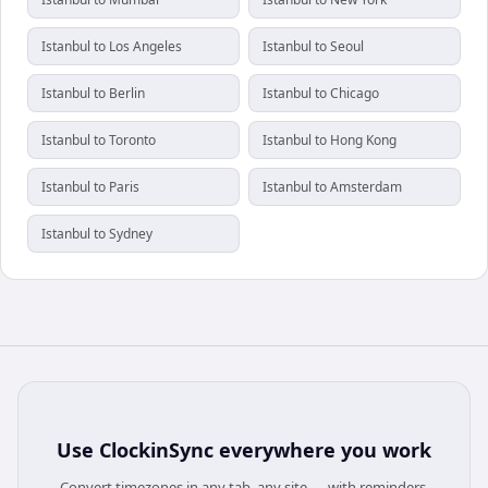
Istanbul to Los Angeles
Istanbul to Seoul
Istanbul to Berlin
Istanbul to Chicago
Istanbul to Toronto
Istanbul to Hong Kong
Istanbul to Paris
Istanbul to Amsterdam
Istanbul to Sydney
Use
ClockinSync
everywhere you work
Convert timezones in any tab, any site — with reminders,