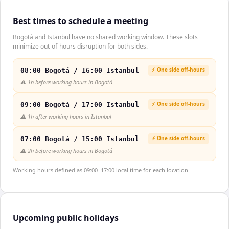
Best times to schedule a meeting
Bogotá and Istanbul have no shared working window. These slots
minimize out-of-hours disruption for both sides.
⚡ One side off-hours
08:00 Bogotá / 16:00 Istanbul
⚠️
1h before working hours in Bogotá
⚡ One side off-hours
09:00 Bogotá / 17:00 Istanbul
⚠️
1h after working hours in Istanbul
⚡ One side off-hours
07:00 Bogotá / 15:00 Istanbul
⚠️
2h before working hours in Bogotá
Working hours defined as 09:00–17:00 local time for each location.
Upcoming public holidays