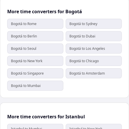
More time converters for Bogotá
Bogotá to Rome
Bogotá to Sydney
Bogotá to Berlin
Bogotá to Dubai
Bogotá to Seoul
Bogotá to Los Angeles
Bogotá to New York
Bogotá to Chicago
Bogotá to Singapore
Bogotá to Amsterdam
Bogotá to Mumbai
More time converters for Istanbul
Istanbul to Mumbai
Istanbul to New York