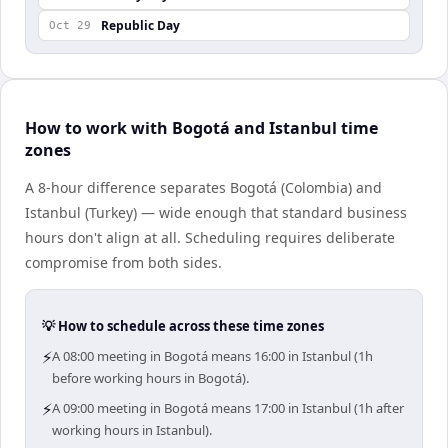
Republic Day
Oct 29
How to work with Bogotá and Istanbul time
zones
A 8-hour difference separates Bogotá (Colombia) and
Istanbul (Turkey) — wide enough that standard business
hours don't align at all. Scheduling requires deliberate
compromise from both sides.
💡 How to schedule across these time zones
⚡
A 08:00 meeting in Bogotá means 16:00 in Istanbul (1h
before working hours in Bogotá).
⚡
A 09:00 meeting in Bogotá means 17:00 in Istanbul (1h after
working hours in Istanbul).