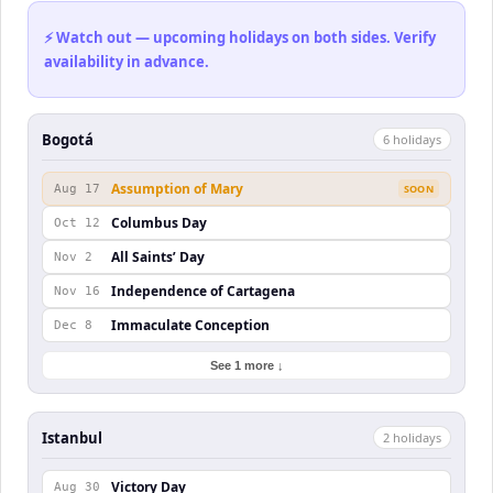
⚡ Watch out — upcoming holidays on both sides. Verify
availability in advance.
Bogotá
6
holiday
s
Assumption of Mary
Aug 17
SOON
Columbus Day
Oct 12
All Saints’ Day
Nov 2
Independence of Cartagena
Nov 16
Immaculate Conception
Dec 8
See 1 more ↓
Istanbul
2
holiday
s
Victory Day
Aug 30