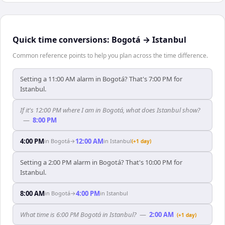
Quick time conversions:
Bogotá
→
Istanbul
Common reference points to help you plan across the time difference.
Setting a 11:00 AM alarm in Bogotá? That's 7:00 PM for
Istanbul.
If it's 12:00 PM where I am in Bogotá, what does Istanbul show?
—
8:00 PM
4:00 PM
12:00 AM
in
Bogotá
→
in
Istanbul
(+1 day)
Setting a 2:00 PM alarm in Bogotá? That's 10:00 PM for
Istanbul.
8:00 AM
4:00 PM
in
Bogotá
→
in
Istanbul
What time is 6:00 PM Bogotá in Istanbul?
—
2:00 AM
(+1 day)