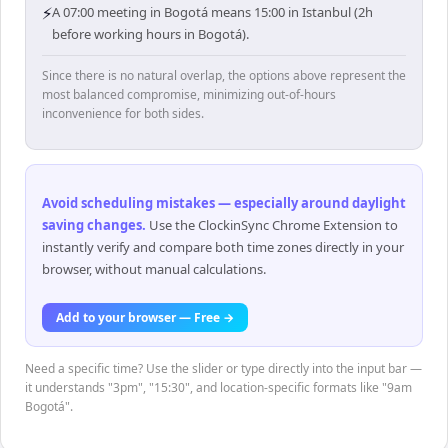
⚡
A 07:00 meeting in Bogotá means 15:00 in Istanbul (2h
before working hours in Bogotá).
Since there is no natural overlap, the options above represent the
most balanced compromise, minimizing out-of-hours
inconvenience for both sides.
Avoid scheduling mistakes — especially around daylight
saving changes
.
Use the ClockinSync Chrome Extension to
instantly verify and compare both time zones directly in your
browser, without manual calculations.
Add to your browser — Free →
Need a specific time? Use the slider or type directly into the input bar —
it understands "3pm", "15:30", and location-specific formats like "9am
Bogotá".