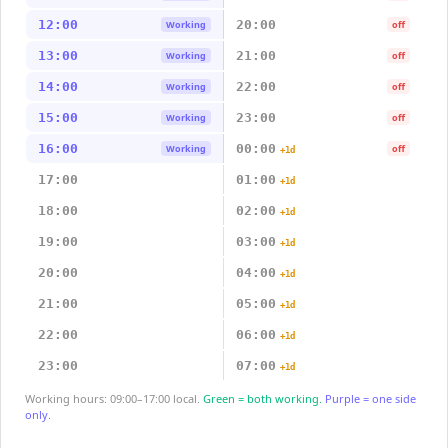
12:00
20:00
Working
off
13:00
21:00
Working
off
14:00
22:00
Working
off
15:00
23:00
Working
off
16:00
00:00
Working
off
+1d
17:00
01:00
+1d
18:00
02:00
+1d
19:00
03:00
+1d
20:00
04:00
+1d
21:00
05:00
+1d
22:00
06:00
+1d
23:00
07:00
+1d
Working hours: 09:00–17:00 local.
Green = both working.
Purple = one side
only.