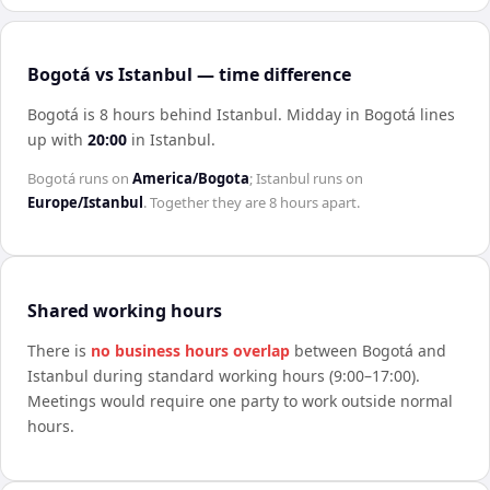
Bogotá vs Istanbul — time difference
Bogotá is 8 hours behind Istanbul
.
Midday in
Bogotá
lines
up with
20:00
in
Istanbul
.
Bogotá
runs on
America/Bogota
;
Istanbul
runs on
Europe/Istanbul
. Together they are
8 hours
apart.
Shared working hours
There is
no business hours overlap
between
Bogotá
and
Istanbul
during standard working hours (9:00–17:00).
Meetings would require one party to work outside normal
hours.