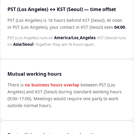
PST (Los Angeles) ↔ KST (Seoul) — time offset
PST (Los Angeles) is 16 hours behind KST (Seoul)
.
At noon
in
PST (Los Angeles)
, your contact in
KST (Seoul)
sees
04:00
.
PST (Los Angeles)
runs on
America/Los_Angeles
;
KST (Seoul)
runs
on
Asia/Seoul
. Together they are
16 hours
apart.
Mutual working hours
There is
no business hours overlap
between
PST (Los
Angeles)
and
KST (Seoul)
during standard working hours
(9:00–17:00). Meetings would require one party to work
outside normal hours.