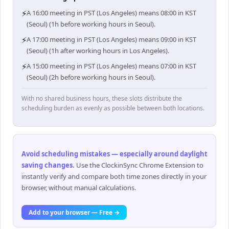
⚡
A 16:00 meeting in PST (Los Angeles) means 08:00 in KST
(Seoul) (1h before working hours in Seoul).
⚡
A 17:00 meeting in PST (Los Angeles) means 09:00 in KST
(Seoul) (1h after working hours in Los Angeles).
⚡
A 15:00 meeting in PST (Los Angeles) means 07:00 in KST
(Seoul) (2h before working hours in Seoul).
With no shared business hours, these slots distribute the
scheduling burden as evenly as possible between both locations.
Avoid scheduling mistakes — especially around daylight
saving changes
.
Use the ClockinSync Chrome Extension to
instantly verify and compare both time zones directly in your
browser, without manual calculations.
Add to your browser — Free →