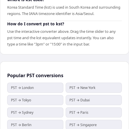
Korea Standard Time (kst) is used in South Korea and surrounding
regions. The IANA timezone identifier is Asia/Seoul.
How do I convert pst to kst?
Use the interactive converter above. Drag the time slider to any
pst time and the kst equivalent updates instantly. You can also
type a time like "3pm" or "15:00" in the input bar.
Popular
PST
conversions
PST → London
PST → New York
PST → Tokyo
PST → Dubai
PST → Sydney
PST → Paris
PST → Berlin
PST → Singapore