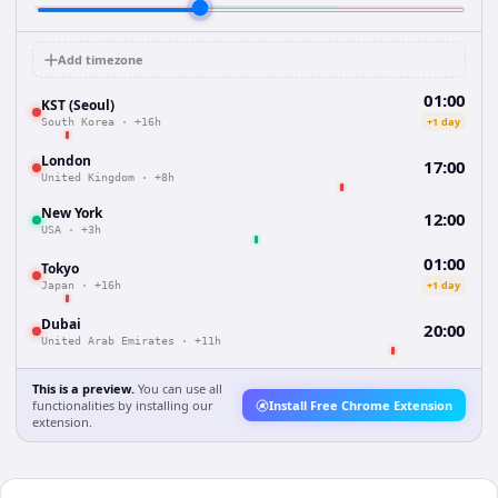
Add timezone
01:00
KST (Seoul)
+1 day
South Korea
·
+16h
London
17:00
United Kingdom
·
+8h
New York
12:00
USA
·
+3h
01:00
Tokyo
+1 day
Japan
·
+16h
Dubai
20:00
United Arab Emirates
·
+11h
This is a preview.
You can use all
functionalities by installing our
Install Free Chrome Extension
extension.