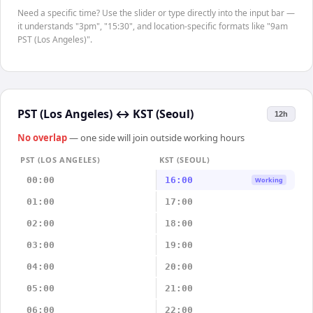
Need a specific time? Use the slider or type directly into the input bar —
it understands "3pm", "15:30", and location-specific formats like "9am
PST (Los Angeles)".
PST (Los Angeles)
↔
KST (Seoul)
12h
No overlap
— one side will join outside working hours
PST (LOS ANGELES)
KST (SEOUL)
00:00
16:00
Working
01:00
17:00
02:00
18:00
03:00
19:00
04:00
20:00
05:00
21:00
06:00
22:00