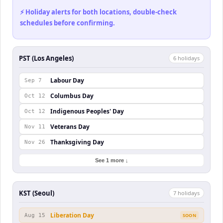
⚡ Holiday alerts for both locations, double-check
schedules before confirming.
PST (Los Angeles)
6
holiday
s
Labour Day
Sep 7
Columbus Day
Oct 12
Indigenous Peoples' Day
Oct 12
Veterans Day
Nov 11
Thanksgiving Day
Nov 26
See 1 more ↓
KST (Seoul)
7
holiday
s
Liberation Day
Aug 15
SOON