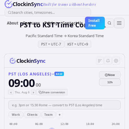
ClockinSync
Built for teams without borders
Search cities, timezones...
Install
PST
to
KST
Time Converter
About
Features
Pricing
Contact Us
Free
Pacific Standard Time
→
Korea Standard Time
PST
=
UTC-7
KST
=
UTC+9
ClockinSync
PST (LOS ANGELES)
BASE
Now
09:00
12h
00
‹
›
Thu, Aug 6
Share conversion
+
Work
Clients
Team
00:00
06:00
12:00
18:00
24:00