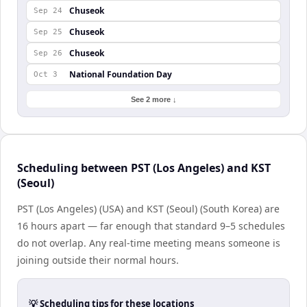
Chuseok
Sep 24
Chuseok
Sep 25
Chuseok
Sep 26
National Foundation Day
Oct 3
See 2 more ↓
Scheduling between PST (Los Angeles) and KST
(Seoul)
PST (Los Angeles) (USA) and KST (Seoul) (South Korea) are
16 hours apart — far enough that standard 9–5 schedules
do not overlap. Any real-time meeting means someone is
joining outside their normal hours.
💡 Scheduling tips for these locations