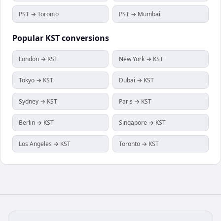
PST → Toronto
PST → Mumbai
Popular
KST
conversions
London → KST
New York → KST
Tokyo → KST
Dubai → KST
Sydney → KST
Paris → KST
Berlin → KST
Singapore → KST
Los Angeles → KST
Toronto → KST