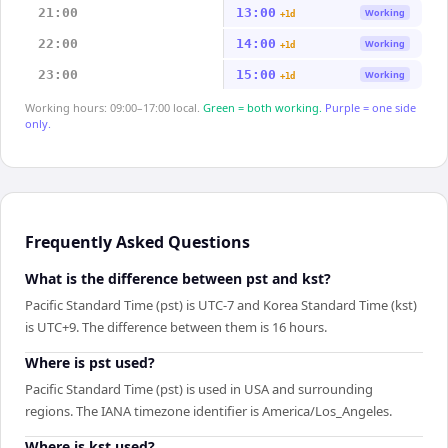
21:00
13:00
Working
+1d
22:00
14:00
Working
+1d
23:00
15:00
Working
+1d
Working hours: 09:00–17:00 local.
Green = both working.
Purple = one side
only.
Frequently Asked Questions
What is the difference between pst and kst?
Pacific Standard Time (pst) is UTC-7 and Korea Standard Time (kst)
is UTC+9. The difference between them is 16 hours.
Where is pst used?
Pacific Standard Time (pst) is used in USA and surrounding
regions. The IANA timezone identifier is America/Los_Angeles.
Where is kst used?