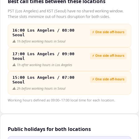
Best call times between these locations
PST (Los Angeles) and KST (Seoul) have no shared working window.
These slots minimize out-of-hours disruption for both sides.
16:00 Los Angeles / 08:00
⚡ One side off-hours
Seoul
⚠️
1h before working hours in Seoul
17:00 Los Angeles / 09:00
⚡ One side off-hours
Seoul
⚠️
1h after working hours in Los Angeles
15:00 Los Angeles / 07:00
⚡ One side off-hours
Seoul
⚠️
2h before working hours in Seoul
Working hours defined as 09:00–17:00 local time for each location.
Public holidays for both locations