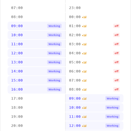
07:00
23:00
08:00
00:00
+1d
09:00
01:00
Working
off
+1d
10:00
02:00
Working
off
+1d
11:00
03:00
Working
off
+1d
12:00
04:00
Working
off
+1d
13:00
05:00
Working
off
+1d
14:00
06:00
Working
off
+1d
15:00
07:00
Working
off
+1d
16:00
08:00
Working
off
+1d
17:00
09:00
Working
+1d
18:00
10:00
Working
+1d
19:00
11:00
Working
+1d
20:00
12:00
Working
+1d