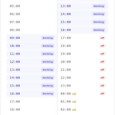
05:00
13:00
Working
06:00
14:00
Working
07:00
15:00
Working
08:00
16:00
Working
09:00
17:00
Working
off
10:00
18:00
Working
off
11:00
19:00
Working
off
12:00
20:00
Working
off
13:00
21:00
Working
off
14:00
22:00
Working
off
15:00
23:00
Working
off
16:00
00:00
Working
off
+1d
17:00
01:00
+1d
18:00
02:00
+1d