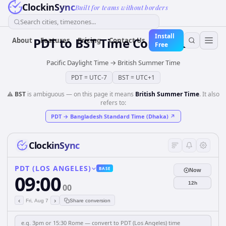
ClockinSync
Built for teams without borders
Search cities, timezones...
Install
PDT
to
BST
Time Converter
About
Features
Pricing
Contact Us
Free
Pacific Daylight Time
→
British Summer Time
PDT
=
UTC-7
BST
=
UTC+1
⚠️
BST
is ambiguous — on this page it means
British Summer Time
. It also
refers to:
PDT
→
Bangladesh Standard Time (Dhaka)
↗
ClockinSync
PDT (LOS ANGELES)
BASE
Now
09:00
12h
00
‹
›
Fri, Aug 7
Share conversion