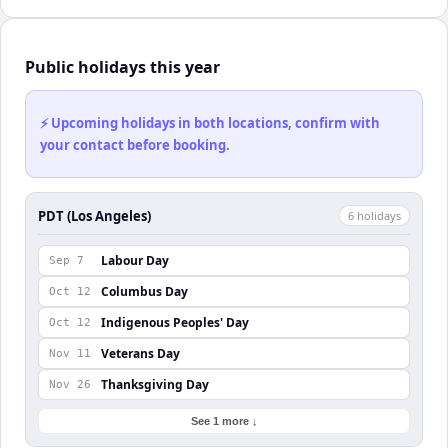
Public holidays this year
⚡ Upcoming holidays in both locations, confirm with
your contact before booking.
PDT (Los Angeles)
6
holiday
s
Labour Day
Sep 7
Columbus Day
Oct 12
Indigenous Peoples' Day
Oct 12
Veterans Day
Nov 11
Thanksgiving Day
Nov 26
See 1 more ↓