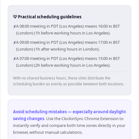
💡 Practical scheduling guidelines
⚡
A 08:00 meeting in PDT (Los Angeles) means 16:00 in BST
(London) (1h before working hours in Los Angeles).
⚡
A 09:00 meeting in PDT (Los Angeles) means 17:00 in BST
(London) (1h after working hours in London).
⚡
A 07:00 meeting in PDT (Los Angeles) means 15:00 in BST
(London) (2h before working hours in Los Angeles).
With no shared business hours, these slots distribute the
scheduling burden as evenly as possible between both locations.
Avoid scheduling mistakes — especially around daylight
saving changes
.
Use the ClockinSync Chrome Extension to
instantly verify and compare both time zones directly in your
browser, without manual calculations.