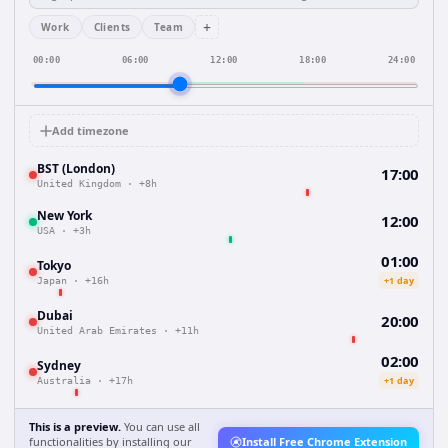
+
Work
Clients
Team
00:00
06:00
12:00
18:00
24:00
Add timezone
BST (London)
17:00
United Kingdom
·
+8h
New York
12:00
USA
·
+3h
01:00
Tokyo
+1 day
Japan
·
+16h
Dubai
20:00
United Arab Emirates
·
+11h
02:00
Sydney
+1 day
Australia
·
+17h
This is a preview.
You can use all
functionalities by installing our
Install Free Chrome Extension