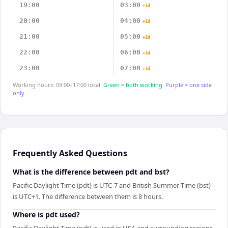
19:00
03:00
+1d
20:00
04:00
+1d
21:00
05:00
+1d
22:00
06:00
+1d
23:00
07:00
+1d
Working hours: 09:00–17:00 local.
Green = both working.
Purple = one side
only.
Frequently Asked Questions
What is the difference between pdt and bst?
Pacific Daylight Time (pdt) is UTC-7 and British Summer Time (bst)
is UTC+1. The difference between them is 8 hours.
Where is pdt used?
Pacific Daylight Time (pdt) is used in USA and surrounding regions.