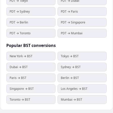
PDT → Tokyo
PDT → Dubai
PDT → Sydney
PDT → Paris
PDT → Berlin
PDT → Singapore
PDT → Toronto
PDT → Mumbai
Popular
BST
conversions
New York → BST
Tokyo → BST
Dubai → BST
Sydney → BST
Paris → BST
Berlin → BST
Singapore → BST
Los Angeles → BST
Toronto → BST
Mumbai → BST