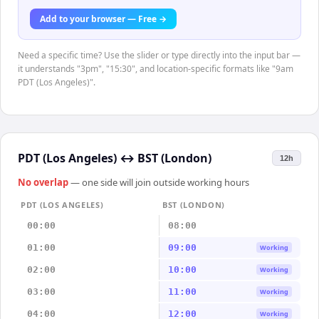
Add to your browser — Free →
Need a specific time? Use the slider or type directly into the input bar —
it understands "3pm", "15:30", and location-specific formats like "9am
PDT (Los Angeles)".
PDT (Los Angeles)
↔
BST (London)
12h
No overlap
— one side will join outside working hours
PDT (LOS ANGELES)
BST (LONDON)
00:00
08:00
01:00
09:00
Working
02:00
10:00
Working
03:00
11:00
Working
04:00
12:00
Working