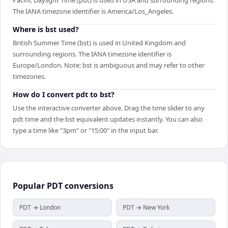
The IANA timezone identifier is America/Los_Angeles.
Where is bst used?
British Summer Time (bst) is used in United Kingdom and
surrounding regions. The IANA timezone identifier is
Europe/London. Note: bst is ambiguous and may refer to other
timezones.
How do I convert pdt to bst?
Use the interactive converter above. Drag the time slider to any
pdt time and the bst equivalent updates instantly. You can also
type a time like "3pm" or "15:00" in the input bar.
Popular
PDT
conversions
PDT → London
PDT → New York