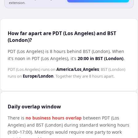
extension.
How far apart are PDT (Los Angeles) and BST
(London)?
PDT (Los Angeles) is 8 hours behind BST (London)
.
When
it's noon in
PDT (Los Angeles)
, it's
20:00
in
BST (London)
.
PDT (Los Angeles)
runs on
America/Los_Angeles
;
BST (London)
runs on
Europe/London
. Together they are
8 hours
apart.
Daily overlap window
There is
no business hours overlap
between
PDT (Los
Angeles)
and
BST (London)
during standard working hours
(9:00–17:00). Meetings would require one party to work