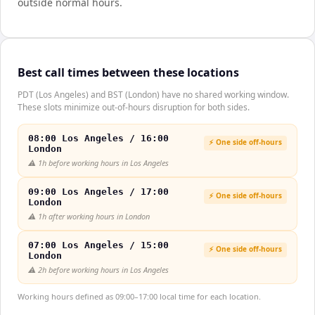
outside normal hours.
Best call times between these locations
PDT (Los Angeles) and BST (London) have no shared working window.
These slots minimize out-of-hours disruption for both sides.
08:00 Los Angeles / 16:00
⚡ One side off-hours
London
⚠️
1h before working hours in Los Angeles
09:00 Los Angeles / 17:00
⚡ One side off-hours
London
⚠️
1h after working hours in London
07:00 Los Angeles / 15:00
⚡ One side off-hours
London
⚠️
2h before working hours in Los Angeles
Working hours defined as 09:00–17:00 local time for each location.