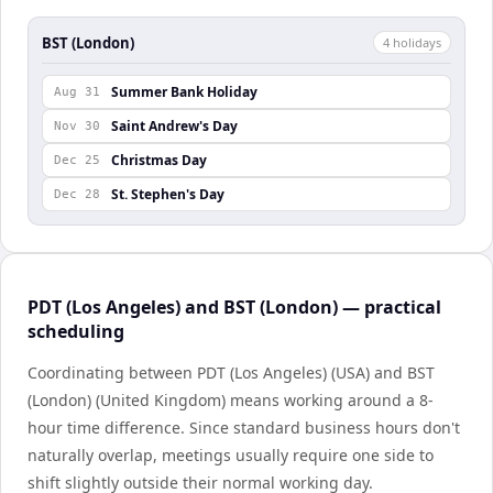
BST (London)
4
holiday
s
Summer Bank Holiday
Aug 31
Saint Andrew's Day
Nov 30
Christmas Day
Dec 25
St. Stephen's Day
Dec 28
PDT (Los Angeles) and BST (London) — practical
scheduling
Coordinating between PDT (Los Angeles) (USA) and BST
(London) (United Kingdom) means working around a 8-
hour time difference. Since standard business hours don't
naturally overlap, meetings usually require one side to
shift slightly outside their normal working day.