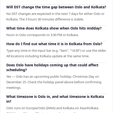
Will DST change the time gap between Oslo and Kolkata?
No DST changes are expected in the next 7 days for either Oslo or
Kolkata. The 3 hours 30 minutes difference is stable.
What time does Kolkata show when Oslo hits midday?
Noon in Oslo corresponds to 3:30 PM in Kolkata.
How do I find out what time it is in Kolkata from Oslo?
Type any time in the input bar (e.g. "9am", "14:30") or use the slider.
All locations including Kolkata update at the same time.
Does Oslo have holidays coming up that could affect
scheduling?
Yes — Oslo has an upcoming public holiday: Christmas Day on
December 25. Check the holiday panel above before confirming
meetings.
What timezone is Oslo in, and what timezone is Kolkata
in?
Oslo runs on Europe/Oslo (IANA) and Kolkata on Asia/Kolkata