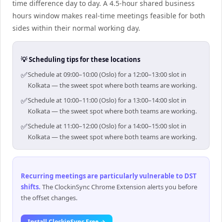
time difference day to day. A 4.5-hour shared business
hours window makes real-time meetings feasible for both
sides within their normal working day.
💡 Scheduling tips for these locations
✅
Schedule at 09:00–10:00 (Oslo) for a 12:00–13:00 slot in
Kolkata — the sweet spot where both teams are working.
✅
Schedule at 10:00–11:00 (Oslo) for a 13:00–14:00 slot in
Kolkata — the sweet spot where both teams are working.
✅
Schedule at 11:00–12:00 (Oslo) for a 14:00–15:00 slot in
Kolkata — the sweet spot where both teams are working.
Recurring meetings are particularly vulnerable to DST
shifts
.
The ClockinSync Chrome Extension alerts you before
the offset changes.
Install ClockinSync Free →