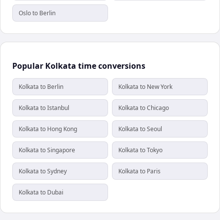
Oslo to Berlin
Popular Kolkata time conversions
Kolkata to Berlin
Kolkata to New York
Kolkata to Istanbul
Kolkata to Chicago
Kolkata to Hong Kong
Kolkata to Seoul
Kolkata to Singapore
Kolkata to Tokyo
Kolkata to Sydney
Kolkata to Paris
Kolkata to Dubai