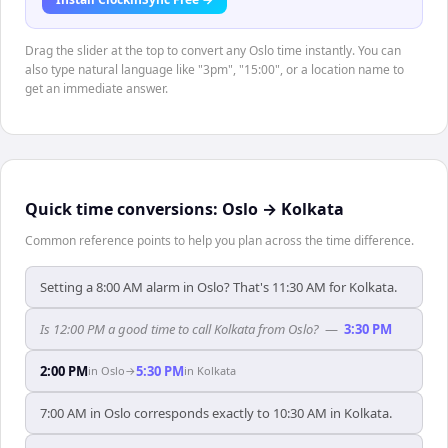
Drag the slider at the top to convert any Oslo time instantly. You can
also type natural language like "3pm", "15:00", or a location name to
get an immediate answer.
Quick time conversions:
Oslo
→
Kolkata
Common reference points to help you plan across the time difference.
Setting a 8:00 AM alarm in Oslo? That's 11:30 AM for Kolkata.
Is 12:00 PM a good time to call Kolkata from Oslo?
—
3:30 PM
2:00 PM
5:30 PM
in
Oslo
→
in
Kolkata
7:00 AM in Oslo corresponds exactly to 10:30 AM in Kolkata.