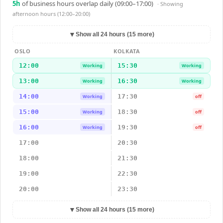
5
h
of business hours overlap daily (09:00–17:00)
· Showing
afternoon hours (12:00–20:00)
▼
Show all 24 hours (15 more)
OSLO
KOLKATA
12:00
15:30
Working
Working
13:00
16:30
Working
Working
14:00
17:30
Working
off
15:00
18:30
Working
off
16:00
19:30
Working
off
17:00
20:30
18:00
21:30
19:00
22:30
20:00
23:30
▼
Show all 24 hours (15 more)