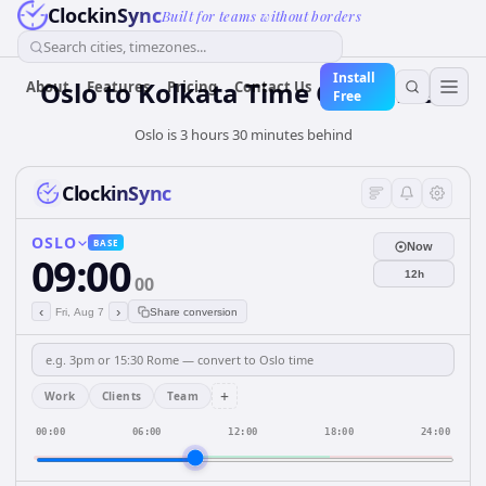
ClockinSync
Built for teams without borders
Search cities, timezones...
Install
Oslo to Kolkata Time Converter
About
Features
Pricing
Contact Us
Free
Oslo is 3 hours 30 minutes behind
ClockinSync
OSLO
BASE
Now
09:00
12h
00
‹
›
Fri, Aug 7
Share conversion
+
Work
Clients
Team
00:00
06:00
12:00
18:00
24:00