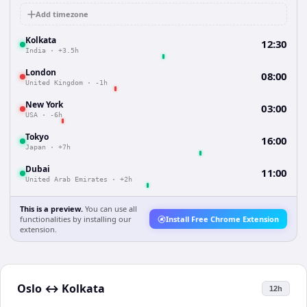
Add timezone
Kolkata
12:30
India
·
+3.5h
London
08:00
United Kingdom
·
-1h
New York
03:00
USA
·
-6h
Tokyo
16:00
Japan
·
+7h
Dubai
11:00
United Arab Emirates
·
+2h
This is a preview.
You can use all
functionalities by installing our
Install Free Chrome Extension
extension.
Oslo
↔
Kolkata
12h