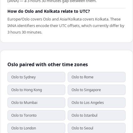
(IANA) — a 3 hours 30 minutes gap between them.
How do Oslo and Kolkata relate to UTC?
Europe/Oslo covers Oslo and Asia/Kolkata covers Kolkata. These
IANA identifiers encode their UTC offsets, which currently differ by
3 hours 30 minutes.
Oslo paired with other time zones
Oslo to Sydney
Oslo to Rome
Oslo to Hong Kong
Oslo to Singapore
Oslo to Mumbai
Oslo to Los Angeles
Oslo to Toronto
Oslo to Istanbul
Oslo to London
Oslo to Seoul