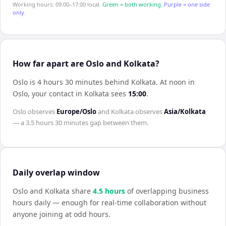
Working hours: 09:00–17:00 local.
Green = both working.
Purple = one side
only.
How far apart are Oslo and Kolkata?
Oslo is 4 hours 30 minutes behind Kolkata
.
At noon in
Oslo
, your contact in
Kolkata
sees
15:00
.
Oslo
observes
Europe/Oslo
and
Kolkata
observes
Asia/Kolkata
— a
3.5 hours 30 minutes
gap between them.
Daily overlap window
Oslo
and
Kolkata
share
4.5
hour
s
of overlapping business
hours daily — enough for real-time collaboration without
anyone joining at odd hours.