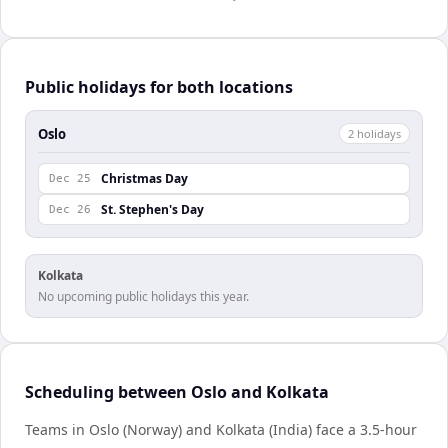
Public holidays for both locations
Oslo
2
holiday
s
Christmas Day
Dec 25
St. Stephen's Day
Dec 26
Kolkata
No upcoming public holidays this year.
Scheduling between Oslo and Kolkata
Teams in Oslo (Norway) and Kolkata (India) face a 3.5-hour