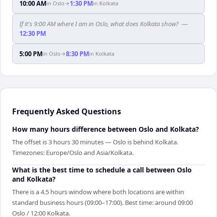
10:00 AM
1:30 PM
in
Oslo
→
in
Kolkata
If it's 9:00 AM where I am in Oslo, what does Kolkata show?
—
12:30 PM
5:00 PM
8:30 PM
in
Oslo
→
in
Kolkata
Frequently Asked Questions
How many hours difference between Oslo and Kolkata?
The offset is 3 hours 30 minutes — Oslo is behind Kolkata.
Timezones: Europe/Oslo and Asia/Kolkata.
What is the best time to schedule a call between Oslo
and Kolkata?
There is a 4.5 hours window where both locations are within
standard business hours (09:00–17:00). Best time: around 09:00
Oslo / 12:00 Kolkata.