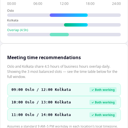
00:00
06:00
12:00
18:00
24:00
Oslo
Kolkata
Overlap (
4.5
h)
Meeting time recommendations
Oslo and Kolkata share 4.5 hours of business hours overlap daily.
Showing the 3 most balanced slots — see the time table below for the
full window.
09:00 Oslo / 12:00 Kolkata
✓ Both working
10:00 Oslo / 13:00 Kolkata
✓ Both working
11:00 Oslo / 14:00 Kolkata
✓ Both working
Assumes a standard 9 AM–5 PM workday in each location's local timezone.