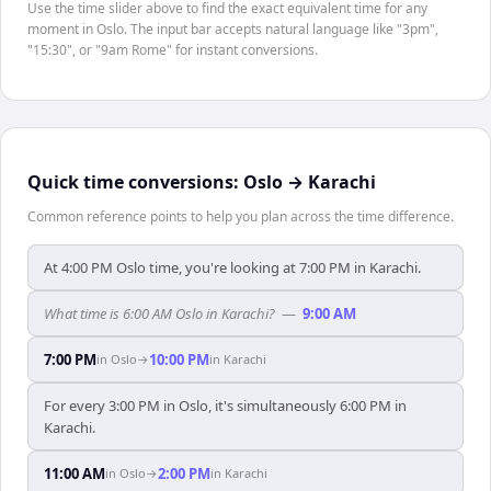
Use the time slider above to find the exact equivalent time for any
moment in Oslo. The input bar accepts natural language like "3pm",
"15:30", or "9am Rome" for instant conversions.
Quick time conversions:
Oslo
→
Karachi
Common reference points to help you plan across the time difference.
At 4:00 PM Oslo time, you're looking at 7:00 PM in Karachi.
What time is 6:00 AM Oslo in Karachi?
—
9:00 AM
7:00 PM
10:00 PM
in
Oslo
→
in
Karachi
For every 3:00 PM in Oslo, it's simultaneously 6:00 PM in
Karachi.
11:00 AM
2:00 PM
in
Oslo
→
in
Karachi