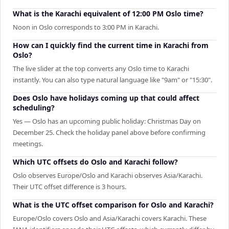
What is the Karachi equivalent of 12:00 PM Oslo time?
Noon in Oslo corresponds to 3:00 PM in Karachi.
How can I quickly find the current time in Karachi from
Oslo?
The live slider at the top converts any Oslo time to Karachi
instantly. You can also type natural language like "9am" or "15:30".
Does Oslo have holidays coming up that could affect
scheduling?
Yes — Oslo has an upcoming public holiday: Christmas Day on
December 25. Check the holiday panel above before confirming
meetings.
Which UTC offsets do Oslo and Karachi follow?
Oslo observes Europe/Oslo and Karachi observes Asia/Karachi.
Their UTC offset difference is 3 hours.
What is the UTC offset comparison for Oslo and Karachi?
Europe/Oslo covers Oslo and Asia/Karachi covers Karachi. These