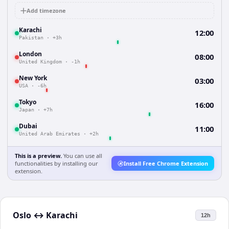
Add timezone
Karachi
12:00
Pakistan
·
+3h
London
08:00
United Kingdom
·
-1h
New York
03:00
USA
·
-6h
Tokyo
16:00
Japan
·
+7h
Dubai
11:00
United Arab Emirates
·
+2h
This is a preview.
You can use all
functionalities by installing our
Install Free Chrome Extension
extension.
Oslo
↔
Karachi
12h