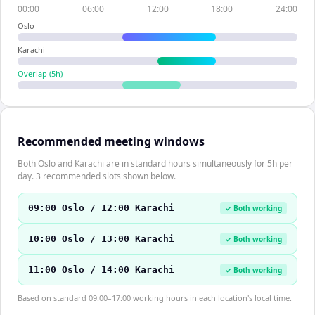
00:00
06:00
12:00
18:00
24:00
Oslo
Karachi
Overlap (
5
h)
Recommended meeting windows
Both Oslo and Karachi are in standard hours simultaneously for 5h per
day. 3 recommended slots shown below.
09:00 Oslo / 12:00 Karachi
✓ Both working
10:00 Oslo / 13:00 Karachi
✓ Both working
11:00 Oslo / 14:00 Karachi
✓ Both working
Based on standard 09:00–17:00 working hours in each location's local time.