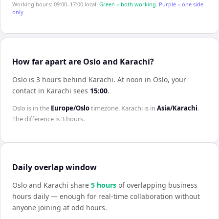
Working hours: 09:00–17:00 local.
Green = both working.
Purple = one side
only.
How far apart are Oslo and Karachi?
Oslo is 3 hours behind Karachi
.
At noon in
Oslo
, your
contact in
Karachi
sees
15:00
.
Oslo
is in the
Europe/Oslo
timezone.
Karachi
is in
Asia/Karachi
.
The difference is
3 hours
.
Daily overlap window
Oslo
and
Karachi
share
5
hour
s
of overlapping business
hours daily — enough for real-time collaboration without
anyone joining at odd hours.