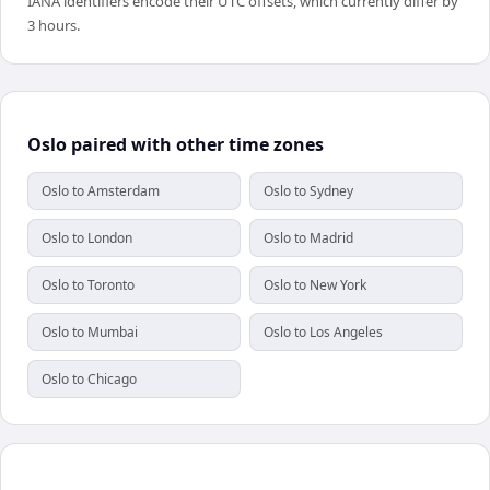
IANA identifiers encode their UTC offsets, which currently differ by
3 hours.
Oslo paired with other time zones
Oslo to Amsterdam
Oslo to Sydney
Oslo to London
Oslo to Madrid
Oslo to Toronto
Oslo to New York
Oslo to Mumbai
Oslo to Los Angeles
Oslo to Chicago