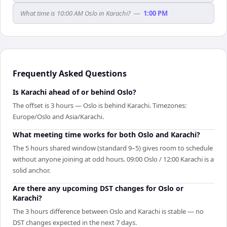
What time is 10:00 AM Oslo in Karachi?
—
1:00 PM
Frequently Asked Questions
Is Karachi ahead of or behind Oslo?
The offset is 3 hours — Oslo is behind Karachi. Timezones:
Europe/Oslo and Asia/Karachi.
What meeting time works for both Oslo and Karachi?
The 5 hours shared window (standard 9–5) gives room to schedule
without anyone joining at odd hours. 09:00 Oslo / 12:00 Karachi is a
solid anchor.
Are there any upcoming DST changes for Oslo or
Karachi?
The 3 hours difference between Oslo and Karachi is stable — no
DST changes expected in the next 7 days.