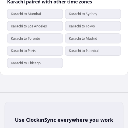
Karachi paired with other time zones
Karachi to Mumbai
Karachi to Sydney
Karachi to Los Angeles
Karachi to Tokyo
Karachi to Toronto
Karachi to Madrid
Karachi to Paris
Karachi to Istanbul
Karachi to Chicago
Use
ClockinSync
everywhere you work