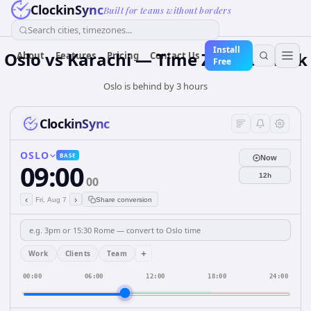
ClockinSync
Built for teams without borders
Search cities, timezones...
Install
Oslo vs Karachi — Time Zone & Clock
About
Features
Pricing
Contact Us
Free
Oslo is behind by 3 hours
ClockinSync
OSLO
BASE
Now
09:00
12h
00
‹
›
Fri, Aug 7
Share conversion
+
Work
Clients
Team
00:00
06:00
12:00
18:00
24:00