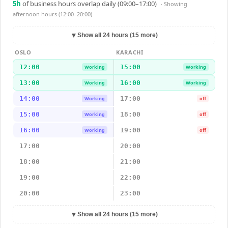
5
h
of business hours overlap daily (09:00–17:00)
· Showing
afternoon hours (12:00–20:00)
▼
Show all 24 hours (15 more)
OSLO
KARACHI
12:00
15:00
Working
Working
13:00
16:00
Working
Working
14:00
17:00
Working
off
15:00
18:00
Working
off
16:00
19:00
Working
off
17:00
20:00
18:00
21:00
19:00
22:00
20:00
23:00
▼
Show all 24 hours (15 more)