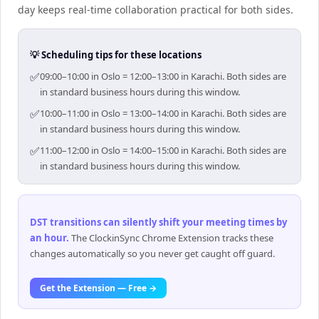
day keeps real-time collaboration practical for both sides.
💡 Scheduling tips for these locations
✅
09:00–10:00 in Oslo = 12:00–13:00 in Karachi. Both sides are
in standard business hours during this window.
✅
10:00–11:00 in Oslo = 13:00–14:00 in Karachi. Both sides are
in standard business hours during this window.
✅
11:00–12:00 in Oslo = 14:00–15:00 in Karachi. Both sides are
in standard business hours during this window.
DST transitions can silently shift your meeting times by
an hour
.
The ClockinSync Chrome Extension tracks these
changes automatically so you never get caught off guard.
Get the Extension — Free →