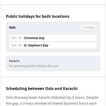
Public holidays for both locations
Oslo
2
holiday
s
Christmas Day
Dec 25
St. Stephen's Day
Dec 26
Karachi
No upcoming public holidays this year.
Scheduling between Oslo and Karachi
Oslo (Norway) leads Karachi (Pakistan) by 3 hours. Despite
the gap, a 5-hour window of shared business hours each