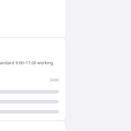
tandard 9:00–17:00 working
24:00