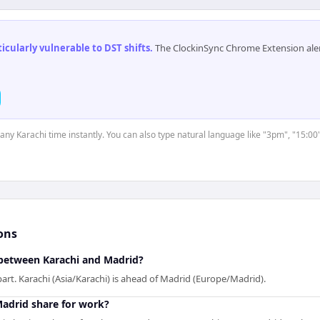
cularly vulnerable to DST shifts
.
The ClockinSync Chrome Extension aler
 any Karachi time instantly. You can also type natural language like "3pm", "15:00
ons
between Karachi and Madrid?
art. Karachi (Asia/Karachi) is ahead of Madrid (Europe/Madrid).
adrid share for work?