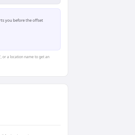
ts you before the offset
", or a location name to get an