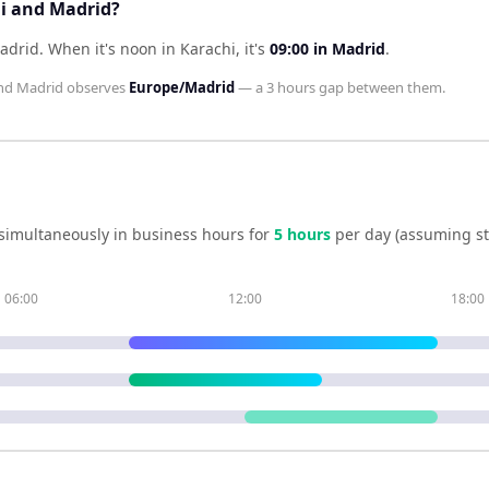
hi and Madrid?
Madrid
.
When it's noon in
Karachi
, it's
09:00
in
Madrid
.
nd
Madrid
observes
Europe/Madrid
— a
3 hours
gap between them.
simultaneously in business hours for
5
hour
s
per day (assuming s
06:00
12:00
18:00