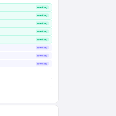
Working
Working
Working
Working
Working
Working
Working
Working