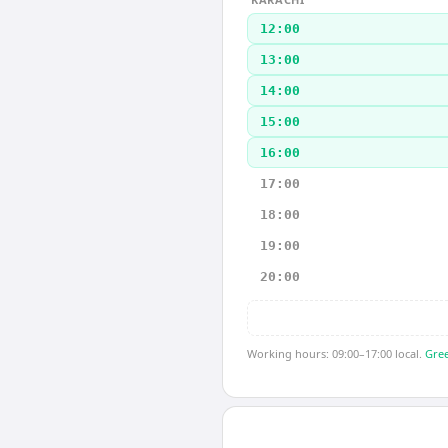
12:00
13:00
14:00
15:00
16:00
17:00
18:00
19:00
20:00
Working hours: 09:00–17:00 local.
Gree