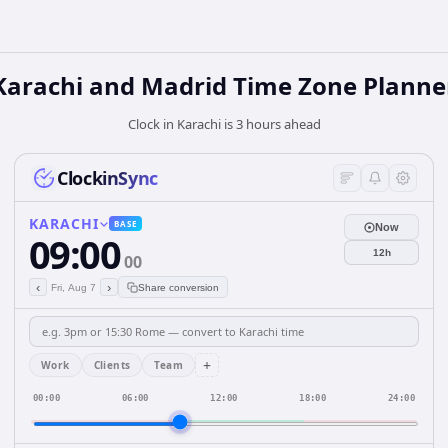
Karachi and Madrid Time Zone Planne
Clock in Karachi is 3 hours ahead
ClockinSync
KARACHI
BASE
Now
09:00
12h
00
‹
›
Fri, Aug 7
Share conversion
+
Work
Clients
Team
00:00
06:00
12:00
18:00
24:00