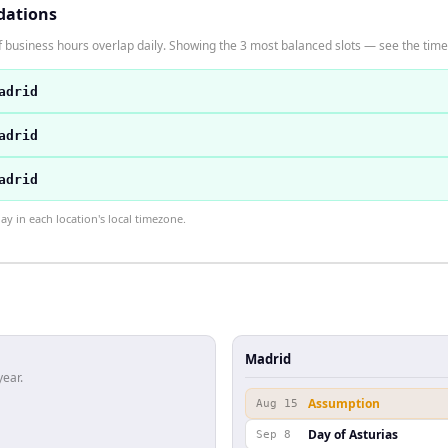
dations
 business hours overlap daily. Showing the 3 most balanced slots — see the time 
adrid
adrid
adrid
 in each location's local timezone.
Madrid
year.
Assumption
Aug 15
Day of Asturias
Sep 8