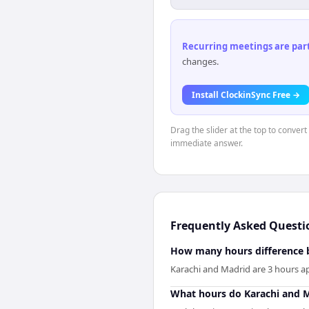
Recurring meetings are parti
changes.
Install ClockinSync Free →
Drag the slider at the top to convert
immediate answer.
Frequently Asked Questi
How many hours difference 
Karachi and Madrid are 3 hours ap
What hours do Karachi and M