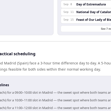
Day of Extremadura
Sep 8
National Day of Catalo
Sep 11
Feast of Our Lady of Bi
Sep 15
See 7 m
actical scheduling
nd Madrid (Spain) face a 3-hour time difference day to day. A 5-ho
gs feasible for both sides within their normal working day.
elines
achi) for a 09:00–10:00 slot in Madrid — the sweet spot where both teams a
achi) for a 10:00–11:00 slot in Madrid — the sweet spot where both teams a
achi) for a 11:00–12:00 slot in Madrid — the sweet spot where both teams a