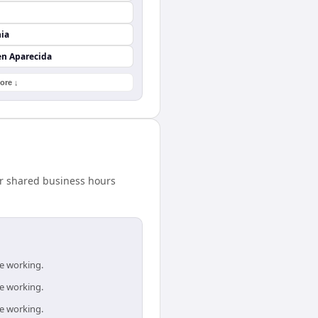
nia
en Aparecida
ore ↓
ur shared business hours
re working.
re working.
re working.