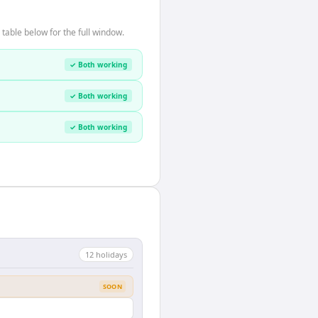
table below for the full window.
✓ Both working
✓ Both working
✓ Both working
12
holiday
s
SOON