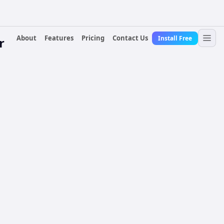
About
Features
Pricing
Contact Us
Install Free
r