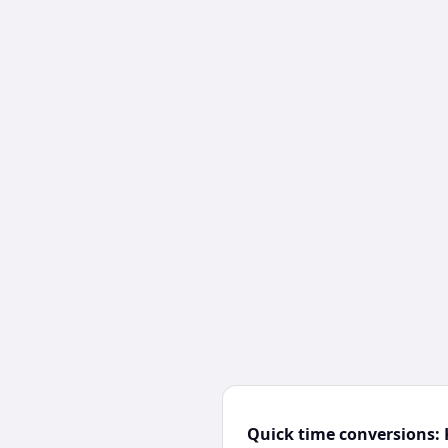
Quick time conversions: