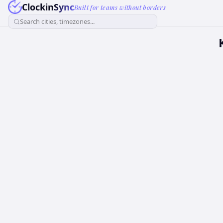
ClockinSync
Built for teams without borders
Search cities, timezones...