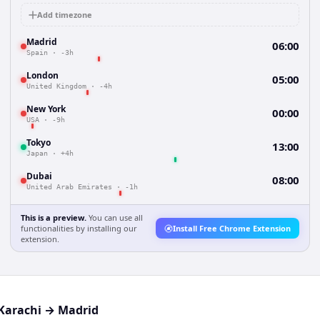
Add timezone
Madrid
06:00
Spain
·
-3h
London
05:00
United Kingdom
·
-4h
New York
00:00
USA
·
-9h
Tokyo
13:00
Japan
·
+4h
Dubai
08:00
United Arab Emirates
·
-1h
This is a preview.
You can use all
functionalities by installing our
Install Free Chrome Extension
extension.
Karachi
→
Madrid