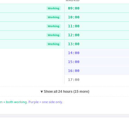
09:00
Working
10:00
Working
11:00
Working
12:00
Working
13:00
Working
14:00
15:00
16:00
17:00
▼
Show all 24 hours (15 more)
n = both working.
Purple = one side only.