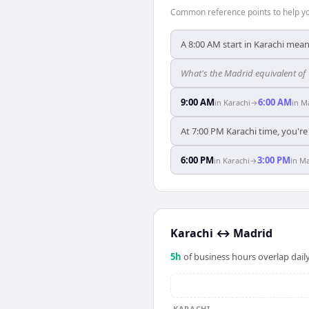
Common reference points to help you
A 8:00 AM start in Karachi mean
What's the Madrid equivalent of
9:00 AM
6:00 AM
in
Karachi
→
in
M
At 7:00 PM Karachi time, you're
6:00 PM
3:00 PM
in
Karachi
→
in
Ma
Karachi
↔
Madrid
5
h
of business hours overlap daily
KARACHI