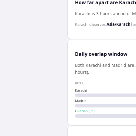
How far apart are Karac
Karachi is 3 hours ahead of 
Karachi
observes
Asia/Karachi
a
Daily overlap window
Both
Karachi
and
Madrid
are 
hours).
00:00
Karachi
Madrid
Overlap (
5
h)