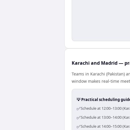
Karachi and Madrid — pr
Teams in Karachi (Pakistan) a
window makes real-time meetin
💡 Practical scheduling guid
✅
Schedule at 12:00–13:00 (Kar
✅
Schedule at 13:00–14:00 (Kar
✅
Schedule at 14:00–15:00 (Kar