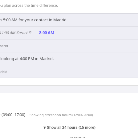
 plan across the time difference.
s 5:00 AM for your contact in Madrid.
 11:00 AM Karachi?
—
8:00 AM
adrid
 looking at 4:00 PM in Madrid.
drid
 (09:00–17:00)
· Showing
afternoon hours (12:00–20:00)
▼
Show all 24 hours (15 more)
MADRID