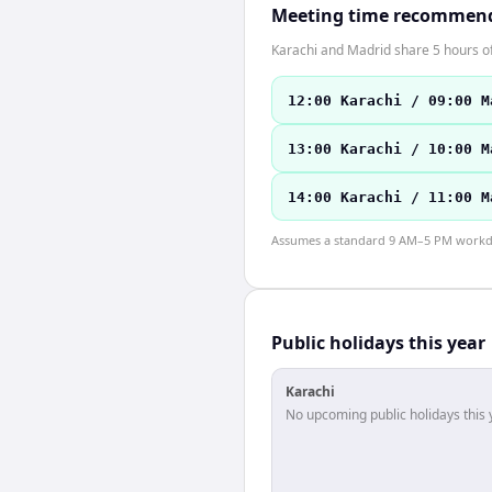
Meeting time recommen
Karachi and Madrid share 5 hours of
12:00 Karachi / 09:00 M
13:00 Karachi / 10:00 M
14:00 Karachi / 11:00 M
Assumes a standard 9 AM–5 PM workday
Public holidays this year
Karachi
No upcoming public holidays this 