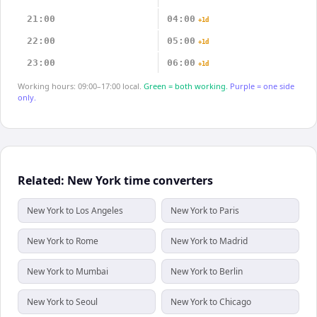
21:00
04:00
+1d
22:00
05:00
+1d
23:00
06:00
+1d
Working hours: 09:00–17:00 local.
Green = both working.
Purple = one side
only.
Related: New York time converters
New York to Los Angeles
New York to Paris
New York to Rome
New York to Madrid
New York to Mumbai
New York to Berlin
New York to Seoul
New York to Chicago