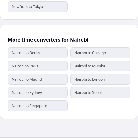
New York to Tokyo
More time converters for Nairobi
Nairobi to Berlin
Nairobi to Chicago
Nairobi to Paris
Nairobi to Mumbai
Nairobi to Madrid
Nairobi to London
Nairobi to Sydney
Nairobi to Seoul
Nairobi to Singapore