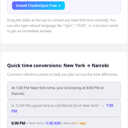
Install ClockinSync Free →
Drag the slider at the top to convert any New York time instantly. You
can also type natural language like "3pm", "15:00", or a location name
to get an immediate answer.
Quick time conversions:
New York
→
Nairobi
Common reference points to help you plan across the time difference.
At 1:00 PM New York time, you're looking at 8:00 PM in
Nairobi.
Is 12:00 PM a good time to call Nairobi from New York?
—
7:00
PM
6:00 PM
1:00 AM
in
New York
→
in
Nairobi
(+1 day)