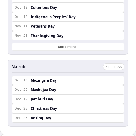
Columbus Day
Oct 12
Indigenous Peoples' Day
Oct 12
Veterans Day
Nov 11
Thanksgiving Day
Nov 26
See 1 more ↓
Nairobi
5
holiday
s
Mazingira Day
Oct 10
Mashujaa Day
Oct 20
Jamhuri Day
Dec 12
Christmas Day
Dec 25
Boxing Day
Dec 26