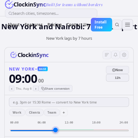
ClockinSync
Built for teams without borders
Search cities, timezones...
Install
New York and Nairobi: 7 hours Apart
About
Features
Pricing
Contact Us
Free
New York lags by 7 hours
ClockinSync
NEW YORK
BASE
Now
09:00
12h
00
‹
›
Thu, Aug 6
Share conversion
+
Work
Clients
Team
00:00
06:00
12:00
18:00
24:00