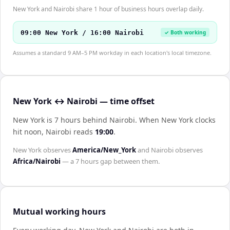
New York and Nairobi share 1 hour of business hours overlap daily.
09:00 New York / 16:00 Nairobi
✓ Both working
Assumes a standard 9 AM–5 PM workday in each location's local timezone.
New York ↔ Nairobi — time offset
New York is 7 hours behind Nairobi
.
When
New York
clocks
hit noon,
Nairobi
reads
19:00
.
New York
observes
America/New_York
and
Nairobi
observes
Africa/Nairobi
— a
7 hours
gap between them.
Mutual working hours