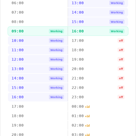
06:00
13:00
Working
07:00
14:00
Working
08:00
15:00
Working
09:00
16:00
Working
Working
10:00
17:00
Working
off
11:00
18:00
Working
off
12:00
19:00
Working
off
13:00
20:00
Working
off
14:00
21:00
Working
off
15:00
22:00
Working
off
16:00
23:00
Working
off
17:00
00:00
+1d
18:00
01:00
+1d
19:00
02:00
+1d
20:00
03:00
+1d