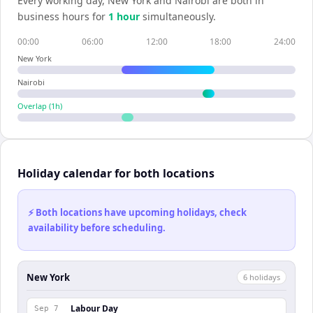
Every working day,
New York
and
Nairobi
are both in
business hours for
1
hour
simultaneously.
00:00
06:00
12:00
18:00
24:00
New York
Nairobi
Overlap (
1
h)
Holiday calendar for both locations
⚡ Both locations have upcoming holidays, check
availability before scheduling.
New York
6
holiday
s
Labour Day
Sep 7