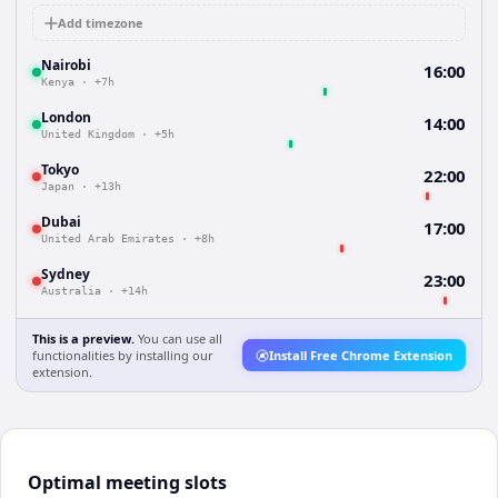
Add timezone
Nairobi
16:00
Kenya
·
+7h
London
14:00
United Kingdom
·
+5h
Tokyo
22:00
Japan
·
+13h
Dubai
17:00
United Arab Emirates
·
+8h
Sydney
23:00
Australia
·
+14h
This is a preview.
You can use all
functionalities by installing our
Install Free Chrome Extension
extension.
Optimal meeting slots