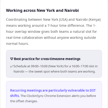
Working across New York and Nairobi
Coordinating between New York (USA) and Nairobi (Kenya)
means working around a 7-hour time difference. The 1-
hour overlap window gives both teams a natural slot for
real-time collaboration without anyone working outside
normal hours.
💡 Best practice for cross-timezone meetings
✅
Schedule at 09:00–10:00 (New York) for a 16:00–17:00 slot in
Nairobi — the sweet spot where both teams are working.
Recurring meetings are particularly vulnerable to DST
shifts
.
The ClockinSync Chrome Extension alerts you before
the offset changes.