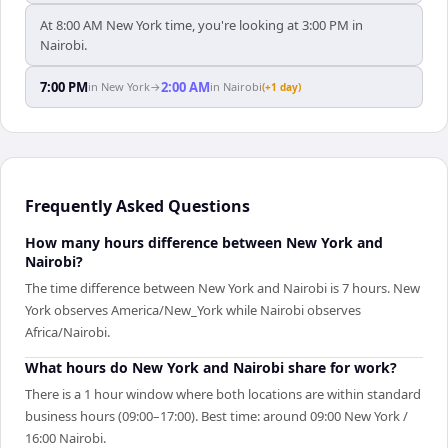
At 8:00 AM New York time, you're looking at 3:00 PM in
Nairobi.
7:00 PM
2:00 AM
in
New York
→
in
Nairobi
(+1 day)
Frequently Asked Questions
How many hours difference between New York and
Nairobi?
The time difference between New York and Nairobi is 7 hours. New
York observes America/New_York while Nairobi observes
Africa/Nairobi.
What hours do New York and Nairobi share for work?
There is a 1 hour window where both locations are within standard
business hours (09:00–17:00). Best time: around 09:00 New York /
16:00 Nairobi.