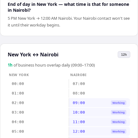
End of day in New York — what time is that for someone
in Nairobi?
5 PM New York → 12:00 AM Nairobi. Your Nairobi contact won't see
it until their workday begins.
New York
↔
Nairobi
12h
1
h
of business hours overlap daily (09:00–17:00)
NEW YORK
NAIROBI
00:00
07:00
01:00
08:00
02:00
09:00
Working
03:00
10:00
Working
04:00
11:00
Working
05:00
12:00
Working