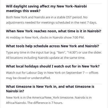
Will daylight saving affect my New York–Nairobi
meetings this week?
Both New York and Nairobi are in a stable DST period. No
adjustments needed for meetings scheduled in the next 7 days.
When New York reaches noon, what time is it in Nairobi?
At midday in New York, clocks in Nairobi show 7:00 PM.
What tools help schedule across New York and Nairobi?
Type any time in the input bar (e.g. "9am", "14:30") or use the slider.
All locations including Nairobi update at the same time.
What local holidays should I watch out for in New York?
Watch out for Labour Day in New York on September 7 — offices
may be closed or understaffed.
What timezone is New York in, and what timezone is
Nairobi in?
New York is in the America/New_York timezone. Nairobi is in
Africa/Nairobi. The difference is 7 hours.