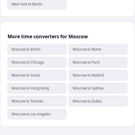
New York to Berlin
More time converters for Moscow
Moscow to Berlin
Moscow to Rome
Moscow to Chicago
Moscow to Paris
Moscow to Seoul
Moscow to Madrid
Moscow to Hong Kong
Moscow to Sydney
Moscow to Toronto
Moscow to Dubai
Moscow to Los Angeles