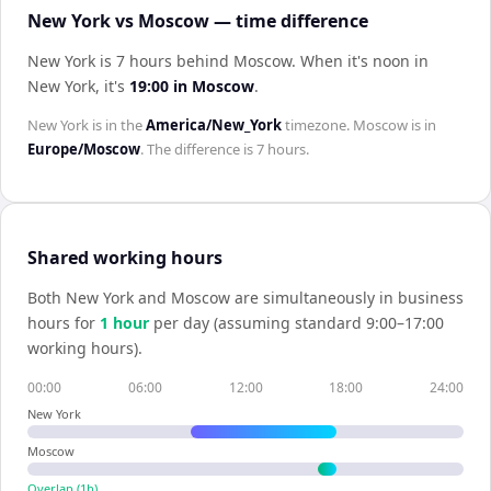
New York vs Moscow — time difference
New York is 7 hours behind Moscow
.
When it's noon in
New York
, it's
19:00
in
Moscow
.
New York
is in the
America/New_York
timezone.
Moscow
is in
Europe/Moscow
. The difference is
7 hours
.
Shared working hours
Both
New York
and
Moscow
are simultaneously in business
hours for
1
hour
per day (assuming standard 9:00–17:00
working hours).
00:00
06:00
12:00
18:00
24:00
New York
Moscow
Overlap (
1
h)