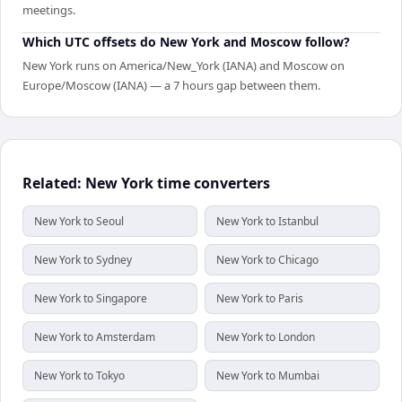
meetings.
Which UTC offsets do New York and Moscow follow?
New York runs on America/New_York (IANA) and Moscow on
Europe/Moscow (IANA) — a 7 hours gap between them.
Related: New York time converters
New York to Seoul
New York to Istanbul
New York to Sydney
New York to Chicago
New York to Singapore
New York to Paris
New York to Amsterdam
New York to London
New York to Tokyo
New York to Mumbai