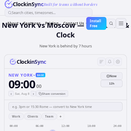
ClockinSync
Built for teams without borders
Search cities, timezones...
Install
New York vs Moscow — Time Zone &
About
Features
Pricing
Contact Us
Free
Clock
New York is behind by 7 hours
ClockinSync
NEW YORK
BASE
Now
09:00
12h
00
‹
›
Sat, Aug 8
Share conversion
+
Work
Clients
Team
00:00
06:00
12:00
18:00
24:00