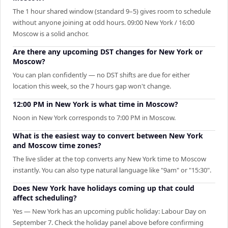
The 1 hour shared window (standard 9–5) gives room to schedule
without anyone joining at odd hours. 09:00 New York / 16:00
Moscow is a solid anchor.
Are there any upcoming DST changes for New York or
Moscow?
You can plan confidently — no DST shifts are due for either
location this week, so the 7 hours gap won't change.
12:00 PM in New York is what time in Moscow?
Noon in New York corresponds to 7:00 PM in Moscow.
What is the easiest way to convert between New York
and Moscow time zones?
The live slider at the top converts any New York time to Moscow
instantly. You can also type natural language like "9am" or "15:30".
Does New York have holidays coming up that could
affect scheduling?
Yes — New York has an upcoming public holiday: Labour Day on
September 7. Check the holiday panel above before confirming