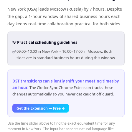
New York (USA) leads Moscow (Russia) by 7 hours. Despite
the gap, a 1-hour window of shared business hours each
day keeps real-time collaboration practical for both sides.
💡 Practical scheduling guidelines
✅
09:00–10:00 in New York = 16:00–17:00 in Moscow. Both
sides are in standard business hours during this window.
DST transitions can silently shift your meeting times by
an hour
.
The ClockinSync Chrome Extension tracks these
changes automatically so you never get caught off guard.
Get the Extension — Free →
Use the time slider above to find the exact equivalent time for any
moment in New York. The input bar accepts natural language like