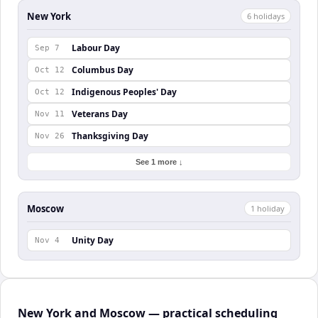
New York
6
holiday
s
Labour Day
Sep 7
Columbus Day
Oct 12
Indigenous Peoples' Day
Oct 12
Veterans Day
Nov 11
Thanksgiving Day
Nov 26
See 1 more ↓
Moscow
1
holiday
Unity Day
Nov 4
New York and Moscow — practical scheduling