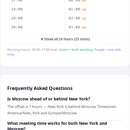
17:00
00:00
+1d
18:00
01:00
+1d
19:00
02:00
+1d
20:00
03:00
+1d
▼
Show all 24 hours (15 more)
Working hours: 09:00–17:00 local.
Green = both working.
Purple = one side
only.
Frequently Asked Questions
Is Moscow ahead of or behind New York?
The offset is 7 hours — New York is behind Moscow. Timezones:
America/New_York and Europe/Moscow.
What meeting time works for both New York and
Moscow?