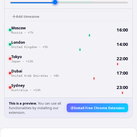
Add timezone
Moscow
16:00
Russia
·
+7h
London
14:00
United Kingdom
·
+5h
Tokyo
22:00
Japan
·
+13h
Dubai
17:00
United Arab Emirates
·
+8h
Sydney
23:00
Australia
·
+14h
This is a preview.
You can use all
functionalities by installing our
Install Free Chrome Extension
extension.