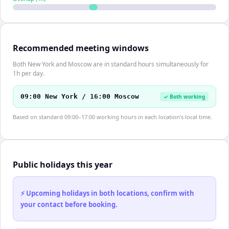
Recommended meeting windows
Both New York and Moscow are in standard hours simultaneously for
1h per day.
09:00 New York / 16:00 Moscow
✓ Both working
Based on standard 09:00–17:00 working hours in each location's local time.
Public holidays this year
⚡ Upcoming holidays in both locations, confirm with
your contact before booking.