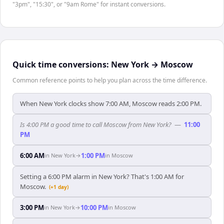
"3pm", "15:30", or "9am Rome" for instant conversions.
Quick time conversions:
New York
→
Moscow
Common reference points to help you plan across the time difference.
When New York clocks show 7:00 AM, Moscow reads 2:00 PM.
Is 4:00 PM a good time to call Moscow from New York?
—
11:00
PM
6:00 AM
1:00 PM
in
New York
→
in
Moscow
Setting a 6:00 PM alarm in New York? That's 1:00 AM for
Moscow.
(+1 day)
3:00 PM
10:00 PM
in
New York
→
in
Moscow