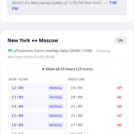
What's the Moscow equivalent of 12:00 PM New York?
—
7:00
PM
New York
↔
Moscow
12h
1
h
of business hours overlap daily (09:00–17:00)
· Showing
afternoon hours (12:00–20:00)
▼
Show all 24 hours (15 more)
NEW YORK
MOSCOW
12:00
19:00
Working
off
13:00
20:00
Working
off
14:00
21:00
Working
off
15:00
22:00
Working
off
16:00
23:00
Working
off