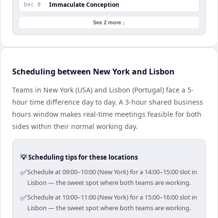
Immaculate Conception
Dec 8
See 2 more ↓
Scheduling between New York and Lisbon
Teams in New York (USA) and Lisbon (Portugal) face a 5-
hour time difference day to day. A 3-hour shared business
hours window makes real-time meetings feasible for both
sides within their normal working day.
💡 Scheduling tips for these locations
✅
Schedule at 09:00–10:00 (New York) for a 14:00–15:00 slot in
Lisbon — the sweet spot where both teams are working.
✅
Schedule at 10:00–11:00 (New York) for a 15:00–16:00 slot in
Lisbon — the sweet spot where both teams are working.