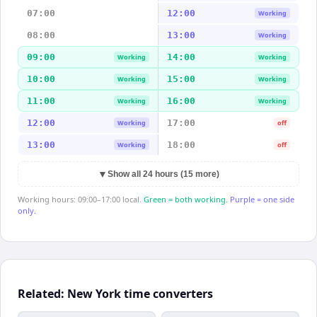
07:00
12:00
Working
08:00
13:00
Working
09:00
14:00
Working
Working
10:00
15:00
Working
Working
11:00
16:00
Working
Working
12:00
17:00
Working
off
13:00
18:00
Working
off
▼
Show all 24 hours (15 more)
Working hours: 09:00–17:00 local.
Green = both working.
Purple = one side
only.
Related: New York time converters