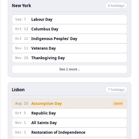
New York
6
holiday
s
Labour Day
Sep 7
Columbus Day
Oct 12
Indigenous Peoples' Day
Oct 12
Veterans Day
Nov 11
Thanksgiving Day
Nov 26
See 1 more ↓
Lisbon
7
holiday
s
Assumption Day
Aug 15
SOON
Republic Day
Oct 5
All Saints Day
Nov 1
Restoration of Independence
Dec 1