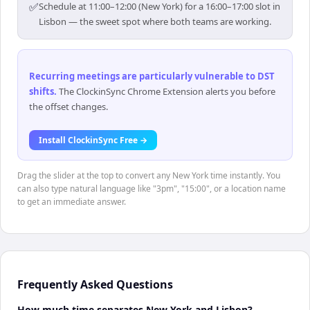
✅
Schedule at 11:00–12:00 (New York) for a 16:00–17:00 slot in
Lisbon — the sweet spot where both teams are working.
Recurring meetings are particularly vulnerable to DST
shifts
.
The ClockinSync Chrome Extension alerts you before
the offset changes.
Install ClockinSync Free →
Drag the slider at the top to convert any New York time instantly. You
can also type natural language like "3pm", "15:00", or a location name
to get an immediate answer.
Frequently Asked Questions
How much time separates New York and Lisbon?