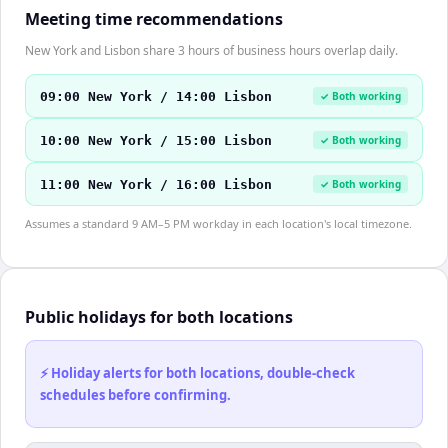
Meeting time recommendations
New York and Lisbon share 3 hours of business hours overlap daily.
09:00 New York / 14:00 Lisbon
✓ Both working
10:00 New York / 15:00 Lisbon
✓ Both working
11:00 New York / 16:00 Lisbon
✓ Both working
Assumes a standard 9 AM–5 PM workday in each location's local timezone.
Public holidays for both locations
⚡ Holiday alerts for both locations, double-check
schedules before confirming.