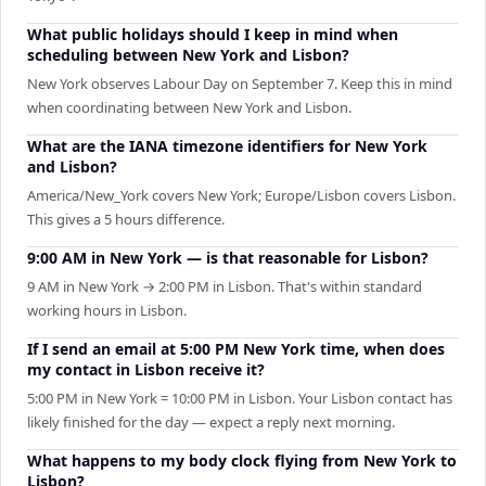
What public holidays should I keep in mind when
scheduling between New York and Lisbon?
New York observes Labour Day on September 7. Keep this in mind
when coordinating between New York and Lisbon.
What are the IANA timezone identifiers for New York
and Lisbon?
America/New_York covers New York; Europe/Lisbon covers Lisbon.
This gives a 5 hours difference.
9:00 AM in New York — is that reasonable for Lisbon?
9 AM in New York → 2:00 PM in Lisbon. That's within standard
working hours in Lisbon.
If I send an email at 5:00 PM New York time, when does
my contact in Lisbon receive it?
5:00 PM in New York = 10:00 PM in Lisbon. Your Lisbon contact has
likely finished for the day — expect a reply next morning.
What happens to my body clock flying from New York to
Lisbon?