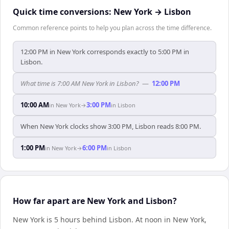
Quick time conversions:
New York
→
Lisbon
Common reference points to help you plan across the time difference.
12:00 PM in New York corresponds exactly to 5:00 PM in
Lisbon.
What time is 7:00 AM New York in Lisbon?
—
12:00 PM
10:00 AM
3:00 PM
in
New York
→
in
Lisbon
When New York clocks show 3:00 PM, Lisbon reads 8:00 PM.
1:00 PM
6:00 PM
in
New York
→
in
Lisbon
How far apart are New York and Lisbon?
New York is 5 hours behind Lisbon
.
At noon in
New York
,