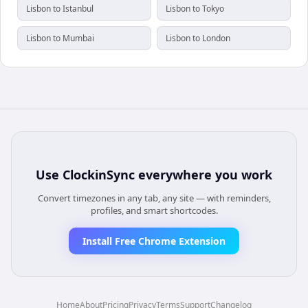
Lisbon to Istanbul
Lisbon to Tokyo
Lisbon to Mumbai
Lisbon to London
Use
ClockinSync
everywhere you work
Convert timezones in any tab, any site — with reminders,
profiles, and smart shortcodes.
Install Free Chrome Extension
Home
About
Pricing
Privacy
Terms
Support
Changelog