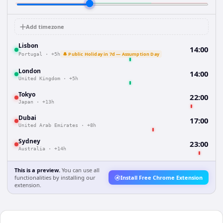
Add timezone
Lisbon
14:00
🔔 Public Holiday in 7d — Assumption Day
Portugal
·
+5h
London
14:00
United Kingdom
·
+5h
Tokyo
22:00
Japan
·
+13h
Dubai
17:00
United Arab Emirates
·
+8h
Sydney
23:00
Australia
·
+14h
This is a preview.
You can use all
functionalities by installing our
Install Free Chrome Extension
extension.