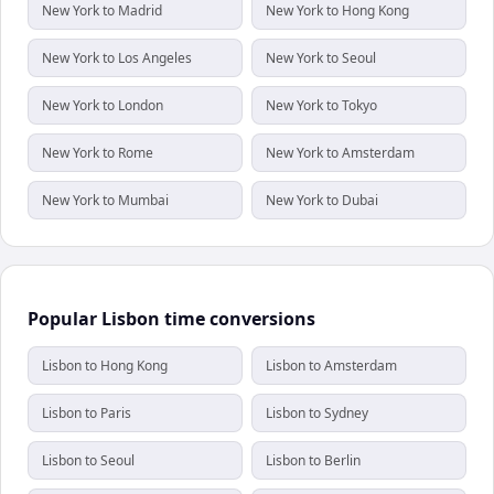
New York to Madrid
New York to Hong Kong
New York to Los Angeles
New York to Seoul
New York to London
New York to Tokyo
New York to Rome
New York to Amsterdam
New York to Mumbai
New York to Dubai
Popular Lisbon time conversions
Lisbon to Hong Kong
Lisbon to Amsterdam
Lisbon to Paris
Lisbon to Sydney
Lisbon to Seoul
Lisbon to Berlin