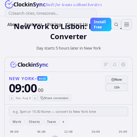
ClockinSync
Built for teams without borders
Search cities, timezones...
Install
New York to Lisbon: Live Time
About
Features
Pricing
Contact Us
Free
Converter
Day starts 5 hours later in New York
ClockinSync
NEW YORK
BASE
Now
09:00
12h
00
‹
›
Sat, Aug 8
Share conversion
+
Work
Clients
Team
00:00
06:00
12:00
18:00
24:00