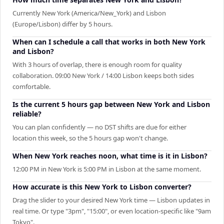
Currently New York (America/New_York) and Lisbon
(Europe/Lisbon) differ by 5 hours.
When can I schedule a call that works in both New York
and Lisbon?
With 3 hours of overlap, there is enough room for quality
collaboration. 09:00 New York / 14:00 Lisbon keeps both sides
comfortable.
Is the current 5 hours gap between New York and Lisbon
reliable?
You can plan confidently — no DST shifts are due for either
location this week, so the 5 hours gap won't change.
When New York reaches noon, what time is it in Lisbon?
12:00 PM in New York is 5:00 PM in Lisbon at the same moment.
How accurate is this New York to Lisbon converter?
Drag the slider to your desired New York time — Lisbon updates in
real time. Or type "3pm", "15:00", or even location-specific like "9am
Tokyo".