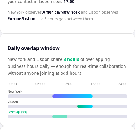
your contact in
Lisbon
sees
17:00
.
New York
observes
America/New_York
and
Lisbon
observes
Europe/Lisbon
— a
5 hours
gap between them.
Daily overlap window
New York
and
Lisbon
share
3
hour
s
of overlapping
business hours daily — enough for real-time collaboration
without anyone joining at odd hours.
00:00
06:00
12:00
18:00
24:00
New York
Lisbon
Overlap (
3
h)