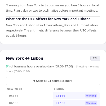
Traveling from New York to Lisbon means you lose 5 hours in local
time. Plan a day or two to acclimatize before important meetings.
What are the UTC offsets for New York and Lisbon?
New York and Lisbon sit in America/New_York and Europe/Lisbon
respectively. The arithmetic difference between their UTC offsets
equals 5 hours.
New York
↔
Lisbon
12h
3
h
of business hours overlap daily (09:00–17:00)
· Showing
morning
hours (05:00–13:00)
▼
Show all 24 hours (15 more)
NEW YORK
LISBON
05:00
10:00
Working
06:00
11:00
Working