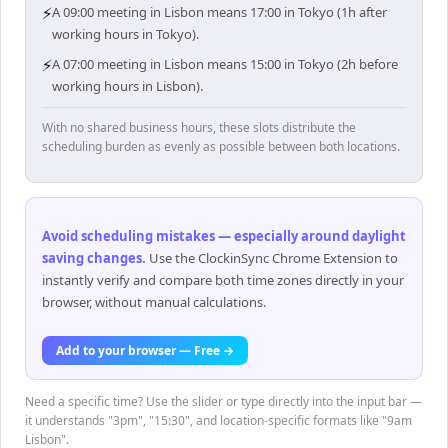
⚡
A 09:00 meeting in Lisbon means 17:00 in Tokyo (1h after
working hours in Tokyo).
⚡
A 07:00 meeting in Lisbon means 15:00 in Tokyo (2h before
working hours in Lisbon).
With no shared business hours, these slots distribute the
scheduling burden as evenly as possible between both locations.
Avoid scheduling mistakes — especially around daylight
saving changes
.
Use the ClockinSync Chrome Extension to
instantly verify and compare both time zones directly in your
browser, without manual calculations.
Add to your browser — Free →
Need a specific time? Use the slider or type directly into the input bar —
it understands "3pm", "15:30", and location-specific formats like "9am
Lisbon".