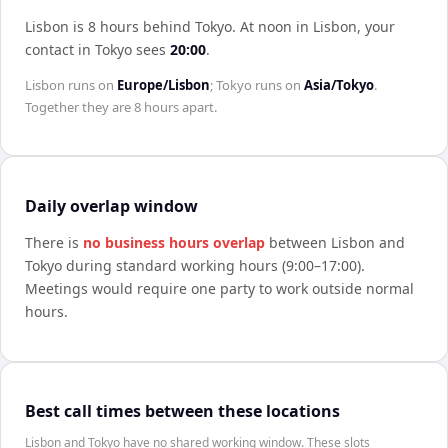
Lisbon is 8 hours behind Tokyo
.
At noon in
Lisbon
, your
contact in
Tokyo
sees
20:00
.
Lisbon
runs on
Europe/Lisbon
;
Tokyo
runs on
Asia/Tokyo
.
Together they are
8 hours
apart.
Daily overlap window
There is
no business hours overlap
between
Lisbon
and
Tokyo
during standard working hours (9:00–17:00).
Meetings would require one party to work outside normal
hours.
Best call times between these locations
Lisbon and Tokyo have no shared working window. These slots