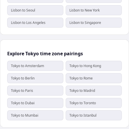
Lisbon to Seoul
Lisbon to New York
Lisbon to Los Angeles
Lisbon to Singapore
Explore Tokyo time zone pairings
Tokyo to Amsterdam
Tokyo to Hong Kong
Tokyo to Berlin
Tokyo to Rome
Tokyo to Paris
Tokyo to Madrid
Tokyo to Dubai
Tokyo to Toronto
Tokyo to Mumbai
Tokyo to Istanbul