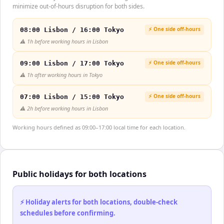
minimize out-of-hours disruption for both sides.
⚡ One side off-hours
08:00 Lisbon / 16:00 Tokyo
⚠️
1h before working hours in Lisbon
⚡ One side off-hours
09:00 Lisbon / 17:00 Tokyo
⚠️
1h after working hours in Tokyo
⚡ One side off-hours
07:00 Lisbon / 15:00 Tokyo
⚠️
2h before working hours in Lisbon
Working hours defined as 09:00–17:00 local time for each location.
Public holidays for both locations
⚡ Holiday alerts for both locations, double-check
schedules before confirming.