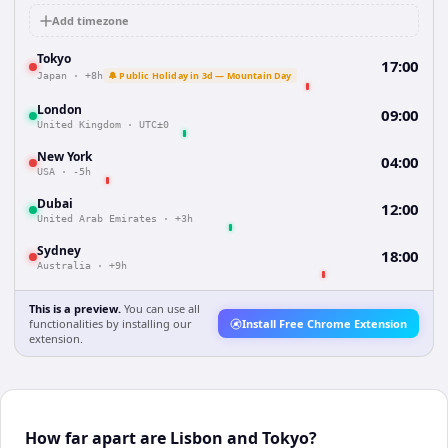
Add timezone
Tokyo
17:00
🔔 Public Holiday in 3d — Mountain Day
Japan
·
+8h
London
09:00
United Kingdom
·
UTC±0
New York
04:00
USA
·
-5h
Dubai
12:00
United Arab Emirates
·
+3h
Sydney
18:00
Australia
·
+9h
This is a preview.
You can use all
functionalities by installing our
Install Free Chrome Extension
extension.
How far apart are Lisbon and Tokyo?