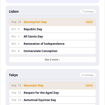
Lisbon
7
holiday
s
Assumption Day
Aug 15
SOON
Republic Day
Oct 5
All Saints Day
Nov 1
Restoration of Independence
Dec 1
Immaculate Conception
Dec 8
See 2 more ↓
Tokyo
6
holiday
s
Mountain Day
Aug 11
SOON
Respect for the Aged Day
Sep 21
Autumnal Equinox Day
Sep 23