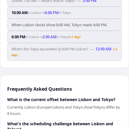
Lisbon 7:00 AM — what's that in Tokyo?
—
3:00 PM
10:00 AM
6:00 PM
in
Lisbon
→
in
Tokyo
When Lisbon clocks show 8:00 AM, Tokyo reads 4:00 PM.
6:00 PM
2:00 AM
in
Lisbon
→
in
Tokyo
(+1 day)
What's the Tokyo equivalent of 4:00 PM Lisbon?
—
12:00 AM
(+1
day)
Frequently Asked Questions
What is the current offset between Lisbon and Tokyo?
Currently Lisbon (Europe/Lisbon) and Tokyo (Asia/Tokyo) differ by
8 hours.
What's the scheduling challenge between Lisbon and