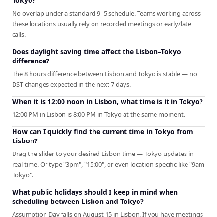
Tokyo?
No overlap under a standard 9–5 schedule. Teams working across
these locations usually rely on recorded meetings or early/late
calls.
Does daylight saving time affect the Lisbon–Tokyo
difference?
The 8 hours difference between Lisbon and Tokyo is stable — no
DST changes expected in the next 7 days.
When it is 12:00 noon in Lisbon, what time is it in Tokyo?
12:00 PM in Lisbon is 8:00 PM in Tokyo at the same moment.
How can I quickly find the current time in Tokyo from
Lisbon?
Drag the slider to your desired Lisbon time — Tokyo updates in
real time. Or type "3pm", "15:00", or even location-specific like "9am
Tokyo".
What public holidays should I keep in mind when
scheduling between Lisbon and Tokyo?
Assumption Day falls on August 15 in Lisbon. If you have meetings