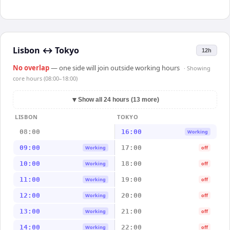
Lisbon
↔
Tokyo
12h
No overlap
— one side will join outside working hours
· Showing
core hours (08:00–18:00)
▼
Show all 24 hours (13 more)
LISBON
TOKYO
08:00
16:00
Working
09:00
17:00
Working
off
10:00
18:00
Working
off
11:00
19:00
Working
off
12:00
20:00
Working
off
13:00
21:00
Working
off
14:00
22:00
Working
off