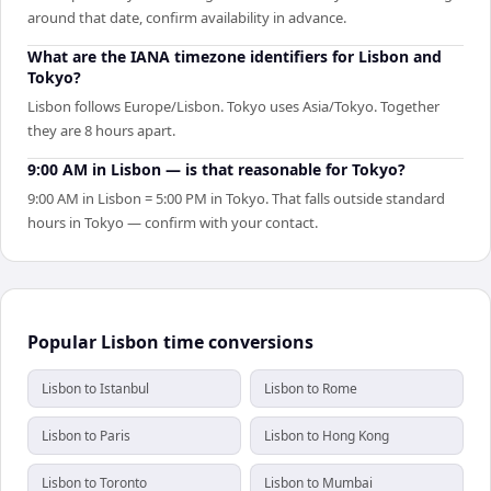
around that date, confirm availability in advance.
What are the IANA timezone identifiers for Lisbon and
Tokyo?
Lisbon follows Europe/Lisbon. Tokyo uses Asia/Tokyo. Together
they are 8 hours apart.
9:00 AM in Lisbon — is that reasonable for Tokyo?
9:00 AM in Lisbon = 5:00 PM in Tokyo. That falls outside standard
hours in Tokyo — confirm with your contact.
Popular Lisbon time conversions
Lisbon to Istanbul
Lisbon to Rome
Lisbon to Paris
Lisbon to Hong Kong
Lisbon to Toronto
Lisbon to Mumbai