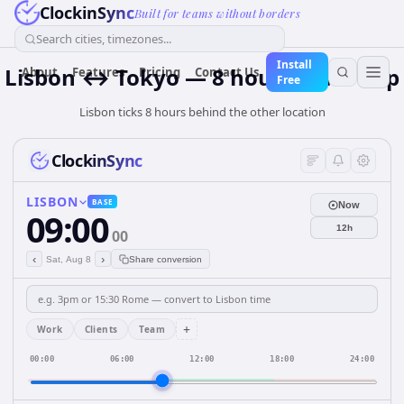
ClockinSync
Built for teams without borders
Search cities, timezones...
Install
Lisbon ↔ Tokyo — 8 hours Time Gap
About
Features
Pricing
Contact Us
Free
Lisbon ticks 8 hours behind the other location
ClockinSync
LISBON
BASE
Now
09:00
12h
00
‹
›
Sat, Aug 8
Share conversion
+
Work
Clients
Team
00:00
06:00
12:00
18:00
24:00