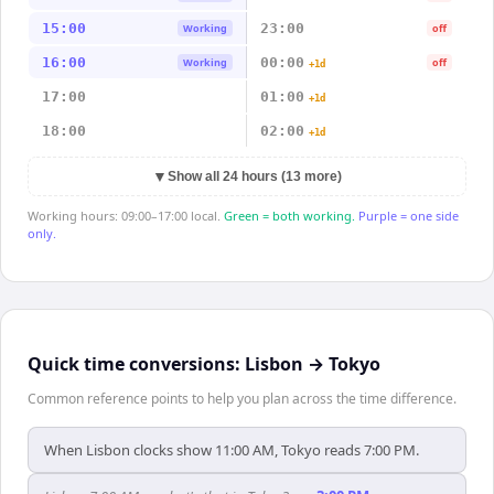
15:00
23:00
Working
off
16:00
00:00
Working
off
+1d
17:00
01:00
+1d
18:00
02:00
+1d
▼
Show all 24 hours (13 more)
Working hours: 09:00–17:00 local.
Green = both working.
Purple = one side
only.
Quick time conversions:
Lisbon
→
Tokyo
Common reference points to help you plan across the time difference.
When Lisbon clocks show 11:00 AM, Tokyo reads 7:00 PM.