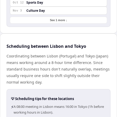
Sports Day
Oct 12
Culture Day
Nov 3
See 1 more ↓
Scheduling between Lisbon and Tokyo
Coordinating between Lisbon (Portugal) and Tokyo (Japan)
means working around a 8-hour time difference. Since
standard business hours don't naturally overlap, meetings
usually require one side to shift slightly outside their
normal working day.
💡 Scheduling tips for these locations
⚡
A 08:00 meeting in Lisbon means 16:00 in Tokyo (1h before
working hours in Lisbon).