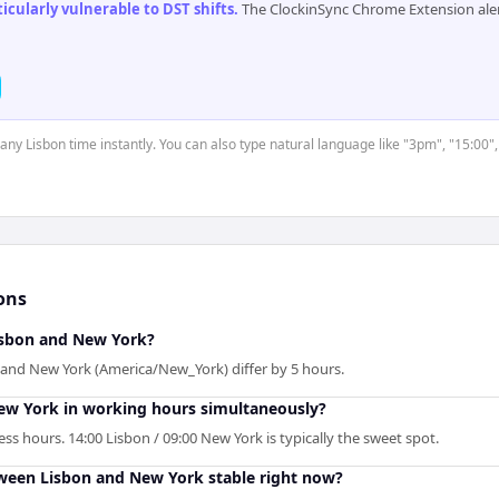
cularly vulnerable to DST shifts
.
The ClockinSync Chrome Extension aler
 any Lisbon time instantly. You can also type natural language like "3pm", "15:00"
ons
sbon and New York?
 and New York (America/New_York) differ by 5 hours.
ew York in working hours simultaneously?
s hours. 14:00 Lisbon / 09:00 New York is typically the sweet spot.
tween Lisbon and New York stable right now?