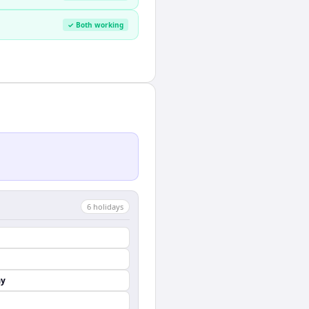
✓ Both working
6
holiday
s
ay