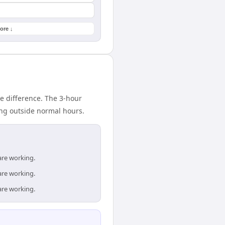
ore ↓
e difference. The 3-hour
ing outside normal hours.
are working.
are working.
are working.