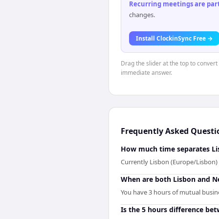
Recurring meetings are parti
changes.
Install ClockinSync Free →
Drag the slider at the top to convert
immediate answer.
Frequently Asked Questi
How much time separates Li
Currently Lisbon (Europe/Lisbon)
When are both Lisbon and N
You have 3 hours of mutual busines
Is the 5 hours difference be