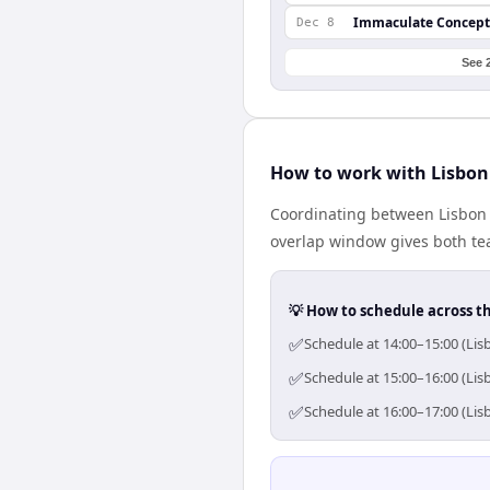
Immaculate Concept
Dec 8
See 
How to work with Lisbon
Coordinating between Lisbon 
overlap window gives both tea
💡 How to schedule across t
✅
Schedule at 14:00–15:00 (Lis
✅
Schedule at 15:00–16:00 (Lis
✅
Schedule at 16:00–17:00 (Lis