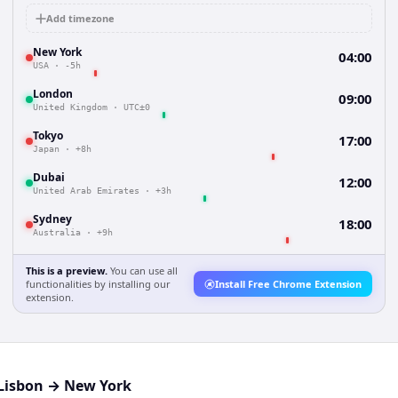
Add timezone
New York
04:00
USA
·
-5h
London
09:00
United Kingdom
·
UTC±0
Tokyo
17:00
Japan
·
+8h
Dubai
12:00
United Arab Emirates
·
+3h
Sydney
18:00
Australia
·
+9h
This is a preview.
You can use all
functionalities by installing our
Install Free Chrome Extension
extension.
Lisbon
→
New York