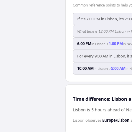
Common reference points to help you
If it's 7:00 PM in Lisbon, it's 2:
What time is 12:00 PM Lisbon in
6:00 PM
1:00 PM
in
Lisbon
→
in
Ne
For every 9:00 AM in Lisbon, it
10:00 AM
5:00 AM
in
Lisbon
→
in
N
Time difference: Lisbon 
Lisbon is 5 hours ahead of N
Lisbon
observes
Europe/Lisbon