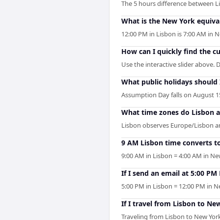
The 5 hours difference between L
What is the New York equiva
12:00 PM in Lisbon is 7:00 AM in
How can I quickly find the c
Use the interactive slider above. D
What public holidays should
Assumption Day falls on August 15
What time zones do Lisbon 
Lisbon observes Europe/Lisbon an
9 AM Lisbon time converts t
9:00 AM in Lisbon = 4:00 AM in Ne
If I send an email at 5:00 P
5:00 PM in Lisbon = 12:00 PM in Ne
If I travel from Lisbon to Ne
Traveling from Lisbon to New York