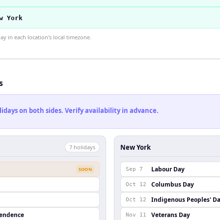
w York
 in each location's local timezone.
s
ays on both sides. Verify availability in advance.
New York
7
holiday
s
Labour Day
SOON
Sep 7
Columbus Day
Oct 12
Indigenous Peoples' D
Oct 12
pendence
Veterans Day
Nov 11