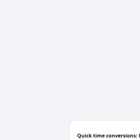
Quick time conversions: