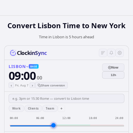
Convert Lisbon Time to New York
Time in Lisbon is 5 hours ahead
ClockinSync
LISBON
BASE
Now
09:00
12h
00
‹
›
Fri, Aug 7
Share conversion
+
Work
Clients
Team
00:00
06:00
12:00
18:00
24:00