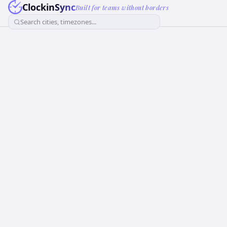
ClockinSync
Built for teams without borders
Search cities, timezones...