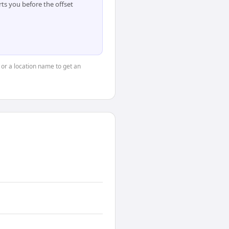
ts you before the offset
, or a location name to get an