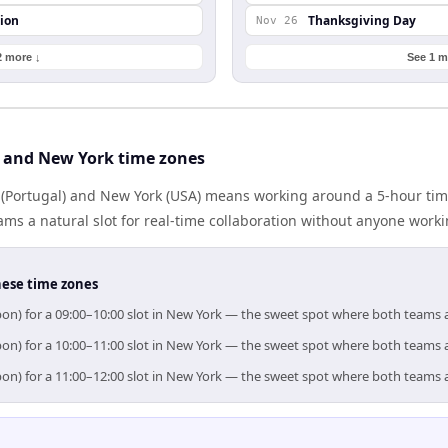
ion
Thanksgiving Day
Nov 26
2 more ↓
See 1 m
 and New York time zones
(Portugal) and New York (USA) means working around a 5-hour tim
ms a natural slot for real-time collaboration without anyone work
hese time zones
bon) for a 09:00–10:00 slot in New York — the sweet spot where both teams 
bon) for a 10:00–11:00 slot in New York — the sweet spot where both teams 
bon) for a 11:00–12:00 slot in New York — the sweet spot where both teams 