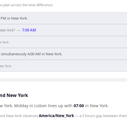
 plan across the time difference.
00 PM in New York.
 New York?
—
7:00 AM
w York
's simultaneously 4:00 AM in New York.
ew York
and New York
ew York
.
Midday in
Lisbon
lines up with
07:00
in
New York
.
and
New York
observes
America/New_York
— a
5 hours
gap between them