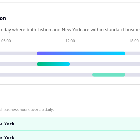
son
h day where both
Lisbon
and
New York
are within standard busines
06:00
12:00
18:00
f business hours overlap daily.
w York
w York