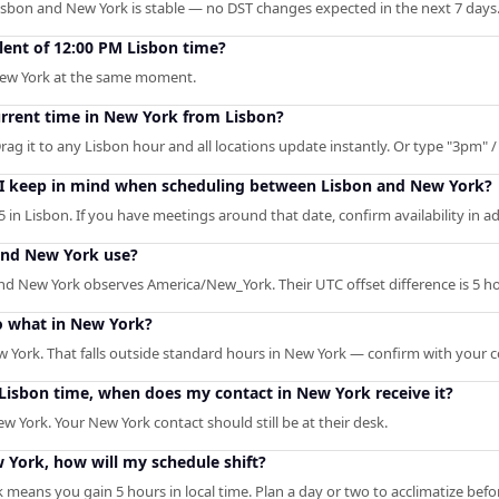
isbon and New York is stable — no DST changes expected in the next 7 days
lent of 12:00 PM Lisbon time?
 New York at the same moment.
urrent time in New York from Lisbon?
rag it to any Lisbon hour and all locations update instantly. Or type "3pm" / 
 I keep in mind when scheduling between Lisbon and New York?
 in Lisbon. If you have meetings around that date, confirm availability in a
and New York use?
d New York observes America/New_York. Their UTC offset difference is 5 ho
o what in New York?
w York. That falls outside standard hours in New York — confirm with your c
M Lisbon time, when does my contact in New York receive it?
w York. Your New York contact should still be at their desk.
w York, how will my schedule shift?
 means you gain 5 hours in local time. Plan a day or two to acclimatize bef