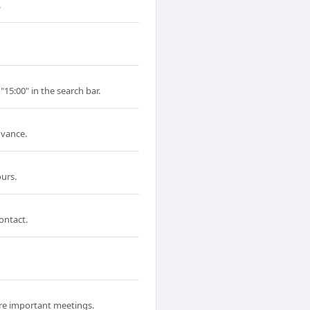
.
"15:00" in the search bar.
dvance.
urs.
ontact.
ore important meetings.