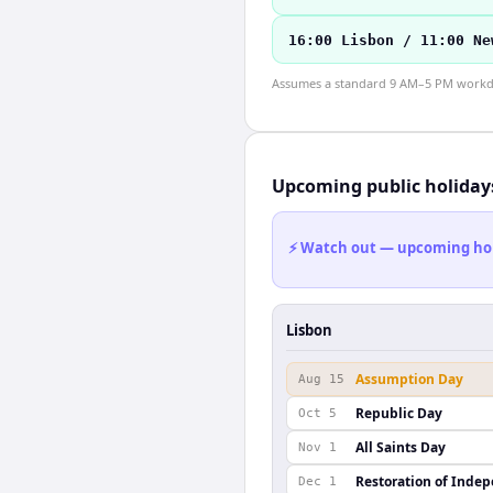
16:00 Lisbon / 11:00 Ne
Assumes a standard 9 AM–5 PM workday
Upcoming public holiday
⚡ Watch out — upcoming holid
Lisbon
Assumption Day
Aug 15
Republic Day
Oct 5
All Saints Day
Nov 1
Restoration of Inde
Dec 1