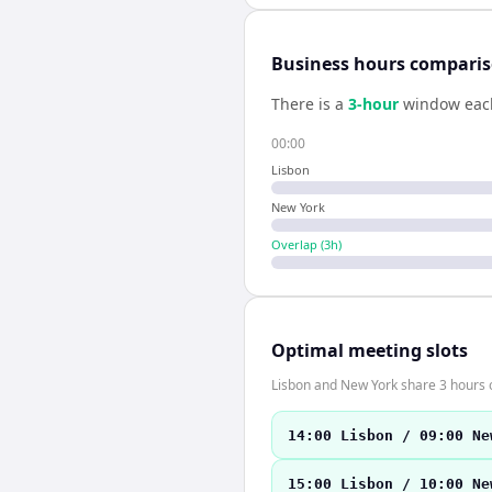
Business hours compari
There is a
3
-hour
window eac
00:00
Lisbon
New York
Overlap (
3
h)
Optimal meeting slots
Lisbon and New York share 3 hours o
14:00 Lisbon / 09:00 Ne
15:00 Lisbon / 10:00 Ne