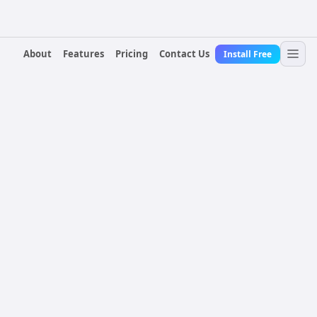
About
Features
Pricing
Contact Us
Install Free