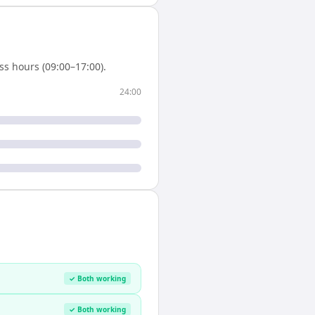
s hours (09:00–17:00).
24:00
✓ Both working
✓ Both working