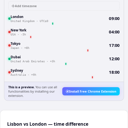
Add timezone
London
09:00
United Kingdom
·
UTC±0
New York
04:00
USA
·
-5h
Tokyo
17:00
Japan
·
+8h
Dubai
12:00
United Arab Emirates
·
+3h
Sydney
18:00
Australia
·
+9h
This is a preview.
You can use all
functionalities by installing our
Install Free Chrome Extension
extension.
Lisbon vs London — time difference