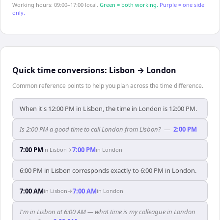
Working hours: 09:00–17:00 local.
Green = both working.
Purple = one side
only.
Quick time conversions:
Lisbon
→
London
Common reference points to help you plan across the time difference.
When it's 12:00 PM in Lisbon, the time in London is 12:00 PM.
Is 2:00 PM a good time to call London from Lisbon?
—
2:00 PM
7:00 PM
7:00 PM
in
Lisbon
→
in
London
6:00 PM in Lisbon corresponds exactly to 6:00 PM in London.
7:00 AM
7:00 AM
in
Lisbon
→
in
London
I'm in Lisbon at 6:00 AM — what time is my colleague in London