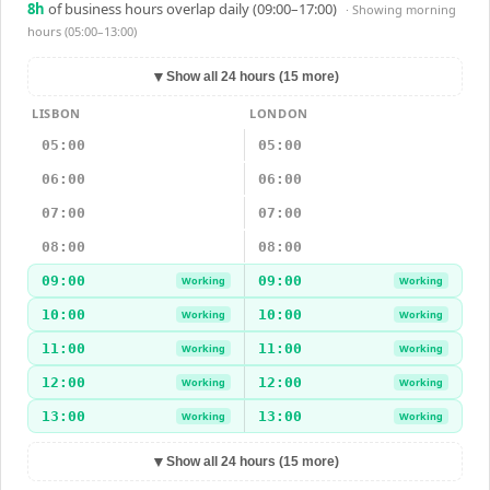
8
h
of business hours overlap daily (09:00–17:00)
· Showing
morning
hours (05:00–13:00)
▼
Show all 24 hours (15 more)
LISBON
LONDON
05:00
05:00
06:00
06:00
07:00
07:00
08:00
08:00
09:00
09:00
Working
Working
10:00
10:00
Working
Working
11:00
11:00
Working
Working
12:00
12:00
Working
Working
13:00
13:00
Working
Working
▼
Show all 24 hours (15 more)