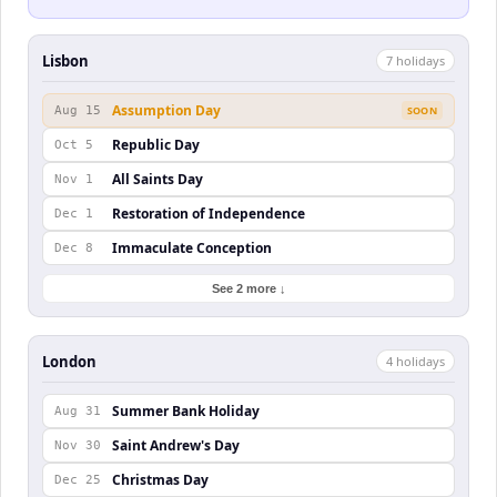
Lisbon
7
holiday
s
Assumption Day
Aug 15
SOON
Republic Day
Oct 5
All Saints Day
Nov 1
Restoration of Independence
Dec 1
Immaculate Conception
Dec 8
See 2 more ↓
London
4
holiday
s
Summer Bank Holiday
Aug 31
Saint Andrew's Day
Nov 30
Christmas Day
Dec 25