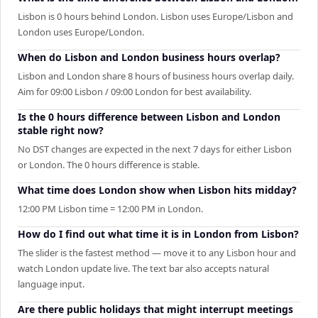
Lisbon is 0 hours behind London. Lisbon uses Europe/Lisbon and
London uses Europe/London.
When do Lisbon and London business hours overlap?
Lisbon and London share 8 hours of business hours overlap daily.
Aim for 09:00 Lisbon / 09:00 London for best availability.
Is the 0 hours difference between Lisbon and London
stable right now?
No DST changes are expected in the next 7 days for either Lisbon
or London. The 0 hours difference is stable.
What time does London show when Lisbon hits midday?
12:00 PM Lisbon time = 12:00 PM in London.
How do I find out what time it is in London from Lisbon?
The slider is the fastest method — move it to any Lisbon hour and
watch London update live. The text bar also accepts natural
language input.
Are there public holidays that might interrupt meetings