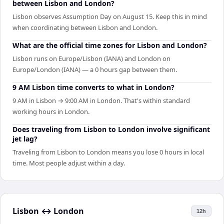
between Lisbon and London?
Lisbon observes Assumption Day on August 15. Keep this in mind
when coordinating between Lisbon and London.
What are the official time zones for Lisbon and London?
Lisbon runs on Europe/Lisbon (IANA) and London on
Europe/London (IANA) — a 0 hours gap between them.
9 AM Lisbon time converts to what in London?
9 AM in Lisbon → 9:00 AM in London. That's within standard
working hours in London.
Does traveling from Lisbon to London involve significant
jet lag?
Traveling from Lisbon to London means you lose 0 hours in local
time. Most people adjust within a day.
Lisbon
↔
London
12h