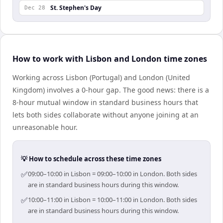
St. Stephen's Day
Dec 28
How to work with Lisbon and London time zones
Working across Lisbon (Portugal) and London (United
Kingdom) involves a 0-hour gap. The good news: there is a
8-hour mutual window in standard business hours that
lets both sides collaborate without anyone joining at an
unreasonable hour.
💡 How to schedule across these time zones
✅
09:00–10:00 in Lisbon = 09:00–10:00 in London. Both sides
are in standard business hours during this window.
✅
10:00–11:00 in Lisbon = 10:00–11:00 in London. Both sides
are in standard business hours during this window.