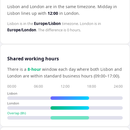
Lisbon and London are in the same timezone
.
Midday in
Lisbon
lines up with
12:00
in
London
.
Lisbon
is in the
Europe/Lisbon
timezone.
London
is in
Europe/London
. The difference is
0 hours
.
Shared working hours
There is a
8
-hour
window each day where both
Lisbon
and
London
are within standard business hours (09:00–17:00).
00:00
06:00
12:00
18:00
24:00
Lisbon
London
Overlap (
8
h)