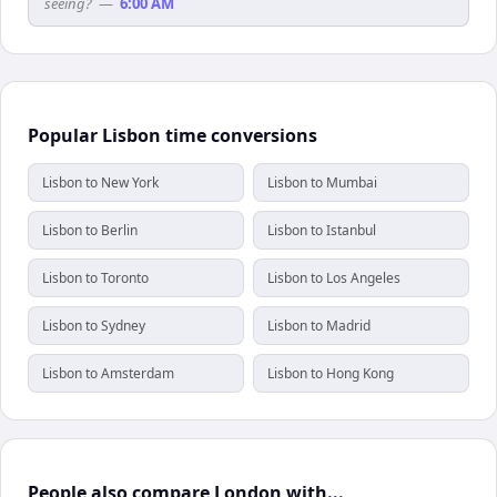
seeing?
—
6:00 AM
Popular Lisbon time conversions
Lisbon to New York
Lisbon to Mumbai
Lisbon to Berlin
Lisbon to Istanbul
Lisbon to Toronto
Lisbon to Los Angeles
Lisbon to Sydney
Lisbon to Madrid
Lisbon to Amsterdam
Lisbon to Hong Kong
People also compare London with...