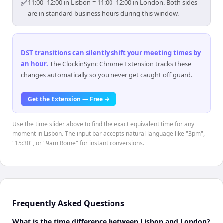
✅
11:00–12:00 in Lisbon = 11:00–12:00 in London. Both sides
are in standard business hours during this window.
DST transitions can silently shift your meeting times by
an hour
.
The ClockinSync Chrome Extension tracks these
changes automatically so you never get caught off guard.
Get the Extension — Free →
Use the time slider above to find the exact equivalent time for any
moment in Lisbon. The input bar accepts natural language like "3pm",
"15:30", or "9am Rome" for instant conversions.
Frequently Asked Questions
What is the time difference between Lisbon and London?