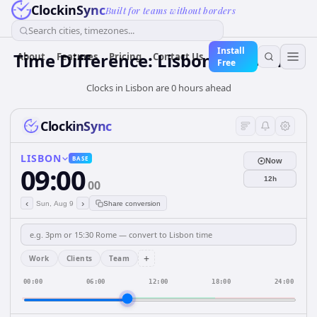
ClockinSync
Built for teams without borders
Search cities, timezones...
Install
Time Difference: Lisbon to London
About
Features
Pricing
Contact Us
Free
Clocks in Lisbon are 0 hours ahead
ClockinSync
LISBON
BASE
Now
09:00
12h
00
‹
›
Sun, Aug 9
Share conversion
+
Work
Clients
Team
00:00
06:00
12:00
18:00
24:00