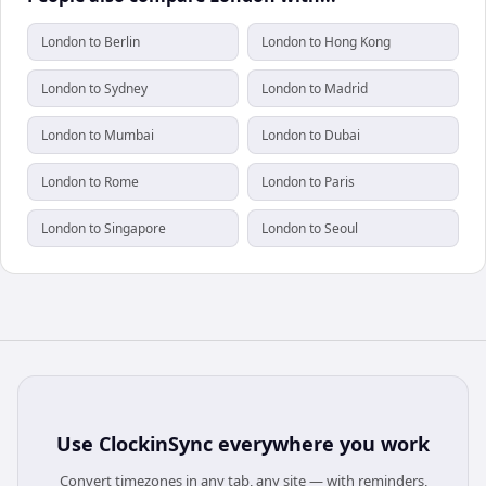
London to Berlin
London to Hong Kong
London to Sydney
London to Madrid
London to Mumbai
London to Dubai
London to Rome
London to Paris
London to Singapore
London to Seoul
Use
ClockinSync
everywhere you work
Convert timezones in any tab, any site — with reminders,