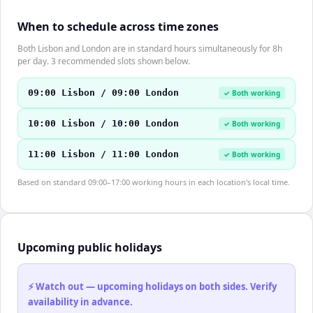
When to schedule across time zones
Both Lisbon and London are in standard hours simultaneously for 8h
per day. 3 recommended slots shown below.
09:00 Lisbon / 09:00 London
✓ Both working
10:00 Lisbon / 10:00 London
✓ Both working
11:00 Lisbon / 11:00 London
✓ Both working
Based on standard 09:00–17:00 working hours in each location's local time.
Upcoming public holidays
⚡ Watch out — upcoming holidays on both sides. Verify
availability in advance.