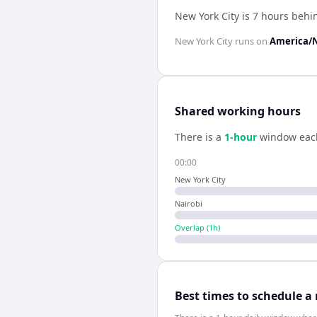
New York City is 7 hours behi
New York City
runs on
America/
Shared working hours
There is a
1
-hour
window eac
00:00
New York City
Nairobi
Overlap (
1
h)
Best times to schedule a