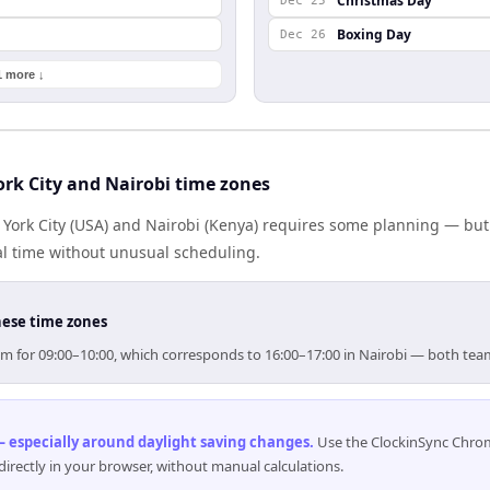
Christmas Day
Dec 25
Boxing Day
Dec 26
1 more ↓
rk City and Nairobi time zones
ork City (USA) and Nairobi (Kenya) requires some planning — but
al time without unusual scheduling.
hese time zones
 aim for 09:00–10:00, which corresponds to 16:00–17:00 in Nairobi — both te
 especially around daylight saving changes
.
Use the ClockinSync Chrome
rectly in your browser, without manual calculations.