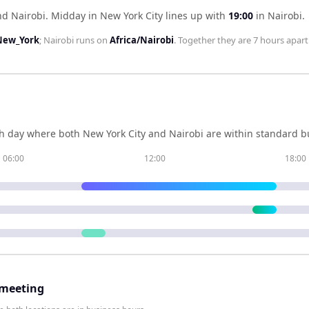
nd Nairobi
.
Midday in
New York City
lines up with
19:00
in
Nairobi
.
New_York
;
Nairobi
runs on
Africa/Nairobi
. Together they are
7 hours
apart
h day where both
New York City
and
Nairobi
are within standard bu
06:00
12:00
18:00
 meeting