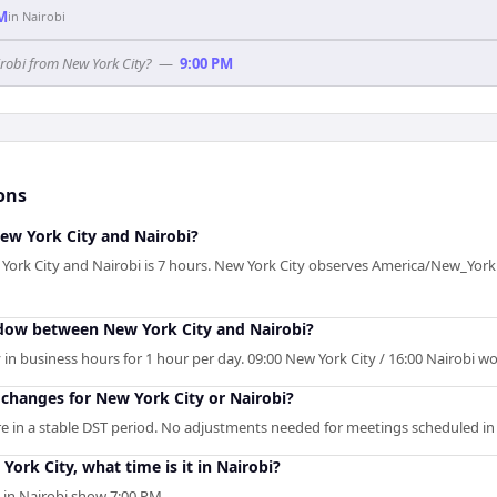
PM
in
Nairobi
irobi from New York City?
—
9:00 PM
ons
ew York City and Nairobi?
York City and Nairobi is 7 hours. New York City observes America/New_York
ndow between New York City and Nairobi?
in business hours for 1 hour per day. 09:00 New York City / 16:00 Nairobi wor
changes for New York City or Nairobi?
e in a stable DST period. No adjustments needed for meetings scheduled in 
York City, what time is it in Nairobi?
s in Nairobi show 7:00 PM.