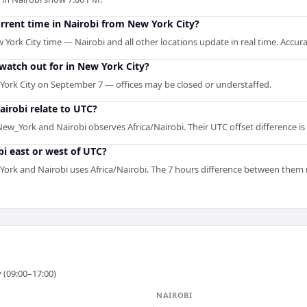
urrent time in Nairobi from New York City?
 York City time — Nairobi and all other locations update in real time. Accur
 watch out for in New York City?
York City on September 7 — offices may be closed or understaffed.
irobi relate to UTC?
w_York and Nairobi observes Africa/Nairobi. Their UTC offset difference is 
i east or west of UTC?
rk and Nairobi uses Africa/Nairobi. The 7 hours difference between them ref
 (09:00–17:00)
NAIROBI