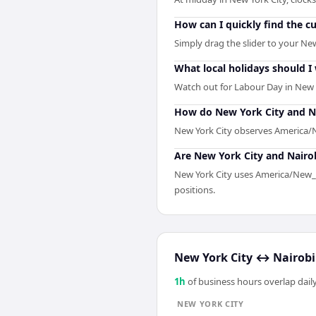
How can I quickly find the c
Simply drag the slider to your New
What local holidays should I
Watch out for Labour Day in New 
How do New York City and Na
New York City observes America/Ne
Are New York City and Nairob
New York City uses America/New_Yo
positions.
New York City
↔
Nairobi
1
h
of business hours overlap daily
NEW YORK CITY