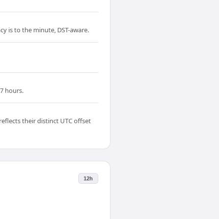
acy is to the minute, DST-aware.
7 hours.
lects their distinct UTC offset
12h