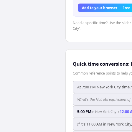
Add to your browser — Free
Need a specific time? Use the slider
City".
Quick time conversions:
Common reference points to help you
At 7:00 PM New York City time, 
What's the Nairobi equivalent of
5:00 PM
12:00 
in
New York City
→
If it's 11:00 AM in New York City,