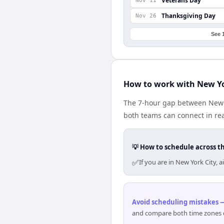
Veterans Day
Nov 11
Thanksgiving Day
Nov 26
See 
How to work with New Yo
The 7-hour gap between New Y
both teams can connect in re
💡 How to schedule across t
✅
If you are in New York City,
Avoid scheduling mistakes —
and compare both time zones di