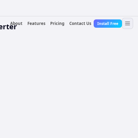
About
Features
Pricing
Contact Us
Install Free
erter