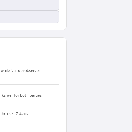
 while Nairobi observes
ks well for both parties.
the next 7 days.