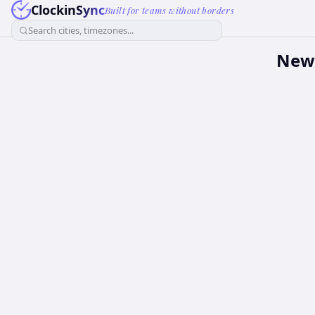
ClockinSync
Built for teams without borders
Search cities, timezones...
New 