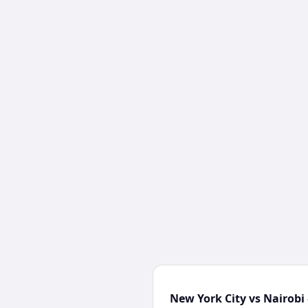
New York City vs Nairobi