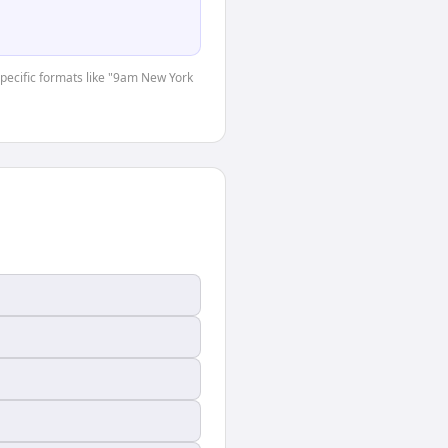
-specific formats like "9am New York