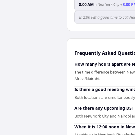
8:00 AM
3:00 
in
New York City
→
Is 2:00 PM a good time to call Na
Frequently Asked Questi
How many hours apart are N
The time difference between New 
Africa/Nairobi.
Is there a good meeting wi
Both locations are simultaneously 
Are there any upcoming DST 
Both New York City and Nairobi ar
When it is 12:00 noon in New 
At midday in New York City, clock