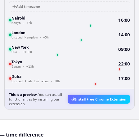
Add timezone
Nairobi
16:00
Kenya
·
+7h
London
14:00
United Kingdom
·
+5h
New York
09:00
USA
·
UTC±0
Tokyo
22:00
Japan
·
+13h
Dubai
17:00
United Arab Emirates
·
+8h
This is a preview.
You can use all
functionalities by installing our
Install Free Chrome Extension
extension.
 — time difference