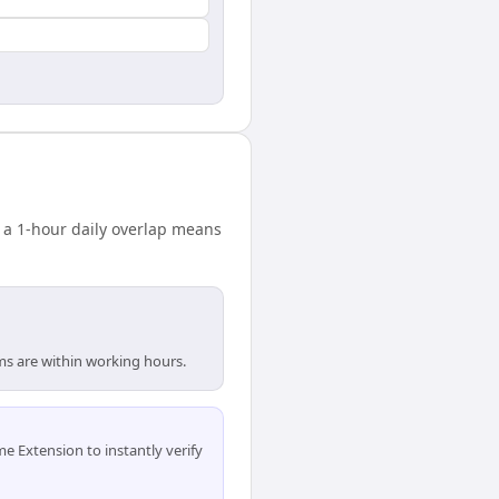
 a 1-hour daily overlap means
ams are within working hours.
 Extension to instantly verify