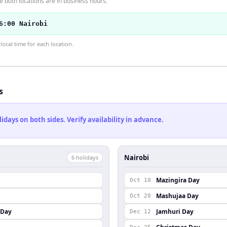
 both locations are in business hours.
6:00 Nairobi
ocal time for each location.
s
ays on both sides. Verify availability in advance.
Nairobi
6
holiday
s
Mazingira Day
Oct 10
Mashujaa Day
Oct 20
 Day
Jamhuri Day
Dec 12