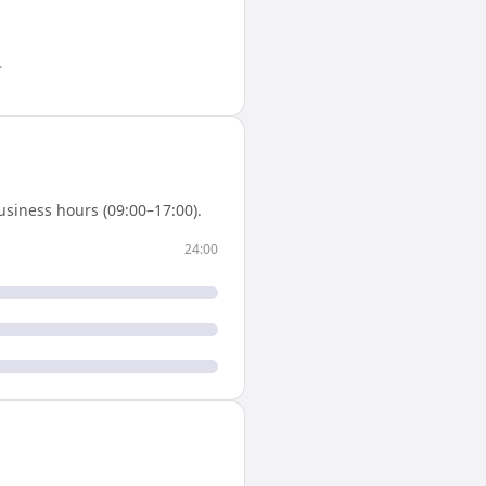
.
siness hours (09:00–17:00).
24:00