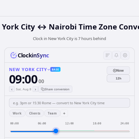
York City ↔ Nairobi Time Zone Conv
Clock in New York City is 7 hours behind
ClockinSync
NEW YORK CITY
BASE
Now
09:00
12h
00
‹
›
Sat, Aug 8
Share conversion
+
Work
Clients
Team
00:00
06:00
12:00
18:00
24:00