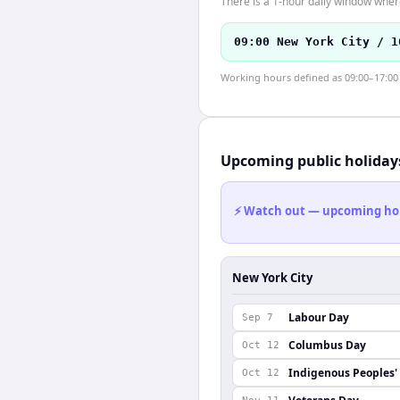
There is a 1-hour daily window where
09:00 New York City / 1
Working hours defined as 09:00–17:00 l
Upcoming public holiday
⚡ Watch out — upcoming holid
New York City
Labour Day
Sep 7
Columbus Day
Oct 12
Indigenous Peoples'
Oct 12