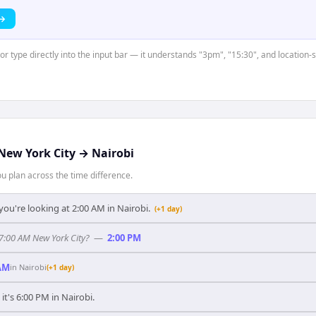
 →
 or type directly into the input bar — it understands "3pm", "15:30", and location
New York City
→
Nairobi
 plan across the time difference.
you're looking at 2:00 AM in Nairobi.
(+1 day)
 7:00 AM New York City?
—
2:00 PM
AM
in
Nairobi
(+1 day)
 it's 6:00 PM in Nairobi.