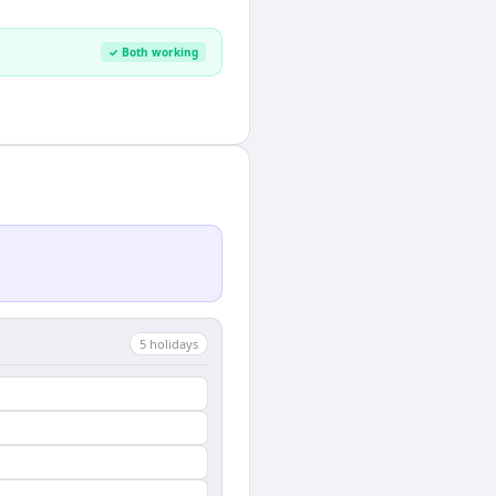
✓ Both working
5
holiday
s