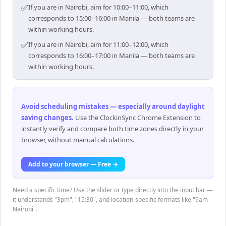
✅
If you are in Nairobi, aim for 10:00–11:00, which
corresponds to 15:00–16:00 in Manila — both teams are
within working hours.
✅
If you are in Nairobi, aim for 11:00–12:00, which
corresponds to 16:00–17:00 in Manila — both teams are
within working hours.
Avoid scheduling mistakes — especially around daylight
saving changes
.
Use the ClockinSync Chrome Extension to
instantly verify and compare both time zones directly in your
browser, without manual calculations.
Add to your browser — Free →
Need a specific time? Use the slider or type directly into the input bar —
it understands "3pm", "15:30", and location-specific formats like "9am
Nairobi".