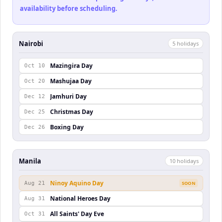
availability before scheduling.
Nairobi
5
holiday
s
Mazingira Day
Oct 10
Mashujaa Day
Oct 20
Jamhuri Day
Dec 12
Christmas Day
Dec 25
Boxing Day
Dec 26
Manila
10
holiday
s
Ninoy Aquino Day
Aug 21
SOON
National Heroes Day
Aug 31
All Saints' Day Eve
Oct 31