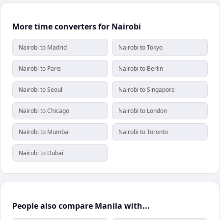
More time converters for Nairobi
Nairobi to Madrid
Nairobi to Tokyo
Nairobi to Paris
Nairobi to Berlin
Nairobi to Seoul
Nairobi to Singapore
Nairobi to Chicago
Nairobi to London
Nairobi to Mumbai
Nairobi to Toronto
Nairobi to Dubai
People also compare Manila with...