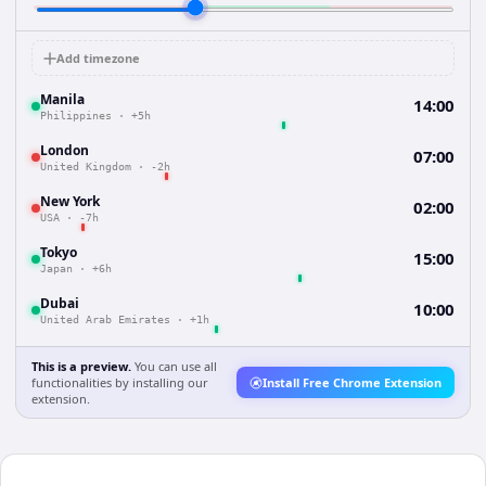
Add timezone
Manila
14:00
Philippines
·
+5h
London
07:00
United Kingdom
·
-2h
New York
02:00
USA
·
-7h
Tokyo
15:00
Japan
·
+6h
Dubai
10:00
United Arab Emirates
·
+1h
This is a preview.
You can use all
functionalities by installing our
Install Free Chrome Extension
extension.