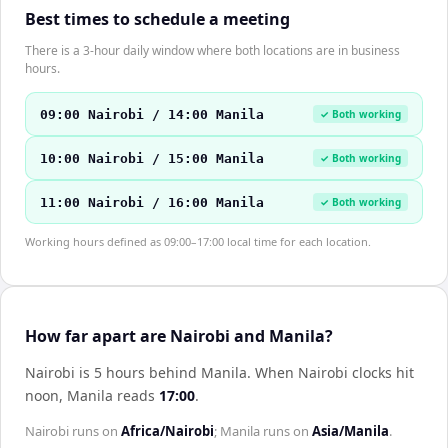
Best times to schedule a meeting
There is a 3-hour daily window where both locations are in business
hours.
09:00 Nairobi / 14:00 Manila
✓ Both working
10:00 Nairobi / 15:00 Manila
✓ Both working
11:00 Nairobi / 16:00 Manila
✓ Both working
Working hours defined as 09:00–17:00 local time for each location.
How far apart are Nairobi and Manila?
Nairobi is 5 hours behind Manila
.
When
Nairobi
clocks hit
noon,
Manila
reads
17:00
.
Nairobi
runs on
Africa/Nairobi
;
Manila
runs on
Asia/Manila
.