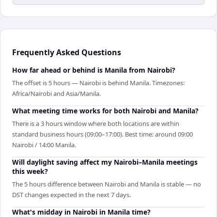
Frequently Asked Questions
How far ahead or behind is Manila from Nairobi?
The offset is 5 hours — Nairobi is behind Manila. Timezones:
Africa/Nairobi and Asia/Manila.
What meeting time works for both Nairobi and Manila?
There is a 3 hours window where both locations are within
standard business hours (09:00–17:00). Best time: around 09:00
Nairobi / 14:00 Manila.
Will daylight saving affect my Nairobi–Manila meetings
this week?
The 5 hours difference between Nairobi and Manila is stable — no
DST changes expected in the next 7 days.
What's midday in Nairobi in Manila time?