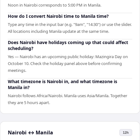
Noon in Nairobi corresponds to 5:00 PM in Manila.
How do I convert Nairobi time to Manila time?
Type any time in the input bar (e.g. "9am", "14:30") or use the slider.
All locations including Manila update at the same time.
Does Nairobi have holidays coming up that could affect
scheduling?
Yes — Nairobi has an upcoming public holiday: Mazingira Day on
October 10. Check the holiday panel above before confirming
meetings.
What timezone is Nairobi in, and what timezone is
Manila in?
Nairobi follows Africa/Nairobi. Manila uses Asia/Manila. Together
they are 5 hours apart.
Nairobi
↔
Manila
12h