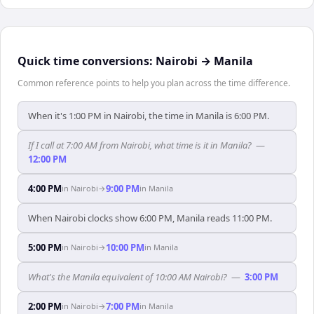
Quick time conversions:
Nairobi
→
Manila
Common reference points to help you plan across the time difference.
When it's 1:00 PM in Nairobi, the time in Manila is 6:00 PM.
If I call at 7:00 AM from Nairobi, what time is it in Manila?
—
12:00 PM
4:00 PM
9:00 PM
in
Nairobi
→
in
Manila
When Nairobi clocks show 6:00 PM, Manila reads 11:00 PM.
5:00 PM
10:00 PM
in
Nairobi
→
in
Manila
What's the Manila equivalent of 10:00 AM Nairobi?
—
3:00 PM
2:00 PM
7:00 PM
in
Nairobi
→
in
Manila