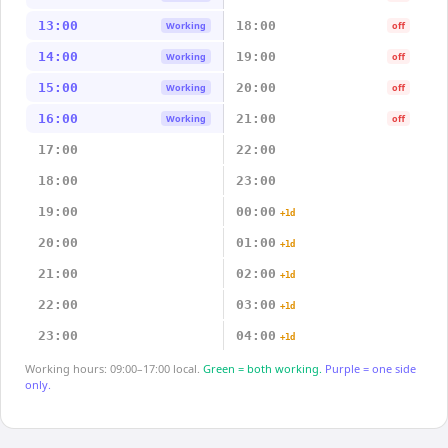
13:00
18:00
Working
off
14:00
19:00
Working
off
15:00
20:00
Working
off
16:00
21:00
Working
off
17:00
22:00
18:00
23:00
19:00
00:00
+1d
20:00
01:00
+1d
21:00
02:00
+1d
22:00
03:00
+1d
23:00
04:00
+1d
Working hours: 09:00–17:00 local.
Green = both working.
Purple = one side
only.