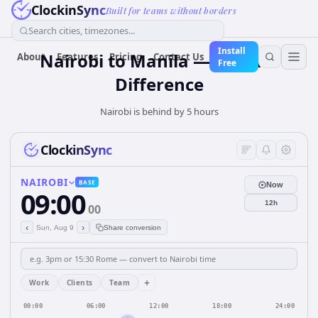
ClockinSync
Built for teams without borders
Search cities, timezones...
Install
Nairobi to Manila — 5 hours
About
Features
Pricing
Contact Us
Free
Difference
Nairobi is behind by 5 hours
ClockinSync
NAIROBI
BASE
Now
09:00
12h
00
‹
›
Sun, Aug 9
Share conversion
+
Work
Clients
Team
00:00
06:00
12:00
18:00
24:00