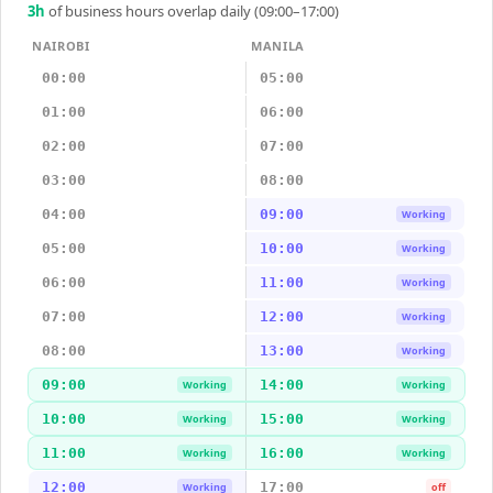
3
h
of business hours overlap daily (09:00–17:00)
NAIROBI
MANILA
00:00
05:00
01:00
06:00
02:00
07:00
03:00
08:00
04:00
09:00
Working
05:00
10:00
Working
06:00
11:00
Working
07:00
12:00
Working
08:00
13:00
Working
09:00
14:00
Working
Working
10:00
15:00
Working
Working
11:00
16:00
Working
Working
12:00
17:00
Working
off