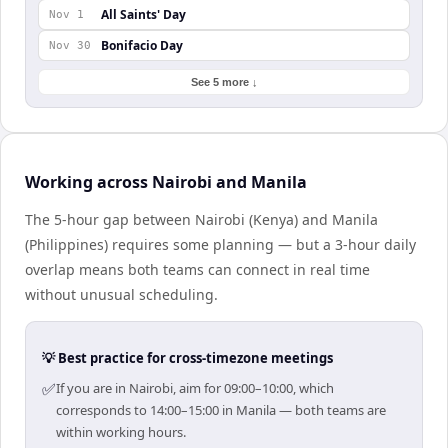
All Saints' Day
Nov 1
Bonifacio Day
Nov 30
See 5 more ↓
Working across Nairobi and Manila
The 5-hour gap between Nairobi (Kenya) and Manila
(Philippines) requires some planning — but a 3-hour daily
overlap means both teams can connect in real time
without unusual scheduling.
💡 Best practice for cross-timezone meetings
✅
If you are in Nairobi, aim for 09:00–10:00, which
corresponds to 14:00–15:00 in Manila — both teams are
within working hours.