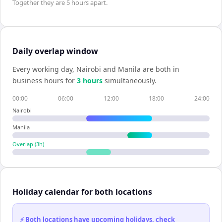
Together they are
5 hours
apart.
Daily overlap window
Every working day,
Nairobi
and
Manila
are both in
business hours for
3
hour
s
simultaneously.
00:00
06:00
12:00
18:00
24:00
Nairobi
Manila
Overlap (
3
h)
Holiday calendar for both locations
⚡ Both locations have upcoming holidays, check