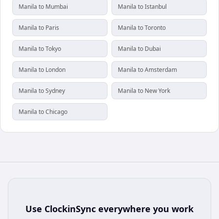
Manila to Mumbai
Manila to Istanbul
Manila to Paris
Manila to Toronto
Manila to Tokyo
Manila to Dubai
Manila to London
Manila to Amsterdam
Manila to Sydney
Manila to New York
Manila to Chicago
Use
ClockinSync
everywhere you work