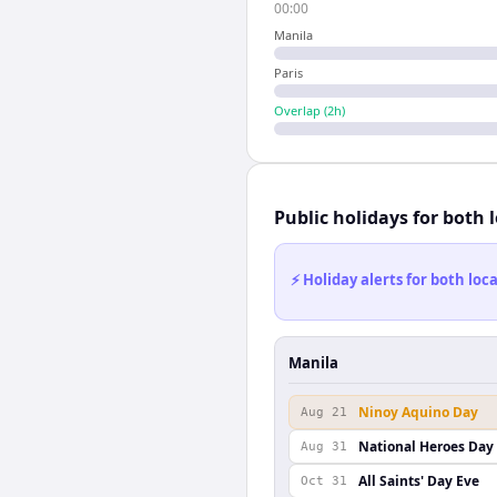
00:00
Manila
Paris
Overlap (
2
h)
Public holidays for both 
⚡ Holiday alerts for both lo
Manila
Ninoy Aquino Day
Aug 21
National Heroes Day
Aug 31
All Saints' Day Eve
Oct 31