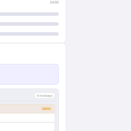
24:00
4
holiday
s
SOON