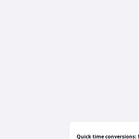
Quick time conversions: