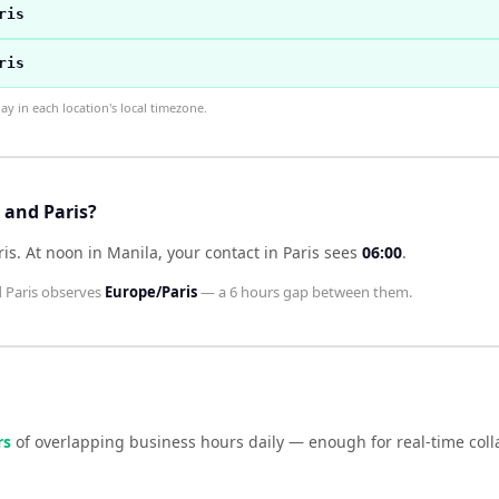
ris
ris
 in each location's local timezone.
 and Paris?
ris
.
At noon in
Manila
, your contact in
Paris
sees
06:00
.
d
Paris
observes
Europe/Paris
— a
6 hours
gap between them.
r
s
of overlapping business hours daily — enough for real-time col