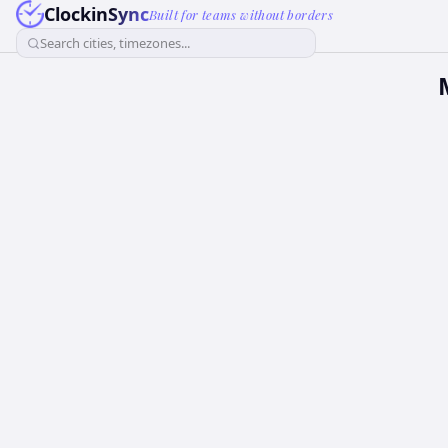
ClockinSync
Built for teams without borders
Search cities, timezones...