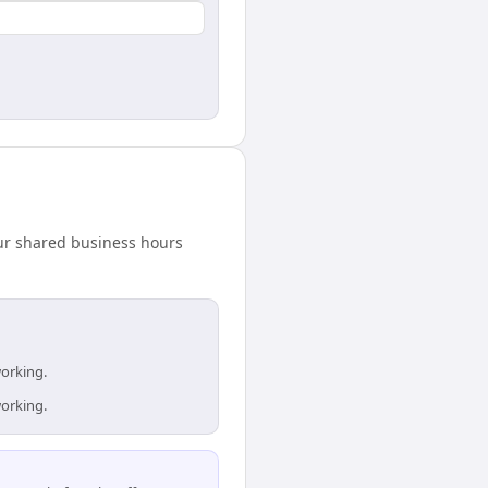
our shared business hours
working.
working.