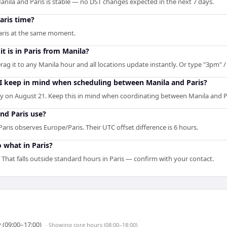
nila and Paris is stable — no DST changes expected in the next 7 days.
aris time?
Paris at the same moment.
t is in Paris from Manila?
rag it to any Manila hour and all locations update instantly. Or type "3pm" / 
 I keep in mind when scheduling between Manila and Paris?
 on August 21. Keep this in mind when coordinating between Manila and P
nd Paris use?
aris observes Europe/Paris. Their UTC offset difference is 6 hours.
 what in Paris?
 That falls outside standard hours in Paris — confirm with your contact.
 (09:00–17:00)
· Showing
core hours (08:00–18:00)