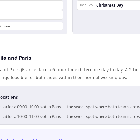
Christmas Day
Dec 25
5 more ↓
la and Paris
 and Paris (France) face a 6-hour time difference day to day. A 2-h
gs feasible for both sides within their normal working day.
locations
ila) for a 09:00–10:00 slot in Paris — the sweet spot where both teams are 
ila) for a 10:00–11:00 slot in Paris — the sweet spot where both teams are 