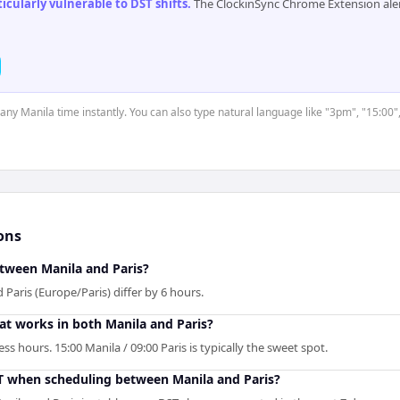
cularly vulnerable to DST shifts
.
The ClockinSync Chrome Extension aler
 any Manila time instantly. You can also type natural language like "3pm", "15:00"
ons
etween Manila and Paris?
 Paris (Europe/Paris) differ by 6 hours.
hat works in both Manila and Paris?
s hours. 15:00 Manila / 09:00 Paris is typically the sweet spot.
T when scheduling between Manila and Paris?