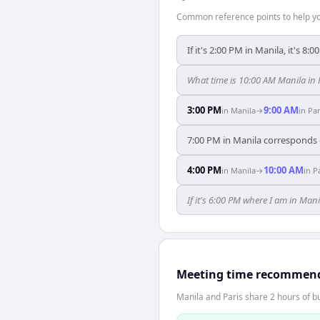
Common reference points to help you
If it's 2:00 PM in Manila, it's 8:0
What time is 10:00 AM Manila in 
3:00 PM
9:00 AM
in
Manila
→
in
Par
7:00 PM in Manila corresponds e
4:00 PM
10:00 AM
in
Manila
→
in
P
If it's 6:00 PM where I am in Man
Meeting time recommen
Manila and Paris share 2 hours of bu