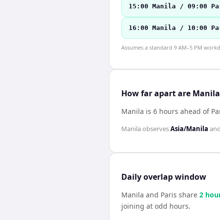
15:00 Manila / 09:00 Pa
16:00 Manila / 10:00 Pa
Assumes a standard 9 AM–5 PM workday
How far apart are Manila
Manila is 6 hours ahead of Pa
Manila
observes
Asia/Manila
an
Daily overlap window
Manila
and
Paris
share
2
hou
joining at odd hours.