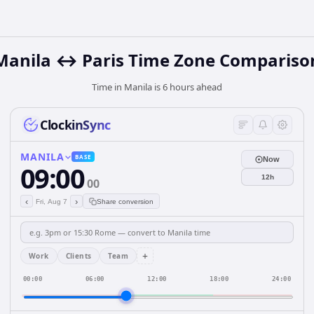
Manila ↔ Paris Time Zone Compariso
Time in Manila is 6 hours ahead
ClockinSync
MANILA
BASE
Now
09:00
12h
00
‹
›
Fri, Aug 7
Share conversion
+
Work
Clients
Team
00:00
06:00
12:00
18:00
24:00