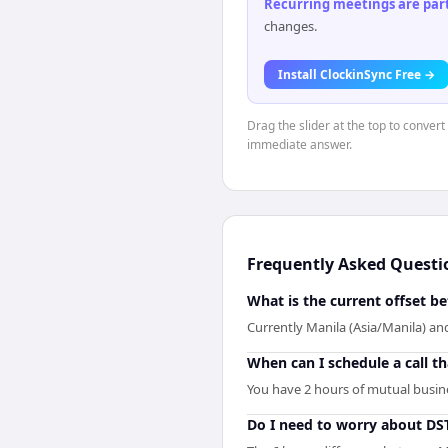
Recurring meetings are parti
changes.
Install ClockinSync Free →
Drag the slider at the top to convert
immediate answer.
Frequently Asked Questi
What is the current offset b
Currently Manila (Asia/Manila) and
When can I schedule a call t
You have 2 hours of mutual busines
Do I need to worry about DS