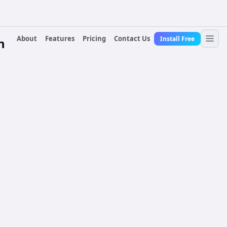
About
Features
Pricing
Contact Us
Install Free
n