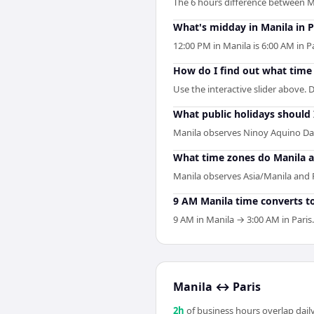
The 6 hours difference between Ma
What's midday in Manila in P
12:00 PM in Manila is 6:00 AM in 
How do I find out what time i
Use the interactive slider above. D
What public holidays should
Manila observes Ninoy Aquino Day
What time zones do Manila a
Manila observes Asia/Manila and P
9 AM Manila time converts to
9 AM in Manila → 3:00 AM in Paris.
Manila
↔
Paris
2
h
of business hours overlap daily