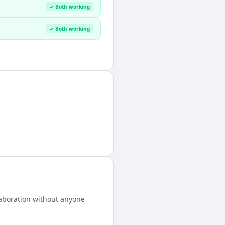
✓ Both working
✓ Both working
laboration without anyone