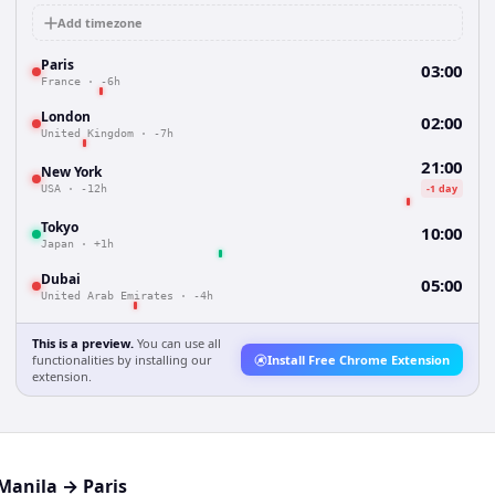
Add timezone
Paris
03:00
France
·
-6h
London
02:00
United Kingdom
·
-7h
21:00
New York
-1 day
USA
·
-12h
Tokyo
10:00
Japan
·
+1h
Dubai
05:00
United Arab Emirates
·
-4h
This is a preview.
You can use all
functionalities by installing our
Install Free Chrome Extension
extension.
Manila
→
Paris