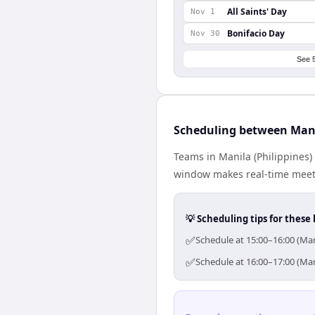
All Saints' Day
Nov 1
Bonifacio Day
Nov 30
See 
Scheduling between Mani
Teams in Manila (Philippines)
window makes real-time meetin
💡 Scheduling tips for these 
✅
Schedule at 15:00–16:00 (Man
✅
Schedule at 16:00–17:00 (Man