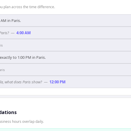
 plan across the time difference.
0 AM in Paris.
Paris?
—
4:00 AM
is
xactly to 1:00 PM in Paris.
aris
ila, what does Paris show?
—
12:00 PM
dations
siness hours overlap daily.