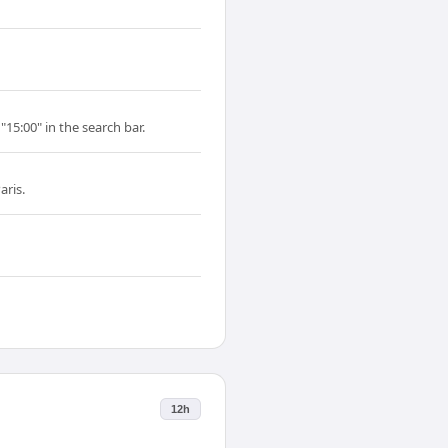
"15:00" in the search bar.
aris.
12h