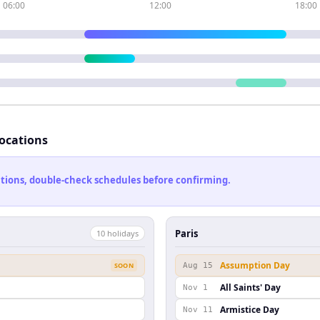
06:00
12:00
18:00
locations
cations, double-check schedules before confirming.
Paris
10
holiday
s
Assumption Day
SOON
Aug 15
All Saints' Day
Nov 1
Armistice Day
Nov 11