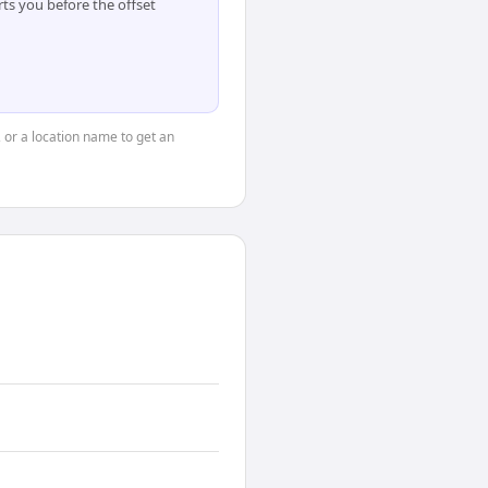
ts you before the offset
, or a location name to get an