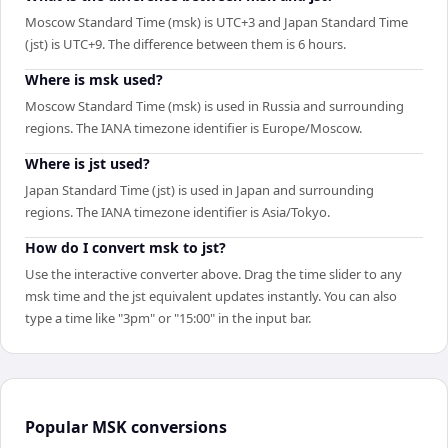
Moscow Standard Time (msk) is UTC+3 and Japan Standard Time
(jst) is UTC+9. The difference between them is 6 hours.
Where is msk used?
Moscow Standard Time (msk) is used in Russia and surrounding
regions. The IANA timezone identifier is Europe/Moscow.
Where is jst used?
Japan Standard Time (jst) is used in Japan and surrounding
regions. The IANA timezone identifier is Asia/Tokyo.
How do I convert msk to jst?
Use the interactive converter above. Drag the time slider to any
msk time and the jst equivalent updates instantly. You can also
type a time like "3pm" or "15:00" in the input bar.
Popular
MSK
conversions