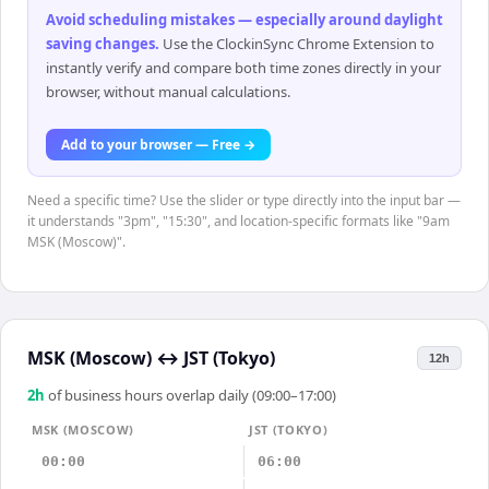
Avoid scheduling mistakes — especially around daylight
saving changes
.
Use the ClockinSync Chrome Extension to
instantly verify and compare both time zones directly in your
browser, without manual calculations.
Add to your browser — Free →
Need a specific time? Use the slider or type directly into the input bar —
it understands "3pm", "15:30", and location-specific formats like "9am
MSK (Moscow)".
MSK (Moscow)
↔
JST (Tokyo)
12h
2
h
of business hours overlap daily (09:00–17:00)
MSK (MOSCOW)
JST (TOKYO)
00:00
06:00