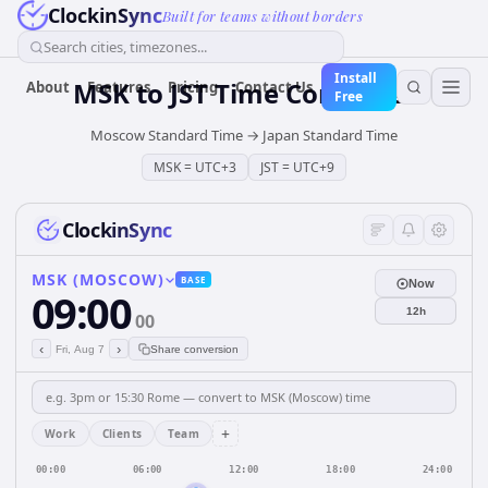
ClockinSync
Built for teams without borders
Search cities, timezones...
Install
MSK
to
JST
Time Converter
About
Features
Pricing
Contact Us
Free
Moscow Standard Time
→
Japan Standard Time
MSK
=
UTC+3
JST
=
UTC+9
ClockinSync
MSK (MOSCOW)
BASE
Now
09:00
12h
00
‹
›
Fri, Aug 7
Share conversion
+
Work
Clients
Team
00:00
06:00
12:00
18:00
24:00