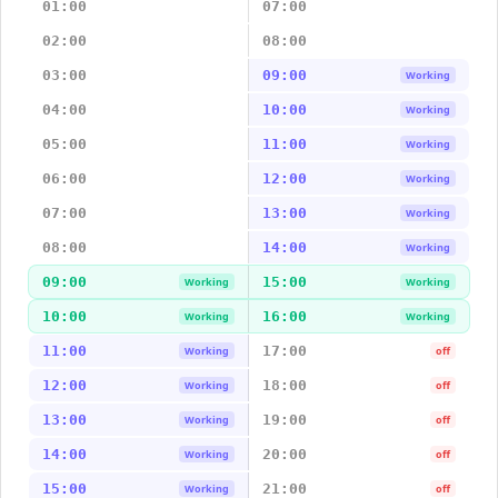
01:00
07:00
02:00
08:00
03:00
09:00
Working
04:00
10:00
Working
05:00
11:00
Working
06:00
12:00
Working
07:00
13:00
Working
08:00
14:00
Working
09:00
15:00
Working
Working
10:00
16:00
Working
Working
11:00
17:00
Working
off
12:00
18:00
Working
off
13:00
19:00
Working
off
14:00
20:00
Working
off
15:00
21:00
Working
off