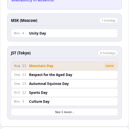
availability in advance.
MSK (Moscow)
1
holiday
Unity Day
Nov 4
JST (Tokyo)
6
holiday
s
Mountain Day
Aug 11
SOON
Respect for the Aged Day
Sep 21
Autumnal Equinox Day
Sep 23
Sports Day
Oct 12
Culture Day
Nov 3
See 1 more ↓