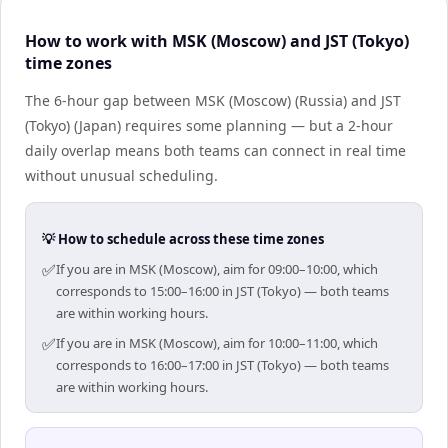
How to work with MSK (Moscow) and JST (Tokyo)
time zones
The 6-hour gap between MSK (Moscow) (Russia) and JST
(Tokyo) (Japan) requires some planning — but a 2-hour
daily overlap means both teams can connect in real time
without unusual scheduling.
💡 How to schedule across these time zones
✅
If you are in MSK (Moscow), aim for 09:00–10:00, which
corresponds to 15:00–16:00 in JST (Tokyo) — both teams
are within working hours.
✅
If you are in MSK (Moscow), aim for 10:00–11:00, which
corresponds to 16:00–17:00 in JST (Tokyo) — both teams
are within working hours.