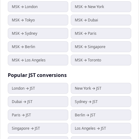
MSK → London
MSK → New York
MSK → Tokyo
MSK → Dubai
MSK → Sydney
MSK → Paris
MSK → Berlin
MSK → Singapore
MSK → Los Angeles
MSK → Toronto
Popular
JST
conversions
London → JST
New York → JST
Dubai → JST
Sydney → JST
Paris → JST
Berlin → JST
Singapore → JST
Los Angeles → JST