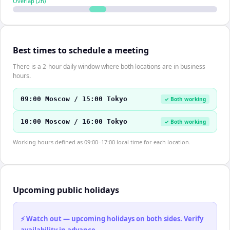
Overlap (
2
h)
Best times to schedule a meeting
There is a 2-hour daily window where both locations are in business
hours.
09:00 Moscow / 15:00 Tokyo
✓ Both working
10:00 Moscow / 16:00 Tokyo
✓ Both working
Working hours defined as 09:00–17:00 local time for each location.
Upcoming public holidays
⚡ Watch out — upcoming holidays on both sides. Verify