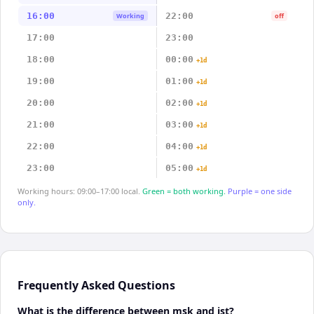
16:00
22:00
Working
off
17:00
23:00
18:00
00:00
+1d
19:00
01:00
+1d
20:00
02:00
+1d
21:00
03:00
+1d
22:00
04:00
+1d
23:00
05:00
+1d
Working hours: 09:00–17:00 local.
Green = both working.
Purple = one side
only.
Frequently Asked Questions
What is the difference between msk and jst?