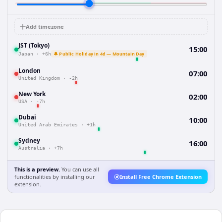
Add timezone
JST (Tokyo)
15:00
🔔 Public Holiday in 4d — Mountain Day
Japan
·
+6h
London
07:00
United Kingdom
·
-2h
New York
02:00
USA
·
-7h
Dubai
10:00
United Arab Emirates
·
+1h
Sydney
16:00
Australia
·
+7h
This is a preview.
You can use all
functionalities by installing our
Install Free Chrome Extension
extension.