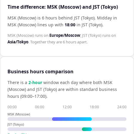
Time difference: MSK (Moscow) and JST (Tokyo)
MSK (Moscow) is 6 hours behind JST (Tokyo)
.
Midday in
MSK (Moscow)
lines up with
18:00
in
JST (Tokyo)
.
MSK (Moscow)
runs on
Europe/Moscow
;
JST (Tokyo)
runs on
Asia/Tokyo
. Together they are
6 hours
apart.
Business hours comparison
There is a
2
-hour
window each day where both
MSK
(Moscow)
and
JST (Tokyo)
are within standard business
hours (09:00–17:00).
00:00
06:00
12:00
18:00
24:00
MSK (Moscow)
JST (Tokyo)