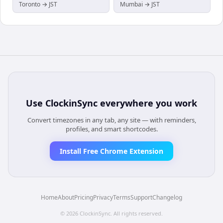
Toronto → JST
Mumbai → JST
Use
ClockinSync
everywhere you work
Convert timezones in any tab, any site — with reminders,
profiles, and smart shortcodes.
Install Free Chrome Extension
Home
About
Pricing
Privacy
Terms
Support
Changelog
©
2026
ClockinSync
. All rights reserved.