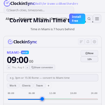
ClockinSync
Built for teams without borders
Search cities, timezones...
Install
Convert Miami Time to Nairobi
About
Features
Pricing
Contact Us
Free
Time in Miami is 7 hours behind
ClockinSync
MIAMI
BASE
Now
09:00
12h
00
‹
›
Thu, Aug 6
Share conversion
+
Work
Clients
Team
00:00
06:00
12:00
18:00
24:00