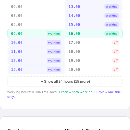
06:00
13:00
Working
07:00
14:00
Working
08:00
15:00
Working
09:00
16:00
Working
Working
10:00
17:00
Working
off
11:00
18:00
Working
off
12:00
19:00
Working
off
13:00
20:00
Working
off
▼
Show all 24 hours (15 more)
Working hours: 09:00–17:00 local.
Green = both working.
Purple = one side
only.