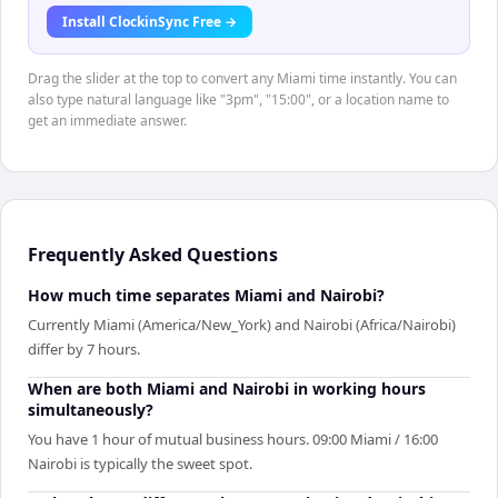
Install ClockinSync Free →
Drag the slider at the top to convert any Miami time instantly. You can
also type natural language like "3pm", "15:00", or a location name to
get an immediate answer.
Frequently Asked Questions
How much time separates Miami and Nairobi?
Currently Miami (America/New_York) and Nairobi (Africa/Nairobi)
differ by 7 hours.
When are both Miami and Nairobi in working hours
simultaneously?
You have 1 hour of mutual business hours. 09:00 Miami / 16:00
Nairobi is typically the sweet spot.