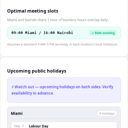
Optimal meeting slots
Miami and Nairobi share 1 hour of business hours overlap daily.
09:00 Miami / 16:00 Nairobi
✓ Both working
Assumes a standard 9 AM–5 PM workday in each location's local timezone.
Upcoming public holidays
⚡ Watch out — upcoming holidays on both sides. Verify
availability in advance.
Miami
6
holiday
s
Labour Day
Sep 7