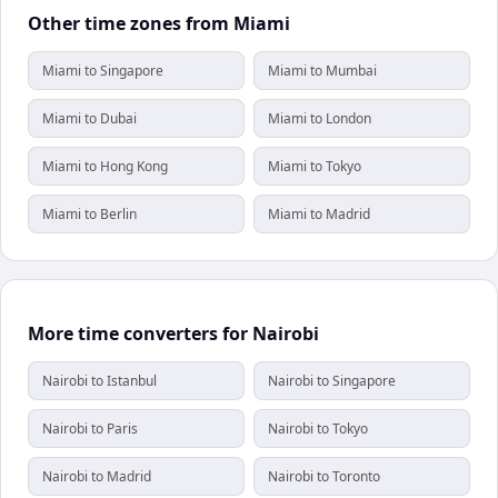
Other time zones from Miami
Miami to Singapore
Miami to Mumbai
Miami to Dubai
Miami to London
Miami to Hong Kong
Miami to Tokyo
Miami to Berlin
Miami to Madrid
More time converters for Nairobi
Nairobi to Istanbul
Nairobi to Singapore
Nairobi to Paris
Nairobi to Tokyo
Nairobi to Madrid
Nairobi to Toronto