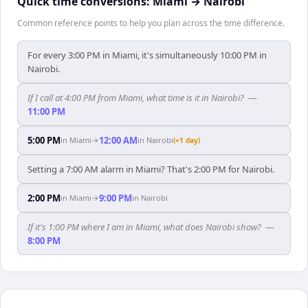
Quick time conversions:
Miami
→
Nairobi
Common reference points to help you plan across the time difference.
For every 3:00 PM in Miami, it's simultaneously 10:00 PM in
Nairobi.
If I call at 4:00 PM from Miami, what time is it in Nairobi?
—
11:00 PM
5:00 PM
12:00 AM
in
Miami
→
in
Nairobi
(+1 day)
Setting a 7:00 AM alarm in Miami? That's 2:00 PM for Nairobi.
2:00 PM
9:00 PM
in
Miami
→
in
Nairobi
If it's 1:00 PM where I am in Miami, what does Nairobi show?
—
8:00 PM