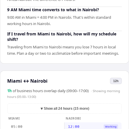
9 AM Miami time converts to what in Nairobi?
9:00 AM in Miami = 4:00 PM in Nairobi. That's within standard
working hours in Nairobi.
If I travel from Miami to Nairobi, how will my schedule
shift?
Traveling from Miami to Nairobi means you lose 7 hours in local
time. Plan a day or two to acclimatize before important meetings.
Miami
↔
Nairobi
12h
1
h
of business hours overlap daily (09:00–17:00)
· Showing
morning
hours (05:00–13:00)
▼
Show all 24 hours (15 more)
MIAMI
NAIROBI
05:00
12:00
Working