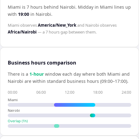
Miami is 7 hours behind Nairobi
.
Midday in
Miami
lines up
with
19:00
in
Nairobi
.
Miami
observes
America/New_York
and
Nairobi
observes
Africa/Nairobi
— a
7 hours
gap between them.
Business hours comparison
There is a
1
-hour
window each day where both
Miami
and
Nairobi
are within standard business hours (09:00–17:00).
00:00
06:00
12:00
18:00
24:00
Miami
Nairobi
Overlap (
1
h)