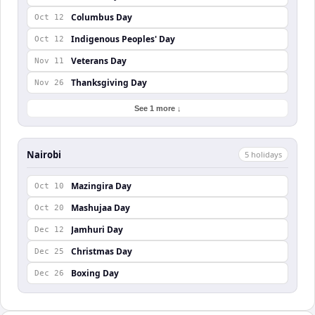
Columbus Day
Oct 12
Indigenous Peoples' Day
Oct 12
Veterans Day
Nov 11
Thanksgiving Day
Nov 26
See 1 more ↓
Nairobi
5
holiday
s
Mazingira Day
Oct 10
Mashujaa Day
Oct 20
Jamhuri Day
Dec 12
Christmas Day
Dec 25
Boxing Day
Dec 26