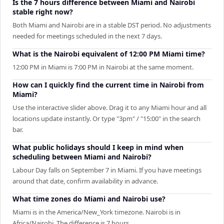
Is the 7 hours difference between Miami and Nairobi
stable right now?
Both Miami and Nairobi are in a stable DST period. No adjustments
needed for meetings scheduled in the next 7 days.
What is the Nairobi equivalent of 12:00 PM Miami time?
12:00 PM in Miami is 7:00 PM in Nairobi at the same moment.
How can I quickly find the current time in Nairobi from
Miami?
Use the interactive slider above. Drag it to any Miami hour and all
locations update instantly. Or type "3pm" / "15:00" in the search
bar.
What public holidays should I keep in mind when
scheduling between Miami and Nairobi?
Labour Day falls on September 7 in Miami. If you have meetings
around that date, confirm availability in advance.
What time zones do Miami and Nairobi use?
Miami is in the America/New_York timezone. Nairobi is in
Africa/Nairobi. The difference is 7 hours.