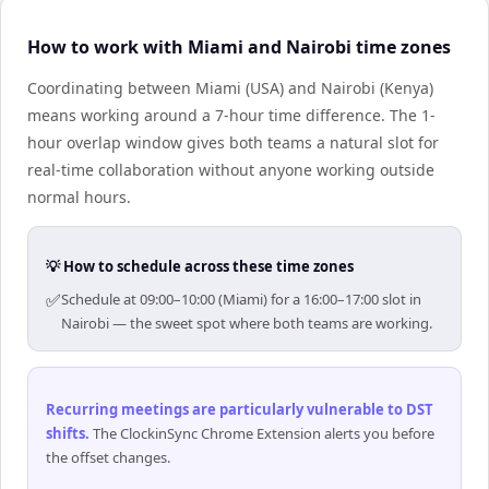
How to work with Miami and Nairobi time zones
Coordinating between Miami (USA) and Nairobi (Kenya)
means working around a 7-hour time difference. The 1-
hour overlap window gives both teams a natural slot for
real-time collaboration without anyone working outside
normal hours.
💡 How to schedule across these time zones
✅
Schedule at 09:00–10:00 (Miami) for a 16:00–17:00 slot in
Nairobi — the sweet spot where both teams are working.
Recurring meetings are particularly vulnerable to DST
shifts
.
The ClockinSync Chrome Extension alerts you before
the offset changes.