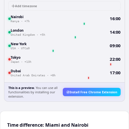
Add timezone
Nairobi
16:00
Kenya
·
+7h
London
14:00
United Kingdom
·
+5h
New York
09:00
USA
·
UTC±0
Tokyo
22:00
Japan
·
+13h
Dubai
17:00
United Arab Emirates
·
+8h
This is a preview.
You can use all
functionalities by installing our
Install Free Chrome Extension
extension.
Time difference: Miami and Nairobi