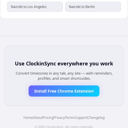
Nairobi to Los Angeles
Nairobi to Berlin
Use
ClockinSync
everywhere you work
Convert timezones in any tab, any site — with reminders,
profiles, and smart shortcodes.
Install Free Chrome Extension
Home
About
Pricing
Privacy
Terms
Support
Changelog
©
2026
ClockinSync
. All rights reserved.