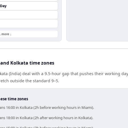
 Day
1 more ↓
and Kolkata time zones
ata (India) deal with a 9.5-hour gap that pushes their working da
etch outside the standard 9–5.
hese time zones
ns 16:00 in Kolkata (2h before working hours in Miami).
s 18:00 in Kolkata (2h after working hours in Kolkata).
ns 15:00 in Kolkata (3h before working hours in Miami).