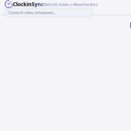
ClockinSync
Built for teams without borders
Search cities, timezones...