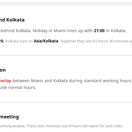
and Kolkata
 behind Kolkata
.
Midday in
Miami
lines up with
21:00
in
Kolkata
.
rk
;
Kolkata
runs on
Asia/Kolkata
. Together they are
9.5 hours 30 minutes
a
son
verlap
between
Miami
and
Kolkata
during standard working hours 
side normal hours.
 meeting
rking window. These slots minimize out-of-hours disruption for both sides.