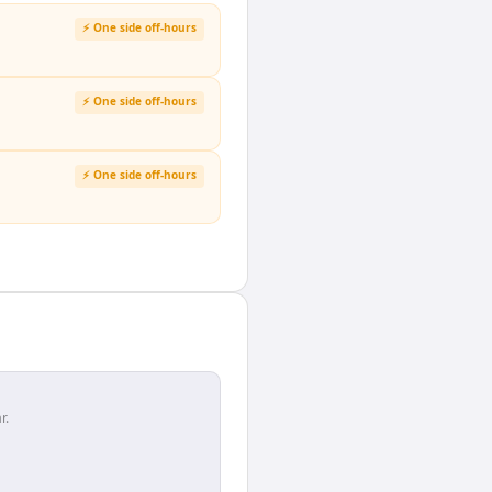
⚡ One side off-hours
⚡ One side off-hours
⚡ One side off-hours
r.