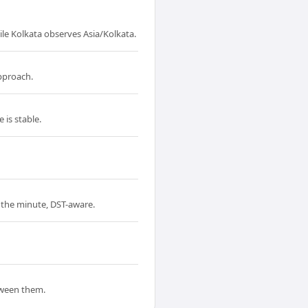
le Kolkata observes Asia/Kolkata.
approach.
 is stable.
o the minute, DST-aware.
tween them.