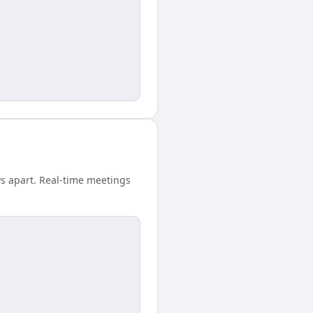
ys apart. Real-time meetings