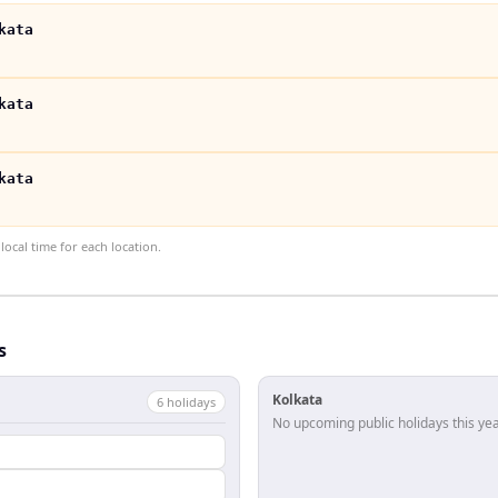
kata
kata
kata
ocal time for each location.
s
Kolkata
6
holiday
s
No upcoming public holidays this yea