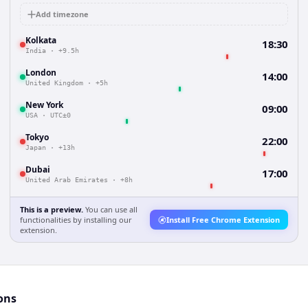
Add timezone
Kolkata
18:30
India
·
+9.5h
London
14:00
United Kingdom
·
+5h
New York
09:00
USA
·
UTC±0
Tokyo
22:00
Japan
·
+13h
Dubai
17:00
United Arab Emirates
·
+8h
This is a preview.
You can use all
functionalities by installing our
Install Free Chrome Extension
extension.
ons