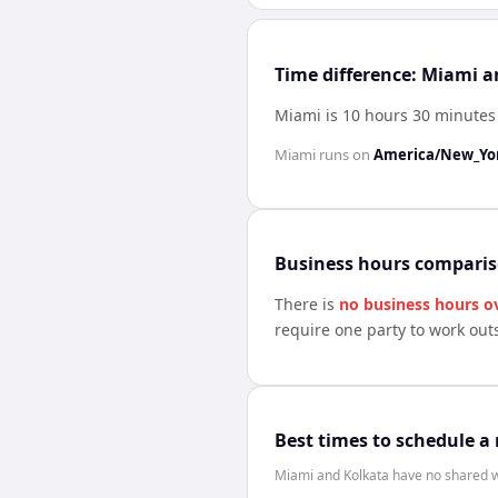
Time difference: Miami 
Miami is 10 hours 30 minutes
Miami
runs on
America/New_Yo
Business hours compari
There is
no business hours o
require one party to work out
Best times to schedule a
Miami and Kolkata have no shared wo