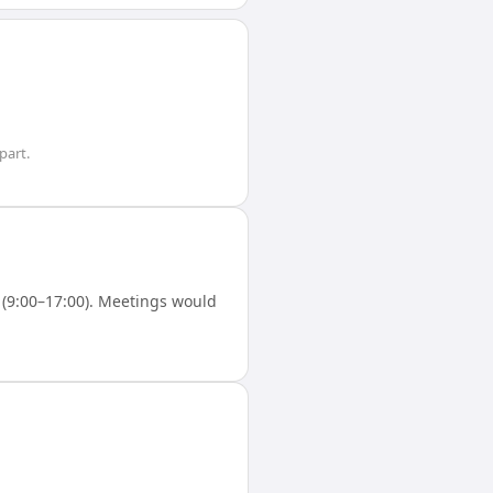
part.
(9:00–17:00). Meetings would