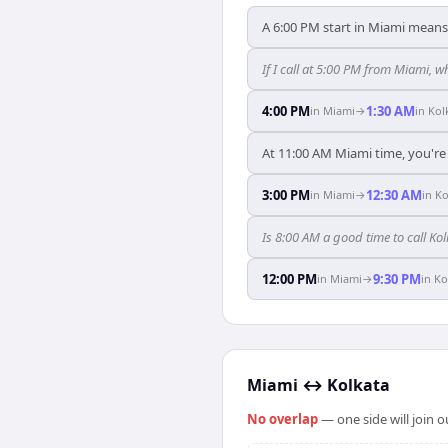
A 6:00 PM start in Miami means 
If I call at 5:00 PM from Miami, wh
4:00 PM
1:30 AM
in
Miami
→
in
Kol
At 11:00 AM Miami time, you're 
3:00 PM
12:30 AM
in
Miami
→
in
Ko
Is 8:00 AM a good time to call K
12:00 PM
9:30 PM
in
Miami
→
in
Ko
Miami
↔
Kolkata
No overlap
— one side will join 