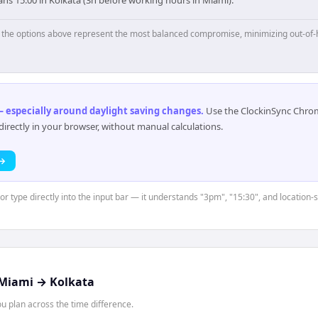
p, the options above represent the most balanced compromise, minimizing out-of-
 especially around daylight saving changes
.
Use the ClockinSync Chrome
rectly in your browser, without manual calculations.
 →
 or type directly into the input bar — it understands "3pm", "15:30", and location-
Miami
→
Kolkata
 plan across the time difference.