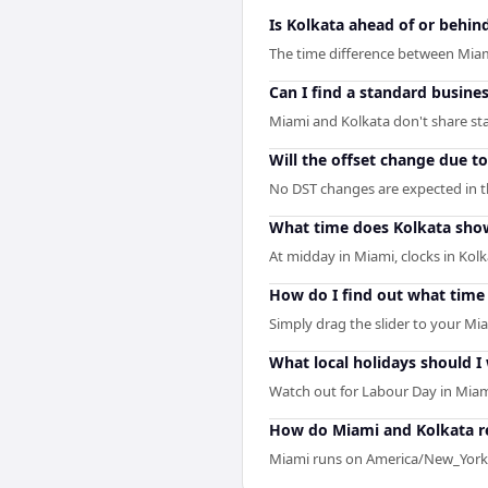
Is Kolkata ahead of or behin
The time difference between Miam
Can I find a standard busine
Miami and Kolkata don't share sta
Will the offset change due t
No DST changes are expected in the
What time does Kolkata sho
At midday in Miami, clocks in Kol
How do I find out what time 
Simply drag the slider to your Mia
What local holidays should I
Watch out for Labour Day in Miam
How do Miami and Kolkata re
Miami runs on America/New_York 