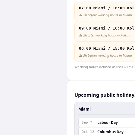
07:00 Miami / 16:00 Kol
⚠️
2h before working hours in Miami
09:00 Miami / 18:00 Kol
⚠️
2h after working hours in Kolkata
06:00 Miami / 15:00 Kol
⚠️
3h before working hours in Miami
Working hours defined as 09:00–17:00 l
Upcoming public holiday
Miami
Labour Day
Sep 7
Columbus Day
Oct 12