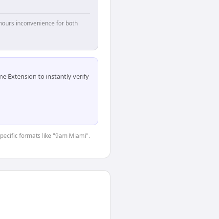
hours inconvenience for both
 Extension to instantly verify
specific formats like "9am Miami".