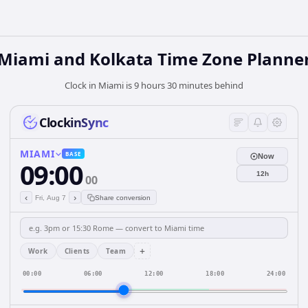
Miami and Kolkata Time Zone Planne
Clock in Miami is 9 hours 30 minutes behind
ClockinSync
MIAMI
BASE
Now
09:00
12h
00
‹
›
Fri, Aug 7
Share conversion
+
Work
Clients
Team
00:00
06:00
12:00
18:00
24:00