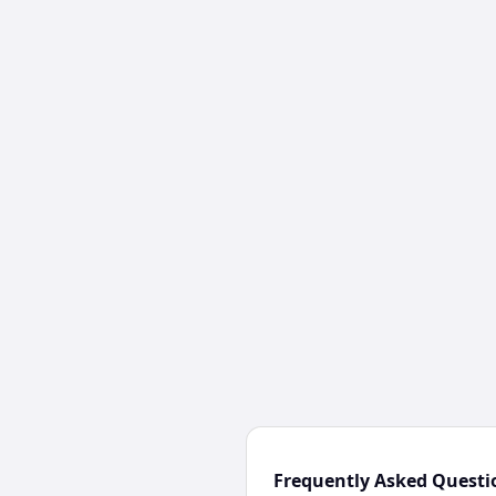
Frequently Asked Questi