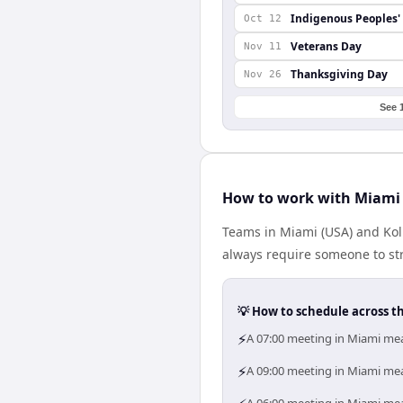
Indigenous Peoples'
Oct 12
Veterans Day
Nov 11
Thanksgiving Day
Nov 26
See 
How to work with Miami 
Teams in Miami (USA) and Kolk
always require someone to str
💡 How to schedule across t
⚡
A 07:00 meeting in Miami mea
⚡
A 09:00 meeting in Miami mean
A 06:00 meeting in Miami mea