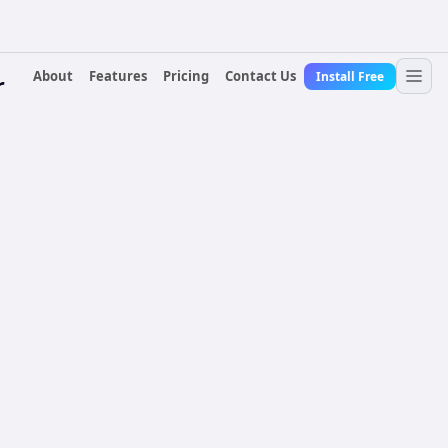
About
Features
Pricing
Contact Us
Install Free
r