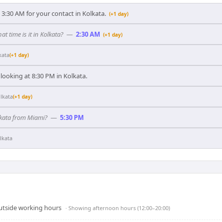
3:30 AM for your contact in Kolkata.
(+1 day)
at time is it in Kolkata?
—
2:30 AM
(+1 day)
kata
(+1 day)
looking at 8:30 PM in Kolkata.
lkata
(+1 day)
olkata from Miami?
—
5:30 PM
lkata
outside working hours
· Showing
afternoon hours (12:00–20:00)