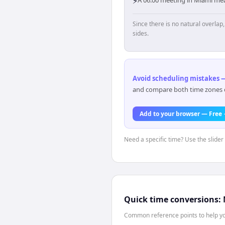
⚡
Since there is no natural overla
sides.
Avoid scheduling mistakes —
and compare both time zones di
Add to your browser — Free
Need a specific time? Use the slider
Quick time conversions:
Common reference points to help you