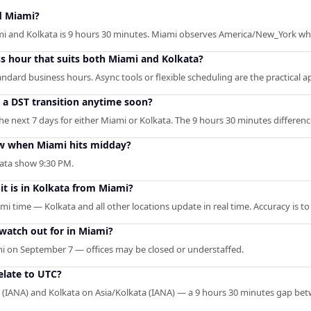
d Miami?
i and Kolkata is 9 hours 30 minutes. Miami observes America/New_York whi
ss hour that suits both Miami and Kolkata?
ndard business hours. Async tools or flexible scheduling are the practical 
o a DST transition anytime soon?
 next 7 days for either Miami or Kolkata. The 9 hours 30 minutes difference
w when Miami hits midday?
kata show 9:30 PM.
it is in Kolkata from Miami?
mi time — Kolkata and all other locations update in real time. Accuracy is t
 watch out for in Miami?
i on September 7 — offices may be closed or understaffed.
late to UTC?
(IANA) and Kolkata on Asia/Kolkata (IANA) — a 9 hours 30 minutes gap be