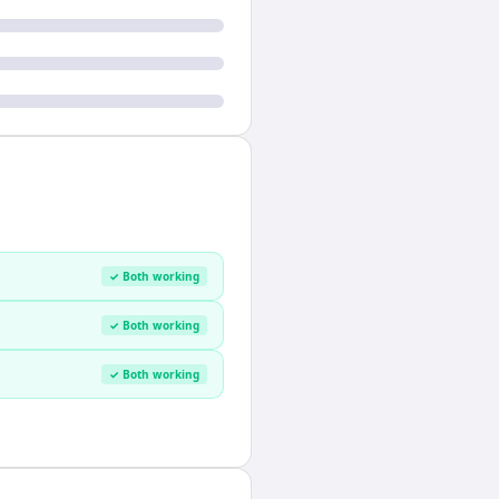
✓ Both working
✓ Both working
✓ Both working