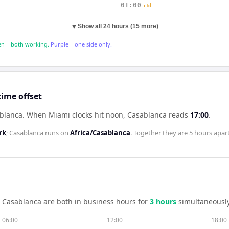
01:00
+1d
▼
Show all 24 hours (15 more)
n = both working.
Purple = one side only.
ime offset
ablanca
.
When
Miami
clocks hit noon,
Casablanca
reads
17:00
.
rk
;
Casablanca
runs on
Africa/Casablanca
. Together they are
5 hours
apart
d
Casablanca
are both in business hours for
3
hour
s
simultaneously
06:00
12:00
18:00