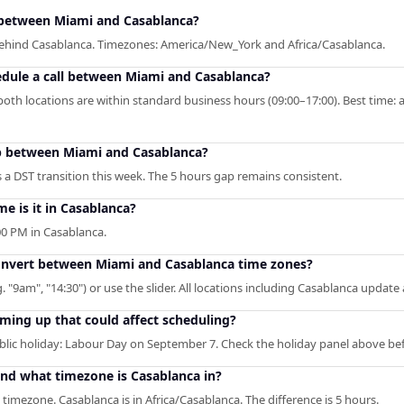
between Miami and Casablanca?
 behind Casablanca. Timezones: America/New_York and Africa/Casablanca.
edule a call between Miami and Casablanca?
oth locations are within standard business hours (09:00–17:00). Best time: 
ap between Miami and Casablanca?
a DST transition this week. The 5 hours gap remains consistent.
me is it in Casablanca?
0 PM in Casablanca.
convert between Miami and Casablanca time zones?
. "9am", "14:30") or use the slider. All locations including Casablanca update
ming up that could affect scheduling?
ic holiday: Labour Day on September 7. Check the holiday panel above be
and what timezone is Casablanca in?
timezone. Casablanca is in Africa/Casablanca. The difference is 5 hours.