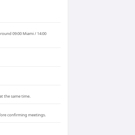
around 09:00 Miami / 14:00
 at the same time.
fore confirming meetings.