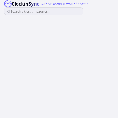
ClockinSync
Built for teams without borders
Search cities, timezones...