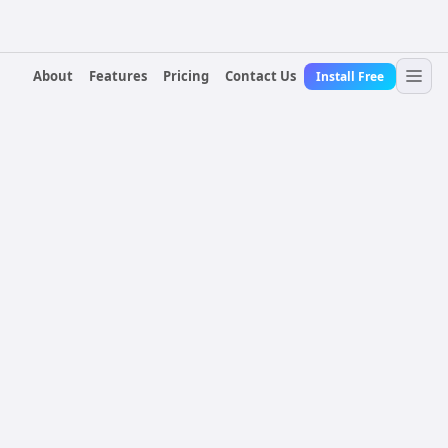
About
Features
Pricing
Contact Us
Install Free