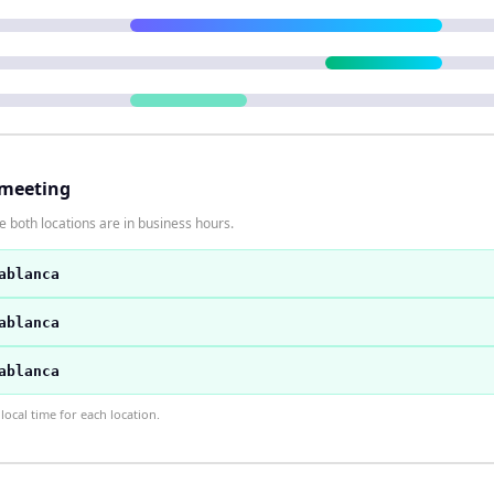
 meeting
 both locations are in business hours.
ablanca
ablanca
ablanca
ocal time for each location.