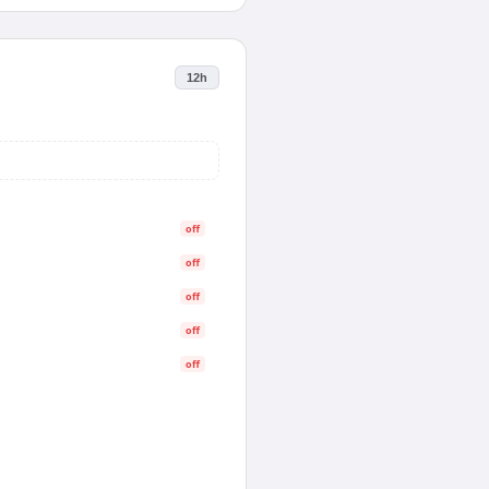
12h
off
off
off
off
off