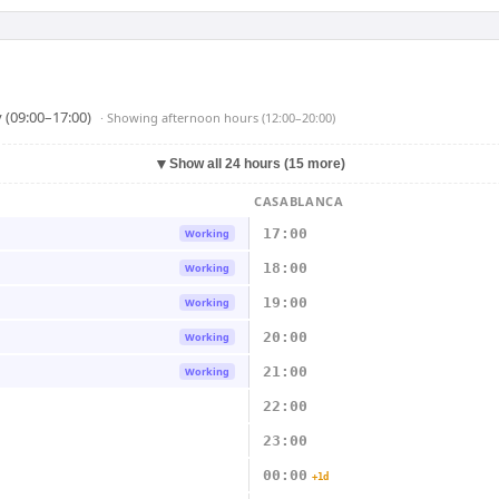
 (09:00–17:00)
· Showing
afternoon hours (12:00–20:00)
▼
Show all 24 hours (15 more)
CASABLANCA
17:00
Working
18:00
Working
19:00
Working
20:00
Working
21:00
Working
22:00
23:00
00:00
+1d