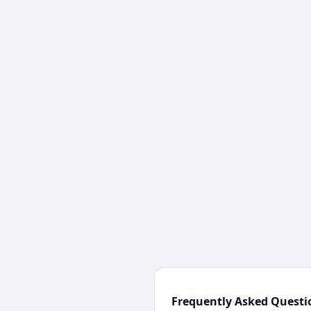
Frequently Asked Questi