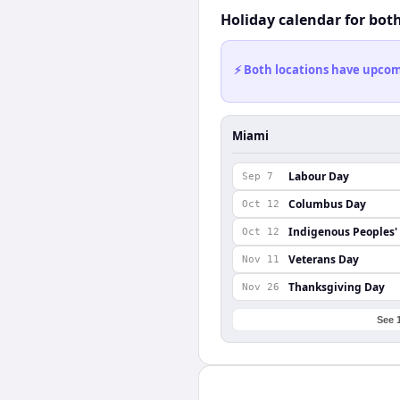
Holiday calendar for bot
⚡ Both locations have upcomi
Miami
Labour Day
Sep 7
Columbus Day
Oct 12
Indigenous Peoples'
Oct 12
Veterans Day
Nov 11
Thanksgiving Day
Nov 26
See 