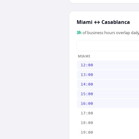
Miami
↔
Casablanca
3
h
of business hours overlap daily
MIAMI
12:00
13:00
14:00
15:00
16:00
17:00
18:00
19:00