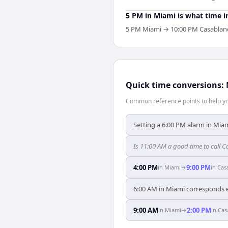
5 PM in Miami is what time i
5 PM Miami → 10:00 PM Casablanca.
Quick time conversions:
Common reference points to help you
Setting a 6:00 PM alarm in Miam
Is 11:00 AM a good time to call
4:00 PM
9:00 PM
in
Miami
→
in
Cas
6:00 AM in Miami corresponds e
9:00 AM
2:00 PM
in
Miami
→
in
Cas