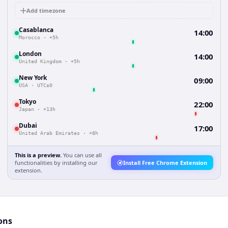
Add timezone
Casablanca
14:00
Morocco
·
+5h
London
14:00
United Kingdom
·
+5h
New York
09:00
USA
·
UTC±0
Tokyo
22:00
Japan
·
+13h
Dubai
17:00
United Arab Emirates
·
+8h
This is a preview.
You can use all
functionalities by installing our
Install Free Chrome Extension
extension.
ons