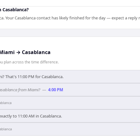
n Casablanca?
 Your Casablanca contact has likely finished for the day — expect a reply
Miami
→
Casablanca
 plan across the time difference.
i? That's 11:00 PM for Casablanca.
 Casablanca from Miami?
—
4:00 PM
ablanca
xactly to 11:00 AM in Casablanca.
ablanca