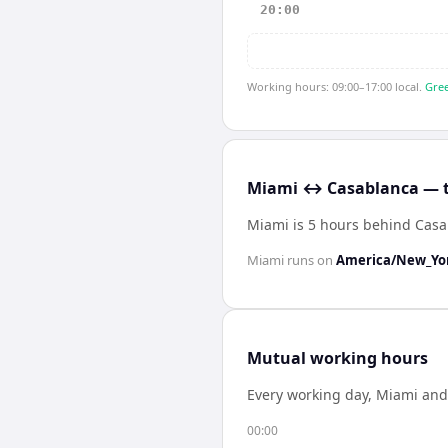
20:00
Working hours: 09:00–17:00 local.
Gree
Miami ↔ Casablanca — t
Miami is 5 hours behind Cas
Miami
runs on
America/New_Yo
Mutual working hours
Every working day,
Miami
an
00:00