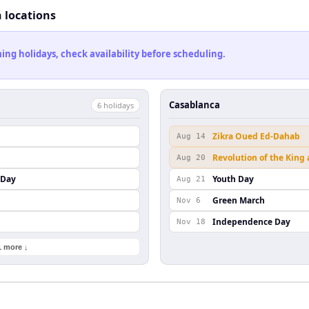
h locations
ng holidays, check availability before scheduling.
Casablanca
6
holiday
s
Zikra Oued Ed-Dahab
Aug 14
Revolution of the King
Aug 20
 Day
Youth Day
Aug 21
Green March
Nov 6
Independence Day
Nov 18
1 more ↓