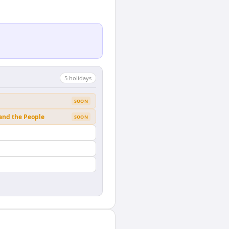
5
holiday
s
SOON
 and the People
SOON