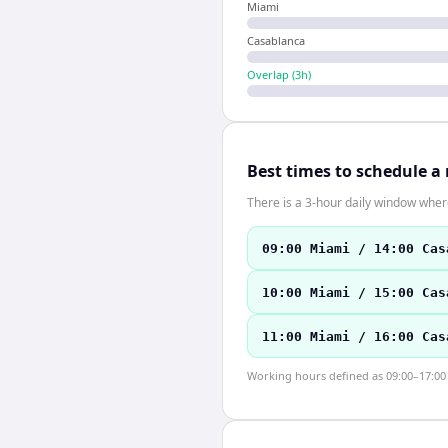
Miami
Casablanca
Overlap (
3
h)
Best times to schedule a
There is a 3-hour daily window where
09:00 Miami / 14:00 Cas
10:00 Miami / 15:00 Cas
11:00 Miami / 16:00 Cas
Working hours defined as 09:00–17:00 l