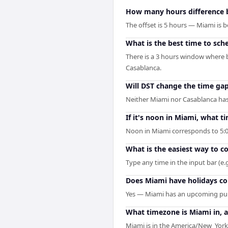
How many hours difference 
The offset is 5 hours — Miami is
What is the best time to sch
There is a 3 hours window where b
Casablanca.
Will DST change the time g
Neither Miami nor Casablanca has 
If it's noon in Miami, what ti
Noon in Miami corresponds to 5:0
What is the easiest way to 
Type any time in the input bar (e.g
Does Miami have holidays co
Yes — Miami has an upcoming publ
What timezone is Miami in, 
Miami is in the America/New_York 