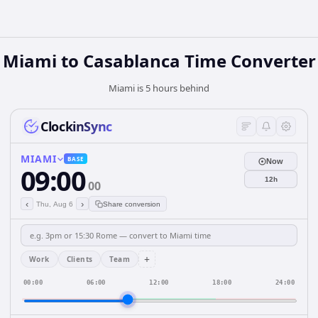
Miami to Casablanca Time Converter
Miami is 5 hours behind
ClockinSync
MIAMI
BASE
Now
09:00
12h
00
‹
›
Thu, Aug 6
Share conversion
+
Work
Clients
Team
00:00
06:00
12:00
18:00
24:00