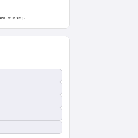
 next morning.