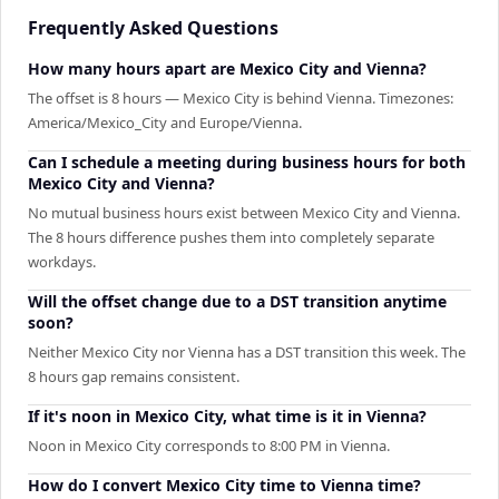
Frequently Asked Questions
How many hours apart are Mexico City and Vienna?
The offset is 8 hours — Mexico City is behind Vienna. Timezones:
America/Mexico_City and Europe/Vienna.
Can I schedule a meeting during business hours for both
Mexico City and Vienna?
No mutual business hours exist between Mexico City and Vienna.
The 8 hours difference pushes them into completely separate
workdays.
Will the offset change due to a DST transition anytime
soon?
Neither Mexico City nor Vienna has a DST transition this week. The
8 hours gap remains consistent.
If it's noon in Mexico City, what time is it in Vienna?
Noon in Mexico City corresponds to 8:00 PM in Vienna.
How do I convert Mexico City time to Vienna time?