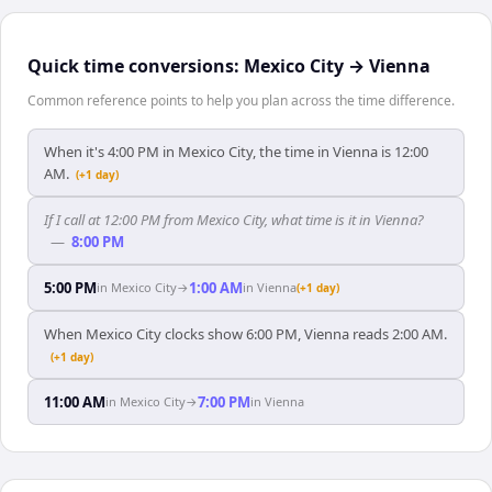
Quick time conversions:
Mexico City
→
Vienna
Common reference points to help you plan across the time difference.
When it's 4:00 PM in Mexico City, the time in Vienna is 12:00
AM.
(+1 day)
If I call at 12:00 PM from Mexico City, what time is it in Vienna?
—
8:00 PM
5:00 PM
1:00 AM
in
Mexico City
→
in
Vienna
(+1 day)
When Mexico City clocks show 6:00 PM, Vienna reads 2:00 AM.
(+1 day)
11:00 AM
7:00 PM
in
Mexico City
→
in
Vienna