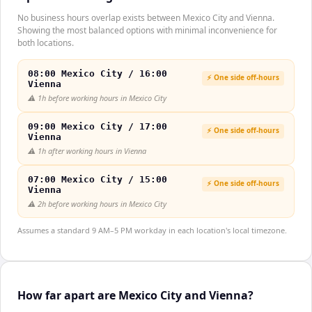
No business hours overlap exists between Mexico City and Vienna.
Showing the most balanced options with minimal inconvenience for
both locations.
08:00 Mexico City / 16:00
⚡ One side off-hours
Vienna
⚠️
1h before working hours in Mexico City
09:00 Mexico City / 17:00
⚡ One side off-hours
Vienna
⚠️
1h after working hours in Vienna
07:00 Mexico City / 15:00
⚡ One side off-hours
Vienna
⚠️
2h before working hours in Mexico City
Assumes a standard 9 AM–5 PM workday in each location's local timezone.
How far apart are Mexico City and Vienna?