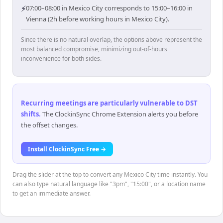
⚡
07:00–08:00 in Mexico City corresponds to 15:00–16:00 in
Vienna (2h before working hours in Mexico City).
Since there is no natural overlap, the options above represent the
most balanced compromise, minimizing out-of-hours
inconvenience for both sides.
Recurring meetings are particularly vulnerable to DST
shifts
.
The ClockinSync Chrome Extension alerts you before
the offset changes.
Install ClockinSync Free →
Drag the slider at the top to convert any Mexico City time instantly. You
can also type natural language like "3pm", "15:00", or a location name
to get an immediate answer.