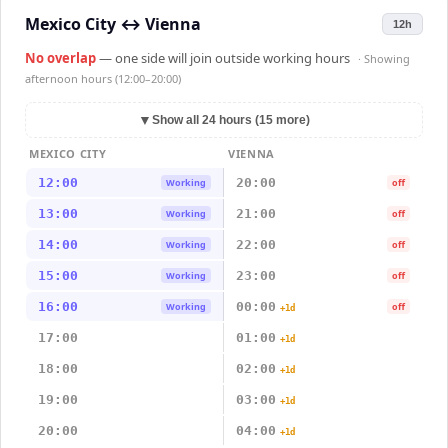
Mexico City
↔
Vienna
12h
No overlap
— one side will join outside working hours
· Showing
afternoon hours (12:00–20:00)
▼
Show all 24 hours (15 more)
MEXICO CITY
VIENNA
12:00
20:00
Working
off
13:00
21:00
Working
off
14:00
22:00
Working
off
15:00
23:00
Working
off
16:00
00:00
Working
off
+1d
17:00
01:00
+1d
18:00
02:00
+1d
19:00
03:00
+1d
20:00
04:00
+1d