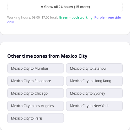
▼
Show all 24 hours (15 more)
Working hours: 09:00–17:00 local.
Green = both working.
Purple = one side
only.
Other time zones from Mexico City
Mexico City to Mumbai
Mexico City to Istanbul
Mexico City to Singapore
Mexico City to Hong Kong
Mexico City to Chicago
Mexico City to Sydney
Mexico City to Los Angeles
Mexico City to New York
Mexico City to Paris