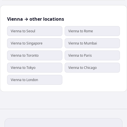
Vienna → other locations
Vienna to Seoul
Vienna to Rome
Vienna to Singapore
Vienna to Mumbai
Vienna to Toronto
Vienna to Paris
Vienna to Tokyo
Vienna to Chicago
Vienna to London