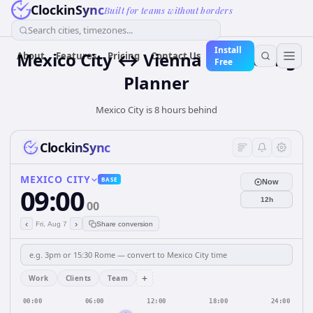
ClockinSync
Built for teams without borders
Search cities, timezones...
Install
Mexico City ↔ Vienna — Meeting
About
Features
Pricing
Contact Us
Free
Planner
Mexico City is 8 hours behind
ClockinSync
MEXICO CITY
BASE
Now
09:00
12h
00
‹
›
Fri, Aug 7
Share conversion
+
Work
Clients
Team
00:00
06:00
12:00
18:00
24:00