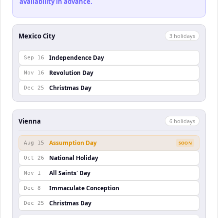
availability in advance.
Mexico City
3
holiday
s
Independence Day
Sep 16
Revolution Day
Nov 16
Christmas Day
Dec 25
Vienna
6
holiday
s
Assumption Day
Aug 15
SOON
National Holiday
Oct 26
All Saints' Day
Nov 1
Immaculate Conception
Dec 8
Christmas Day
Dec 25