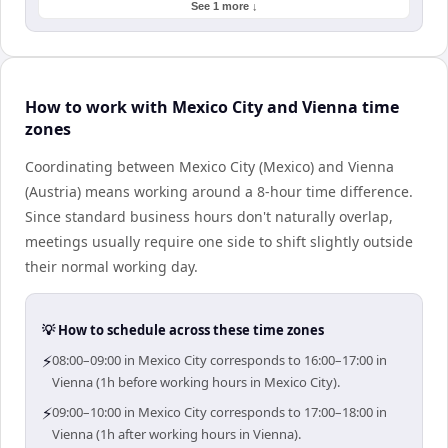
See 1 more ↓
How to work with Mexico City and Vienna time
zones
Coordinating between Mexico City (Mexico) and Vienna
(Austria) means working around a 8-hour time difference.
Since standard business hours don't naturally overlap,
meetings usually require one side to shift slightly outside
their normal working day.
💡 How to schedule across these time zones
⚡
08:00–09:00 in Mexico City corresponds to 16:00–17:00 in
Vienna (1h before working hours in Mexico City).
⚡
09:00–10:00 in Mexico City corresponds to 17:00–18:00 in
Vienna (1h after working hours in Vienna).