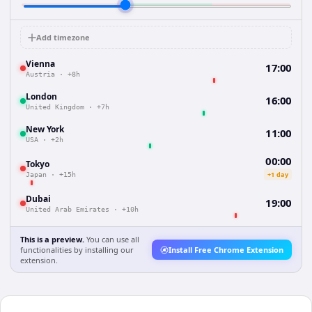
Add timezone
Vienna
17:00
Austria
·
+8h
London
16:00
United Kingdom
·
+7h
New York
11:00
USA
·
+2h
00:00
Tokyo
+1 day
Japan
·
+15h
Dubai
19:00
United Arab Emirates
·
+10h
This is a preview.
You can use all
functionalities by installing our
Install Free Chrome Extension
extension.