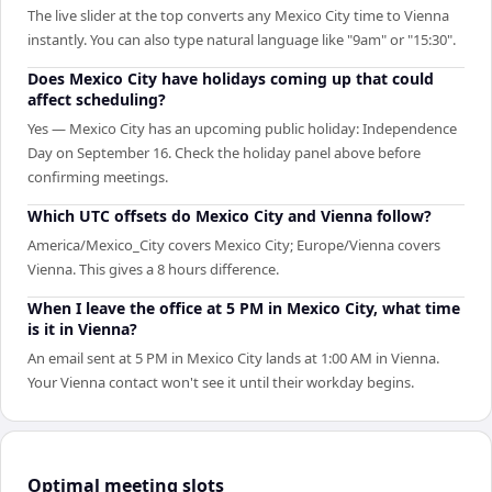
The live slider at the top converts any Mexico City time to Vienna
instantly. You can also type natural language like "9am" or "15:30".
Does Mexico City have holidays coming up that could
affect scheduling?
Yes — Mexico City has an upcoming public holiday: Independence
Day on September 16. Check the holiday panel above before
confirming meetings.
Which UTC offsets do Mexico City and Vienna follow?
America/Mexico_City covers Mexico City; Europe/Vienna covers
Vienna. This gives a 8 hours difference.
When I leave the office at 5 PM in Mexico City, what time
is it in Vienna?
An email sent at 5 PM in Mexico City lands at 1:00 AM in Vienna.
Your Vienna contact won't see it until their workday begins.
Optimal meeting slots