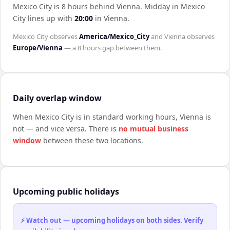
Mexico City is 8 hours behind Vienna
.
Midday in
Mexico
City
lines up with
20:00
in
Vienna
.
Mexico City
observes
America/Mexico_City
and
Vienna
observes
Europe/Vienna
— a
8 hours
gap between them.
Daily overlap window
When
Mexico City
is in standard working hours,
Vienna
is
not — and vice versa. There is
no mutual business
window
between these two locations.
Upcoming public holidays
⚡ Watch out — upcoming holidays on both sides. Verify