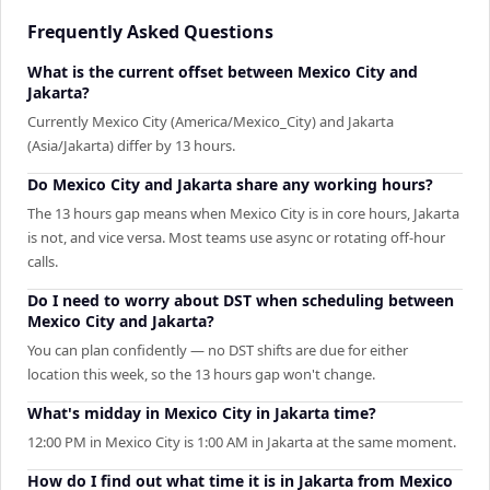
Frequently Asked Questions
What is the current offset between Mexico City and
Jakarta?
Currently Mexico City (America/Mexico_City) and Jakarta
(Asia/Jakarta) differ by 13 hours.
Do Mexico City and Jakarta share any working hours?
The 13 hours gap means when Mexico City is in core hours, Jakarta
is not, and vice versa. Most teams use async or rotating off-hour
calls.
Do I need to worry about DST when scheduling between
Mexico City and Jakarta?
You can plan confidently — no DST shifts are due for either
location this week, so the 13 hours gap won't change.
What's midday in Mexico City in Jakarta time?
12:00 PM in Mexico City is 1:00 AM in Jakarta at the same moment.
How do I find out what time it is in Jakarta from Mexico