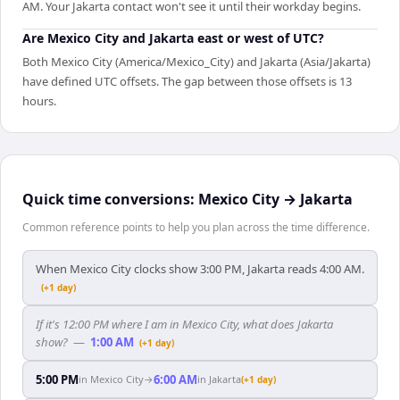
AM. Your Jakarta contact won't see it until their workday begins.
Are Mexico City and Jakarta east or west of UTC?
Both Mexico City (America/Mexico_City) and Jakarta (Asia/Jakarta)
have defined UTC offsets. The gap between those offsets is 13
hours.
Quick time conversions:
Mexico City
→
Jakarta
Common reference points to help you plan across the time difference.
When Mexico City clocks show 3:00 PM, Jakarta reads 4:00 AM.
(+1 day)
If it's 12:00 PM where I am in Mexico City, what does Jakarta
show?
—
1:00 AM
(+1 day)
5:00 PM
6:00 AM
in
Mexico City
→
in
Jakarta
(+1 day)