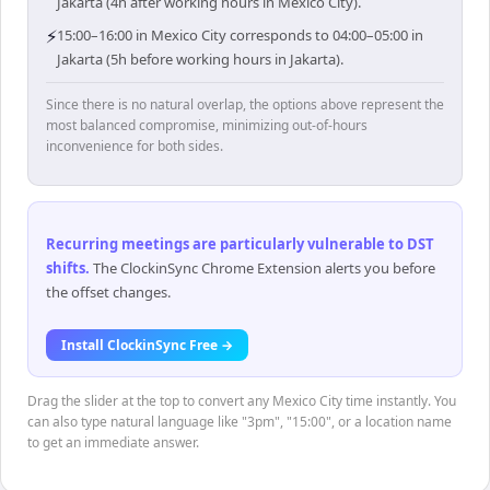
Jakarta (4h after working hours in Mexico City).
⚡
15:00–16:00 in Mexico City corresponds to 04:00–05:00 in
Jakarta (5h before working hours in Jakarta).
Since there is no natural overlap, the options above represent the
most balanced compromise, minimizing out-of-hours
inconvenience for both sides.
Recurring meetings are particularly vulnerable to DST
shifts
.
The ClockinSync Chrome Extension alerts you before
the offset changes.
Install ClockinSync Free →
Drag the slider at the top to convert any Mexico City time instantly. You
can also type natural language like "3pm", "15:00", or a location name
to get an immediate answer.