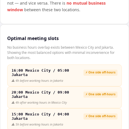
not — and vice versa. There is
no mutual business
window
between these two locations.
Optimal meeting slots
No business hours overlap exists between Mexico City and Jakarta.
Showing the most balanced options with minimal inconvenience for
both locations.
16:00 Mexico City / 05:00
⚡ One side off-hours
Jakarta
⚠️
4h before working hours in Jakarta
20:00 Mexico City / 09:00
⚡ One side off-hours
Jakarta
⚠️
4h after working hours in Mexico City
15:00 Mexico City / 04:00
⚡ One side off-hours
Jakarta
⚠️
5h before working hours in Jakarta