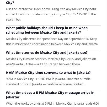
City?
Use the interactive slider above. Drag it to any Mexico City hour
and all locations update instantly. Or type "3pm" / "15:00" in the
search bar.
What public holidays should I keep in mind when
scheduling between Mexico City and Jakarta?
Mexico City observes Independence Day on September 16. Keep
this in mind when coordinating between Mexico City and Jakarta.
What time zones do Mexico City and Jakarta use?
Mexico City runs on America/Mexico_City (IANA) and Jakarta on
Asia/Jakarta (IANA) — a 13 hours gap between them.
9 AM Mexico City time converts to what in Jakarta?
9 AM in Mexico City → 10:00 PM in Jakarta. That falls outside
standard hours in Jakarta — confirm with your contact.
What time does a 5 PM Mexico City message arrive in
Jakarta?
When the workday ends at 5 PM in Mexico City, Jakarta reads 6:00