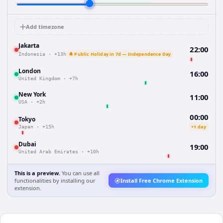
Add timezone
Jakarta
22:00
🔔 Public Holiday in 7d — Independence Day
Indonesia
·
+13h
London
16:00
United Kingdom
·
+7h
New York
11:00
USA
·
+2h
00:00
Tokyo
+1 day
Japan
·
+15h
Dubai
19:00
United Arab Emirates
·
+10h
This is a preview.
You can use all
functionalities by installing our
Install Free Chrome Extension
extension.