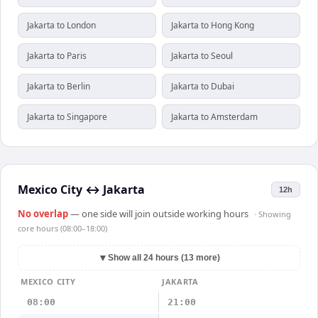
Jakarta to London
Jakarta to Hong Kong
Jakarta to Paris
Jakarta to Seoul
Jakarta to Berlin
Jakarta to Dubai
Jakarta to Singapore
Jakarta to Amsterdam
Mexico City
↔
Jakarta
12h
No overlap
— one side will join outside working hours
· Showing
core hours (08:00–18:00)
▼
Show all 24 hours (13 more)
MEXICO CITY
JAKARTA
08:00
21:00