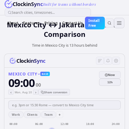
ClockinSync
Built for teams without borders
Search cities, timezones...
Install
Mexico City ↔ Jakarta Time Zone
About
Features
Pricing
Contact Us
Free
Comparison
Time in Mexico City is 13 hours behind
ClockinSync
MEXICO CITY
BASE
Now
09:00
12h
00
‹
›
Mon, Aug 10
Share conversion
+
Work
Clients
Team
00:00
06:00
12:00
18:00
24:00