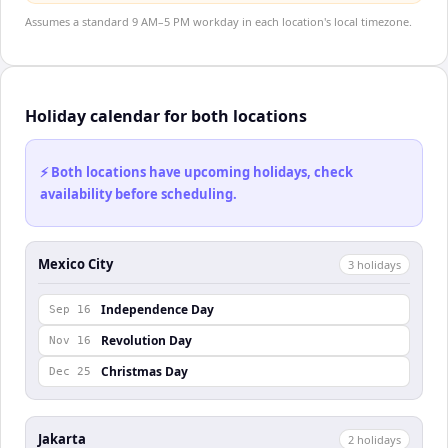
Assumes a standard 9 AM–5 PM workday in each location's local timezone.
Holiday calendar for both locations
⚡ Both locations have upcoming holidays, check
availability before scheduling.
Mexico City
3
holiday
s
Independence Day
Sep 16
Revolution Day
Nov 16
Christmas Day
Dec 25
Jakarta
2
holiday
s