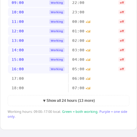
09:00
22:00
Working
off
10:00
23:00
Working
off
11:00
00:00
Working
off
+1d
12:00
01:00
Working
off
+1d
13:00
02:00
Working
off
+1d
14:00
03:00
Working
off
+1d
15:00
04:00
Working
off
+1d
16:00
05:00
Working
off
+1d
17:00
06:00
+1d
18:00
07:00
+1d
▼
Show all 24 hours (13 more)
Working hours: 09:00–17:00 local.
Green = both working.
Purple = one side
only.