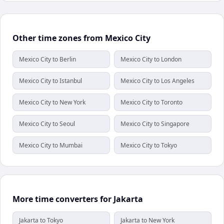
Other time zones from Mexico City
Mexico City to Berlin
Mexico City to London
Mexico City to Istanbul
Mexico City to Los Angeles
Mexico City to New York
Mexico City to Toronto
Mexico City to Seoul
Mexico City to Singapore
Mexico City to Mumbai
Mexico City to Tokyo
More time converters for Jakarta
Jakarta to Tokyo
Jakarta to New York