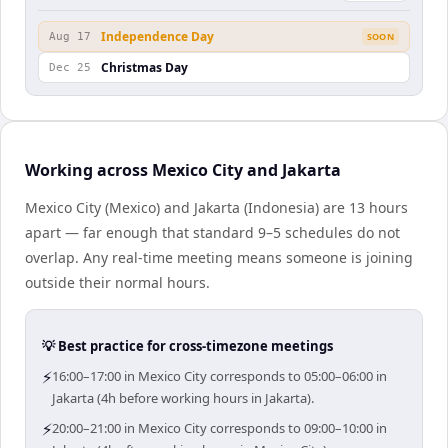
Independence Day
Aug 17
SOON
Christmas Day
Dec 25
Working across Mexico City and Jakarta
Mexico City (Mexico) and Jakarta (Indonesia) are 13 hours
apart — far enough that standard 9–5 schedules do not
overlap. Any real-time meeting means someone is joining
outside their normal hours.
💡 Best practice for cross-timezone meetings
⚡
16:00–17:00 in Mexico City corresponds to 05:00–06:00 in
Jakarta (4h before working hours in Jakarta).
⚡
20:00–21:00 in Mexico City corresponds to 09:00–10:00 in