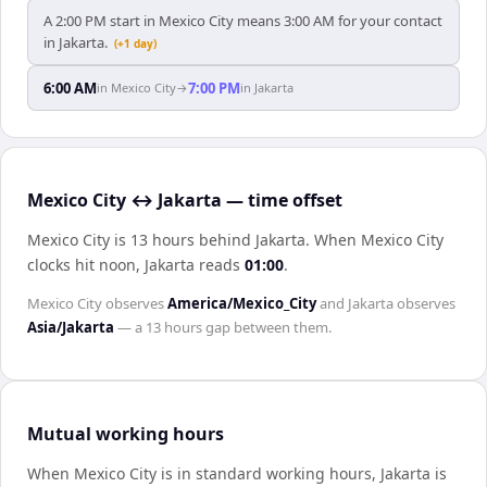
A 2:00 PM start in Mexico City means 3:00 AM for your contact
in Jakarta.
(+1 day)
6:00 AM
7:00 PM
in
Mexico City
→
in
Jakarta
Mexico City ↔ Jakarta — time offset
Mexico City is 13 hours behind Jakarta
.
When
Mexico City
clocks hit noon,
Jakarta
reads
01:00
.
Mexico City
observes
America/Mexico_City
and
Jakarta
observes
Asia/Jakarta
— a
13 hours
gap between them.
Mutual working hours
When
Mexico City
is in standard working hours,
Jakarta
is