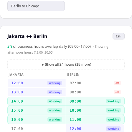
Berlin to Chicago
Jakarta
↔
Berlin
12h
3
h
of business hours overlap daily (09:00–17:00)
· Showing
afternoon hours (12:00–20:00)
▼
Show all 24 hours (15 more)
JAKARTA
BERLIN
12:00
07:00
Working
off
13:00
08:00
Working
off
14:00
09:00
Working
Working
15:00
10:00
Working
Working
16:00
11:00
Working
Working
17:00
12:00
Working