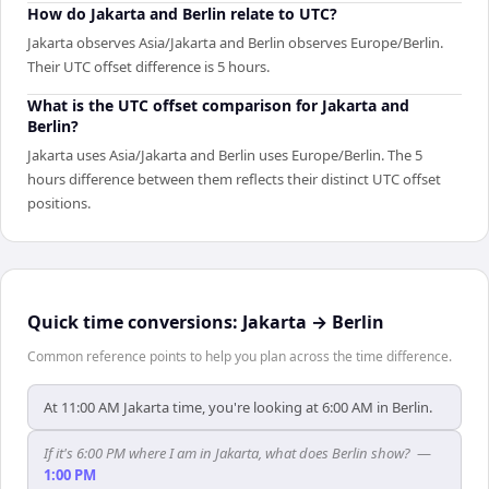
How do Jakarta and Berlin relate to UTC?
Jakarta observes Asia/Jakarta and Berlin observes Europe/Berlin.
Their UTC offset difference is 5 hours.
What is the UTC offset comparison for Jakarta and
Berlin?
Jakarta uses Asia/Jakarta and Berlin uses Europe/Berlin. The 5
hours difference between them reflects their distinct UTC offset
positions.
Quick time conversions:
Jakarta
→
Berlin
Common reference points to help you plan across the time difference.
At 11:00 AM Jakarta time, you're looking at 6:00 AM in Berlin.
If it's 6:00 PM where I am in Jakarta, what does Berlin show?
—
1:00 PM