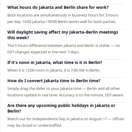
What hours do Jakarta and Berlin share for work?
Both locations are simultaneously in business hours for 3 hours
per day. 14:00 Jakarta / 09:00 Berlin works well for both parties.
Will daylight saving affect my Jakarta–Berlin meetings
this week?
The 5 hours difference between Jakarta and Berlin is stable — no
DST changes expected in the next 7 days.
If it's noon in Jakarta, what time is it in Berlin?
When it is 12:00 noon in Jakarta, it is 7:00 AM in Berlin.
How do I convert Jakarta time to Berlin time?
Simply drag the slider to your Jakarta time — Berlin and all other
locations update in real time. Accuracy is to the minute, DST-aware.
Are there any upcoming public holidays in Jakarta or
Berlin?
Watch out for Independence Day in Jakarta on August 17 — offices
may be closed or understaffed.