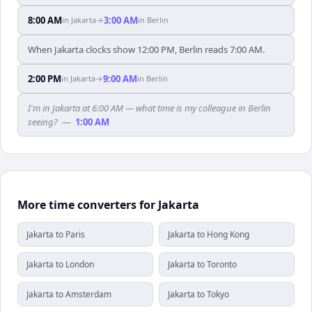
8:00 AM
3:00 AM
in
Jakarta
→
in
Berlin
When Jakarta clocks show 12:00 PM, Berlin reads 7:00 AM.
2:00 PM
9:00 AM
in
Jakarta
→
in
Berlin
I'm in Jakarta at 6:00 AM — what time is my colleague in Berlin
seeing?
—
1:00 AM
More time converters for Jakarta
Jakarta to Paris
Jakarta to Hong Kong
Jakarta to London
Jakarta to Toronto
Jakarta to Amsterdam
Jakarta to Tokyo