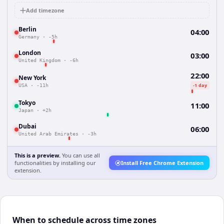
Add timezone
Berlin
04:00
Germany
·
-5h
London
03:00
United Kingdom
·
-6h
22:00
New York
-1 day
USA
·
-11h
Tokyo
11:00
Japan
·
+2h
Dubai
06:00
United Arab Emirates
·
-3h
This is a preview.
You can use all
functionalities by installing our
Install Free Chrome Extension
extension.
When to schedule across time zones