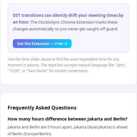
DST transitions can silently shift your meeting times by
an hour
.
The ClockinSync Chrome Extension tracks these
changes automatically so you never get caught off guard.
Get the Extension — Free →
Use the time slider above to find the exact equivalent time for any
moment in Jakarta. The input bar accepts natural language like "3pm",
"15:30", or "9am Rome" for instant conversions.
Frequently Asked Questions
How many hours difference between Jakarta and Berlin?
Jakarta and Berlin are 5 hours apart. Jakarta (Asia/Jakarta) is ahead
of Berlin (Europe/Berlin).