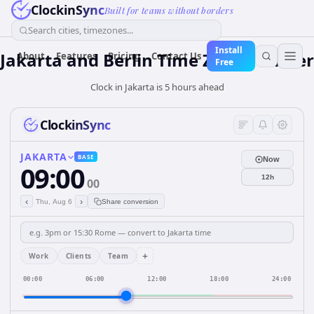
ClockinSync
Built for teams without borders
Search cities, timezones...
Install
Jakarta and Berlin Time Zone Planner
About
Features
Pricing
Contact Us
Free
Clock in Jakarta is 5 hours ahead
ClockinSync
JAKARTA
BASE
Now
09:00
12h
00
‹
›
Thu, Aug 6
Share conversion
+
Work
Clients
Team
00:00
06:00
12:00
18:00
24:00