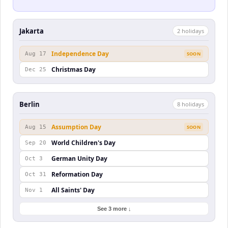
Jakarta
2
holiday
s
Independence Day
Aug 17
SOON
Christmas Day
Dec 25
Berlin
8
holiday
s
Assumption Day
Aug 15
SOON
World Children's Day
Sep 20
German Unity Day
Oct 3
Reformation Day
Oct 31
All Saints' Day
Nov 1
See 3 more ↓