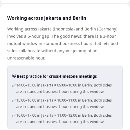
Working across Jakarta and Berlin
Working across Jakarta (Indonesia) and Berlin (Germany)
involves a 5-hour gap. The good news: there is a 3-hour
mutual window in standard business hours that lets both
sides collaborate without anyone joining at an
unreasonable hour.
💡 Best practice for cross-timezone meetings
✅
14:00–15:00 in Jakarta = 09:00–10:00 in Berlin. Both sides
are in standard business hours during this window.
✅
15:00–16:00 in Jakarta = 10:00–11:00 in Berlin. Both sides
are in standard business hours during this window.
✅
16:00–17:00 in Jakarta = 11:00–12:00 in Berlin. Both sides
are in standard business hours during this window.