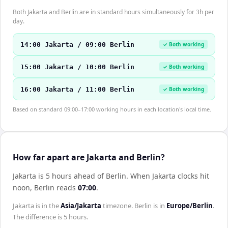
Both Jakarta and Berlin are in standard hours simultaneously for 3h per
day.
14:00 Jakarta / 09:00 Berlin
✓ Both working
15:00 Jakarta / 10:00 Berlin
✓ Both working
16:00 Jakarta / 11:00 Berlin
✓ Both working
Based on standard 09:00–17:00 working hours in each location's local time.
How far apart are Jakarta and Berlin?
Jakarta is 5 hours ahead of Berlin
.
When
Jakarta
clocks hit
noon,
Berlin
reads
07:00
.
Jakarta
is in the
Asia/Jakarta
timezone.
Berlin
is in
Europe/Berlin
.
The difference is
5 hours
.