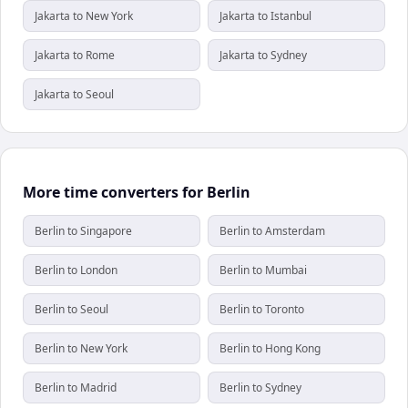
Jakarta to New York
Jakarta to Istanbul
Jakarta to Rome
Jakarta to Sydney
Jakarta to Seoul
More time converters for Berlin
Berlin to Singapore
Berlin to Amsterdam
Berlin to London
Berlin to Mumbai
Berlin to Seoul
Berlin to Toronto
Berlin to New York
Berlin to Hong Kong
Berlin to Madrid
Berlin to Sydney