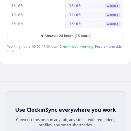
18:00
13:00
Working
19:00
14:00
Working
20:00
15:00
Working
▼
Show all 24 hours (15 more)
Working hours: 09:00–17:00 local.
Green = both working.
Purple = one side
only.
Use
ClockinSync
everywhere you work
Convert timezones in any tab, any site — with reminders,
profiles, and smart shortcodes.