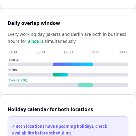
Daily overlap window
Every working day,
Jakarta
and
Berlin
are both in business
hours for
3
hour
s
simultaneously.
00:00
06:00
12:00
18:00
24:00
Jakarta
Berlin
Overlap (
3
h)
Holiday calendar for both locations
⚡ Both locations have upcoming holidays, check
availability before scheduling.