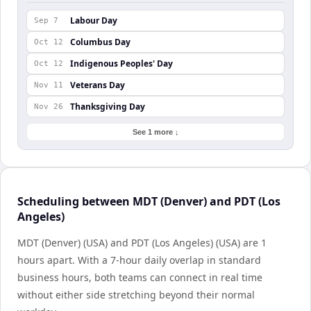
Labour Day
Sep 7
Columbus Day
Oct 12
Indigenous Peoples' Day
Oct 12
Veterans Day
Nov 11
Thanksgiving Day
Nov 26
See 1 more ↓
Scheduling between MDT (Denver) and PDT (Los
Angeles)
MDT (Denver) (USA) and PDT (Los Angeles) (USA) are 1
hours apart. With a 7-hour daily overlap in standard
business hours, both teams can connect in real time
without either side stretching beyond their normal