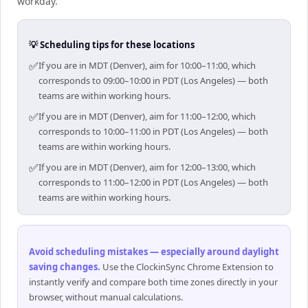
workday.
💡 Scheduling tips for these locations
✅
If you are in MDT (Denver), aim for 10:00–11:00, which
corresponds to 09:00–10:00 in PDT (Los Angeles) — both
teams are within working hours.
✅
If you are in MDT (Denver), aim for 11:00–12:00, which
corresponds to 10:00–11:00 in PDT (Los Angeles) — both
teams are within working hours.
✅
If you are in MDT (Denver), aim for 12:00–13:00, which
corresponds to 11:00–12:00 in PDT (Los Angeles) — both
teams are within working hours.
Avoid scheduling mistakes — especially around daylight
saving changes
.
Use the ClockinSync Chrome Extension to
instantly verify and compare both time zones directly in your
browser, without manual calculations.