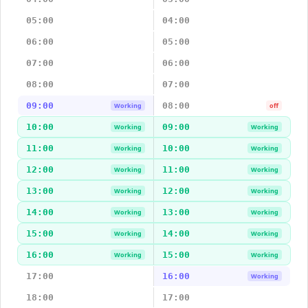
05:00
04:00
06:00
05:00
07:00
06:00
08:00
07:00
09:00
08:00
Working
off
10:00
09:00
Working
Working
11:00
10:00
Working
Working
12:00
11:00
Working
Working
13:00
12:00
Working
Working
14:00
13:00
Working
Working
15:00
14:00
Working
Working
16:00
15:00
Working
Working
17:00
16:00
Working
18:00
17:00