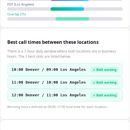
PDT (Los Angeles)
Overlap (
7
h)
Best call times between these locations
There is a 7-hour daily window where both locations are in business
hours. The 3 best slots are listed below.
10:00 Denver / 09:00 Los Angeles
✓ Both working
11:00 Denver / 10:00 Los Angeles
✓ Both working
12:00 Denver / 11:00 Los Angeles
✓ Both working
Working hours defined as 09:00–17:00 local time for each location.