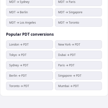
MDT → Sydney
MDT → Paris
MDT → Berlin
MDT → Singapore
MDT → Los Angeles
MDT → Toronto
Popular
PDT
conversions
London → PDT
New York → PDT
Tokyo → PDT
Dubai → PDT
Sydney → PDT
Paris → PDT
Berlin → PDT
Singapore → PDT
Toronto → PDT
Mumbai → PDT