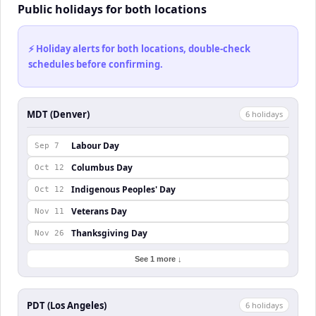
Public holidays for both locations
⚡ Holiday alerts for both locations, double-check
schedules before confirming.
MDT (Denver)
6
holiday
s
Labour Day
Sep 7
Columbus Day
Oct 12
Indigenous Peoples' Day
Oct 12
Veterans Day
Nov 11
Thanksgiving Day
Nov 26
See 1 more ↓
PDT (Los Angeles)
6
holiday
s