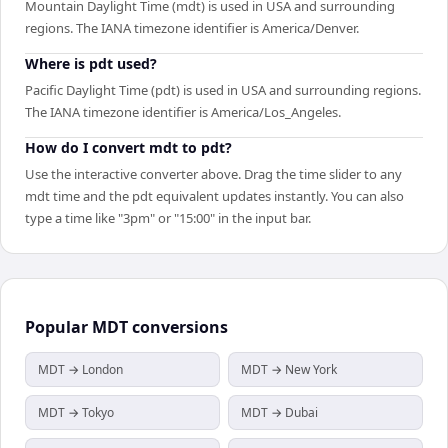
Mountain Daylight Time (mdt) is used in USA and surrounding
regions. The IANA timezone identifier is America/Denver.
Where is pdt used?
Pacific Daylight Time (pdt) is used in USA and surrounding regions.
The IANA timezone identifier is America/Los_Angeles.
How do I convert mdt to pdt?
Use the interactive converter above. Drag the time slider to any
mdt time and the pdt equivalent updates instantly. You can also
type a time like "3pm" or "15:00" in the input bar.
Popular
MDT
conversions
MDT → London
MDT → New York
MDT → Tokyo
MDT → Dubai