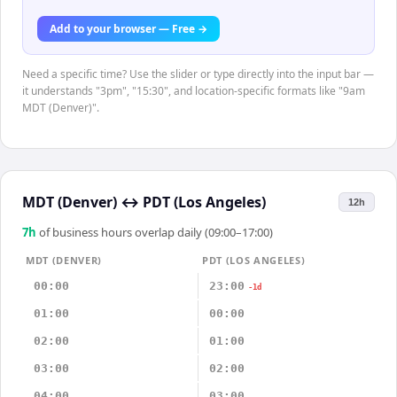
Add to your browser — Free →
Need a specific time? Use the slider or type directly into the input bar —
it understands "3pm", "15:30", and location-specific formats like "9am
MDT (Denver)".
MDT (Denver)
↔
PDT (Los Angeles)
12h
7
h
of business hours overlap daily (09:00–17:00)
MDT (DENVER)
PDT (LOS ANGELES)
00:00
23:00
-1d
01:00
00:00
02:00
01:00
03:00
02:00
04:00
03:00