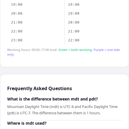
19:00
18:00
20:00
19:00
21:00
20:00
22:00
21:00
23:00
22:00
Working hours: 09:00–17:00 local.
Green = both working.
Purple = one side
only.
Frequently Asked Questions
What is the difference between mdt and pdt?
Mountain Daylight Time (mdt) is UTC-6 and Pacific Daylight Time
(pdt) is UTC-7. The difference between them is 1 hours.
Where is mdt used?