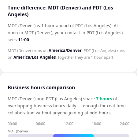
Time difference: MDT (Denver) and PDT (Los
Angeles)
MDT (Denver) is 1 hour ahead of PDT (Los Angeles)
.
At
noon in
MDT (Denver)
, your contact in
PDT (Los Angeles)
sees
11:00
.
MDT (Denver)
runs on
America/Denver
;
PDT (Los Angeles)
runs
on
America/Los_Angeles
. Together they are
1 hour
apart.
Business hours comparison
MDT (Denver)
and
PDT (Los Angeles)
share
7
hour
s
of
overlapping business hours daily — enough for real-time
collaboration without anyone joining at odd hours.
00:00
06:00
12:00
18:00
24:00
MDT (Denver)