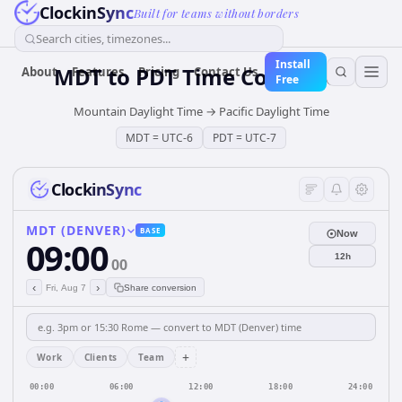
ClockinSync
Built for teams without borders
Search cities, timezones...
Install
MDT
to
PDT
Time Converter
About
Features
Pricing
Contact Us
Free
Mountain Daylight Time
→
Pacific Daylight Time
MDT
=
UTC-6
PDT
=
UTC-7
ClockinSync
MDT (DENVER)
BASE
Now
09:00
12h
00
‹
›
Fri, Aug 7
Share conversion
+
Work
Clients
Team
00:00
06:00
12:00
18:00
24:00