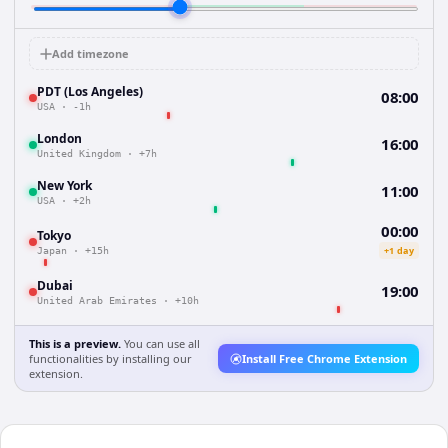
Add timezone
PDT (Los Angeles)
08:00
USA
·
-1h
London
16:00
United Kingdom
·
+7h
New York
11:00
USA
·
+2h
00:00
Tokyo
+1 day
Japan
·
+15h
Dubai
19:00
United Arab Emirates
·
+10h
This is a preview.
You can use all
functionalities by installing our
Install Free Chrome Extension
extension.