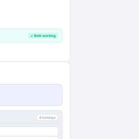
✓ Both working
4
holiday
s