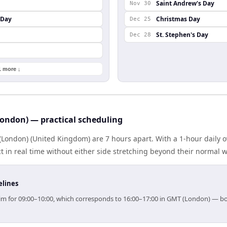
Saint Andrew's Day
Nov 30
 Day
Christmas Day
Dec 25
St. Stephen's Day
Dec 28
1 more ↓
ondon) — practical scheduling
London) (United Kingdom) are 7 hours apart. With a 1-hour daily o
 in real time without either side stretching beyond their normal 
elines
 aim for 09:00–10:00, which corresponds to 16:00–17:00 in GMT (London) — b