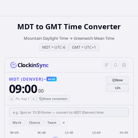
MDT
to
GMT
Time Converter
Mountain Daylight Time
→
Greenwich Mean Time
MDT
=
UTC-6
GMT
=
UTC+1
ClockinSync
MDT (DENVER)
BASE
Now
09:00
12h
00
‹
›
Fri, Aug 7
Share conversion
+
Work
Clients
Team
00:00
06:00
12:00
18:00
24:00