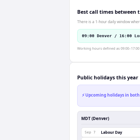
Best call times between 
There is a 1-hour daily window where
09:00 Denver / 16:00 Lo
Working hours defined as 09:00–17:00 l
Public holidays this year
⚡ Upcoming holidays in both
MDT (Denver)
Labour Day
Sep 7