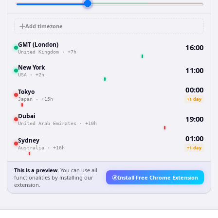
Add timezone
GMT (London)
16:00
United Kingdom
·
+7h
New York
11:00
USA
·
+2h
00:00
Tokyo
+1 day
Japan
·
+15h
Dubai
19:00
United Arab Emirates
·
+10h
01:00
Sydney
+1 day
Australia
·
+16h
This is a preview.
You can use all
functionalities by installing our
Install Free Chrome Extension
extension.