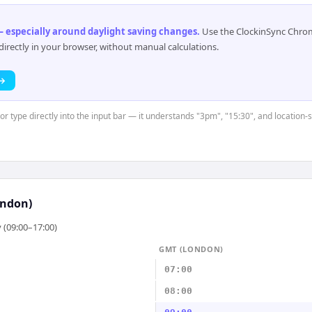
 especially around daylight saving changes
.
Use the ClockinSync Chrome
rectly in your browser, without manual calculations.
 →
 or type directly into the input bar — it understands "3pm", "15:30", and location
ndon)
 (09:00–17:00)
GMT (LONDON)
07:00
08:00