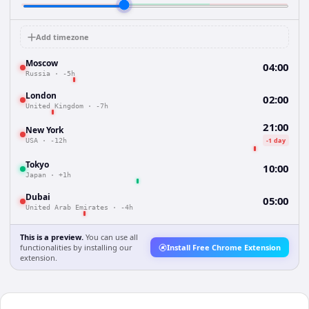
Add timezone
Moscow
04:00
Russia
·
-5h
London
02:00
United Kingdom
·
-7h
21:00
New York
-1 day
USA
·
-12h
Tokyo
10:00
Japan
·
+1h
Dubai
05:00
United Arab Emirates
·
-4h
This is a preview.
You can use all
functionalities by installing our
Install Free Chrome Extension
extension.