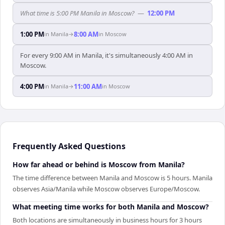
What time is 5:00 PM Manila in Moscow?
—
12:00 PM
1:00 PM
8:00 AM
in
Manila
→
in
Moscow
For every 9:00 AM in Manila, it's simultaneously 4:00 AM in
Moscow.
4:00 PM
11:00 AM
in
Manila
→
in
Moscow
Frequently Asked Questions
How far ahead or behind is Moscow from Manila?
The time difference between Manila and Moscow is 5 hours. Manila
observes Asia/Manila while Moscow observes Europe/Moscow.
What meeting time works for both Manila and Moscow?
Both locations are simultaneously in business hours for 3 hours