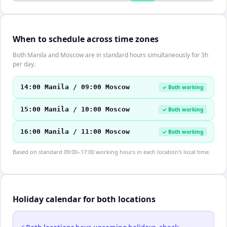
When to schedule across time zones
Both Manila and Moscow are in standard hours simultaneously for 3h
per day.
14:00 Manila / 09:00 Moscow
✓ Both working
15:00 Manila / 10:00 Moscow
✓ Both working
16:00 Manila / 11:00 Moscow
✓ Both working
Based on standard 09:00–17:00 working hours in each location's local time.
Holiday calendar for both locations