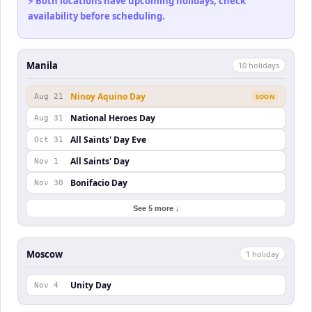
⚡ Both locations have upcoming holidays, check
availability before scheduling.
Manila
10
holiday
s
Ninoy Aquino Day
Aug 21
SOON
National Heroes Day
Aug 31
All Saints' Day Eve
Oct 31
All Saints' Day
Nov 1
Bonifacio Day
Nov 30
See 5 more ↓
Moscow
1
holiday
Unity Day
Nov 4