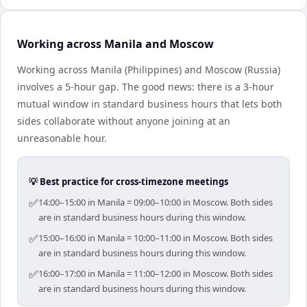
Working across Manila and Moscow
Working across Manila (Philippines) and Moscow (Russia)
involves a 5-hour gap. The good news: there is a 3-hour
mutual window in standard business hours that lets both
sides collaborate without anyone joining at an
unreasonable hour.
💡 Best practice for cross-timezone meetings
✅
14:00–15:00 in Manila = 09:00–10:00 in Moscow. Both sides
are in standard business hours during this window.
✅
15:00–16:00 in Manila = 10:00–11:00 in Moscow. Both sides
are in standard business hours during this window.
✅
16:00–17:00 in Manila = 11:00–12:00 in Moscow. Both sides
are in standard business hours during this window.