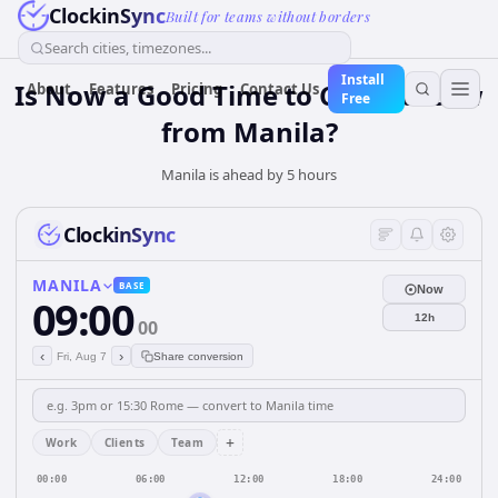
ClockinSync
Built for teams without borders
Search cities, timezones...
Install
Is Now a Good Time to Call Moscow
About
Features
Pricing
Contact Us
Free
from Manila?
Manila is ahead by 5 hours
ClockinSync
MANILA
BASE
Now
09:00
12h
00
‹
›
Fri, Aug 7
Share conversion
+
Work
Clients
Team
00:00
06:00
12:00
18:00
24:00