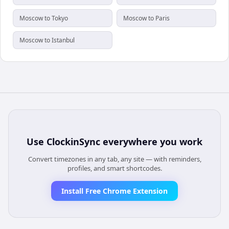
Moscow to Tokyo
Moscow to Paris
Moscow to Istanbul
Use
ClockinSync
everywhere you work
Convert timezones in any tab, any site — with reminders,
profiles, and smart shortcodes.
Install Free Chrome Extension