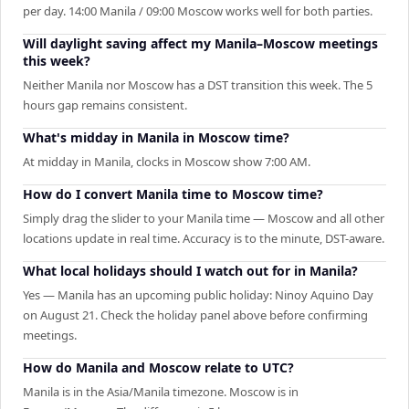
per day. 14:00 Manila / 09:00 Moscow works well for both parties.
Will daylight saving affect my Manila–Moscow meetings
this week?
Neither Manila nor Moscow has a DST transition this week. The 5
hours gap remains consistent.
What's midday in Manila in Moscow time?
At midday in Manila, clocks in Moscow show 7:00 AM.
How do I convert Manila time to Moscow time?
Simply drag the slider to your Manila time — Moscow and all other
locations update in real time. Accuracy is to the minute, DST-aware.
What local holidays should I watch out for in Manila?
Yes — Manila has an upcoming public holiday: Ninoy Aquino Day
on August 21. Check the holiday panel above before confirming
meetings.
How do Manila and Moscow relate to UTC?
Manila is in the Asia/Manila timezone. Moscow is in