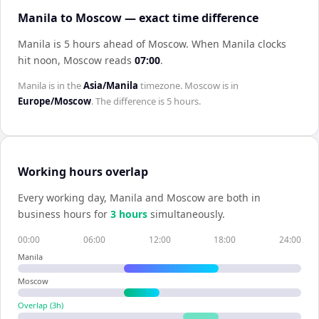
Manila to Moscow — exact time difference
Manila is 5 hours ahead of Moscow
.
When
Manila
clocks
hit noon,
Moscow
reads
07:00
.
Manila
is in the
Asia/Manila
timezone.
Moscow
is in
Europe/Moscow
. The difference is
5 hours
.
Working hours overlap
Every working day,
Manila
and
Moscow
are both in
business hours for
3
hour
s
simultaneously.
00:00
06:00
12:00
18:00
24:00
Manila
Moscow
Overlap (
3
h)