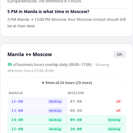
Europe/Moscow. The difference is 5 hours.
5 PM in Manila is what time in Moscow?
5 PM Manila → 12:00 PM Moscow. Your Moscow contact should still
be at their desk.
Manila
↔
Moscow
12h
3
h
of business hours overlap daily (09:00–17:00)
· Showing
afternoon hours (12:00–20:00)
▼
Show all 24 hours (15 more)
MANILA
MOSCOW
12:00
07:00
Working
off
13:00
08:00
Working
off
14:00
09:00
Working
Working
15:00
10:00
Working
Working