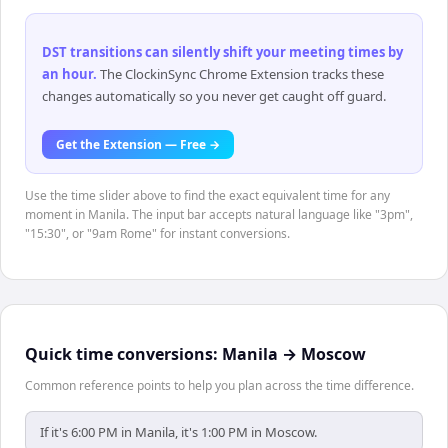
DST transitions can silently shift your meeting times by
an hour
.
The ClockinSync Chrome Extension tracks these
changes automatically so you never get caught off guard.
Get the Extension — Free →
Use the time slider above to find the exact equivalent time for any
moment in Manila. The input bar accepts natural language like "3pm",
"15:30", or "9am Rome" for instant conversions.
Quick time conversions:
Manila
→
Moscow
Common reference points to help you plan across the time difference.
If it's 6:00 PM in Manila, it's 1:00 PM in Moscow.