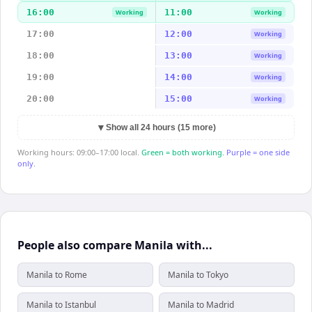
16:00
11:00
Working
Working
17:00
12:00
Working
18:00
13:00
Working
19:00
14:00
Working
20:00
15:00
Working
▼
Show all 24 hours (15 more)
Working hours: 09:00–17:00 local.
Green = both working.
Purple = one side
only.
People also compare Manila with...
Manila to Rome
Manila to Tokyo
Manila to Istanbul
Manila to Madrid