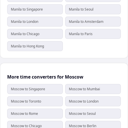
Manila to Singapore
Manila to Seoul
Manila to London
Manila to Amsterdam
Manila to Chicago
Manila to Paris
Manila to Hong Kong
More time converters for Moscow
Moscow to Singapore
Moscow to Mumbai
Moscow to Toronto
Moscow to London
Moscow to Rome
Moscow to Seoul
Moscow to Chicago
Moscow to Berlin