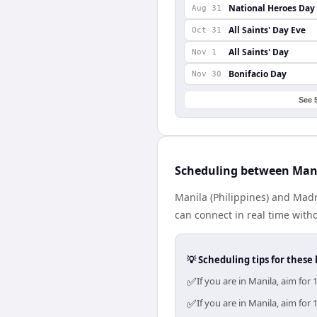
National Heroes Day
Aug 31
All Saints' Day Eve
Oct 31
All Saints' Day
Nov 1
Bonifacio Day
Nov 30
See 
Scheduling between Man
Manila (Philippines) and Madr
can connect in real time with
💡 Scheduling tips for these 
✅
If you are in Manila, aim fo
✅
If you are in Manila, aim fo