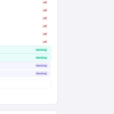
off
off
off
off
off
off
Working
Working
Working
Working