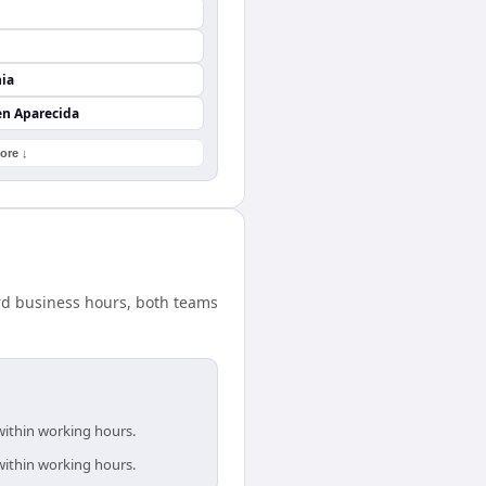
nia
en Aparecida
ore ↓
ard business hours, both teams
within working hours.
within working hours.