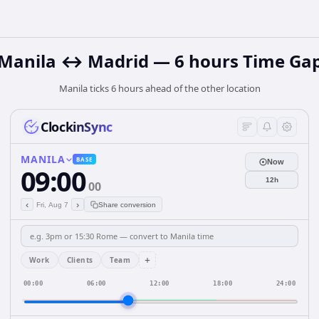
Manila ↔ Madrid — 6 hours Time Ga
Manila ticks 6 hours ahead of the other location
ClockinSync
MANILA
BASE
Now
09:00
12h
00
‹
›
Fri, Aug 7
Share conversion
+
Work
Clients
Team
00:00
06:00
12:00
18:00
24:00