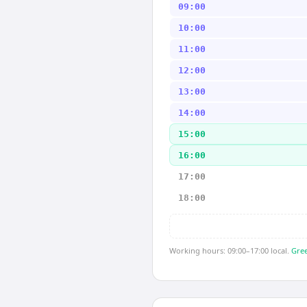
09:00
10:00
11:00
12:00
13:00
14:00
15:00
16:00
17:00
18:00
Working hours: 09:00–17:00 local.
Gree