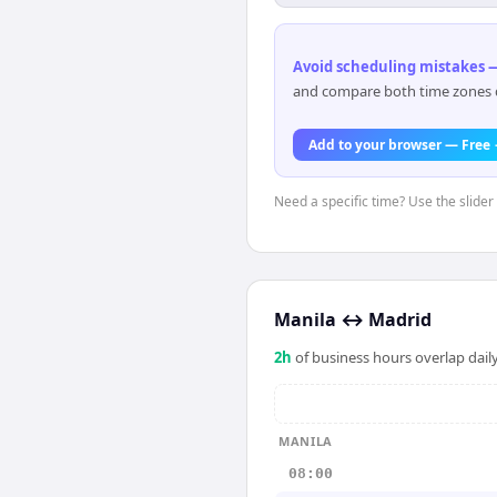
Avoid scheduling mistakes —
and compare both time zones di
Add to your browser — Free
Need a specific time? Use the slider 
Manila
↔
Madrid
2
h
of business hours overlap daily
MANILA
08:00