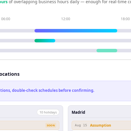
our
s
of overlapping business hours daily — enough for real-time c
06:00
12:00
18:00
locations
cations, double-check schedules before confirming.
Madrid
10
holiday
s
Assumption
SOON
Aug 15