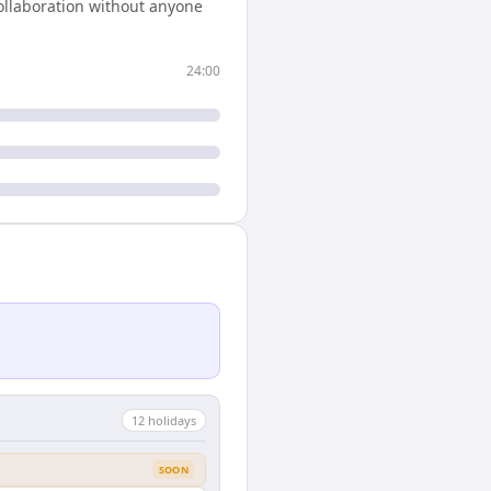
ollaboration without anyone
24:00
12
holiday
s
SOON