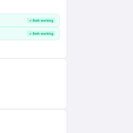
✓ Both working
✓ Both working