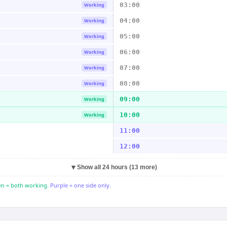
03:00
Working
04:00
Working
05:00
Working
06:00
Working
07:00
Working
08:00
Working
09:00
Working
10:00
Working
11:00
12:00
▼
Show all 24 hours (13 more)
n = both working.
Purple = one side only.