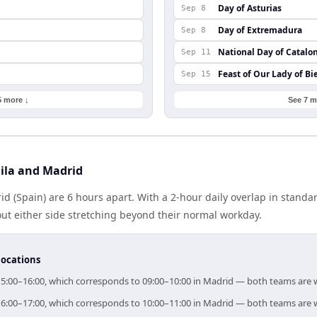
Day of Asturias
Sep 8
Day of Extremadura
Sep 8
National Day of Catalo
Sep 11
Feast of Our Lady of Bi
Sep 15
5 more ↓
See 7 m
ila and Madrid
id (Spain) are 6 hours apart. With a 2-hour daily overlap in stand
out either side stretching beyond their normal workday.
locations
r 15:00–16:00, which corresponds to 09:00–10:00 in Madrid — both teams are 
r 16:00–17:00, which corresponds to 10:00–11:00 in Madrid — both teams are 