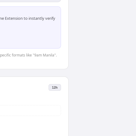
 Extension to instantly verify
specific formats like "9am Manila".
12h