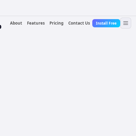
About
Features
Pricing
Contact Us
Install Free
p