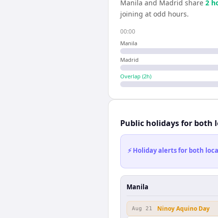
Manila
and
Madrid
share
2
h
joining at odd hours.
00:00
Manila
Madrid
Overlap (
2
h)
Public holidays for both 
⚡ Holiday alerts for both lo
Manila
Ninoy Aquino Day
Aug 21