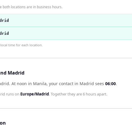
 both locations are in business hours.
drid
drid
ocal time for each location.
and Madrid
adrid
.
At noon in
Manila
, your contact in
Madrid
sees
06:00
.
rid
runs on
Europe/Madrid
. Together they are
6 hours
apart.
son