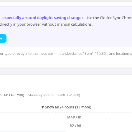
 especially around daylight saving changes
.
Use the ClockinSync Chrome
rectly in your browser, without manual calculations.
 →
or type directly into the input bar — it understands "3pm", "15:30", and location-
 (09:00–17:00)
· Showing
core hours (08:00–18:00)
▼
Show all 24 hours (13 more)
MADRID
02:00