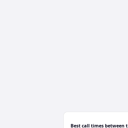
Best call times between 