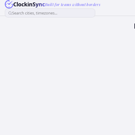
ClockinSync
Built for teams without borders
Search cities, timezones...