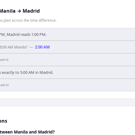
Manila
→
Madrid
 plan across the time difference.
PM, Madrid reads 1:00 PM.
 8:00 AM Manila?
—
2:00 AM
adrid
 exactly to 5:00 AM in Madrid.
adrid
ons
between Manila and Madrid?