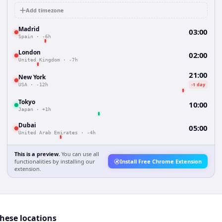
Add timezone
Madrid
03:00
Spain
·
-6h
London
02:00
United Kingdom
·
-7h
21:00
New York
-1 day
USA
·
-12h
Tokyo
10:00
Japan
·
+1h
Dubai
05:00
United Arab Emirates
·
-4h
This is a preview.
You can use all
functionalities by installing our
Install Free Chrome Extension
extension.
these locations