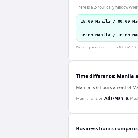
There is a 2-hour daily window where
15:00 Manila / 09:00 Ma
16:00 Manila / 10:00 Ma
Working hours defined as 09:00–17:00 l
Time difference: Manila 
Manila is 6 hours ahead of M
Manila
runs on
Asia/Manila
;
Mad
Business hours compari