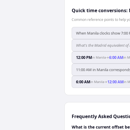
Quick time conversions:
Common reference points to help you
When Manila clocks show 7:00 
What's the Madrid equivalent of
12:00 PM
6:00 AM
in
Manila
→
in
M
11:00 AM in Manila corresponds
6:00 AM
12:00 AM
in
Manila
→
in
M
Frequently Asked Questi
What is the current offset 