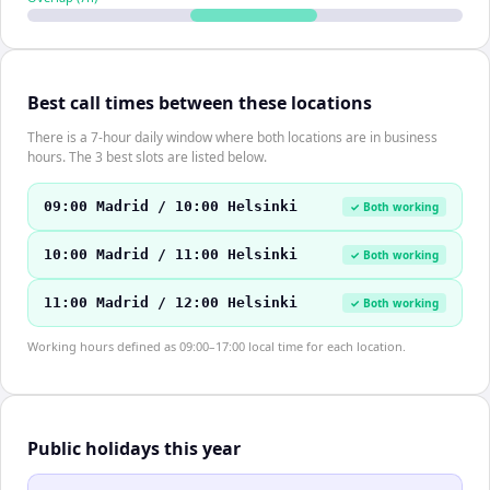
Best call times between these locations
There is a 7-hour daily window where both locations are in business
hours. The 3 best slots are listed below.
09:00 Madrid / 10:00 Helsinki
✓ Both working
10:00 Madrid / 11:00 Helsinki
✓ Both working
11:00 Madrid / 12:00 Helsinki
✓ Both working
Working hours defined as 09:00–17:00 local time for each location.
Public holidays this year