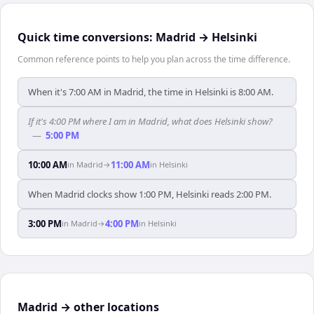
Quick time conversions:
Madrid
→
Helsinki
Common reference points to help you plan across the time difference.
When it's 7:00 AM in Madrid, the time in Helsinki is 8:00 AM.
If it's 4:00 PM where I am in Madrid, what does Helsinki show?
—
5:00 PM
10:00 AM
11:00 AM
in
Madrid
→
in
Helsinki
When Madrid clocks show 1:00 PM, Helsinki reads 2:00 PM.
3:00 PM
4:00 PM
in
Madrid
→
in
Helsinki
Madrid → other locations