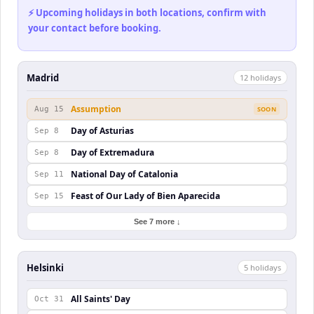
⚡ Upcoming holidays in both locations, confirm with
your contact before booking.
Madrid
12
holiday
s
Assumption
Aug 15
SOON
Day of Asturias
Sep 8
Day of Extremadura
Sep 8
National Day of Catalonia
Sep 11
Feast of Our Lady of Bien Aparecida
Sep 15
See 7 more ↓
Helsinki
5
holiday
s
All Saints' Day
Oct 31