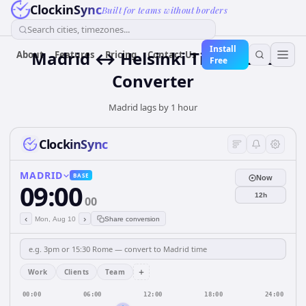
ClockinSync
Built for teams without borders
Search cities, timezones...
Install
Madrid ↔ Helsinki Time Zone
About
Features
Pricing
Contact Us
Free
Converter
Madrid lags by 1 hour
ClockinSync
MADRID
BASE
Now
09:00
12h
00
‹
›
Mon, Aug 10
Share conversion
+
Work
Clients
Team
00:00
06:00
12:00
18:00
24:00