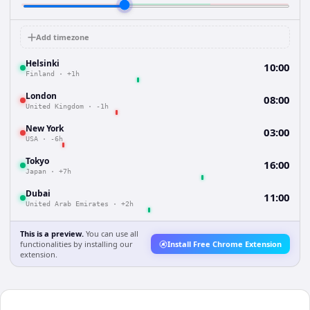
Add timezone
Helsinki
10:00
Finland
·
+1h
London
08:00
United Kingdom
·
-1h
New York
03:00
USA
·
-6h
Tokyo
16:00
Japan
·
+7h
Dubai
11:00
United Arab Emirates
·
+2h
This is a preview.
You can use all
functionalities by installing our
Install Free Chrome Extension
extension.