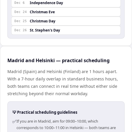
Independence Day
Dec 6
Christmas Eve
Dec 24
Christmas Day
Dec 25
St. Stephen's Day
Dec 26
Madrid and Helsinki — practical scheduling
Madrid (Spain) and Helsinki (Finland) are 1 hours apart.
With a 7-hour daily overlap in standard business hours,
both teams can connect in real time without either side
stretching beyond their normal workday.
💡 Practical scheduling guidelines
✅
If you are in Madrid, aim for 09:00–10:00, which
corresponds to 10:00–11:00 in Helsinki — both teams are