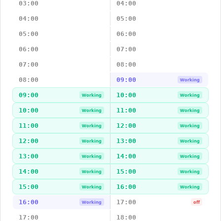
03:00
04:00
04:00
05:00
05:00
06:00
06:00
07:00
07:00
08:00
08:00
09:00
Working
09:00
10:00
Working
Working
10:00
11:00
Working
Working
11:00
12:00
Working
Working
12:00
13:00
Working
Working
13:00
14:00
Working
Working
14:00
15:00
Working
Working
15:00
16:00
Working
Working
16:00
17:00
Working
off
17:00
18:00