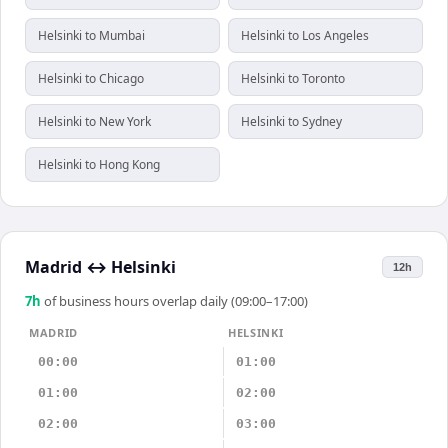
Helsinki to Mumbai
Helsinki to Los Angeles
Helsinki to Chicago
Helsinki to Toronto
Helsinki to New York
Helsinki to Sydney
Helsinki to Hong Kong
Madrid
↔
Helsinki
12h
7
h
of business hours overlap daily (09:00–17:00)
MADRID
HELSINKI
00:00
01:00
01:00
02:00
02:00
03:00