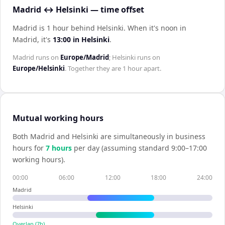
Madrid ↔ Helsinki — time offset
Madrid is 1 hour behind Helsinki
.
When it's noon in
Madrid
, it's
13:00
in
Helsinki
.
Madrid
runs on
Europe/Madrid
;
Helsinki
runs on
Europe/Helsinki
. Together they are
1 hour
apart.
Mutual working hours
Both
Madrid
and
Helsinki
are simultaneously in business
hours for
7
hour
s
per day (assuming standard 9:00–17:00
working hours).
00:00
06:00
12:00
18:00
24:00
Madrid
Helsinki
Overlap (
7
h)