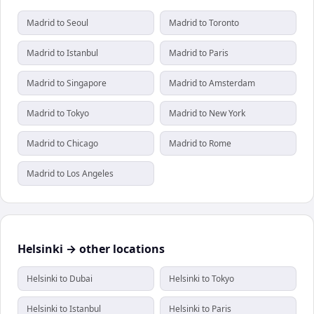
Madrid to Seoul
Madrid to Toronto
Madrid to Istanbul
Madrid to Paris
Madrid to Singapore
Madrid to Amsterdam
Madrid to Tokyo
Madrid to New York
Madrid to Chicago
Madrid to Rome
Madrid to Los Angeles
Helsinki → other locations
Helsinki to Dubai
Helsinki to Tokyo
Helsinki to Istanbul
Helsinki to Paris