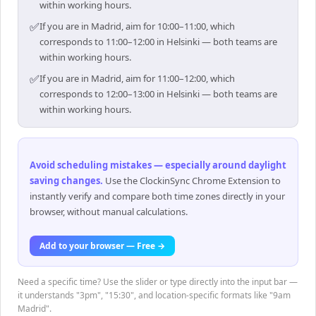
within working hours.
✅
If you are in Madrid, aim for 10:00–11:00, which
corresponds to 11:00–12:00 in Helsinki — both teams are
within working hours.
✅
If you are in Madrid, aim for 11:00–12:00, which
corresponds to 12:00–13:00 in Helsinki — both teams are
within working hours.
Avoid scheduling mistakes — especially around daylight
saving changes
.
Use the ClockinSync Chrome Extension to
instantly verify and compare both time zones directly in your
browser, without manual calculations.
Add to your browser — Free →
Need a specific time? Use the slider or type directly into the input bar —
it understands "3pm", "15:30", and location-specific formats like "9am
Madrid".