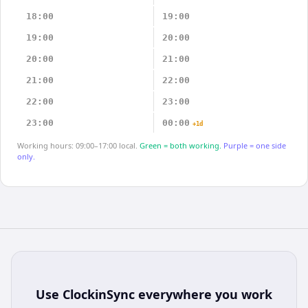
18:00
19:00
19:00
20:00
20:00
21:00
21:00
22:00
22:00
23:00
23:00
00:00
+1d
Working hours: 09:00–17:00 local.
Green = both working.
Purple = one side
only.
Use
ClockinSync
everywhere you work