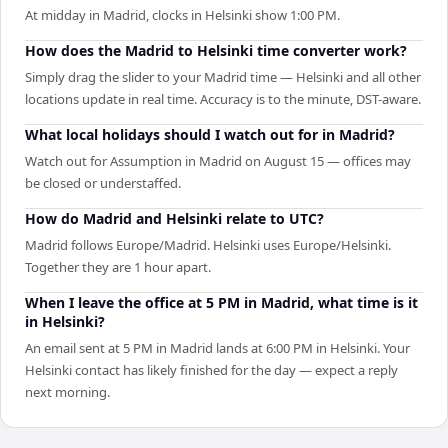
At midday in Madrid, clocks in Helsinki show 1:00 PM.
How does the Madrid to Helsinki time converter work?
Simply drag the slider to your Madrid time — Helsinki and all other
locations update in real time. Accuracy is to the minute, DST-aware.
What local holidays should I watch out for in Madrid?
Watch out for Assumption in Madrid on August 15 — offices may
be closed or understaffed.
How do Madrid and Helsinki relate to UTC?
Madrid follows Europe/Madrid. Helsinki uses Europe/Helsinki.
Together they are 1 hour apart.
When I leave the office at 5 PM in Madrid, what time is it
in Helsinki?
An email sent at 5 PM in Madrid lands at 6:00 PM in Helsinki. Your
Helsinki contact has likely finished for the day — expect a reply
next morning.