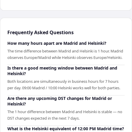
Frequently Asked Questions
How many hours apart are Madrid and Helsinki?
The time difference between Madrid and Helsinki is 1 hour. Madrid
observes Europe/Madrid while Helsinki observes Europe/Helsinki.
Is there a good meeting window between Madrid and
Helsinki?
Both locations are simultaneously in business hours for 7 hours
per day. 09:00 Madrid / 10:00 Helsinki works well for both parties.
Are there any upcoming DST changes for Madrid or
Helsinki?
The 1 hour difference between Madrid and Helsinki is stable — no
DST changes expected in the next 7 days.
What is the Helsinki equivalent of 12:00 PM Madrid time?