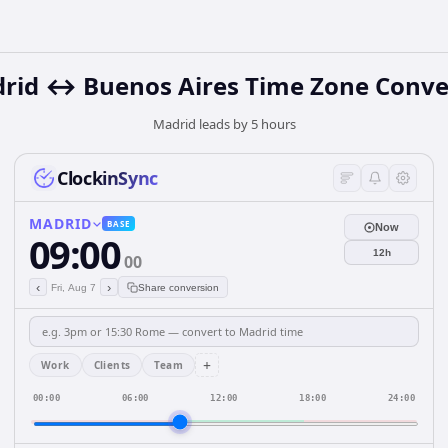
rid ↔ Buenos Aires Time Zone Conve
Madrid leads by 5 hours
ClockinSync
MADRID
BASE
Now
09:00
12h
00
‹
›
Fri, Aug 7
Share conversion
+
Work
Clients
Team
00:00
06:00
12:00
18:00
24:00