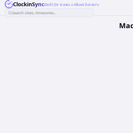
ClockinSync
Built for teams without borders
Search cities, timezones...
Mad