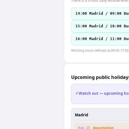
There is a 3-hour daily window where
14:00 Madrid / 09:00 Bu
15:00 Madrid / 10:00 Bu
16:00 Madrid / 11:00 Bu
Working hours defined as 09:00–17:00 l
Upcoming public holiday
⚡ Watch out — upcoming holid
Madrid
Assumption
Aug 15