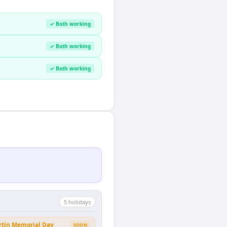
✓ Both working
✓ Both working
✓ Both working
5
holiday
s
rtín Memorial Day
SOON