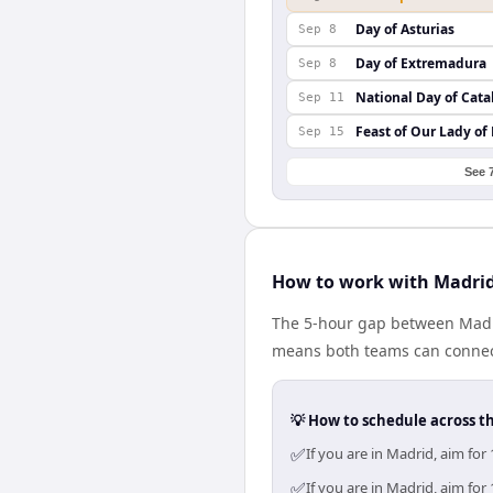
Day of Asturias
Sep 8
Day of Extremadura
Sep 8
National Day of Cata
Sep 11
Feast of Our Lady of
Sep 15
See 
How to work with Madrid
The 5-hour gap between Madri
means both teams can connect
💡 How to schedule across t
✅
If you are in Madrid, aim fo
✅
If you are in Madrid, aim fo