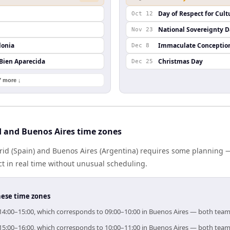
Day of Respect for Cult
Oct 12
National Sovereignty 
Nov 23
lonia
Immaculate Conceptio
Dec 8
 Bien Aparecida
Christmas Day
Dec 25
7 more ↓
 and Buenos Aires time zones
d (Spain) and Buenos Aires (Argentina) requires some planning — 
 in real time without unusual scheduling.
hese time zones
r 14:00–15:00, which corresponds to 09:00–10:00 in Buenos Aires — both team
r 15:00–16:00, which corresponds to 10:00–11:00 in Buenos Aires — both team