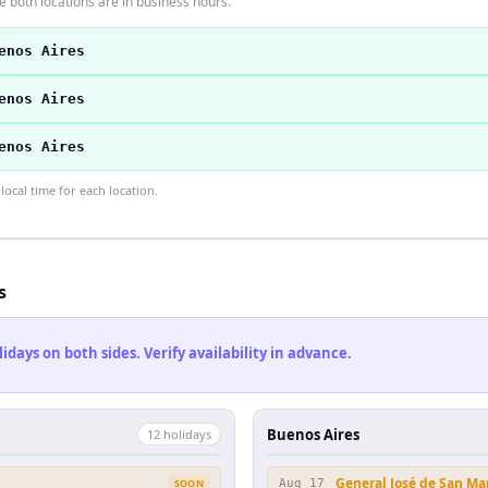
 both locations are in business hours.
enos Aires
enos Aires
enos Aires
ocal time for each location.
s
ays on both sides. Verify availability in advance.
Buenos Aires
12
holiday
s
General José de San Ma
SOON
Aug 17