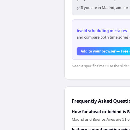
✅
If you are in Madrid, aim fo
Avoid scheduling mistakes —
and compare both time zones di
Add to your browser — Free
Need a specific time? Use the slider
Frequently Asked Questi
How far ahead or behind is 
Madrid and Buenos Aires are 5 ho
Is there a good meeting wi