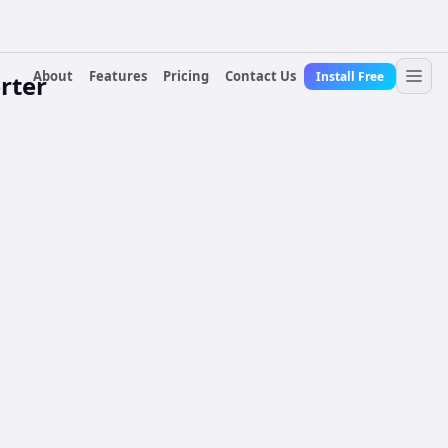
About
Features
Pricing
Contact Us
Install Free
rter