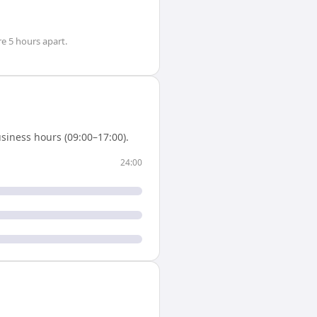
re
5 hours
apart.
siness hours (09:00–17:00).
24:00