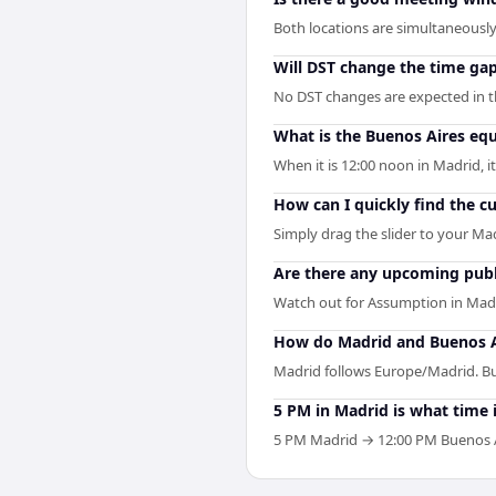
Both locations are simultaneously 
Will DST change the time ga
No DST changes are expected in the
What is the Buenos Aires equ
When it is 12:00 noon in Madrid, it
How can I quickly find the c
Simply drag the slider to your Mad
Are there any upcoming publi
Watch out for Assumption in Madr
How do Madrid and Buenos Ai
Madrid follows Europe/Madrid. Bu
5 PM in Madrid is what time 
5 PM Madrid → 12:00 PM Buenos Air