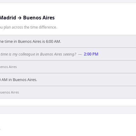
Madrid
→
Buenos Aires
 plan across the time difference.
he time in Buenos Aires is 6:00 AM.
time is my colleague in Buenos Aires seeing?
—
2:00 PM
enos Aires
:00 AM in Buenos Aires.
uenos Aires
s