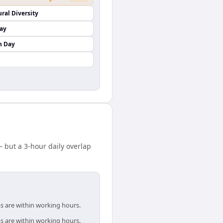
ural Diversity
Day
n Day
but a 3-hour daily overlap
s are within working hours.
s are within working hours.