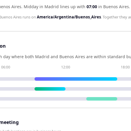
uenos Aires
.
Midday in
Madrid
lines up with
07:00
in
Buenos Aires
.
Buenos Aires
runs on
America/Argentina/Buenos_Aires
. Together they a
son
h day where both
Madrid
and
Buenos Aires
are within standard bu
06:00
12:00
18:00
 meeting