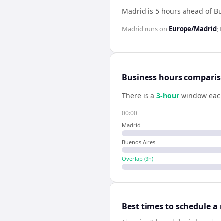
Madrid is 5 hours ahead of B
Madrid
runs on
Europe/Madrid
;
Business hours compari
There is a
3
-hour
window eac
00:00
Madrid
Buenos Aires
Overlap (
3
h)
Best times to schedule a