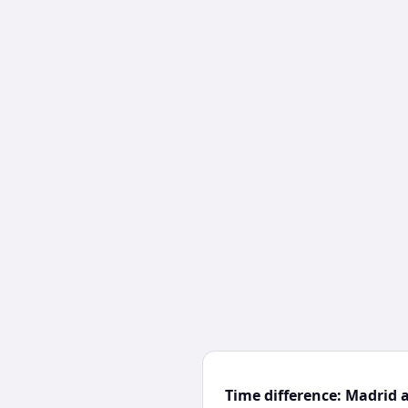
Time difference: Madrid 