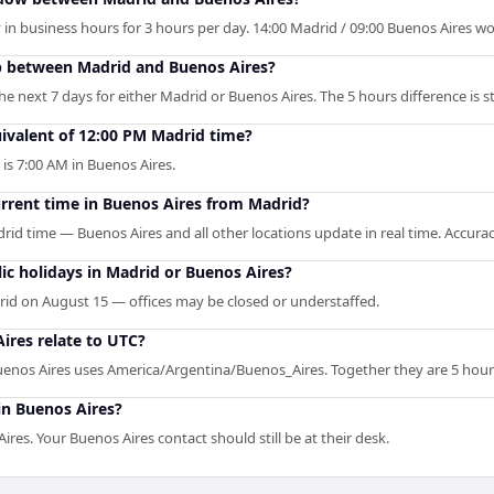
in business hours for 3 hours per day. 14:00 Madrid / 09:00 Buenos Aires wor
p between Madrid and Buenos Aires?
 next 7 days for either Madrid or Buenos Aires. The 5 hours difference is st
ivalent of 12:00 PM Madrid time?
 is 7:00 AM in Buenos Aires.
urrent time in Buenos Aires from Madrid?
rid time — Buenos Aires and all other locations update in real time. Accurac
c holidays in Madrid or Buenos Aires?
id on August 15 — offices may be closed or understaffed.
res relate to UTC?
enos Aires uses America/Argentina/Buenos_Aires. Together they are 5 hour
in Buenos Aires?
es. Your Buenos Aires contact should still be at their desk.