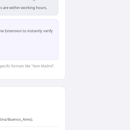
s are within working hours.
 Extension to instantly verify
specific formats like "9am Madrid".
tina/Buenos_Aires).