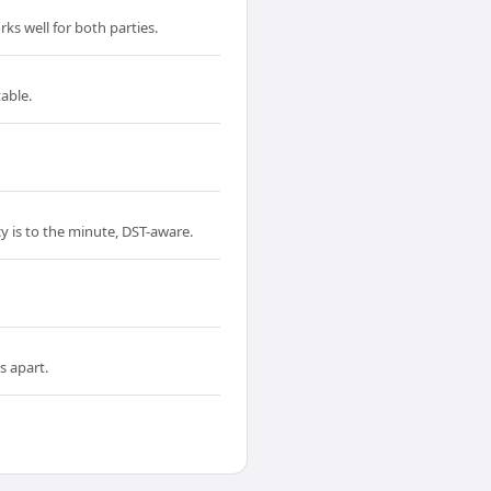
ks well for both parties.
able.
y is to the minute, DST-aware.
s apart.