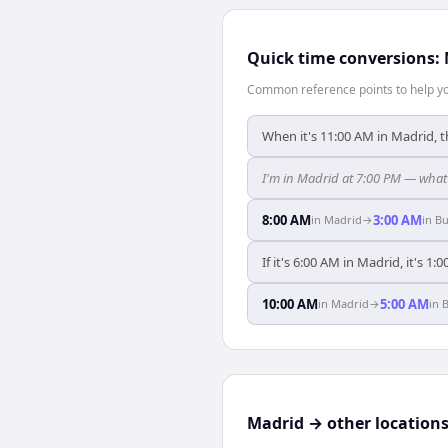
Quick time conversions:
Common reference points to help you
When it's 11:00 AM in Madrid, t
I'm in Madrid at 7:00 PM — what 
8:00 AM
3:00 AM
in
Madrid
→
in
Bu
If it's 6:00 AM in Madrid, it's 1
10:00 AM
5:00 AM
in
Madrid
→
in
B
Madrid → other location