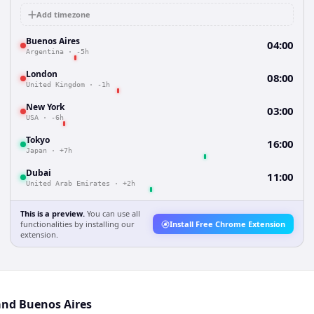
Add timezone
Buenos Aires
04:00
Argentina
·
-5h
London
08:00
United Kingdom
·
-1h
New York
03:00
USA
·
-6h
Tokyo
16:00
Japan
·
+7h
Dubai
11:00
United Arab Emirates
·
+2h
This is a preview.
You can use all
functionalities by installing our
Install Free Chrome Extension
extension.
and Buenos Aires