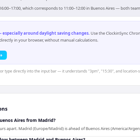
r 16:00–17:00, which corresponds to 11:00–12:00 in Buenos Aires — both team
 especially around daylight saving changes
.
Use the ClockinSync Chrome
rectly in your browser, without manual calculations.
 →
 or type directly into the input bar — it understands "3pm", "15:30", and location-
ons
Buenos Aires from Madrid?
urs apart. Madrid (Europe/Madrid) is ahead of Buenos Aires (America/Argen
ndow between Madrid and Buenos Aires?