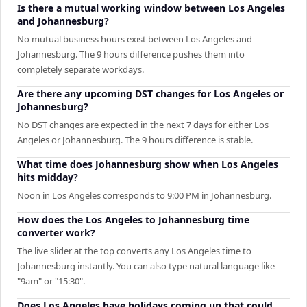
Is there a mutual working window between Los Angeles
and Johannesburg?
No mutual business hours exist between Los Angeles and
Johannesburg. The 9 hours difference pushes them into
completely separate workdays.
Are there any upcoming DST changes for Los Angeles or
Johannesburg?
No DST changes are expected in the next 7 days for either Los
Angeles or Johannesburg. The 9 hours difference is stable.
What time does Johannesburg show when Los Angeles
hits midday?
Noon in Los Angeles corresponds to 9:00 PM in Johannesburg.
How does the Los Angeles to Johannesburg time
converter work?
The live slider at the top converts any Los Angeles time to
Johannesburg instantly. You can also type natural language like
"9am" or "15:30".
Does Los Angeles have holidays coming up that could