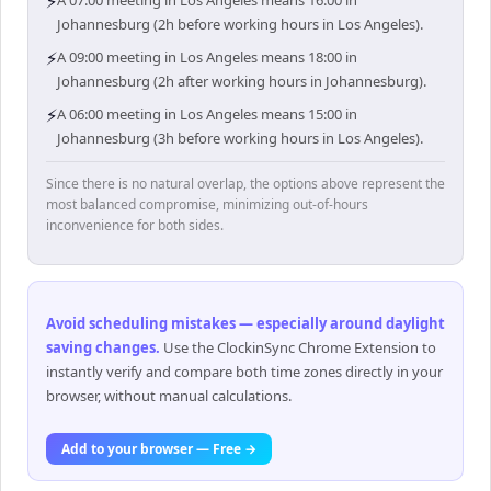
⚡
A 07:00 meeting in Los Angeles means 16:00 in
Johannesburg (2h before working hours in Los Angeles).
⚡
A 09:00 meeting in Los Angeles means 18:00 in
Johannesburg (2h after working hours in Johannesburg).
⚡
A 06:00 meeting in Los Angeles means 15:00 in
Johannesburg (3h before working hours in Los Angeles).
Since there is no natural overlap, the options above represent the
most balanced compromise, minimizing out-of-hours
inconvenience for both sides.
Avoid scheduling mistakes — especially around daylight
saving changes
.
Use the ClockinSync Chrome Extension to
instantly verify and compare both time zones directly in your
browser, without manual calculations.
Add to your browser — Free →