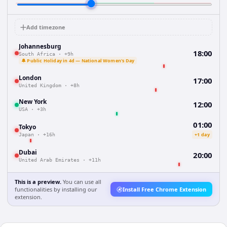
Add timezone
Johannesburg
18:00
South Africa
·
+9h
🔔 Public Holiday in 4d — National Women's Day
London
17:00
United Kingdom
·
+8h
New York
12:00
USA
·
+3h
01:00
Tokyo
+1 day
Japan
·
+16h
Dubai
20:00
United Arab Emirates
·
+11h
This is a preview.
You can use all
functionalities by installing our
Install Free Chrome Extension
extension.