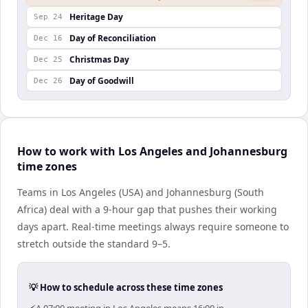
Heritage Day
Sep 24
Day of Reconciliation
Dec 16
Christmas Day
Dec 25
Day of Goodwill
Dec 26
How to work with Los Angeles and Johannesburg
time zones
Teams in Los Angeles (USA) and Johannesburg (South
Africa) deal with a 9-hour gap that pushes their working
days apart. Real-time meetings always require someone to
stretch outside the standard 9–5.
💡 How to schedule across these time zones