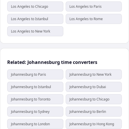
Los Angeles to Chicago
Los Angeles to Paris
Los Angeles to Istanbul
Los Angeles to Rome
Los Angeles to New York
Related: Johannesburg time converters
Johannesburg to Paris
Johannesburg to New York
Johannesburg to Istanbul
Johannesburg to Dubai
Johannesburg to Toronto
Johannesburg to Chicago
Johannesburg to Sydney
Johannesburg to Berlin
Johannesburg to London
Johannesburg to Hong Kong