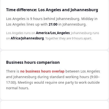
Time difference: Los Angeles and Johannesburg
Los Angeles is 9 hours behind Johannesburg
.
Midday in
Los Angeles
lines up with
21:00
in
Johannesburg
.
Los Angeles
runs on
America/Los_Angeles
;
Johannesburg
runs
on
Africa/Johannesburg
. Together they are
9 hours
apart.
Business hours comparison
There is
no business hours overlap
between
Los Angeles
and
Johannesburg
during standard working hours (9:00–
17:00). Meetings would require one party to work outside
normal hours.