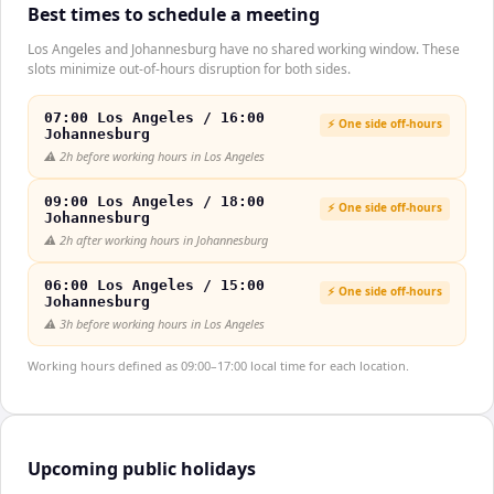
Best times to schedule a meeting
Los Angeles and Johannesburg have no shared working window. These
slots minimize out-of-hours disruption for both sides.
07:00 Los Angeles / 16:00
⚡ One side off-hours
Johannesburg
⚠️
2h before working hours in Los Angeles
09:00 Los Angeles / 18:00
⚡ One side off-hours
Johannesburg
⚠️
2h after working hours in Johannesburg
06:00 Los Angeles / 15:00
⚡ One side off-hours
Johannesburg
⚠️
3h before working hours in Los Angeles
Working hours defined as 09:00–17:00 local time for each location.
Upcoming public holidays