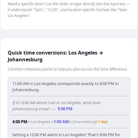
Need a specific time? Use the slider or type directly into the input bar —
it understands "3pm", "15:30", and location-specific formats like "9am
Los Angeles".
Quick time conversions:
Los Angeles
→
Johannesburg
Common reference points to help you plan across the time difference.
11:00 AM in Los Angeles corresponds exactly to 8:00 PM in
Johannesburg.
If it's 8:00 AM where I am in Los Angeles, what does
Johannesburg show?
—
5:00 PM
4:00 PM
1:00 AM
in
Los Angeles
→
in
Johannesburg
(+1 day)
Setting a 12:00 PM alarm in Los Angeles? That's 9:00 PM for