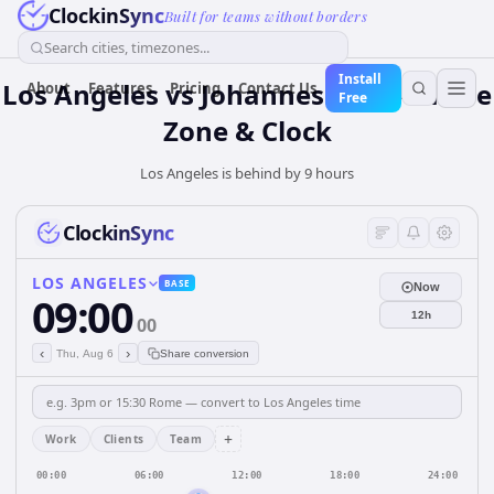
ClockinSync
Built for teams without borders
Search cities, timezones...
Install
Los Angeles vs Johannesburg — Time
About
Features
Pricing
Contact Us
Free
Zone & Clock
Los Angeles is behind by 9 hours
ClockinSync
LOS ANGELES
BASE
Now
09:00
12h
00
‹
›
Thu, Aug 6
Share conversion
+
Work
Clients
Team
00:00
06:00
12:00
18:00
24:00