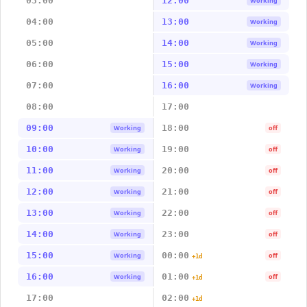
03:00
12:00
Working
04:00
13:00
Working
05:00
14:00
Working
06:00
15:00
Working
07:00
16:00
Working
08:00
17:00
09:00
18:00
Working
off
10:00
19:00
Working
off
11:00
20:00
Working
off
12:00
21:00
Working
off
13:00
22:00
Working
off
14:00
23:00
Working
off
15:00
00:00
Working
off
+1d
16:00
01:00
Working
off
+1d
17:00
02:00
+1d