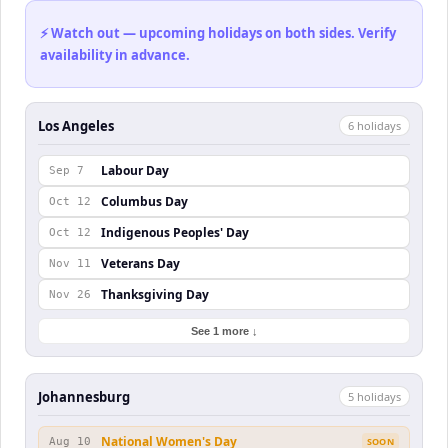
⚡ Watch out — upcoming holidays on both sides. Verify
availability in advance.
Los Angeles
6
holiday
s
Labour Day
Sep 7
Columbus Day
Oct 12
Indigenous Peoples' Day
Oct 12
Veterans Day
Nov 11
Thanksgiving Day
Nov 26
See 1 more ↓
Johannesburg
5
holiday
s
National Women's Day
Aug 10
SOON