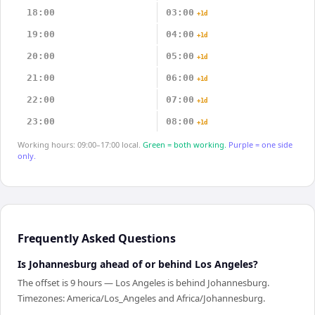
18:00
03:00
+1d
19:00
04:00
+1d
20:00
05:00
+1d
21:00
06:00
+1d
22:00
07:00
+1d
23:00
08:00
+1d
Working hours: 09:00–17:00 local.
Green = both working.
Purple = one side
only.
Frequently Asked Questions
Is Johannesburg ahead of or behind Los Angeles?
The offset is 9 hours — Los Angeles is behind Johannesburg.
Timezones: America/Los_Angeles and Africa/Johannesburg.