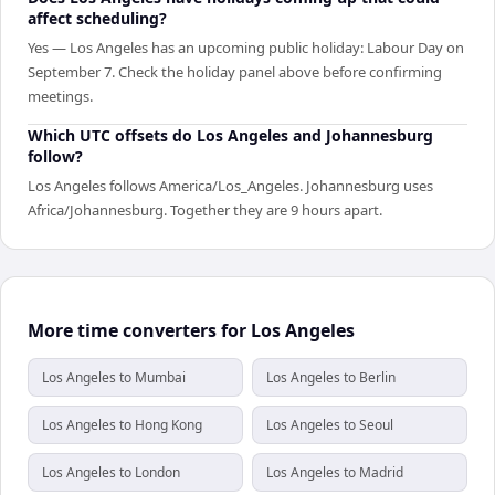
affect scheduling?
Yes — Los Angeles has an upcoming public holiday: Labour Day on
September 7. Check the holiday panel above before confirming
meetings.
Which UTC offsets do Los Angeles and Johannesburg
follow?
Los Angeles follows America/Los_Angeles. Johannesburg uses
Africa/Johannesburg. Together they are 9 hours apart.
More time converters for Los Angeles
Los Angeles to Mumbai
Los Angeles to Berlin
Los Angeles to Hong Kong
Los Angeles to Seoul
Los Angeles to London
Los Angeles to Madrid