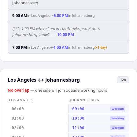
Johannesburg.
9:00 AM
6:00 PM
in
Los Angeles
→
in
Johannesburg
If it's 1:00 PM where I am in Los Angeles, what does
Johannesburg show?
—
10:00 PM
7:00 PM
4:00 AM
in
Los Angeles
→
in
Johannesburg
(+1 day)
Los Angeles
↔
Johannesburg
12h
No overlap
— one side will join outside working hours
LOS ANGELES
JOHANNESBURG
00:00
09:00
Working
01:00
10:00
Working
02:00
11:00
Working