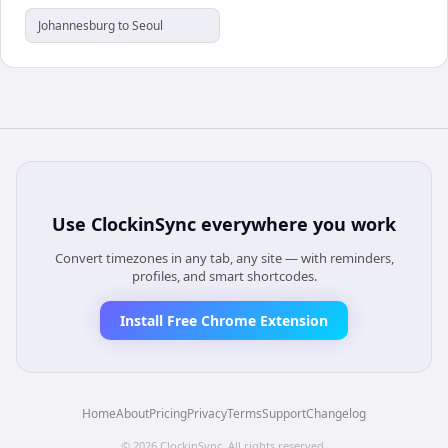
Johannesburg to Seoul
Use
ClockinSync
everywhere you work
Convert timezones in any tab, any site — with reminders,
profiles, and smart shortcodes.
Install Free Chrome Extension
Home
About
Pricing
Privacy
Terms
Support
Changelog
©
2026
ClockinSync
. All rights reserved.