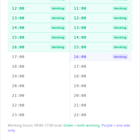
12:00
11:00
Working
Working
13:00
12:00
Working
Working
14:00
13:00
Working
Working
15:00
14:00
Working
Working
16:00
15:00
Working
Working
17:00
16:00
Working
18:00
17:00
19:00
18:00
20:00
19:00
21:00
20:00
22:00
21:00
23:00
22:00
Working hours: 09:00–17:00 local.
Green = both working.
Purple = one side
only.