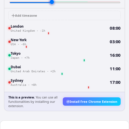
Add timezone
London
08:00
United Kingdom
·
-1h
New York
03:00
USA
·
-6h
Tokyo
16:00
Japan
·
+7h
Dubai
11:00
United Arab Emirates
·
+2h
Sydney
17:00
Australia
·
+8h
This is a preview.
You can use all
functionalities by installing our
Install Free Chrome Extension
extension.