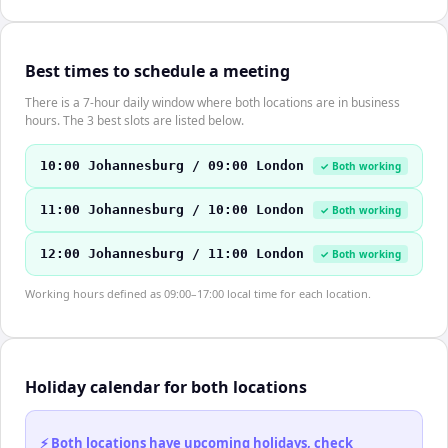
Best times to schedule a meeting
There is a 7-hour daily window where both locations are in business
hours. The 3 best slots are listed below.
10:00 Johannesburg / 09:00 London
✓ Both working
11:00 Johannesburg / 10:00 London
✓ Both working
12:00 Johannesburg / 11:00 London
✓ Both working
Working hours defined as 09:00–17:00 local time for each location.
Holiday calendar for both locations
⚡ Both locations have upcoming holidays, check