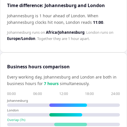
Time difference: Johannesburg and London
Johannesburg is 1 hour ahead of London
.
When
Johannesburg
clocks hit noon,
London
reads
11:00
.
Johannesburg
runs on
Africa/Johannesburg
;
London
runs on
Europe/London
. Together they are
1 hour
apart.
Business hours comparison
Every working day,
Johannesburg
and
London
are both in
business hours for
7
hour
s
simultaneously.
00:00
06:00
12:00
18:00
24:00
Johannesburg
London
Overlap (
7
h)