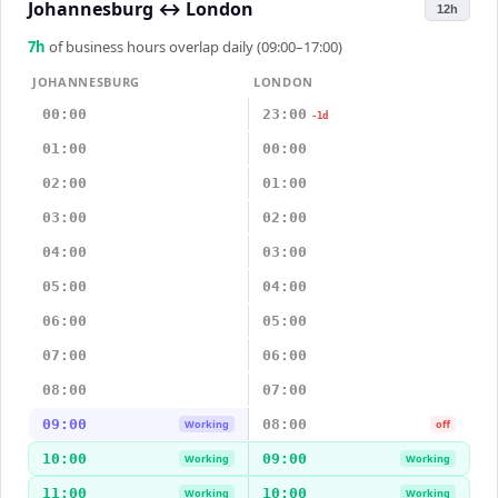
Johannesburg
↔
London
12h
7
h
of business hours overlap daily (09:00–17:00)
JOHANNESBURG
LONDON
00:00
23:00
-1d
01:00
00:00
02:00
01:00
03:00
02:00
04:00
03:00
05:00
04:00
06:00
05:00
07:00
06:00
08:00
07:00
09:00
08:00
Working
off
10:00
09:00
Working
Working
11:00
10:00
Working
Working