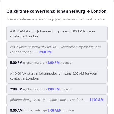
Quick time conversions:
Johannesburg
→
London
Common reference points to help you plan across the time difference.
A 9:00 AM start in Johannesburg means 8:00 AM for your
contact in London.
I'm in Johannesburg at 7:00 PM — what time is my colleague in
London seeing?
—
6:00 PM
5:00 PM
4:00 PM
in
Johannesburg
→
in
London
A 10:00 AM start in Johannesburg means 9:00 AM for your
contact in London.
2:00 PM
1:00 PM
in
Johannesburg
→
in
London
Johannesburg 12:00 PM — what's that in London?
—
11:00 AM
8:00 AM
7:00 AM
in
Johannesburg
→
in
London