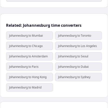
Related: Johannesburg time converters
Johannesburg to Mumbai
Johannesburg to Toronto
Johannesburg to Chicago
Johannesburg to Los Angeles
Johannesburg to Amsterdam
Johannesburg to Seoul
Johannesburg to Paris
Johannesburg to Dubai
Johannesburg to Hong Kong
Johannesburg to Sydney
Johannesburg to Madrid