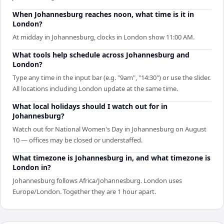
When Johannesburg reaches noon, what time is it in
London?
At midday in Johannesburg, clocks in London show 11:00 AM.
What tools help schedule across Johannesburg and
London?
Type any time in the input bar (e.g. "9am", "14:30") or use the slider.
All locations including London update at the same time.
What local holidays should I watch out for in
Johannesburg?
Watch out for National Women's Day in Johannesburg on August
10 — offices may be closed or understaffed.
What timezone is Johannesburg in, and what timezone is
London in?
Johannesburg follows Africa/Johannesburg. London uses
Europe/London. Together they are 1 hour apart.