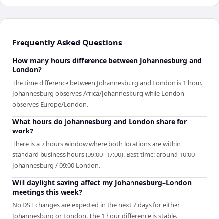
Frequently Asked Questions
How many hours difference between Johannesburg and
London?
The time difference between Johannesburg and London is 1 hour.
Johannesburg observes Africa/Johannesburg while London
observes Europe/London.
What hours do Johannesburg and London share for
work?
There is a 7 hours window where both locations are within
standard business hours (09:00–17:00). Best time: around 10:00
Johannesburg / 09:00 London.
Will daylight saving affect my Johannesburg–London
meetings this week?
No DST changes are expected in the next 7 days for either
Johannesburg or London. The 1 hour difference is stable.