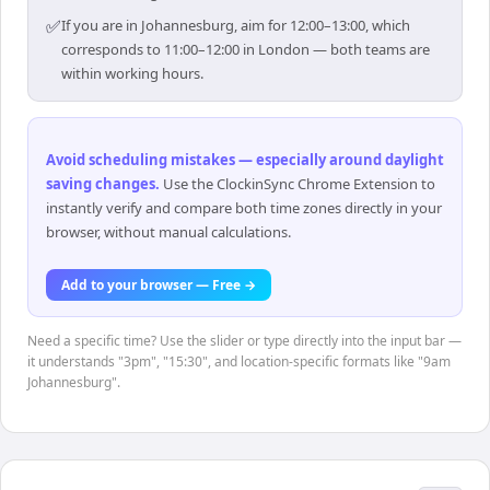
✅
If you are in Johannesburg, aim for 12:00–13:00, which
corresponds to 11:00–12:00 in London — both teams are
within working hours.
Avoid scheduling mistakes — especially around daylight
saving changes
.
Use the ClockinSync Chrome Extension to
instantly verify and compare both time zones directly in your
browser, without manual calculations.
Add to your browser — Free →
Need a specific time? Use the slider or type directly into the input bar —
it understands "3pm", "15:30", and location-specific formats like "9am
Johannesburg".