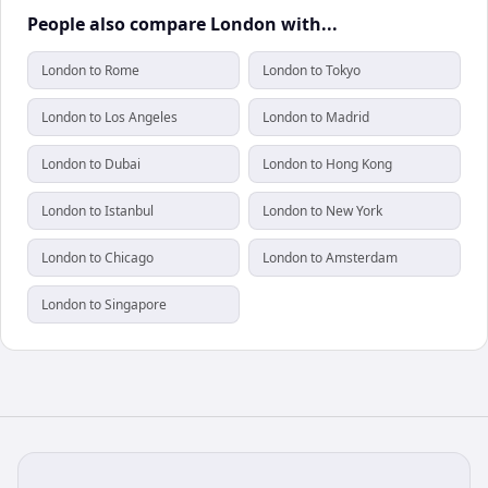
People also compare London with...
London to Rome
London to Tokyo
London to Los Angeles
London to Madrid
London to Dubai
London to Hong Kong
London to Istanbul
London to New York
London to Chicago
London to Amsterdam
London to Singapore