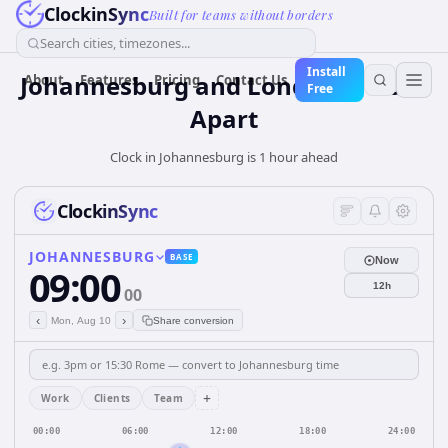
ClockinSync
Built for teams without borders
Search cities, timezones...
Install
Johannesburg and London: 1 hour
About
Features
Pricing
Contact Us
Free
Apart
Clock in Johannesburg is 1 hour ahead
ClockinSync
JOHANNESBURG
BASE
Now
09:00
12h
00
‹
›
Mon, Aug 10
Share conversion
+
Work
Clients
Team
00:00
06:00
12:00
18:00
24:00