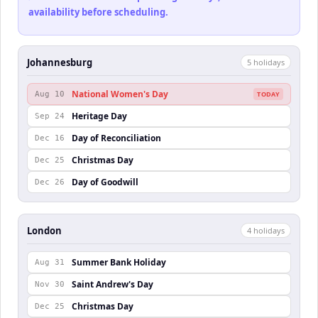
availability before scheduling.
Johannesburg
5
holiday
s
National Women's Day
Aug 10
TODAY
Heritage Day
Sep 24
Day of Reconciliation
Dec 16
Christmas Day
Dec 25
Day of Goodwill
Dec 26
London
4
holiday
s
Summer Bank Holiday
Aug 31
Saint Andrew's Day
Nov 30
Christmas Day
Dec 25