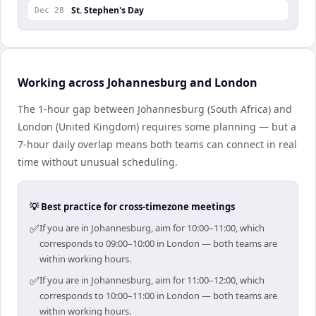
St. Stephen's Day
Dec 28
Working across Johannesburg and London
The 1-hour gap between Johannesburg (South Africa) and
London (United Kingdom) requires some planning — but a
7-hour daily overlap means both teams can connect in real
time without unusual scheduling.
💡 Best practice for cross-timezone meetings
✅
If you are in Johannesburg, aim for 10:00–11:00, which
corresponds to 09:00–10:00 in London — both teams are
within working hours.
✅
If you are in Johannesburg, aim for 11:00–12:00, which
corresponds to 10:00–11:00 in London — both teams are
within working hours.