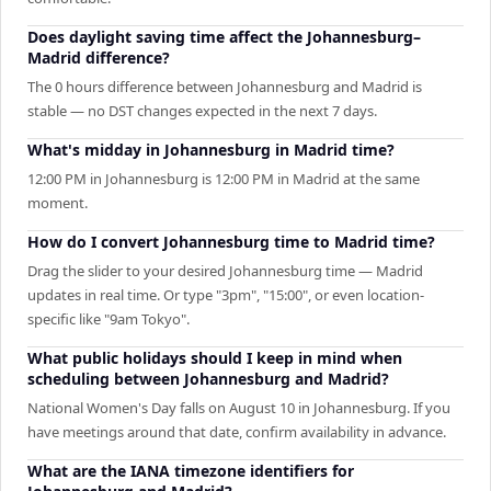
Does daylight saving time affect the Johannesburg–
Madrid difference?
The 0 hours difference between Johannesburg and Madrid is
stable — no DST changes expected in the next 7 days.
What's midday in Johannesburg in Madrid time?
12:00 PM in Johannesburg is 12:00 PM in Madrid at the same
moment.
How do I convert Johannesburg time to Madrid time?
Drag the slider to your desired Johannesburg time — Madrid
updates in real time. Or type "3pm", "15:00", or even location-
specific like "9am Tokyo".
What public holidays should I keep in mind when
scheduling between Johannesburg and Madrid?
National Women's Day falls on August 10 in Johannesburg. If you
have meetings around that date, confirm availability in advance.
What are the IANA timezone identifiers for