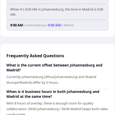
When it's 6:00 AM in Johannesburg, the time in Madrid is 6:00
AM.
9:00 AM
9:00 AM
in
Johannesburg
→
in
Madrid
Frequently Asked Questions
What is the current offset between Johannesburg and
Madrid?
Currently Johannesburg (Africa/Johannesburg) and Madrid
(Europe/Madrid) differ by 0 hours.
When is it business hours in both Johannesburg and
Madrid at the same time?
With 8 hours of overlap, there is enough room for quality
collaboration. 09:00 Johannesburg / 09:00 Madrid keeps both sides
comfortable.