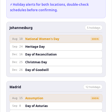
⚡ Holiday alerts for both locations, double-check
schedules before confirming.
Johannesburg
5
holiday
s
National Women's Day
Aug 10
SOON
Heritage Day
Sep 24
Day of Reconciliation
Dec 16
Christmas Day
Dec 25
Day of Goodwill
Dec 26
Madrid
12
holiday
s
Assumption
Aug 15
SOON
Day of Asturias
Sep 8