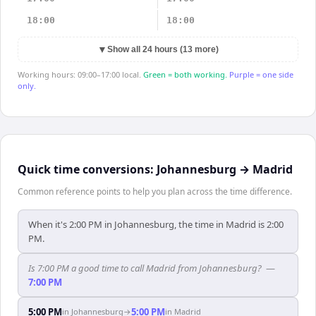
18:00
18:00
▼
Show all 24 hours (13 more)
Working hours: 09:00–17:00 local.
Green = both working.
Purple = one side
only.
Quick time conversions:
Johannesburg
→
Madrid
Common reference points to help you plan across the time difference.
When it's 2:00 PM in Johannesburg, the time in Madrid is 2:00
PM.
Is 7:00 PM a good time to call Madrid from Johannesburg?
—
7:00 PM
5:00 PM
5:00 PM
in
Johannesburg
→
in
Madrid