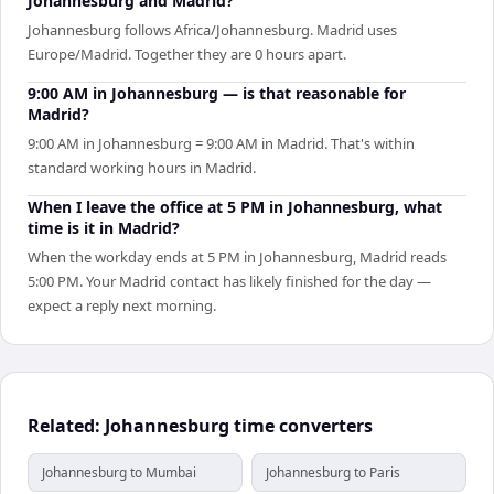
Johannesburg and Madrid?
Johannesburg follows Africa/Johannesburg. Madrid uses
Europe/Madrid. Together they are 0 hours apart.
9:00 AM in Johannesburg — is that reasonable for
Madrid?
9:00 AM in Johannesburg = 9:00 AM in Madrid. That's within
standard working hours in Madrid.
When I leave the office at 5 PM in Johannesburg, what
time is it in Madrid?
When the workday ends at 5 PM in Johannesburg, Madrid reads
5:00 PM. Your Madrid contact has likely finished for the day —
expect a reply next morning.
Related: Johannesburg time converters
Johannesburg to Mumbai
Johannesburg to Paris