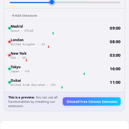
Add timezone
Madrid
09:00
Spain
·
UTC±0
London
08:00
United Kingdom
·
-1h
New York
03:00
USA
·
-6h
Tokyo
16:00
Japan
·
+7h
Dubai
11:00
United Arab Emirates
·
+2h
This is a preview.
You can use all
functionalities by installing our
Install Free Chrome Extension
extension.