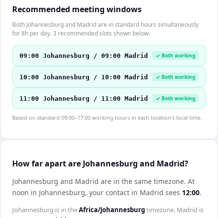
Recommended meeting windows
Both Johannesburg and Madrid are in standard hours simultaneously
for 8h per day. 3 recommended slots shown below.
09:00 Johannesburg / 09:00 Madrid
✓ Both working
10:00 Johannesburg / 10:00 Madrid
✓ Both working
11:00 Johannesburg / 11:00 Madrid
✓ Both working
Based on standard 09:00–17:00 working hours in each location's local time.
How far apart are Johannesburg and Madrid?
Johannesburg and Madrid are in the same timezone
.
At
noon in
Johannesburg
, your contact in
Madrid
sees
12:00
.
Johannesburg
is in the
Africa/Johannesburg
timezone.
Madrid
is