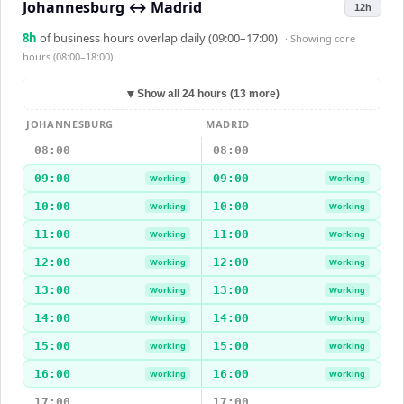
Johannesburg
↔
Madrid
12h
8
h
of business hours overlap daily (09:00–17:00)
· Showing
core
hours (08:00–18:00)
▼
Show all 24 hours (13 more)
JOHANNESBURG
MADRID
08:00
08:00
09:00
09:00
Working
Working
10:00
10:00
Working
Working
11:00
11:00
Working
Working
12:00
12:00
Working
Working
13:00
13:00
Working
Working
14:00
14:00
Working
Working
15:00
15:00
Working
Working
16:00
16:00
Working
Working
17:00
17:00