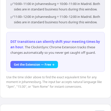
✅
10:00–11:00 in Johannesburg = 10:00–11:00 in Madrid. Both
sides are in standard business hours during this window.
✅
11:00–12:00 in Johannesburg = 11:00–12:00 in Madrid. Both
sides are in standard business hours during this window.
DST transitions can silently shift your meeting times by
an hour
.
The ClockinSync Chrome Extension tracks these
changes automatically so you never get caught off guard.
Get the Extension — Free →
Use the time slider above to find the exact equivalent time for any
moment in Johannesburg. The input bar accepts natural language like
"3pm", "15:30", or "9am Rome" for instant conversions.