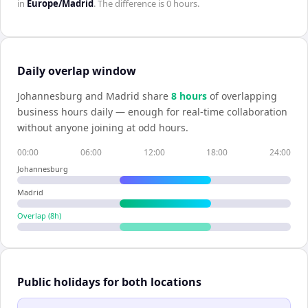
in
Europe/Madrid
. The difference is
0 hours
.
Daily overlap window
Johannesburg
and
Madrid
share
8
hour
s
of overlapping
business hours daily — enough for real-time collaboration
without anyone joining at odd hours.
00:00
06:00
12:00
18:00
24:00
Johannesburg
Madrid
Overlap (
8
h)
Public holidays for both locations