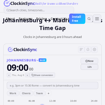
ClockinSync
Built for teams without borders
Search cities, timezones...
Install
Johannesburg ↔ Madrid — 0 hours
About
Features
Pricing
Contact Us
Free
Time Gap
Clocks in Johannesburg are 0 hours ahead
ClockinSync
JOHANNESBURG
BASE
Now
09:00
12h
00
‹
›
Thu, Aug 6
Share conversion
+
Work
Clients
Team
00:00
06:00
12:00
18:00
24:00