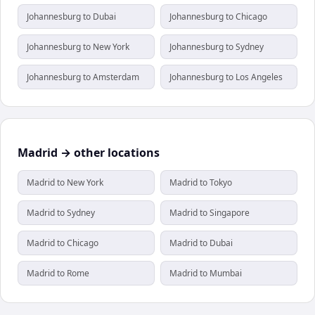
Johannesburg to Dubai
Johannesburg to Chicago
Johannesburg to New York
Johannesburg to Sydney
Johannesburg to Amsterdam
Johannesburg to Los Angeles
Madrid → other locations
Madrid to New York
Madrid to Tokyo
Madrid to Sydney
Madrid to Singapore
Madrid to Chicago
Madrid to Dubai
Madrid to Rome
Madrid to Mumbai