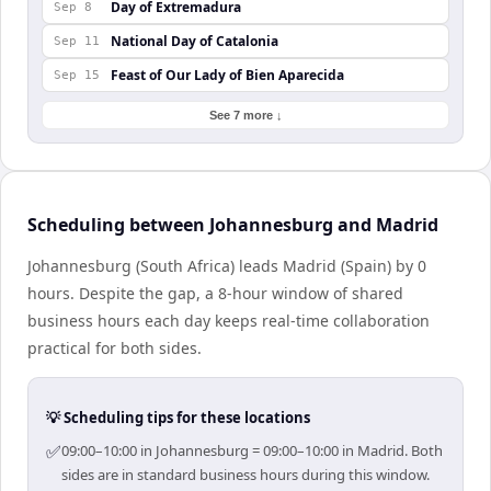
Day of Extremadura
Sep 8
National Day of Catalonia
Sep 11
Feast of Our Lady of Bien Aparecida
Sep 15
See 7 more ↓
Scheduling between Johannesburg and Madrid
Johannesburg (South Africa) leads Madrid (Spain) by 0
hours. Despite the gap, a 8-hour window of shared
business hours each day keeps real-time collaboration
practical for both sides.
💡 Scheduling tips for these locations
✅
09:00–10:00 in Johannesburg = 09:00–10:00 in Madrid. Both
sides are in standard business hours during this window.