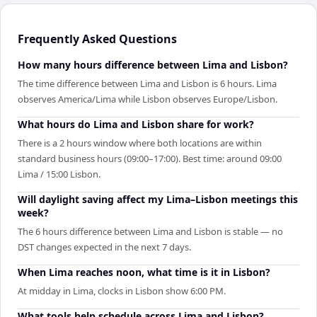
Frequently Asked Questions
How many hours difference between Lima and Lisbon?
The time difference between Lima and Lisbon is 6 hours. Lima
observes America/Lima while Lisbon observes Europe/Lisbon.
What hours do Lima and Lisbon share for work?
There is a 2 hours window where both locations are within
standard business hours (09:00–17:00). Best time: around 09:00
Lima / 15:00 Lisbon.
Will daylight saving affect my Lima–Lisbon meetings this
week?
The 6 hours difference between Lima and Lisbon is stable — no
DST changes expected in the next 7 days.
When Lima reaches noon, what time is it in Lisbon?
At midday in Lima, clocks in Lisbon show 6:00 PM.
What tools help schedule across Lima and Lisbon?