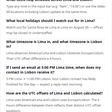
Type any time in the input bar (e.g. "9am", "14:30") or use the slider.
All locations including Lisbon update at the same time.
What local holidays should I watch out for in Lima?
Watch out for Santa Rosa de Lima in Lima on August 30 — offices
may be closed or understaffed.
What timezone is Lima in, and what timezone is Lisbon
in?
Lima observes America/Lima and Lisbon observes Europe/Lisbon.
Their UTC offset difference is 6 hours.
If I send an email at 5:00 PM Lima time, when does my
contact in Lisbon receive it?
5 PM Lima → 11:00 PM Lisbon. Your Lisbon contact has likely
finished for the day — expect a reply next morning.
How are the UTC offsets of Lima and Lisbon calculated?
Lima uses America/Lima and Lisbon uses Europe/Lisbon. The 6
hours difference between them reflects their distinct UTC offset
positions.