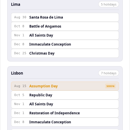
Lima
5
holiday
s
Santa Rosa de Lima
Aug 30
Battle of Angamos
Oct 8
All Saints Day
Nov 1
Immaculate Conception
Dec 8
Christmas Day
Dec 25
Lisbon
7
holiday
s
Assumption Day
Aug 15
SOON
Republic Day
Oct 5
All Saints Day
Nov 1
Restoration of Independence
Dec 1
Immaculate Conception
Dec 8