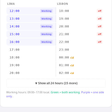
LIMA
LISBON
12:00
18:00
Working
off
13:00
19:00
Working
off
14:00
20:00
Working
off
15:00
21:00
Working
off
16:00
22:00
Working
off
17:00
23:00
18:00
00:00
+1d
19:00
01:00
+1d
20:00
02:00
+1d
▼
Show all 24 hours (15 more)
Working hours: 09:00–17:00 local.
Green = both working.
Purple = one side
only.