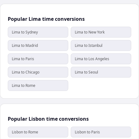
Popular Lima time conversions
Lima to Sydney
Lima to New York
Lima to Madrid
Lima to Istanbul
Lima to Paris
Lima to Los Angeles
Lima to Chicago
Lima to Seoul
Lima to Rome
Popular Lisbon time conversions
Lisbon to Rome
Lisbon to Paris