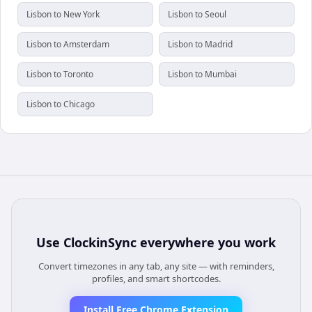
Lisbon to New York
Lisbon to Seoul
Lisbon to Amsterdam
Lisbon to Madrid
Lisbon to Toronto
Lisbon to Mumbai
Lisbon to Chicago
Use
ClockinSync
everywhere you work
Convert timezones in any tab, any site — with reminders,
profiles, and smart shortcodes.
Install Free Chrome Extension