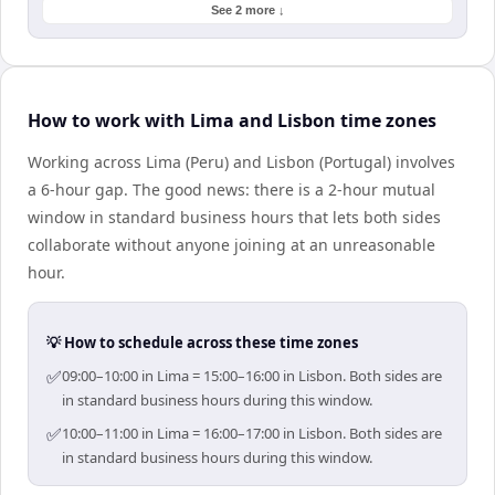
See 2 more ↓
How to work with Lima and Lisbon time zones
Working across Lima (Peru) and Lisbon (Portugal) involves
a 6-hour gap. The good news: there is a 2-hour mutual
window in standard business hours that lets both sides
collaborate without anyone joining at an unreasonable
hour.
💡 How to schedule across these time zones
✅
09:00–10:00 in Lima = 15:00–16:00 in Lisbon. Both sides are
in standard business hours during this window.
✅
10:00–11:00 in Lima = 16:00–17:00 in Lisbon. Both sides are
in standard business hours during this window.