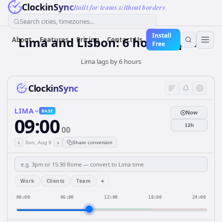
ClockinSync
Built for teams without borders
Search cities, timezones...
Install
Lima and Lisbon: 6 hours Apart
About
Features
Pricing
Contact Us
Free
Lima lags by 6 hours
ClockinSync
LIMA
BASE
Now
09:00
12h
00
‹
›
Sun, Aug 9
Share conversion
+
Work
Clients
Team
00:00
06:00
12:00
18:00
24:00