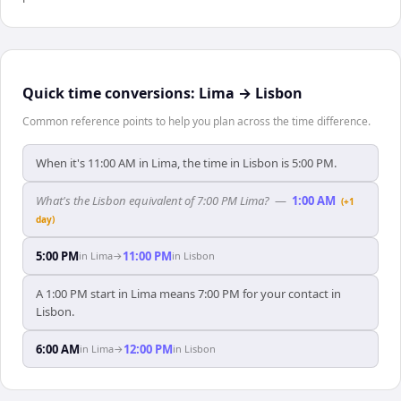
Quick time conversions:
Lima
→
Lisbon
Common reference points to help you plan across the time difference.
When it's 11:00 AM in Lima, the time in Lisbon is 5:00 PM.
What's the Lisbon equivalent of 7:00 PM Lima?
—
1:00 AM
(+1
day)
5:00 PM
11:00 PM
in
Lima
→
in
Lisbon
A 1:00 PM start in Lima means 7:00 PM for your contact in
Lisbon.
6:00 AM
12:00 PM
in
Lima
→
in
Lisbon