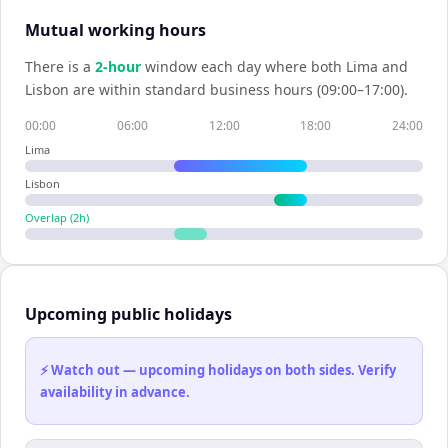
Mutual working hours
There is a
2
-hour
window each day where both
Lima
and
Lisbon
are within standard business hours (09:00–17:00).
00:00
06:00
12:00
18:00
24:00
Lima
Lisbon
Overlap (
2
h)
Upcoming public holidays
⚡ Watch out — upcoming holidays on both sides. Verify
availability in advance.