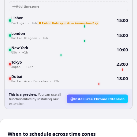
Add timezone
Lisbon
15:00
🔔 Public Holiday in 6d — Assumption Day
Portugal
·
+6h
London
15:00
United Kingdom
·
+6h
New York
10:00
USA
·
+1h
Tokyo
23:00
Japan
·
+14h
Dubai
18:00
United Arab Emirates
·
+9h
This is a preview.
You can use all
functionalities by installing our
Install Free Chrome Extension
extension.
When to schedule across time zones