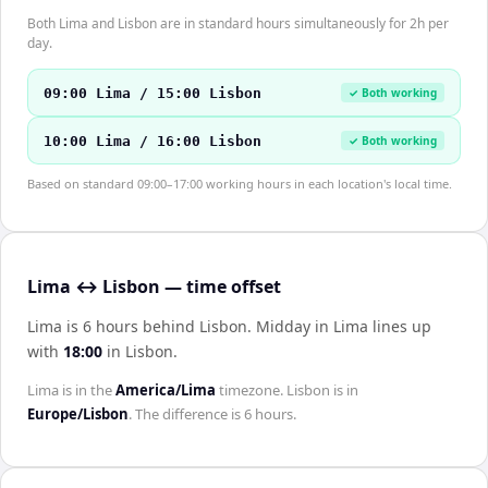
Both Lima and Lisbon are in standard hours simultaneously for 2h per
day.
09:00 Lima / 15:00 Lisbon
✓ Both working
10:00 Lima / 16:00 Lisbon
✓ Both working
Based on standard 09:00–17:00 working hours in each location's local time.
Lima ↔ Lisbon — time offset
Lima is 6 hours behind Lisbon
.
Midday in
Lima
lines up
with
18:00
in
Lisbon
.
Lima
is in the
America/Lima
timezone.
Lisbon
is in
Europe/Lisbon
. The difference is
6 hours
.