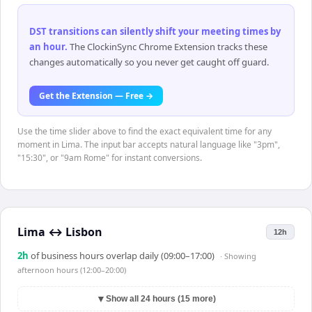
DST transitions can silently shift your meeting times by
an hour
.
The ClockinSync Chrome Extension tracks these
changes automatically so you never get caught off guard.
Get the Extension — Free →
Use the time slider above to find the exact equivalent time for any
moment in Lima. The input bar accepts natural language like "3pm",
"15:30", or "9am Rome" for instant conversions.
Lima
↔
Lisbon
12h
2
h
of business hours overlap daily (09:00–17:00)
· Showing
afternoon hours (12:00–20:00)
▼
Show all 24 hours (15 more)