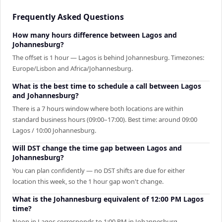
Frequently Asked Questions
How many hours difference between Lagos and
Johannesburg?
The offset is 1 hour — Lagos is behind Johannesburg. Timezones:
Europe/Lisbon and Africa/Johannesburg.
What is the best time to schedule a call between Lagos
and Johannesburg?
There is a 7 hours window where both locations are within
standard business hours (09:00–17:00). Best time: around 09:00
Lagos / 10:00 Johannesburg.
Will DST change the time gap between Lagos and
Johannesburg?
You can plan confidently — no DST shifts are due for either
location this week, so the 1 hour gap won't change.
What is the Johannesburg equivalent of 12:00 PM Lagos
time?
Noon in Lagos corresponds to 1:00 PM in Johannesburg.