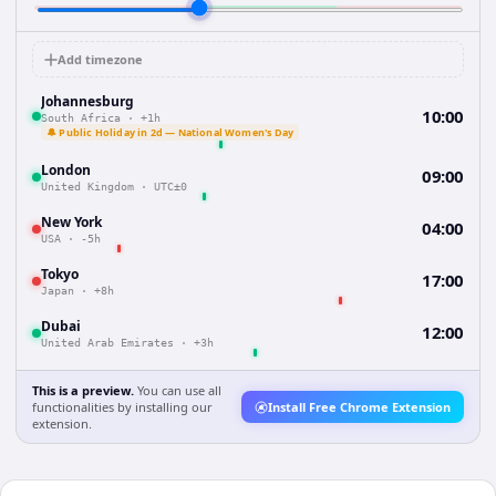
Add timezone
Johannesburg
10:00
South Africa
·
+1h
🔔 Public Holiday in 2d — National Women's Day
London
09:00
United Kingdom
·
UTC±0
New York
04:00
USA
·
-5h
Tokyo
17:00
Japan
·
+8h
Dubai
12:00
United Arab Emirates
·
+3h
This is a preview.
You can use all
functionalities by installing our
Install Free Chrome Extension
extension.