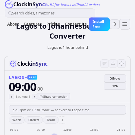
ClockinSync
Built for teams without borders
Search cities, timezones...
Install
Lagos to Johannesburg Time
About
Features
Pricing
Contact Us
Free
Converter
Lagos is 1 hour behind
ClockinSync
LAGOS
BASE
Now
09:00
12h
00
‹
›
Sat, Aug 8
Share conversion
+
Work
Clients
Team
00:00
06:00
12:00
18:00
24:00