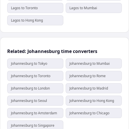
Lagos to Toronto
Lagos to Mumbai
Lagos to Hong Kong
Related: Johannesburg time converters
Johannesburg to Tokyo
Johannesburg to Mumbai
Johannesburg to Toronto
Johannesburg to Rome
Johannesburg to London
Johannesburg to Madrid
Johannesburg to Seoul
Johannesburg to Hong Kong
Johannesburg to Amsterdam
Johannesburg to Chicago
Johannesburg to Singapore