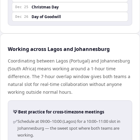
Christmas Day
Dec 25
Day of Goodwill
Dec 26
Working across Lagos and Johannesburg
Coordinating between Lagos (Portugal) and Johannesburg
(South Africa) means working around a 1-hour time
difference. The 7-hour overlap window gives both teams a
natural slot for real-time collaboration without anyone
working outside normal hours.
💡 Best practice for cross-timezone meetings
✅
Schedule at 09:00–10:00 (Lagos) for a 10:00–11:00 slot in
Johannesburg — the sweet spot where both teams are
working.