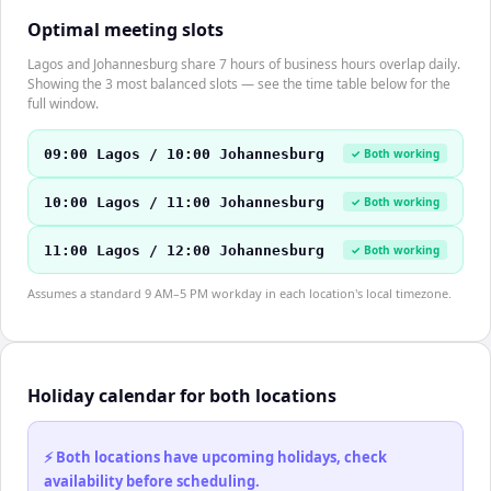
Optimal meeting slots
Lagos and Johannesburg share 7 hours of business hours overlap daily.
Showing the 3 most balanced slots — see the time table below for the
full window.
09:00 Lagos / 10:00 Johannesburg
✓ Both working
10:00 Lagos / 11:00 Johannesburg
✓ Both working
11:00 Lagos / 12:00 Johannesburg
✓ Both working
Assumes a standard 9 AM–5 PM workday in each location's local timezone.
Holiday calendar for both locations
⚡ Both locations have upcoming holidays, check
availability before scheduling.