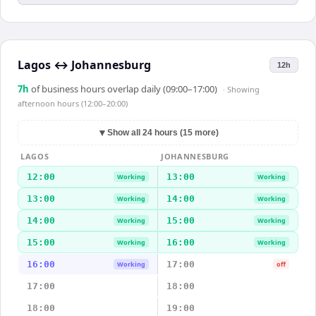
Lagos
↔
Johannesburg
12h
7
h
of business hours overlap daily (09:00–17:00)
· Showing
afternoon hours (12:00–20:00)
▼
Show all 24 hours (15 more)
LAGOS
JOHANNESBURG
12:00
13:00
Working
Working
13:00
14:00
Working
Working
14:00
15:00
Working
Working
15:00
16:00
Working
Working
16:00
17:00
Working
off
17:00
18:00
18:00
19:00