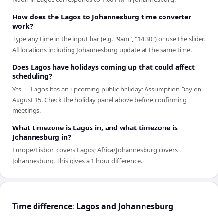
How does the Lagos to Johannesburg time converter
work?
Type any time in the input bar (e.g. "9am", "14:30") or use the slider.
All locations including Johannesburg update at the same time.
Does Lagos have holidays coming up that could affect
scheduling?
Yes — Lagos has an upcoming public holiday: Assumption Day on
August 15. Check the holiday panel above before confirming
meetings.
What timezone is Lagos in, and what timezone is
Johannesburg in?
Europe/Lisbon covers Lagos; Africa/Johannesburg covers
Johannesburg. This gives a 1 hour difference.
Time difference: Lagos and Johannesburg