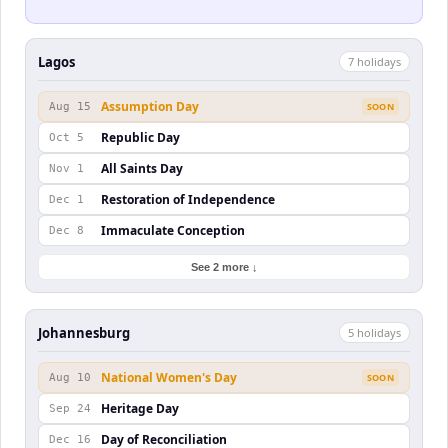
Lagos
7
holiday
s
Assumption Day
Aug 15
SOON
Republic Day
Oct 5
All Saints Day
Nov 1
Restoration of Independence
Dec 1
Immaculate Conception
Dec 8
See 2 more ↓
Johannesburg
5
holiday
s
National Women's Day
Aug 10
SOON
Heritage Day
Sep 24
Day of Reconciliation
Dec 16