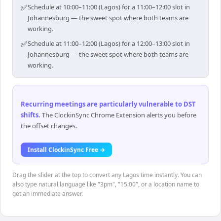
✅
Schedule at 10:00–11:00 (Lagos) for a 11:00–12:00 slot in
Johannesburg — the sweet spot where both teams are
working.
✅
Schedule at 11:00–12:00 (Lagos) for a 12:00–13:00 slot in
Johannesburg — the sweet spot where both teams are
working.
Recurring meetings are particularly vulnerable to DST
shifts
.
The ClockinSync Chrome Extension alerts you before
the offset changes.
Install ClockinSync Free →
Drag the slider at the top to convert any Lagos time instantly. You can
also type natural language like "3pm", "15:00", or a location name to
get an immediate answer.