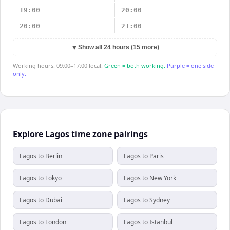
19:00
20:00
20:00
21:00
▼
Show all 24 hours (15 more)
Working hours: 09:00–17:00 local.
Green = both working.
Purple = one side
only.
Explore Lagos time zone pairings
Lagos to Berlin
Lagos to Paris
Lagos to Tokyo
Lagos to New York
Lagos to Dubai
Lagos to Sydney
Lagos to London
Lagos to Istanbul