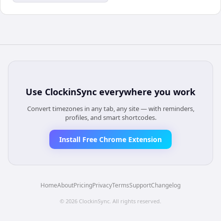
Use
ClockinSync
everywhere you work
Convert timezones in any tab, any site — with reminders,
profiles, and smart shortcodes.
Install Free Chrome Extension
Home
About
Pricing
Privacy
Terms
Support
Changelog
©
2026
ClockinSync
. All rights reserved.