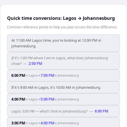
Quick time conversions:
Lagos
→
Johannesburg
Common reference points to help you plan across the time difference.
At 11:00 AM Lagos time, you're looking at 12:00 PM in
Johannesburg.
If it's 1:00 PM where I am in Lagos, what does Johannesburg
show?
—
2:00 PM
6:00 PM
7:00 PM
in
Lagos
→
in
Johannesburg
If it's 9:00 AM in Lagos, it's 10:00 AM in Johannesburg.
4:00 PM
5:00 PM
in
Lagos
→
in
Johannesburg
Lagos 5:00 PM — what's that in Johannesburg?
—
6:00 PM
3:00 PM
4:00 PM
in
Lagos
→
in
Johannesburg