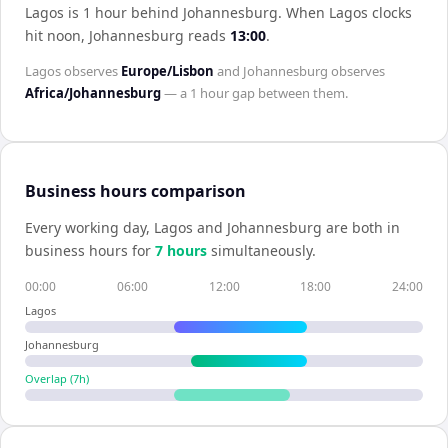
Lagos is 1 hour behind Johannesburg
.
When
Lagos
clocks
hit noon,
Johannesburg
reads
13:00
.
Lagos
observes
Europe/Lisbon
and
Johannesburg
observes
Africa/Johannesburg
— a
1 hour
gap between them.
Business hours comparison
Every working day,
Lagos
and
Johannesburg
are both in
business hours for
7
hour
s
simultaneously.
00:00
06:00
12:00
18:00
24:00
Lagos
Johannesburg
Overlap (
7
h)