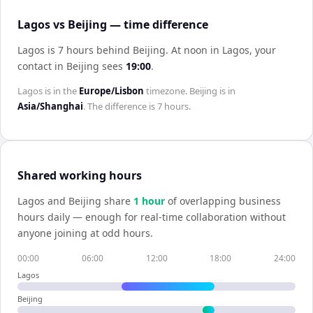
Lagos vs Beijing — time difference
Lagos is 7 hours behind Beijing
.
At noon in
Lagos
, your
contact in
Beijing
sees
19:00
.
Lagos
is in the
Europe/Lisbon
timezone.
Beijing
is in
Asia/Shanghai
. The difference is
7 hours
.
Shared working hours
Lagos
and
Beijing
share
1
hour
of overlapping business
hours daily — enough for real-time collaboration without
anyone joining at odd hours.
00:00
06:00
12:00
18:00
24:00
Lagos
Beijing