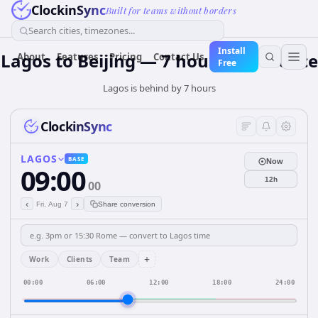
ClockinSync
Built for teams without borders
Search cities, timezones...
Install
Lagos to Beijing — 7 hours Difference
About
Features
Pricing
Contact Us
Free
Lagos is behind by 7 hours
ClockinSync
LAGOS
BASE
Now
09:00
12h
00
‹
›
Fri, Aug 7
Share conversion
+
Work
Clients
Team
00:00
06:00
12:00
18:00
24:00