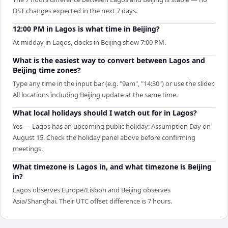
DST changes expected in the next 7 days.
12:00 PM in Lagos is what time in Beijing?
At midday in Lagos, clocks in Beijing show 7:00 PM.
What is the easiest way to convert between Lagos and
Beijing time zones?
Type any time in the input bar (e.g. "9am", "14:30") or use the slider.
All locations including Beijing update at the same time.
What local holidays should I watch out for in Lagos?
Yes — Lagos has an upcoming public holiday: Assumption Day on
August 15. Check the holiday panel above before confirming
meetings.
What timezone is Lagos in, and what timezone is Beijing
in?
Lagos observes Europe/Lisbon and Beijing observes
Asia/Shanghai. Their UTC offset difference is 7 hours.