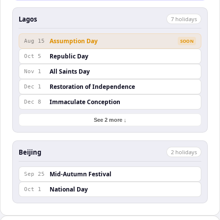
Lagos
7
holiday
s
Assumption Day
Aug 15
SOON
Republic Day
Oct 5
All Saints Day
Nov 1
Restoration of Independence
Dec 1
Immaculate Conception
Dec 8
See 2 more ↓
Beijing
2
holiday
s
Mid-Autumn Festival
Sep 25
National Day
Oct 1