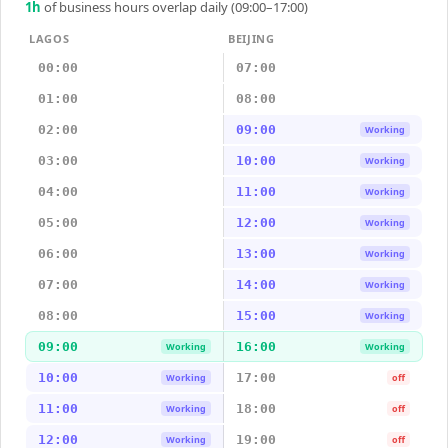
1
h
of business hours overlap daily (09:00–17:00)
LAGOS
BEIJING
00:00
07:00
01:00
08:00
02:00
09:00
Working
03:00
10:00
Working
04:00
11:00
Working
05:00
12:00
Working
06:00
13:00
Working
07:00
14:00
Working
08:00
15:00
Working
09:00
16:00
Working
Working
10:00
17:00
Working
off
11:00
18:00
Working
off
12:00
19:00
Working
off