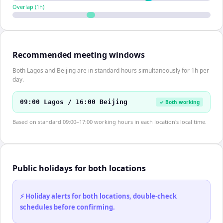
Overlap (
1
h)
Recommended meeting windows
Both Lagos and Beijing are in standard hours simultaneously for 1h per
day.
09:00 Lagos / 16:00 Beijing
✓ Both working
Based on standard 09:00–17:00 working hours in each location's local time.
Public holidays for both locations
⚡ Holiday alerts for both locations, double-check
schedules before confirming.