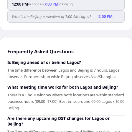
12:00 PM
7:00 PM
in
Lagos
→
in
Beijing
What's the Beijing equivalent of 7:00 AM Lagos?
—
2:00 PM
Frequently Asked Questions
Is Beijing ahead of or behind Lagos?
The time difference between Lagos and Beijing is 7 hours. Lagos
observes Europe/Lisbon while Beijing observes Asia/Shanghai.
What meeting time works for both Lagos and Beijing?
There is a 1 hour window where both locations are within standard
business hours (09:00–17:00). Best time: around 09:00 Lagos / 16:00
Beijing.
Are there any upcoming DST changes for Lagos or
Beijing?
The 7 hours difference between Lagos and Beijing is stable — no