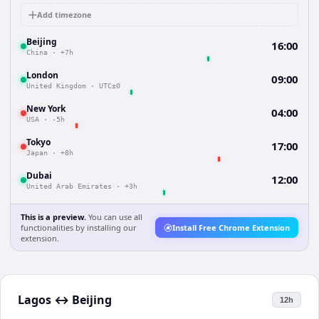
Add timezone
Beijing
16:00
China
·
+7h
London
09:00
United Kingdom
·
UTC±0
New York
04:00
USA
·
-5h
Tokyo
17:00
Japan
·
+8h
Dubai
12:00
United Arab Emirates
·
+3h
This is a preview.
You can use all
functionalities by installing our
Install Free Chrome Extension
extension.
Lagos
↔
Beijing
12h