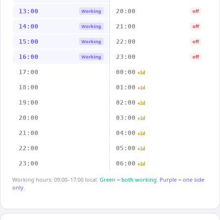
13:00
20:00
Working
off
14:00
21:00
Working
off
15:00
22:00
Working
off
16:00
23:00
Working
off
17:00
00:00
+1d
18:00
01:00
+1d
19:00
02:00
+1d
20:00
03:00
+1d
21:00
04:00
+1d
22:00
05:00
+1d
23:00
06:00
+1d
Working hours: 09:00–17:00 local.
Green = both working.
Purple = one side
only.