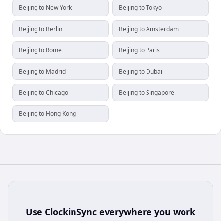
Beijing to New York
Beijing to Tokyo
Beijing to Berlin
Beijing to Amsterdam
Beijing to Rome
Beijing to Paris
Beijing to Madrid
Beijing to Dubai
Beijing to Chicago
Beijing to Singapore
Beijing to Hong Kong
Use
ClockinSync
everywhere you work