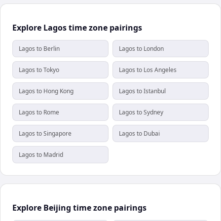
Explore Lagos time zone pairings
Lagos to Berlin
Lagos to London
Lagos to Tokyo
Lagos to Los Angeles
Lagos to Hong Kong
Lagos to Istanbul
Lagos to Rome
Lagos to Sydney
Lagos to Singapore
Lagos to Dubai
Lagos to Madrid
Explore Beijing time zone pairings