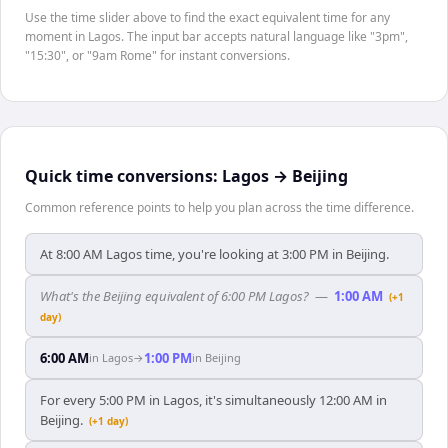
Use the time slider above to find the exact equivalent time for any
moment in Lagos. The input bar accepts natural language like "3pm",
"15:30", or "9am Rome" for instant conversions.
Quick time conversions:
Lagos
→
Beijing
Common reference points to help you plan across the time difference.
At 8:00 AM Lagos time, you're looking at 3:00 PM in Beijing.
What's the Beijing equivalent of 6:00 PM Lagos?
—
1:00 AM
(+1
day)
6:00 AM
1:00 PM
in
Lagos
→
in
Beijing
For every 5:00 PM in Lagos, it's simultaneously 12:00 AM in
Beijing.
(+1 day)