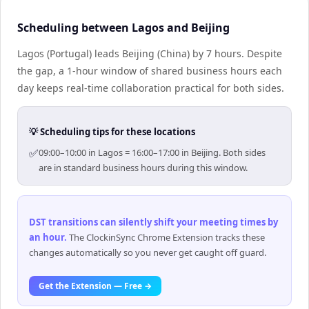
Scheduling between Lagos and Beijing
Lagos (Portugal) leads Beijing (China) by 7 hours. Despite
the gap, a 1-hour window of shared business hours each
day keeps real-time collaboration practical for both sides.
💡 Scheduling tips for these locations
✅
09:00–10:00 in Lagos = 16:00–17:00 in Beijing. Both sides
are in standard business hours during this window.
DST transitions can silently shift your meeting times by
an hour
.
The ClockinSync Chrome Extension tracks these
changes automatically so you never get caught off guard.
Get the Extension — Free →