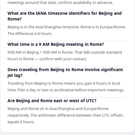
meetings around that date, confirm availability in advance.
What are the IANA timezone identifiers for Beijing and
Rome?
Beijing is in the Asia/Shanghai timezone. Rome is in Europe/Rome.
The difference is 6 hours.
What time is a 9 AM Beijing meeting in Rome?
9:00 AM in Beijing = 3:00 AM in Rome. That falls outside standard
hours in Rome — confirm with your contact.
Does traveling from Beijing to Rome involve significant
jet lag?
Traveling from Beijing to Rome means you gain 6 hours in local
time. Plan a day or two to acclimatize before important meetings.
Are Beijing and Rome east or west of UTC?
Beijing and Rome sit in Asia/Shanghai and Europe/Rome
respectively. The arithmetic difference between their UTC offsets
equals 6 hours.