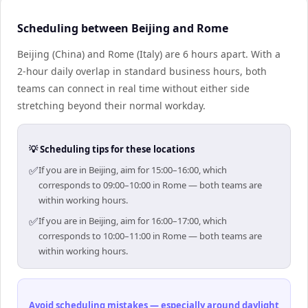
Scheduling between Beijing and Rome
Beijing (China) and Rome (Italy) are 6 hours apart. With a
2-hour daily overlap in standard business hours, both
teams can connect in real time without either side
stretching beyond their normal workday.
💡 Scheduling tips for these locations
✅
If you are in Beijing, aim for 15:00–16:00, which
corresponds to 09:00–10:00 in Rome — both teams are
within working hours.
✅
If you are in Beijing, aim for 16:00–17:00, which
corresponds to 10:00–11:00 in Rome — both teams are
within working hours.
Avoid scheduling mistakes — especially around daylight