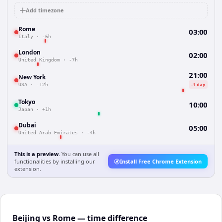
Add timezone
Rome
03:00
Italy
·
-6h
London
02:00
United Kingdom
·
-7h
21:00
New York
-1 day
USA
·
-12h
Tokyo
10:00
Japan
·
+1h
Dubai
05:00
United Arab Emirates
·
-4h
This is a preview.
You can use all
functionalities by installing our
Install Free Chrome Extension
extension.
Beijing vs Rome — time difference