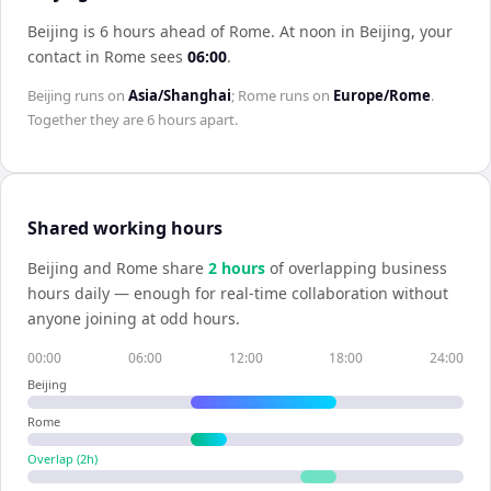
Beijing is 6 hours ahead of Rome
.
At noon in
Beijing
, your
contact in
Rome
sees
06:00
.
Beijing
runs on
Asia/Shanghai
;
Rome
runs on
Europe/Rome
.
Together they are
6 hours
apart.
Shared working hours
Beijing
and
Rome
share
2
hour
s
of overlapping business
hours daily — enough for real-time collaboration without
anyone joining at odd hours.
00:00
06:00
12:00
18:00
24:00
Beijing
Rome
Overlap (
2
h)