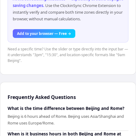
saving changes
.
Use the ClockinSync Chrome Extension to
instantly verify and compare both time zones directly in your
browser, without manual calculations.
Add to your browser — Free →
Need a specific time? Use the slider or type directly into the input bar —
it understands "3pm", "15:30", and location-specific formats like "9am
Beijing".
Frequently Asked Questions
What is the time difference between Beijing and Rome?
Beijing is 6 hours ahead of Rome. Beijing uses Asia/Shanghai and
Rome uses Europe/Rome.
When is it business hours in both Beijing and Rome at