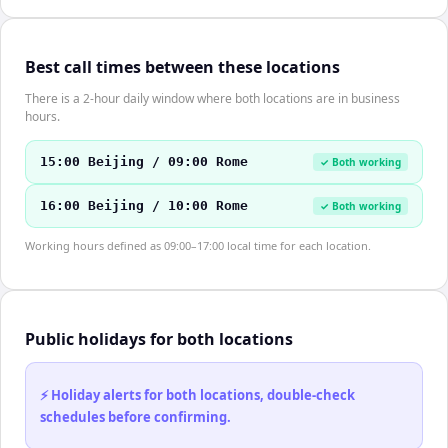
Best call times between these locations
There is a 2-hour daily window where both locations are in business
hours.
15:00 Beijing / 09:00 Rome
✓ Both working
16:00 Beijing / 10:00 Rome
✓ Both working
Working hours defined as 09:00–17:00 local time for each location.
Public holidays for both locations
⚡ Holiday alerts for both locations, double-check
schedules before confirming.