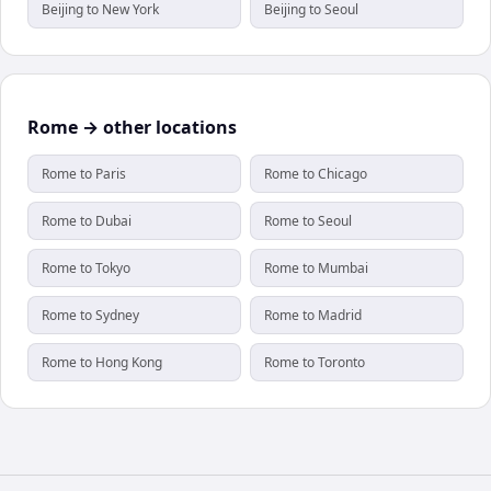
Beijing to New York
Beijing to Seoul
Rome → other locations
Rome to Paris
Rome to Chicago
Rome to Dubai
Rome to Seoul
Rome to Tokyo
Rome to Mumbai
Rome to Sydney
Rome to Madrid
Rome to Hong Kong
Rome to Toronto