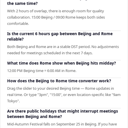
the same time?
With 2 hours of overlap, there is enough room for quality
collaboration. 15:00 Beijing / 09:00 Rome keeps both sides
comfortable.
Is the current 6 hours gap between Beijing and Rome
reliable?
Both Beijing and Rome are in a stable DST period. No adjustments
needed for meetings scheduled in the next 7 days.
What time does Rome show when Beijing hits midday?
12:00 PM Beijing time = 6:00 AM in Rome.
How does the Beijing to Rome time converter work?
Drag the slider to your desired Beijing time — Rome updates in
real time. Or type "3pm", "15:00", or even location-specific like "9am
Tokyo".
Are there public holidays that might interrupt meetings
between Beijing and Rome?
Mid-Autumn Festival falls on September 25 in Beijing. If you have