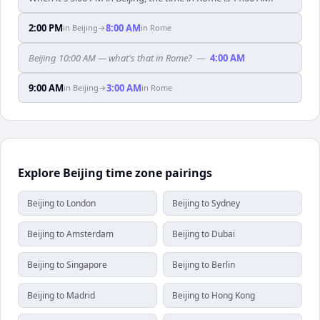
2:00 PM
8:00 AM
in
Beijing
→
in
Rome
Beijing 10:00 AM — what's that in Rome?
—
4:00 AM
9:00 AM
3:00 AM
in
Beijing
→
in
Rome
Explore Beijing time zone pairings
Beijing to London
Beijing to Sydney
Beijing to Amsterdam
Beijing to Dubai
Beijing to Singapore
Beijing to Berlin
Beijing to Madrid
Beijing to Hong Kong