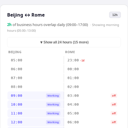
Beijing
↔
Rome
12h
2
h
of business hours overlap daily (09:00–17:00)
· Showing
morning
hours (05:00–13:00)
▼
Show all 24 hours (15 more)
BEIJING
ROME
05:00
23:00
-1d
06:00
00:00
07:00
01:00
08:00
02:00
09:00
03:00
Working
off
10:00
04:00
Working
off
11:00
05:00
Working
off
12:00
06:00
Working
off