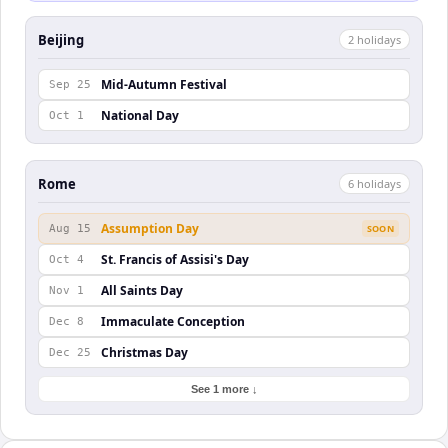
Beijing
2
holiday
s
Mid-Autumn Festival
Sep 25
National Day
Oct 1
Rome
6
holiday
s
Assumption Day
Aug 15
SOON
St. Francis of Assisi's Day
Oct 4
All Saints Day
Nov 1
Immaculate Conception
Dec 8
Christmas Day
Dec 25
See 1 more ↓