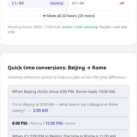
13:00
07:00
Working
off
▼
Show all 24 hours (15 more)
Working hours: 09:00–17:00 local.
Green = both working.
Purple = one side
only.
Quick time conversions:
Beijing
→
Rome
Common reference points to help you plan across the time difference.
When Beijing clocks show 4:00 PM, Rome reads 10:00 AM.
I'm in Beijing at 8:00 AM — what time is my colleague in Rome
seeing?
—
2:00 AM
6:00 PM
12:00 PM
in
Beijing
→
in
Rome
When it's 5:00 PM in Beijing, the time in Rome is 11:00 AM.