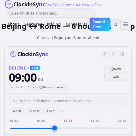
ClockinSync
Built for teams without borders
Search cities, timezones...
Install
Beijing ↔ Rome — 6 hours Time Gap
About
Features
Pricing
Contact Us
Free
Clocks in Beijing are 6 hours ahead
ClockinSync
BEIJING
BASE
Now
09:00
12h
00
‹
›
Fri, Aug 7
Share conversion
+
Work
Clients
Team
00:00
06:00
12:00
18:00
24:00