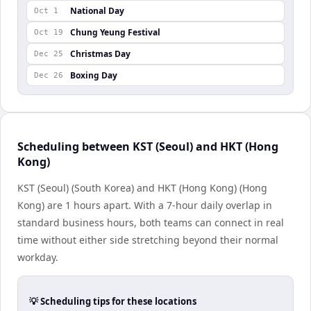
National Day
Oct 1
Chung Yeung Festival
Oct 19
Christmas Day
Dec 25
Boxing Day
Dec 26
Scheduling between KST (Seoul) and HKT (Hong
Kong)
KST (Seoul) (South Korea) and HKT (Hong Kong) (Hong
Kong) are 1 hours apart. With a 7-hour daily overlap in
standard business hours, both teams can connect in real
time without either side stretching beyond their normal
workday.
💡 Scheduling tips for these locations