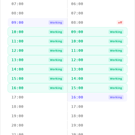
07:00
06:00
08:00
07:00
09:00
08:00
Working
off
10:00
09:00
Working
Working
11:00
10:00
Working
Working
12:00
11:00
Working
Working
13:00
12:00
Working
Working
14:00
13:00
Working
Working
15:00
14:00
Working
Working
16:00
15:00
Working
Working
17:00
16:00
Working
18:00
17:00
19:00
18:00
20:00
19:00
21:00
20:00