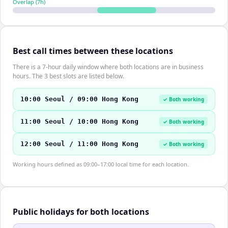
Overlap (
7
h)
Best call times between these locations
There is a 7-hour daily window where both locations are in business
hours. The 3 best slots are listed below.
10:00 Seoul / 09:00 Hong Kong
✓ Both working
11:00 Seoul / 10:00 Hong Kong
✓ Both working
12:00 Seoul / 11:00 Hong Kong
✓ Both working
Working hours defined as 09:00–17:00 local time for each location.
Public holidays for both locations