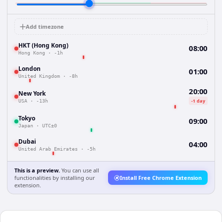
Add timezone
HKT (Hong Kong)
08:00
Hong Kong
·
-1h
London
01:00
United Kingdom
·
-8h
20:00
New York
-1 day
USA
·
-13h
Tokyo
09:00
Japan
·
UTC±0
Dubai
04:00
United Arab Emirates
·
-5h
This is a preview.
You can use all
functionalities by installing our
Install Free Chrome Extension
extension.