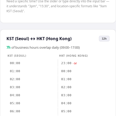
Need a specific time? Use the slider or type directly into the input bar —
it understands "3pm", "15:30", and location-specific formats like "9am
KST (Seoul)".
KST (Seoul)
↔
HKT (Hong Kong)
12h
7
h
of business hours overlap daily (09:00–17:00)
KST (SEOUL)
HKT (HONG KONG)
00:00
23:00
-1d
01:00
00:00
02:00
01:00
03:00
02:00
04:00
03:00
05:00
04:00
06:00
05:00