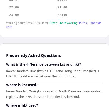
22:00
21:00
23:00
22:00
Working hours: 09:00–17:00 local.
Green = both working.
Purple = one side
only.
Frequently Asked Questions
What is the difference between kst and hkt?
Korea Standard Time (kst) is UTC+9 and Hong Kong Time (hkt) is
UTC+8. The difference between them is 1 hours.
Where is kst used?
Korea Standard Time (kst) is used in South Korea and surrounding
regions. The IANA timezone identifier is Asia/Seoul.
Where is hkt used?