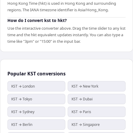
Hong Kong Time (hkt) is used in Hong Kong and surrounding
regions. The IANA timezone identifier is Asia/Hong_Kong.
How do I convert kst to hkt?
Use the interactive converter above. Drag the time slider to any kst
time and the hkt equivalent updates instantly. You can also type a
time like "3pm" or "15:00" in the input bar.
Popular
KST
conversions
KST → London
KST → New York
KST → Tokyo
KST → Dubai
KST → Sydney
KST → Paris
KST → Berlin
KST → Singapore