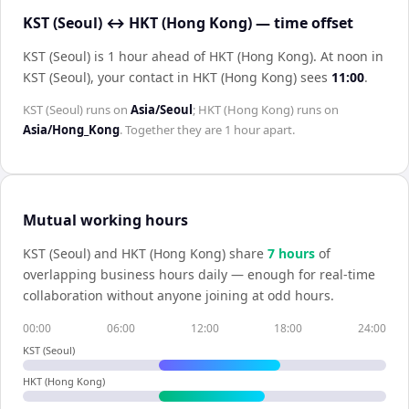
KST (Seoul) ↔ HKT (Hong Kong) — time offset
KST (Seoul) is 1 hour ahead of HKT (Hong Kong)
.
At noon in
KST (Seoul)
, your contact in
HKT (Hong Kong)
sees
11:00
.
KST (Seoul)
runs on
Asia/Seoul
;
HKT (Hong Kong)
runs on
Asia/Hong_Kong
. Together they are
1 hour
apart.
Mutual working hours
KST (Seoul)
and
HKT (Hong Kong)
share
7
hour
s
of
overlapping business hours daily — enough for real-time
collaboration without anyone joining at odd hours.
00:00
06:00
12:00
18:00
24:00
KST (Seoul)
HKT (Hong Kong)