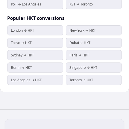
KST → Los Angeles
KST → Toronto
Popular
HKT
conversions
London → HKT
New York → HKT
Tokyo → HKT
Dubai → HKT
Sydney → HKT
Paris → HKT
Berlin → HKT
Singapore → HKT
Los Angeles → HKT
Toronto → HKT