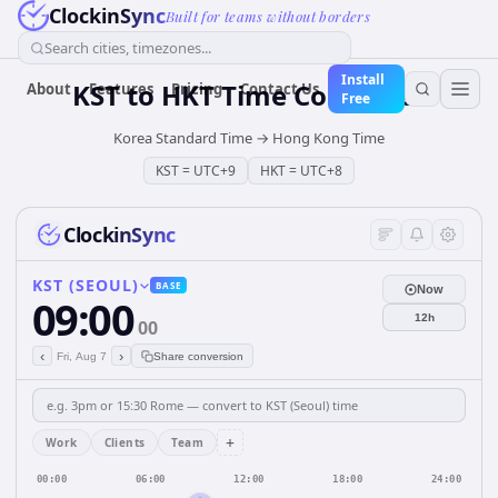
ClockinSync
Built for teams without borders
Search cities, timezones...
Install
KST
to
HKT
Time Converter
About
Features
Pricing
Contact Us
Free
Korea Standard Time
→
Hong Kong Time
KST
=
UTC+9
HKT
=
UTC+8
ClockinSync
KST (SEOUL)
BASE
Now
09:00
12h
00
‹
›
Fri, Aug 7
Share conversion
+
Work
Clients
Team
00:00
06:00
12:00
18:00
24:00