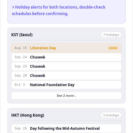
⚡ Holiday alerts for both locations, double-check
schedules before confirming.
KST (Seoul)
7
holiday
s
Liberation Day
Aug 15
SOON
Chuseok
Sep 24
Chuseok
Sep 25
Chuseok
Sep 26
National Foundation Day
Oct 3
See 2 more ↓
HKT (Hong Kong)
5
holiday
s
Day following the Mid-Autumn Festival
Sep 26