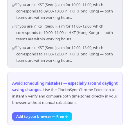
✅
If you are in KST (Seoul), aim for 10:00–11:00, which
corresponds to 09:00–10:00 in HKT (Hong Kong) — both
teams are within working hours.
✅
If you are in KST (Seoul), aim for 11:00–12:00, which
corresponds to 10:00–11:00 in HKT (Hong Kong) — both
teams are within working hours.
✅
If you are in KST (Seoul), aim for 12:00–13:00, which
corresponds to 11:00–12:00 in HKT (Hong Kong) — both
teams are within working hours.
Avoid scheduling mistakes — especially around daylight
saving changes
.
Use the ClockinSync Chrome Extension to
instantly verify and compare both time zones directly in your
browser, without manual calculations.
Add to your browser — Free →